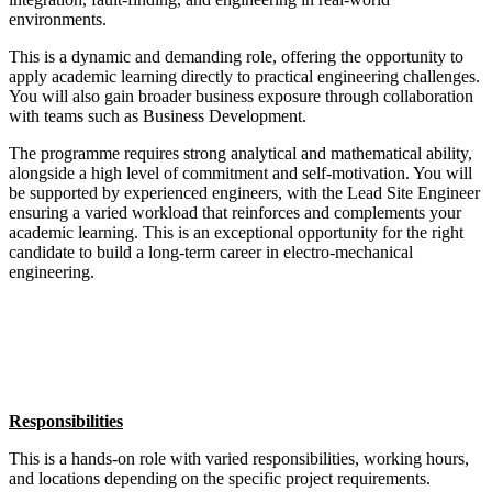
environments.
This is a dynamic and demanding role, offering the opportunity to
apply academic learning directly to practical engineering challenges.
You will also gain broader business exposure through collaboration
with teams such as Business Development.
The programme requires strong analytical and mathematical ability,
alongside a high level of commitment and self-motivation. You will
be supported by experienced engineers, with the Lead Site Engineer
ensuring a varied workload that reinforces and complements your
academic learning. This is an exceptional opportunity for the right
candidate to build a long-term career in electro-mechanical
engineering.
Responsibilities
This is a hands-on role with varied responsibilities, working hours,
and locations depending on the specific project requirements.