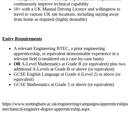
continuously improve technical capability
18+ with a UK Manual Driving Licence and willingness to
travel to various UK site locations, including staying away
from home as required (highly desirable)
Entry Requirements
A relevant Engineering BTEC, a prior engineering
apprenticeship, or equivalent demonstrable experience in a
relevant field (considered on a case-by-case basis)
OR
A-Level Mathematics at Grade B (or equivalent) plus two
additional A-Levels at Grade B or above (or equivalent)
GCSE English Language at Grade 4 (Level 2) or above (or
equivalent)
GCSE Mathematics at Grade 5 or above (or equivalent)
https://www.nottingham.ac.uk/engineering/campaigns/apprenticeships/
mechanical-engineer-degree-apprenticeship.aspx