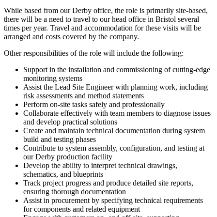
While based from our Derby office, the role is primarily site-based,
there will be a need to travel to our head office in Bristol several
times per year. Travel and accommodation for these visits will be
arranged and costs covered by the company.
Other responsibilities of the role will include the following:
Support in the installation and commissioning of cutting-edge
monitoring systems
Assist the Lead Site Engineer with planning work, including
risk assessments and method statements
Perform on-site tasks safely and professionally
Collaborate effectively with team members to diagnose issues
and develop practical solutions
Create and maintain technical documentation during system
build and testing phases
Contribute to system assembly, configuration, and testing at
our Derby production facility
Develop the ability to interpret technical drawings,
schematics, and blueprints
Track project progress and produce detailed site reports,
ensuring thorough documentation
Assist in procurement by specifying technical requirements
for components and related equipment