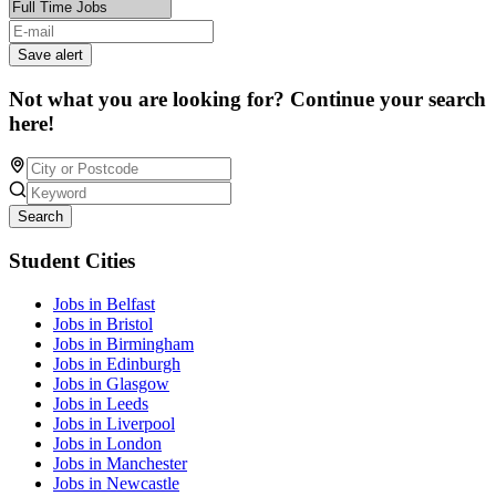
Save alert
Not what you are looking for? Continue your search
here!
Search
Student Cities
Jobs in Belfast
Jobs in Bristol
Jobs in Birmingham
Jobs in Edinburgh
Jobs in Glasgow
Jobs in Leeds
Jobs in Liverpool
Jobs in London
Jobs in Manchester
Jobs in Newcastle