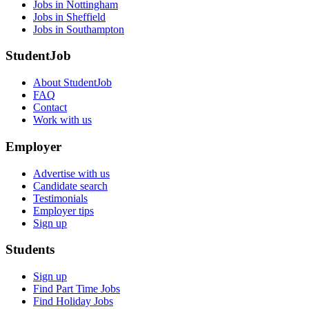
Jobs in Nottingham
Jobs in Sheffield
Jobs in Southampton
StudentJob
About StudentJob
FAQ
Contact
Work with us
Employer
Advertise with us
Candidate search
Testimonials
Employer tips
Sign up
Students
Sign up
Find Part Time Jobs
Find Holiday Jobs