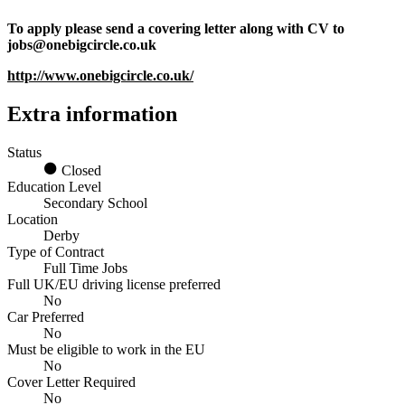
To apply please send a covering letter along with CV to
jobs@onebigcircle.co.uk
http://www.onebigcircle.co.uk/
Extra information
Status
Closed
Education Level
Secondary School
Location
Derby
Type of Contract
Full Time Jobs
Full UK/EU driving license preferred
No
Car Preferred
No
Must be eligible to work in the EU
No
Cover Letter Required
No