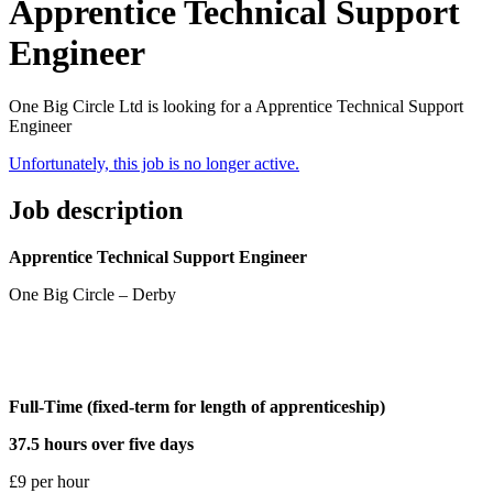
Apprentice Technical Support
Engineer
One Big Circle Ltd is looking for a Apprentice Technical Support
Engineer
Unfortunately, this job is no longer active.
Job description
Apprentice Technical Support Engineer
One Big Circle – Derby
Full-Time (fixed-term for length of apprenticeship)
37.5 hours over five days
£9 per hour