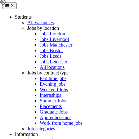
Students
All vacancies
Jobs by location
Jobs London
Jobs Liverpool
Jobs Manchester
Jobs Bristol
Jobs Leeds
Jobs Leicester
All locations
Jobs by contract type
Part time jobs
Evening jobs
Weekend Jobs
Internships
Summer Jobs
Placements
Graduate Jobs
Apprenticeships
Work from home jobs
Job categories
Information