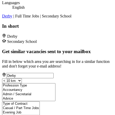
Languages
English
Derby
| Full Time Jobs | Secondary School
In short
Derby
Secondary School
Get similar vacancies sent to your mailbox
Fill in below which area you are searching in for a similar function
and don't forget your e-mail address!