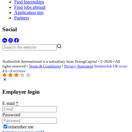
Find Internships
Find jobs abroad
Application tips
Partners
Social
StudentJob International is a subsidiary from YoungCapital • © 2026 • All
rights reserved •
Terms & Conditions
•
Privacy Statement
StudentJob UK score
4.6 - 8 reviews
Employer login
E-mail
*
Password
remember me