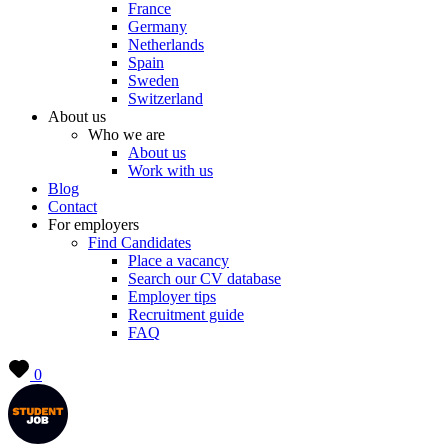
France
Germany
Netherlands
Spain
Sweden
Switzerland
About us
Who we are
About us
Work with us
Blog
Contact
For employers
Find Candidates
Place a vacancy
Search our CV database
Employer tips
Recruitment guide
FAQ
0