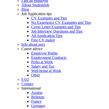
I am an employer
About StudentJob
Blog
Job Application tips
CV Examples and Tips
No Experience CV Examples and Tips
Cover Letter Examples and Tips
Job Interview Questions and Tips
All Application Tips
Free CV maker
Info about ages
Career advice
Employee Rights
Employment Contracts
Perks at Work
Salary and Tax
Well-being at Work
Other
FAQ
Contact
International
Austria
Belgium
France
Germany