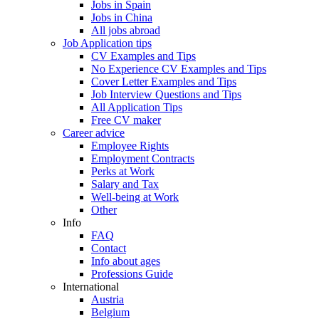
Jobs in Spain
Jobs in China
All jobs abroad
Job Application tips
CV Examples and Tips
No Experience CV Examples and Tips
Cover Letter Examples and Tips
Job Interview Questions and Tips
All Application Tips
Free CV maker
Career advice
Employee Rights
Employment Contracts
Perks at Work
Salary and Tax
Well-being at Work
Other
Info
FAQ
Contact
Info about ages
Professions Guide
International
Austria
Belgium