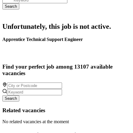
Unfortunately, this job is not active.
Apprentice Technical Support Engineer
Find your perfect job among 13107 available
vacancies
Search
Related vacancies
No related vacancies at the moment