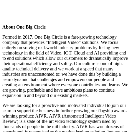
About One Big Circle
Formed in 2017, One Big Circle is a fast-growing technology
company that provides “Intelligent Video” solutions. We focus
entirely on solving real-world industry problems by fusing new
technology in the field of Video, IOT, Cloud and AI providing end
to end solutions which allow our customers to dramatically improve
their operational efficiency and safety. Our culture is one of high-
quality technical delivery and we work at a speed that many
industries are unaccustomed to; we have done this by building a
team dynamic that challenges and empowers our people and
creating an environment where everyone contributes and learns. We
are growing, profitable and have ambitious plans to continue
expansion in and beyond our existing markets.
We are looking for a proactive and motivated individual to join our
team to support the business in further growing our flagship award-
winning product: AIVR. AIVR (Automated Intelligent Video
Review) is a state-of-the-art video technology system used by
thousands of people in the rail industry. AIVR has won dozens of
awards and is recognised as the market leading solution, but we are