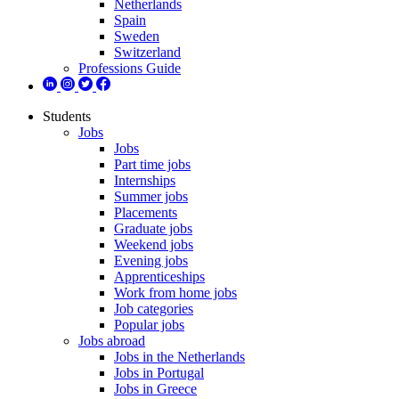
Netherlands
Spain
Sweden
Switzerland
Professions Guide
Students
Jobs
Jobs
Part time jobs
Internships
Summer jobs
Placements
Graduate jobs
Weekend jobs
Evening jobs
Apprenticeships
Work from home jobs
Job categories
Popular jobs
Jobs abroad
Jobs in the Netherlands
Jobs in Portugal
Jobs in Greece