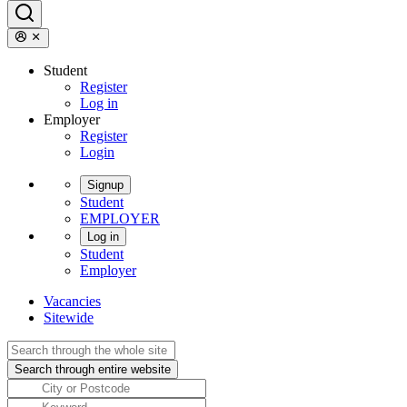
Student
Register
Log in
Employer
Register
Login
Signup
Student
EMPLOYER
Log in
Student
Employer
Vacancies
Sitewide