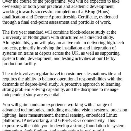
Over the course of the programme, you will be expected to take
ownership of both your practical and academic development,
working towards successful completion of a BEng (Hons)
qualification and Degree Apprenticeship Certificate, evidenced
through a final end-point assessment and portfolio of work.
The five year standard will combine block-release study at the
University of Nottingham with structured self-directed study.
Alongside this, you will play an active role in delivering high-tech
projects, primarily involving the installation and integration of
systems on trains at depots across the UK, as well as supporting
system build, development, and testing activities at our Derby
production facility.
The role involves regular travel to customer sites nationwide and
requires the ability to balance operational responsibilities with the
demands of degree-level study. A proactive approach to learning,
strong problem-solving capability, and the discipline to manage
independent study are essential.
You will gain hands-on experience working with a range of
advanced technologies, including machine vision systems, precision
lighting, laser measurement, thermal sensing, embedded Linux
platforms, IP networking, and GPS/4G/5G connectivity. This
exposure will enable you to develop a strong foundation in system
integration, fault-finding, and engineering in real-world