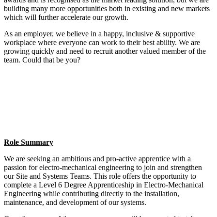
building many more opportunities both in existing and new markets
which will further accelerate our growth.
As an employer, we believe in a happy, inclusive & supportive
workplace where everyone can work to their best ability. We are
growing quickly and need to recruit another valued member of the
team. Could that be you?
Role Summary
We are seeking an ambitious and pro-active apprentice with a
passion for electro-mechanical engineering to join and strengthen
our Site and Systems Teams. This role offers the opportunity to
complete a Level 6 Degree Apprenticeship in Electro-Mechanical
Engineering while contributing directly to the installation,
maintenance, and development of our systems.