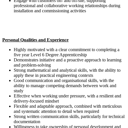
Engage with customers on- and off-site, supporting
professional and collaborative working relationships during
installation and commissioning activities
Personal Qualities and Experience
Highly motivated with a clear commitment to completing a
five year Level 6 Degree Apprenticeship
Demonstrates initiative and a proactive approach to learning
and problem-solving
Strong mathematical and analytical skills, with the ability to
apply these in practical engineering contexts
Good communication and organisational skills, with the
ability to manage competing demands between work and
study
Effective when working under pressure, with a resilient and
delivery-focused mindset
Flexible and adaptable approach, combined with meticulous
and systematic attention to detail when required
Strong written communication skills, particularly for technical
documentation
Willingness to take ownership of personal development and