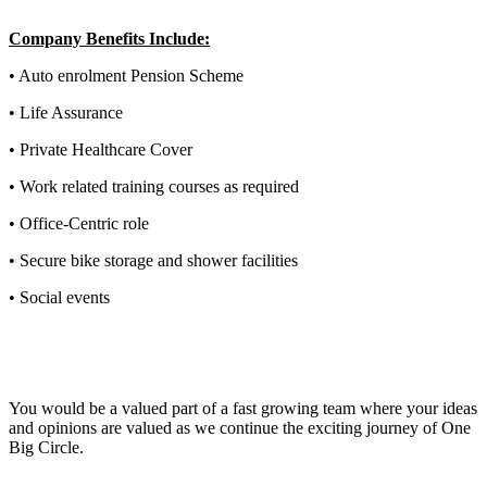
Company Benefits Include:
• Auto enrolment Pension Scheme
• Life Assurance
• Private Healthcare Cover
• Work related training courses as required
• Office-Centric role
• Secure bike storage and shower facilities
• Social events
You would be a valued part of a fast growing team where your ideas
and opinions are valued as we continue the exciting journey of One
Big Circle.