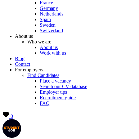
France
Germany
Netherlands
Spain
Sweden
Switzerland
About us
Who we are
About us
Work with us
Blog
Contact
For employers
Find Candidates
Place a vacancy
Search our CV database
Employer tips
Recruitment guide
FAQ
0