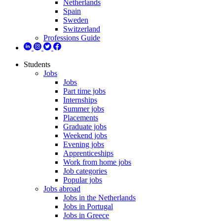
Netherlands
Spain
Sweden
Switzerland
Professions Guide
Students
Jobs
Jobs
Part time jobs
Internships
Summer jobs
Placements
Graduate jobs
Weekend jobs
Evening jobs
Apprenticeships
Work from home jobs
Job categories
Popular jobs
Jobs abroad
Jobs in the Netherlands
Jobs in Portugal
Jobs in Greece