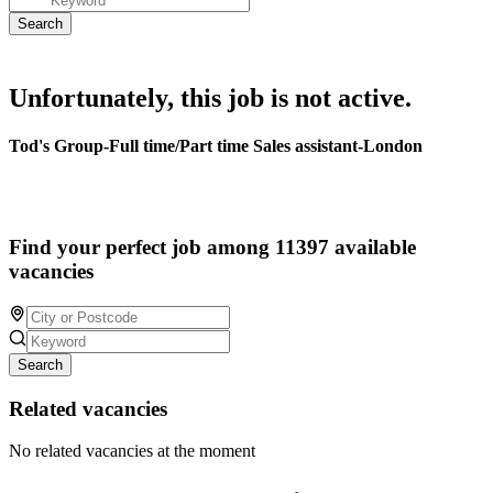
Unfortunately, this job is not active.
Tod's Group-Full time/Part time Sales assistant-London
Find your perfect job among 11397 available
vacancies
Search
Related vacancies
No related vacancies at the moment