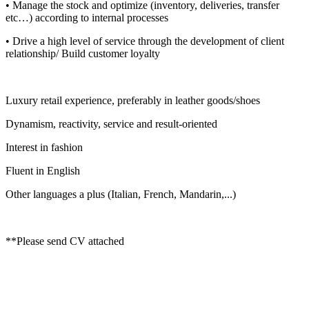
• Manage the stock and optimize (inventory, deliveries, transfer
etc…) according to internal processes
• Drive a high level of service through the development of client
relationship/ Build customer loyalty
Luxury retail experience, preferably in leather goods/shoes
Dynamism, reactivity, service and result-oriented
Interest in fashion
Fluent in English
Other languages a plus (Italian, French, Mandarin,...)
**Please send CV attached