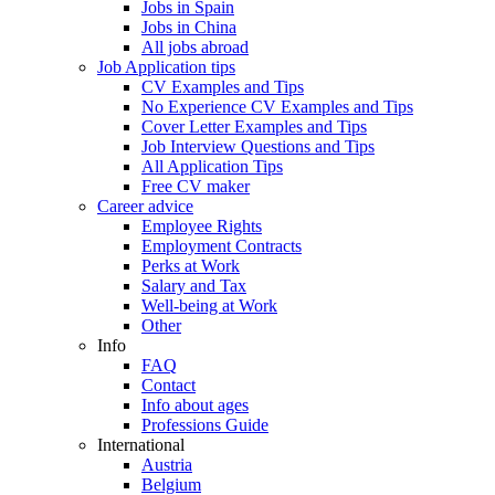
Jobs in Spain
Jobs in China
All jobs abroad
Job Application tips
CV Examples and Tips
No Experience CV Examples and Tips
Cover Letter Examples and Tips
Job Interview Questions and Tips
All Application Tips
Free CV maker
Career advice
Employee Rights
Employment Contracts
Perks at Work
Salary and Tax
Well-being at Work
Other
Info
FAQ
Contact
Info about ages
Professions Guide
International
Austria
Belgium