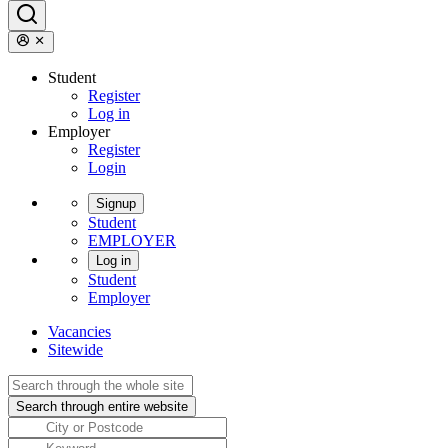
Student
Register
Log in
Employer
Register
Login
Signup
Student
EMPLOYER
Log in
Student
Employer
Vacancies
Sitewide