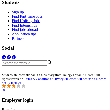
Students
Sign up
Find Part Time Jobs
Find Holiday Jobs
Find Internships
Find jobs abroad
Application tips
Partners
Social
StudentJob International is a subsidiary from YoungCapital • © 2026 • All
rights reserved •
Terms & Conditions
•
Privacy Statement
StudentJob UK score
4.6 - 8 reviews
Employer login
E-mail
*