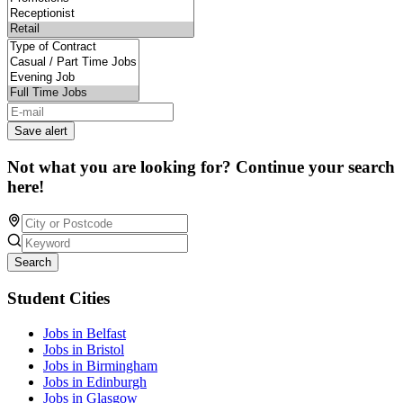
Save alert
Not what you are looking for? Continue your search
here!
Search
Student Cities
Jobs in Belfast
Jobs in Bristol
Jobs in Birmingham
Jobs in Edinburgh
Jobs in Glasgow