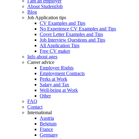
I am an employer
About StudentJob
Blog
Job Application tips
CV Examples and Tips
No Experience CV Examples and Tips
Cover Letter Examples and Tips
Job Interview Questions and Tips
All Application Tips
Free CV maker
Info about ages
Career advice
Employee Rights
Employment Contracts
Perks at Work
Salary and Tax
Well-being at Work
Other
FAQ
Contact
International
Austria
Belgium
France
Germany