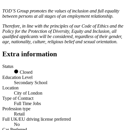
TOD’S Group promotes the values of inclusion and full equality
between persons at all stages of an employment relationship.
Therefore, in line with the principles of our Code of Ethics and the
Policy for the Protection of Diversity, Equity and Inclusion, all
qualified applicants will be considered, regardless of their gender,
age, nationality, culture, religious belief and sexual orientation.
Extra information
Status
Closed
Education Level
Secondary School
Location
City of London
Type of Contract
Full Time Jobs
Profession type
Retail
Full UK/EU driving license preferred
No
Car Preferred