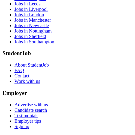
Jobs in Leeds
Jobs in Liverpool
Jobs in London
Jobs in Manchester
Jobs in Newcastle
Jobs in Nottingham
Jobs in Sheffield
Jobs in Southampton
StudentJob
About StudentJob
FAQ
Contact
Work with us
Employer
Advertise with us
Candidate search
Testimonials
Employer tips
Sign up