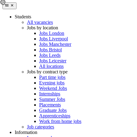
Students
All vacancies
Jobs by location
Jobs London
Jobs Liverpool
Jobs Manchester
Jobs Bristol
Jobs Leeds
Jobs Leicester
All locations
Jobs by contract type
Part time jobs
Evening jobs
Weekend Jobs
Internships
Summer Jobs
Placements
Graduate Jobs
Apprenticeships
Work from home jobs
Job categories
Information