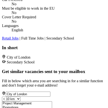
No
Must be eligible to work in the EU
No
Cover Letter Required
No
Languages
English
Retail Jobs
| Full Time Jobs | Secondary School
In short
City of London
Secondary School
Get similar vacancies sent to your mailbox
Fill in below which area you are searching in for a similar function
and don't forget your e-mail address!