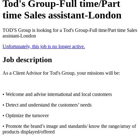
Tod's Group-Full time/Part
time Sales assistant-London
TOD'S Group is looking for a Tod's Group-Full time/Part time Sales
assistant-London
Unfortunately, this job is no longer active.
Job description
As a Client Advisor for Tod's Group, your missions will be:
• Welcome and advise international and local customers
• Detect and understand the customers’ needs
• Optimize the turnover
• Promote the brand’s image and standards/ know the range/array of
products displayed/offered