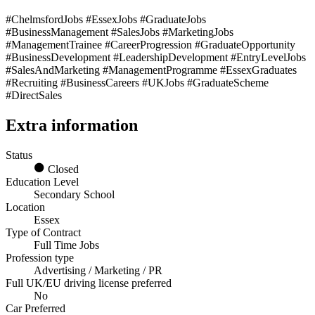
#ChelmsfordJobs #EssexJobs #GraduateJobs
#BusinessManagement #SalesJobs #MarketingJobs
#ManagementTrainee #CareerProgression #GraduateOpportunity
#BusinessDevelopment #LeadershipDevelopment #EntryLevelJobs
#SalesAndMarketing #ManagementProgramme #EssexGraduates
#Recruiting #BusinessCareers #UKJobs #GraduateScheme
#DirectSales
Extra information
Status
Closed
Education Level
Secondary School
Location
Essex
Type of Contract
Full Time Jobs
Profession type
Advertising / Marketing / PR
Full UK/EU driving license preferred
No
Car Preferred