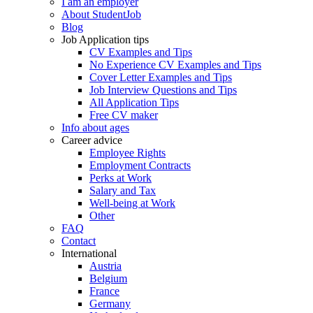
I am an employer
About StudentJob
Blog
Job Application tips
CV Examples and Tips
No Experience CV Examples and Tips
Cover Letter Examples and Tips
Job Interview Questions and Tips
All Application Tips
Free CV maker
Info about ages
Career advice
Employee Rights
Employment Contracts
Perks at Work
Salary and Tax
Well-being at Work
Other
FAQ
Contact
International
Austria
Belgium
France
Germany