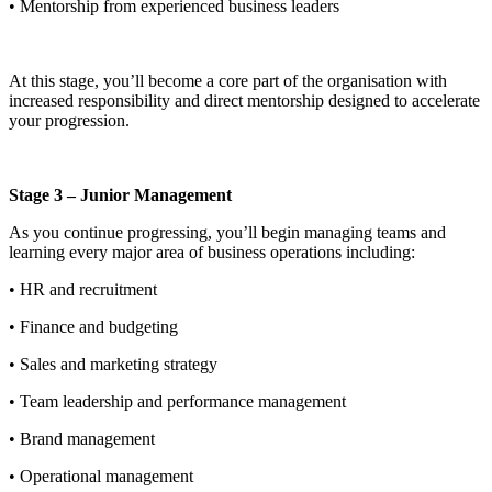
• Mentorship from experienced business leaders
At this stage, you’ll become a core part of the organisation with
increased responsibility and direct mentorship designed to accelerate
your progression.
Stage 3 – Junior Management
As you continue progressing, you’ll begin managing teams and
learning every major area of business operations including:
• HR and recruitment
• Finance and budgeting
• Sales and marketing strategy
• Team leadership and performance management
• Brand management
• Operational management