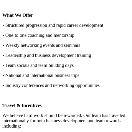
What We Offer
• Structured progression and rapid career development
• One-to-one coaching and mentorship
• Weekly networking events and seminars
• Leadership and business development training
• Team socials and team-building days
• National and international business trips
• Industry conferences and networking opportunities
Travel & Incentives
We believe hard work should be rewarded. Our team has travelled
internationally for both business development and team rewards
including: