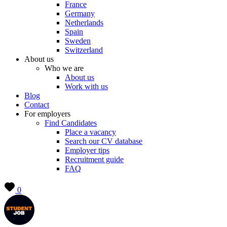
France
Germany
Netherlands
Spain
Sweden
Switzerland
About us
Who we are
About us
Work with us
Blog
Contact
For employers
Find Candidates
Place a vacancy
Search our CV database
Employer tips
Recruitment guide
FAQ
0