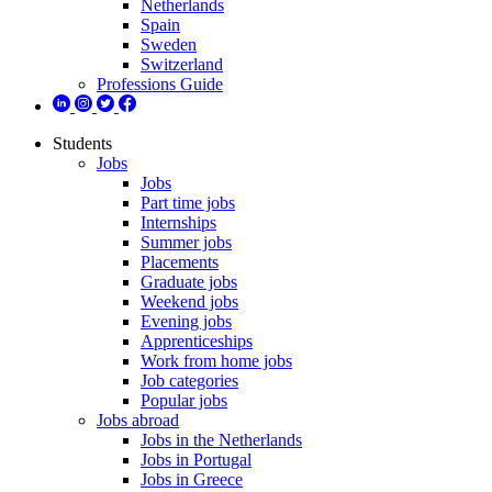
Netherlands
Spain
Sweden
Switzerland
Professions Guide
Students
Jobs
Jobs
Part time jobs
Internships
Summer jobs
Placements
Graduate jobs
Weekend jobs
Evening jobs
Apprenticeships
Work from home jobs
Job categories
Popular jobs
Jobs abroad
Jobs in the Netherlands
Jobs in Portugal
Jobs in Greece