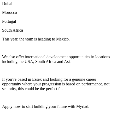
Dubai
Morocco
Portugal
South Africa
This year, the team is heading to Mexico.
We also offer international development opportunities in locations
including the USA, South Africa and Asia.
If you’re based in Essex and looking for a genuine career
opportunity where your progression is based on performance, not
seniority, this could be the perfect fit.
Apply now to start building your future with Myriad.