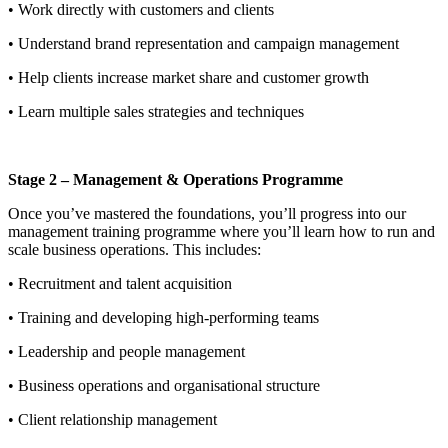
• Work directly with customers and clients
• Understand brand representation and campaign management
• Help clients increase market share and customer growth
• Learn multiple sales strategies and techniques
Stage 2 – Management & Operations Programme
Once you’ve mastered the foundations, you’ll progress into our
management training programme where you’ll learn how to run and
scale business operations. This includes:
• Recruitment and talent acquisition
• Training and developing high-performing teams
• Leadership and people management
• Business operations and organisational structure
• Client relationship management