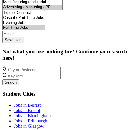
Save alert
Not what you are looking for? Continue your search
here!
Search
Student Cities
Jobs in Belfast
Jobs in Bristol
Jobs in Birmingham
Jobs in Edinburgh
Jobs in Glasgow