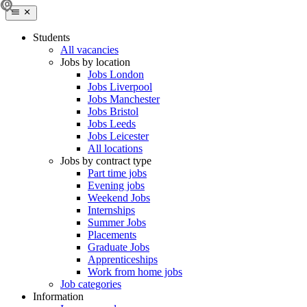
Students
All vacancies
Jobs by location
Jobs London
Jobs Liverpool
Jobs Manchester
Jobs Bristol
Jobs Leeds
Jobs Leicester
All locations
Jobs by contract type
Part time jobs
Evening jobs
Weekend Jobs
Internships
Summer Jobs
Placements
Graduate Jobs
Apprenticeships
Work from home jobs
Job categories
Information