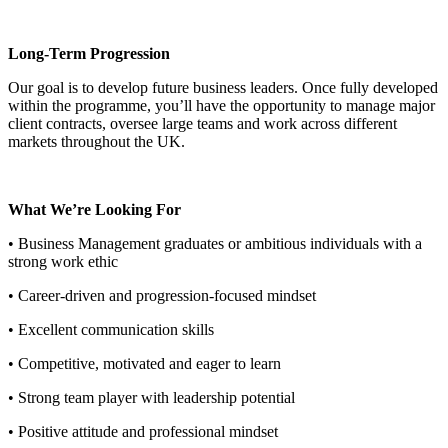
Long-Term Progression
Our goal is to develop future business leaders. Once fully developed
within the programme, you’ll have the opportunity to manage major
client contracts, oversee large teams and work across different
markets throughout the UK.
What We’re Looking For
• Business Management graduates or ambitious individuals with a
strong work ethic
• Career-driven and progression-focused mindset
• Excellent communication skills
• Competitive, motivated and eager to learn
• Strong team player with leadership potential
• Positive attitude and professional mindset