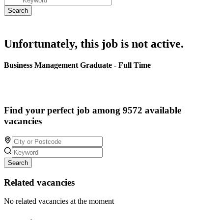
Unfortunately, this job is not active.
Business Management Graduate - Full Time
Find your perfect job among 9572 available
vacancies
Search
Related vacancies
No related vacancies at the moment