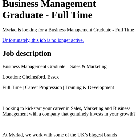
Business Management
Graduate - Full Time
Myriad is looking for a Business Management Graduate - Full Time
Unfortunately, this job is no longer active.
Job description
Business Management Graduate – Sales & Marketing
Location: Chelmsford, Essex
Full-Time | Career Progression | Training & Development
Looking to kickstart your career in Sales, Marketing and Business
Management with a company that genuinely invests in your growth?
At Myriad, we work with some of the UK’s biggest brands