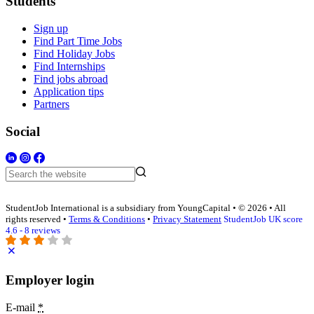
Students
Sign up
Find Part Time Jobs
Find Holiday Jobs
Find Internships
Find jobs abroad
Application tips
Partners
Social
StudentJob International is a subsidiary from YoungCapital • © 2026 • All
rights reserved •
Terms & Conditions
•
Privacy Statement
StudentJob UK score
4.6 - 8 reviews
Employer login
E-mail
*