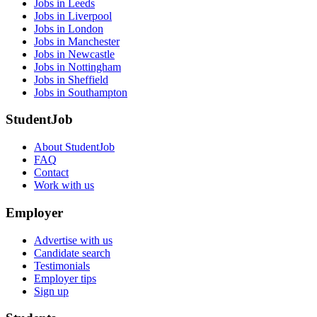
Jobs in Leeds
Jobs in Liverpool
Jobs in London
Jobs in Manchester
Jobs in Newcastle
Jobs in Nottingham
Jobs in Sheffield
Jobs in Southampton
StudentJob
About StudentJob
FAQ
Contact
Work with us
Employer
Advertise with us
Candidate search
Testimonials
Employer tips
Sign up