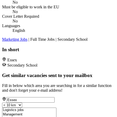
No
Must be eligible to work in the EU
No
Cover Letter Required
No
Languages
English
Marketing Jobs
| Full Time Jobs | Secondary School
In short
Essex
Secondary School
Get similar vacancies sent to your mailbox
Fill in below which area you are searching in for a similar function
and don't forget your e-mail address!