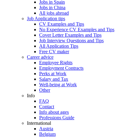
Jobs in Spain
Jobs in China
All jobs abroad
Job Application tips
CV Examples and Tips
No Experience CV Examples and Tips
Cover Letter Examples and Tips
Job Interview Questions and Tips
All Application Tips
Free CV maker
Career advice
Employee Rights
Employment Contracts
Perks at Work
Salary and Tax
Well-being at Work
Other
Info
FAQ
Contact
Info about ages
Professions Guide
International
Austria
Belgium