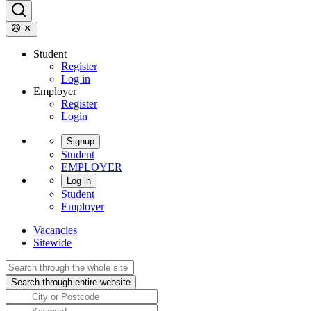
Student
Register
Log in
Employer
Register
Login
Signup
Student
EMPLOYER
Log in
Student
Employer
Vacancies
Sitewide