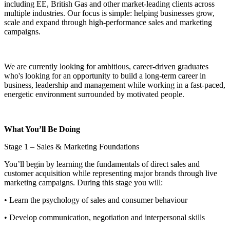
including EE, British Gas and other market-leading clients across
multiple industries. Our focus is simple: helping businesses grow,
scale and expand through high-performance sales and marketing
campaigns.
We are currently looking for ambitious, career-driven graduates
who's looking for an opportunity to build a long-term career in
business, leadership and management while working in a fast-paced,
energetic environment surrounded by motivated people.
What You’ll Be Doing
Stage 1 – Sales & Marketing Foundations
You’ll begin by learning the fundamentals of direct sales and
customer acquisition while representing major brands through live
marketing campaigns. During this stage you will:
• Learn the psychology of sales and consumer behaviour
• Develop communication, negotiation and interpersonal skills