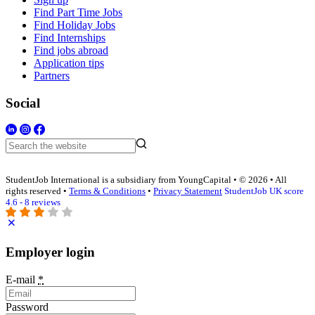
Find Part Time Jobs
Find Holiday Jobs
Find Internships
Find jobs abroad
Application tips
Partners
Social
StudentJob International is a subsidiary from YoungCapital • © 2026 • All
rights reserved •
Terms & Conditions
•
Privacy Statement
StudentJob UK score
4.6 - 8 reviews
Employer login
E-mail
*
Password