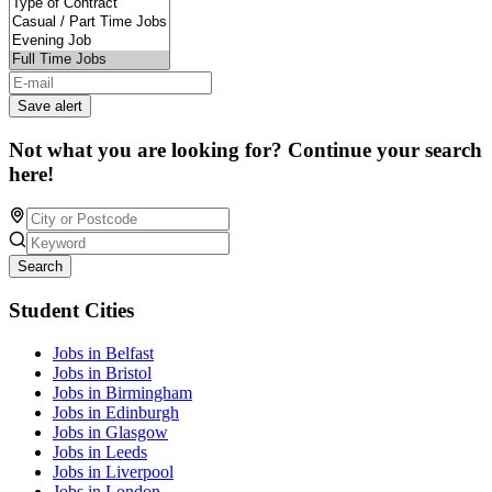
Save alert
Not what you are looking for? Continue your search
here!
Search
Student Cities
Jobs in Belfast
Jobs in Bristol
Jobs in Birmingham
Jobs in Edinburgh
Jobs in Glasgow
Jobs in Leeds
Jobs in Liverpool
Jobs in London