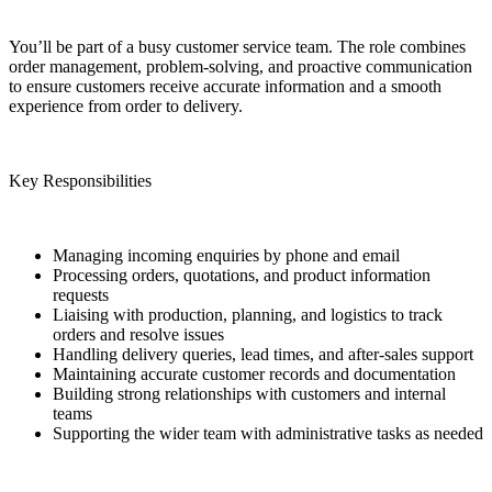
You’ll be part of a busy customer service team. The role combines
order management, problem‑solving, and proactive communication
to ensure customers receive accurate information and a smooth
experience from order to delivery.
Key Responsibilities
Managing incoming enquiries by phone and email
Processing orders, quotations, and product information
requests
Liaising with production, planning, and logistics to track
orders and resolve issues
Handling delivery queries, lead times, and after‑sales support
Maintaining accurate customer records and documentation
Building strong relationships with customers and internal
teams
Supporting the wider team with administrative tasks as needed