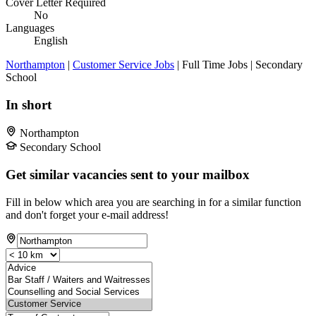
Cover Letter Required
No
Languages
English
Northampton
|
Customer Service Jobs
| Full Time Jobs | Secondary
School
In short
Northampton
Secondary School
Get similar vacancies sent to your mailbox
Fill in below which area you are searching in for a similar function
and don't forget your e-mail address!