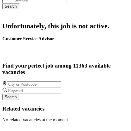
Unfortunately, this job is not active.
Customer Service Advisor
Find your perfect job among 11363 available
vacancies
Search
Related vacancies
No related vacancies at the moment