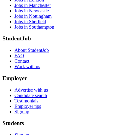
Jobs in Manchester
Jobs in Newcastle
Jobs in Nottingham
Jobs in Sheffield
Jobs in Southampton
StudentJob
About StudentJob
FAQ
Contact
Work with us
Employer
Advertise with us
Candidate search
Testimonials
Employer tips
Sign up
Students
Sign up