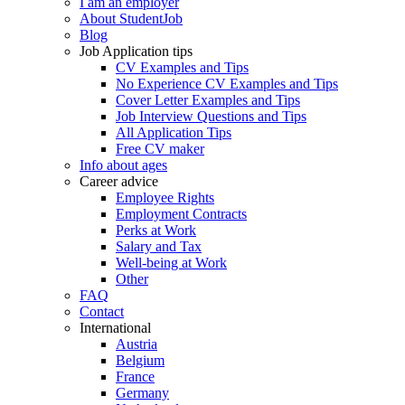
I am an employer
About StudentJob
Blog
Job Application tips
CV Examples and Tips
No Experience CV Examples and Tips
Cover Letter Examples and Tips
Job Interview Questions and Tips
All Application Tips
Free CV maker
Info about ages
Career advice
Employee Rights
Employment Contracts
Perks at Work
Salary and Tax
Well-being at Work
Other
FAQ
Contact
International
Austria
Belgium
France
Germany