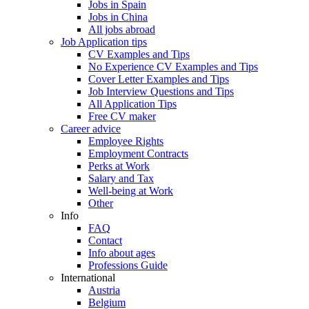
Jobs in Spain
Jobs in China
All jobs abroad
Job Application tips
CV Examples and Tips
No Experience CV Examples and Tips
Cover Letter Examples and Tips
Job Interview Questions and Tips
All Application Tips
Free CV maker
Career advice
Employee Rights
Employment Contracts
Perks at Work
Salary and Tax
Well-being at Work
Other
Info
FAQ
Contact
Info about ages
Professions Guide
International
Austria
Belgium