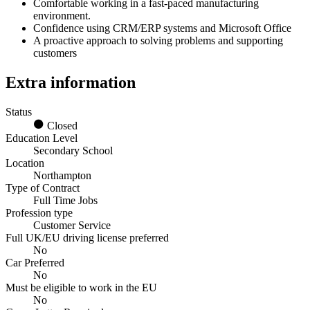
Comfortable working in a fast‑paced manufacturing
environment.
Confidence using CRM/ERP systems and Microsoft Office
A proactive approach to solving problems and supporting
customers
Extra information
Status
Closed
Education Level
Secondary School
Location
Northampton
Type of Contract
Full Time Jobs
Profession type
Customer Service
Full UK/EU driving license preferred
No
Car Preferred
No
Must be eligible to work in the EU
No