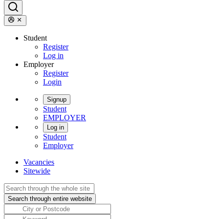
Student
Register
Log in
Employer
Register
Login
Signup
Student
EMPLOYER
Log in
Student
Employer
Vacancies
Sitewide