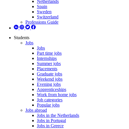
Netherlands
Spain
Sweden
Switzerland
Professions Guide
Students
Jobs
Jobs
Part time jobs
Internships
Summer jobs
Placements
Graduate jobs
Weekend jobs
Evening jobs
Apprenticeships
Work from home jobs
Job categories
Popular jobs
Jobs abroad
Jobs in the Netherlands
Jobs in Portugal
Jobs in Greece