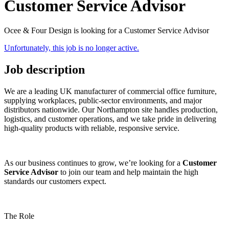
Customer Service Advisor
Ocee & Four Design is looking for a Customer Service Advisor
Unfortunately, this job is no longer active.
Job description
We are a leading UK manufacturer of commercial office furniture,
supplying workplaces, public-sector environments, and major
distributors nationwide. Our Northampton site handles production,
logistics, and customer operations, and we take pride in delivering
high‑quality products with reliable, responsive service.
As our business continues to grow, we’re looking for a
Customer
Service Advisor
to join our team and help maintain the high
standards our customers expect.
The Role