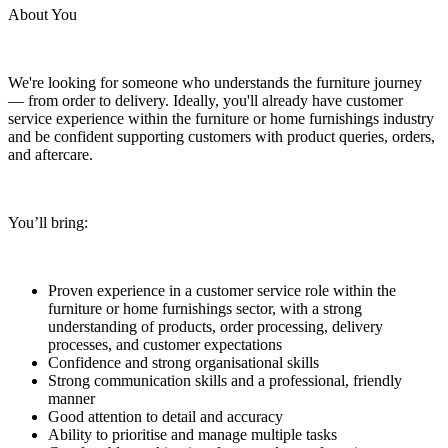
About You
We're looking for someone who understands the furniture journey
— from order to delivery. Ideally, you'll already have customer
service experience within the furniture or home furnishings industry
and be confident supporting customers with product queries, orders,
and aftercare.
You’ll bring:
Proven experience in a customer service role within the
furniture or home furnishings sector, with a strong
understanding of products, order processing, delivery
processes, and customer expectations
Confidence and strong organisational skills
Strong communication skills and a professional, friendly
manner
Good attention to detail and accuracy
Ability to prioritise and manage multiple tasks