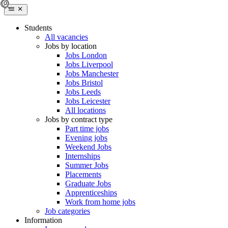
Students
All vacancies
Jobs by location
Jobs London
Jobs Liverpool
Jobs Manchester
Jobs Bristol
Jobs Leeds
Jobs Leicester
All locations
Jobs by contract type
Part time jobs
Evening jobs
Weekend Jobs
Internships
Summer Jobs
Placements
Graduate Jobs
Apprenticeships
Work from home jobs
Job categories
Information