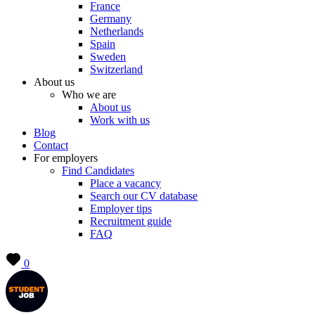
France
Germany
Netherlands
Spain
Sweden
Switzerland
About us
Who we are
About us
Work with us
Blog
Contact
For employers
Find Candidates
Place a vacancy
Search our CV database
Employer tips
Recruitment guide
FAQ
0