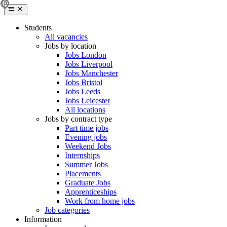
Students
All vacancies
Jobs by location
Jobs London
Jobs Liverpool
Jobs Manchester
Jobs Bristol
Jobs Leeds
Jobs Leicester
All locations
Jobs by contract type
Part time jobs
Evening jobs
Weekend Jobs
Internships
Summer Jobs
Placements
Graduate Jobs
Apprenticeships
Work from home jobs
Job categories
Information