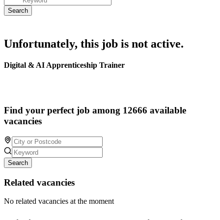
Unfortunately, this job is not active.
Digital & AI Apprenticeship Trainer
Find your perfect job among 12666 available
vacancies
Search
Related vacancies
No related vacancies at the moment