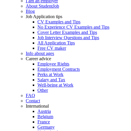
I am an employer
About StudentJob
Blog
Job Application tips
CV Examples and Tips
No Experience CV Examples and Tips
Cover Letter Examples and Tips
Job Interview Questions and Tips
All Application Tips
Free CV maker
Info about ages
Career advice
Employee Rights
Employment Contracts
Perks at Work
Salary and Tax
Well-being at Work
Other
FAQ
Contact
International
Austria
Belgium
France
Germany