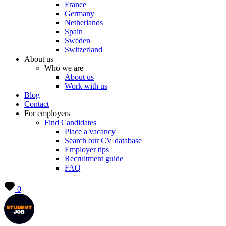
France
Germany
Netherlands
Spain
Sweden
Switzerland
About us
Who we are
About us
Work with us
Blog
Contact
For employers
Find Candidates
Place a vacancy
Search our CV database
Employer tips
Recruitment guide
FAQ
0