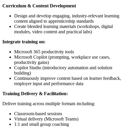
Curriculum & Content Development
Design and develop engaging, industry-relevant learning
content aligned to apprenticeship standards
Create blended learning materials (workshops, digital
modules, video content and practical labs)
Integrate training on:
Microsoft 365 productivity tools
Microsoft Copilot (prompting, workplace use cases,
productivity gains)
Copilot Studio (introductory automation and solution
building)
Continuously improve content based on learner feedback,
employer input and performance data
Training Delivery & Facilitation:
Deliver training across multiple formats including:
Classroom-based sessions
Virtual delivery (Microsoft Teams)
1:1 and small group coaching