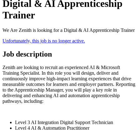
Digital & AI Apprenticeship
Trainer
We Are Zenith is looking for a Digital & AI Apprenticeship Trainer
Unfortunately, this job is no longer active.
Job description
Zenith are looking to recruit an experienced AI & Microsoft
Training Specialist. In this role you will design, deliver and
continuously improve high-impact learning experiences that drive
measurable outcomes for learners and employer partners. Reporting
to the Apprenticeship Manager, you will play a key role in
delivering and enhancing AI and automation apprenticeship
pathways, including:
Level 3 AI Integration Digital Support Technician
Level 4 AI & Automation Practitioner