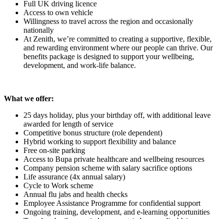
Full UK driving licence
Access to own vehicle
Willingness to travel across the region and occasionally
nationally
At Zenith, we’re committed to creating a supportive, flexible,
and rewarding environment where our people can thrive. Our
benefits package is designed to support your wellbeing,
development, and work-life balance.
What we offer:
25 days holiday, plus your birthday off, with additional leave
awarded for length of service
Competitive bonus structure (role dependent)
Hybrid working to support flexibility and balance
Free on-site parking
Access to Bupa private healthcare and wellbeing resources
Company pension scheme with salary sacrifice options
Life assurance (4x annual salary)
Cycle to Work scheme
Annual flu jabs and health checks
Employee Assistance Programme for confidential support
Ongoing training, development, and e-learning opportunities