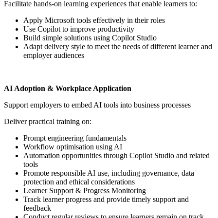
Facilitate hands-on learning experiences that enable learners to:
Apply Microsoft tools effectively in their roles
Use Copilot to improve productivity
Build simple solutions using Copilot Studio
Adapt delivery style to meet the needs of different learner and
employer audiences
AI Adoption & Workplace Application
Support employers to embed AI tools into business processes
Deliver practical training on:
Prompt engineering fundamentals
Workflow optimisation using AI
Automation opportunities through Copilot Studio and related
tools
Promote responsible AI use, including governance, data
protection and ethical considerations
Learner Support & Progress Monitoring
Track learner progress and provide timely support and
feedback
Conduct regular reviews to ensure learners remain on track