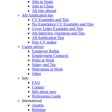
Jobs in Spain
Jobs in China
All jobs abroad
Job Application tips
CV Examples and Tips
No Experience CV Examples and Tips
Cover Letter Examples and Tips
Job Interview Questions and Tips
All Application Tips
Free CV maker
Career advice
Employee Rights
Employment Contracts
Perks at Work
Salary and Tax
Well-being at Work
Other
Info
FAQ
Contact
Info about ages
Professions Guide
International
Austria
Belgium