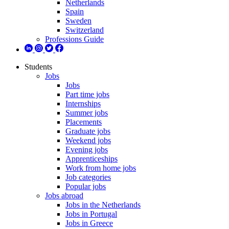
Netherlands
Spain
Sweden
Switzerland
Professions Guide
Students
Jobs
Jobs
Part time jobs
Internships
Summer jobs
Placements
Graduate jobs
Weekend jobs
Evening jobs
Apprenticeships
Work from home jobs
Job categories
Popular jobs
Jobs abroad
Jobs in the Netherlands
Jobs in Portugal
Jobs in Greece