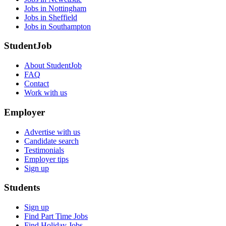
Jobs in Nottingham
Jobs in Sheffield
Jobs in Southampton
StudentJob
About StudentJob
FAQ
Contact
Work with us
Employer
Advertise with us
Candidate search
Testimonials
Employer tips
Sign up
Students
Sign up
Find Part Time Jobs
Find Holiday Jobs