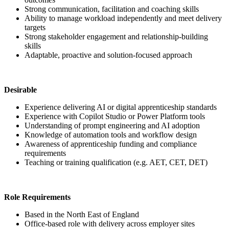
Strong communication, facilitation and coaching skills
Ability to manage workload independently and meet delivery
targets
Strong stakeholder engagement and relationship-building
skills
Adaptable, proactive and solution-focused approach
Desirable
Experience delivering AI or digital apprenticeship standards
Experience with Copilot Studio or Power Platform tools
Understanding of prompt engineering and AI adoption
Knowledge of automation tools and workflow design
Awareness of apprenticeship funding and compliance
requirements
Teaching or training qualification (e.g. AET, CET, DET)
Role Requirements
Based in the North East of England
Office-based role with delivery across employer sites