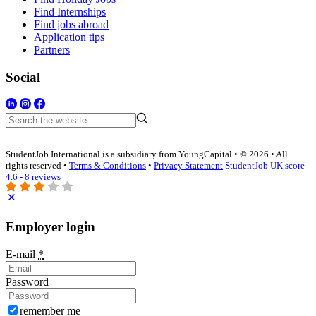
Find Internships
Find jobs abroad
Application tips
Partners
Social
StudentJob International is a subsidiary from YoungCapital • © 2026 • All
rights reserved •
Terms & Conditions
•
Privacy Statement
StudentJob UK score
4.6 - 8 reviews
Employer login
E-mail
*
Password
remember me