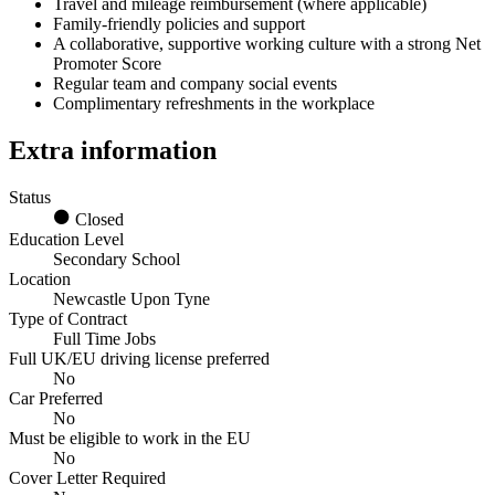
Travel and mileage reimbursement (where applicable)
Family-friendly policies and support
A collaborative, supportive working culture with a strong Net
Promoter Score
Regular team and company social events
Complimentary refreshments in the workplace
Extra information
Status
Closed
Education Level
Secondary School
Location
Newcastle Upon Tyne
Type of Contract
Full Time Jobs
Full UK/EU driving license preferred
No
Car Preferred
No
Must be eligible to work in the EU
No
Cover Letter Required