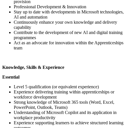
provision
Professional Development & Innovation
Stay up to date with developments in Microsoft technologies,
AI and automation
Continuously enhance your own knowledge and delivery
capability
Contribute to the development of new AI and digital training
programmes
Act as an advocate for innovation within the Apprenticeships
team
Knowledge, Skills & Experience
Essential
Level 5 qualification (or equivalent experience)
Experience delivering training within apprenticeships or
workforce development
Strong knowledge of Microsoft 365 tools (Word, Excel,
PowerPoint, Outlook, Teams)
Understanding of Microsoft Copilot and its application in
workplace productivity
Experience supporting learners to achieve structured learning
outcomes