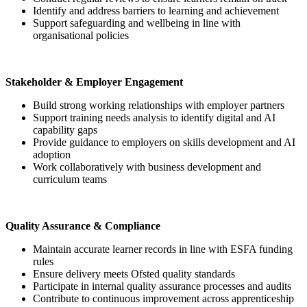
Identify and address barriers to learning and achievement
Support safeguarding and wellbeing in line with
organisational policies
Stakeholder & Employer Engagement
Build strong working relationships with employer partners
Support training needs analysis to identify digital and AI
capability gaps
Provide guidance to employers on skills development and AI
adoption
Work collaboratively with business development and
curriculum teams
Quality Assurance & Compliance
Maintain accurate learner records in line with ESFA funding
rules
Ensure delivery meets Ofsted quality standards
Participate in internal quality assurance processes and audits
Contribute to continuous improvement across apprenticeship