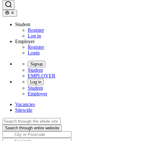
Student
Register
Log in
Employer
Register
Login
Signup
Student
EMPLOYER
Log in
Student
Employer
Vacancies
Sitewide