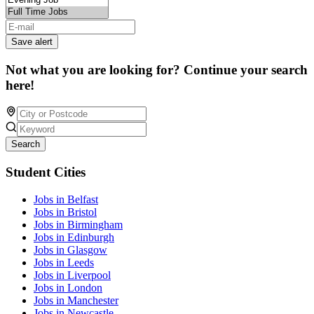
Save alert
Not what you are looking for? Continue your search
here!
Search
Student Cities
Jobs in Belfast
Jobs in Bristol
Jobs in Birmingham
Jobs in Edinburgh
Jobs in Glasgow
Jobs in Leeds
Jobs in Liverpool
Jobs in London
Jobs in Manchester
Jobs in Newcastle