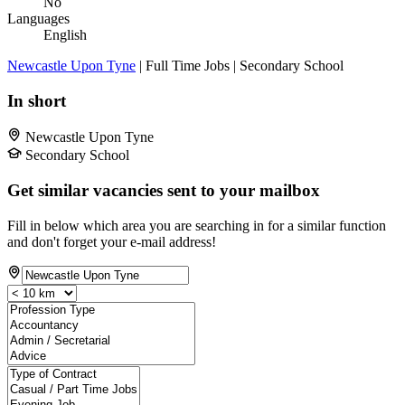
No
Languages
English
Newcastle Upon Tyne
| Full Time Jobs | Secondary School
In short
Newcastle Upon Tyne
Secondary School
Get similar vacancies sent to your mailbox
Fill in below which area you are searching in for a similar function
and don't forget your e-mail address!