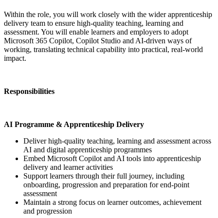
Within the role, you will work closely with the wider apprenticeship
delivery team to ensure high-quality teaching, learning and
assessment. You will enable learners and employers to adopt
Microsoft 365 Copilot, Copilot Studio and AI-driven ways of
working, translating technical capability into practical, real-world
impact.
Responsibilities
AI Programme & Apprenticeship Delivery
Deliver high-quality teaching, learning and assessment across
AI and digital apprenticeship programmes
Embed Microsoft Copilot and AI tools into apprenticeship
delivery and learner activities
Support learners through their full journey, including
onboarding, progression and preparation for end-point
assessment
Maintain a strong focus on learner outcomes, achievement
and progression