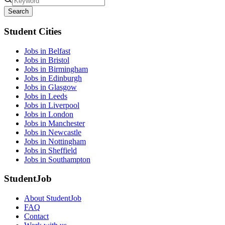
Search
Student Cities
Jobs in Belfast
Jobs in Bristol
Jobs in Birmingham
Jobs in Edinburgh
Jobs in Glasgow
Jobs in Leeds
Jobs in Liverpool
Jobs in London
Jobs in Manchester
Jobs in Newcastle
Jobs in Nottingham
Jobs in Sheffield
Jobs in Southampton
StudentJob
About StudentJob
FAQ
Contact