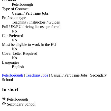
Peterborough
Type of Contract
Casual / Part Time Jobs
Profession type
Teaching / Instructors / Guides
Full UK/EU driving license preferred
No
Car Preferred
No
Must be eligible to work in the EU
No
Cover Letter Required
No
Languages
English
Peterborough
|
Teaching Jobs
| Casual / Part Time Jobs | Secondary
School
In short
Peterborough
Secondary School