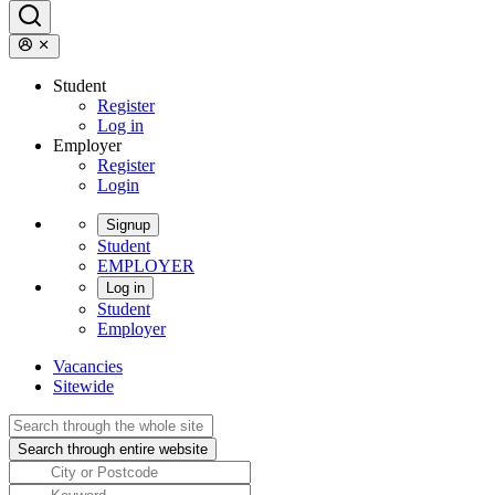
Student
Register
Log in
Employer
Register
Login
Signup
Student
EMPLOYER
Log in
Student
Employer
Vacancies
Sitewide