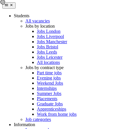
Students
All vacancies
Jobs by location
Jobs London
Jobs Liverpool
Jobs Manchester
Jobs Bristol
Jobs Leeds
Jobs Leicester
All locations
Jobs by contract type
Part time jobs
Evening jobs
Weekend Jobs
Internships
Summer Jobs
Placements
Graduate Jobs
Apprenticeships
Work from home jobs
Job categories
Information