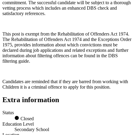
commitment. The successful candidate will be subject to a thorough
vetting process which includes an enhanced DBS check and
satisfactory references.
This post is exempt from the Rehabilitation of Offenders Act 1974.
The Rehabilitation of Offenders Act 1974 and the Exceptions Order
1975, provides information about which convictions must be
declared during job applications and related exceptions and further
information about filtering offences can be found in the DBS
filtering guide.
Candidates are reminded that if they are barred from working with
Children it is a criminal offence to apply for this position.
Extra information
Status
Closed
Education Level
Secondary School
Location