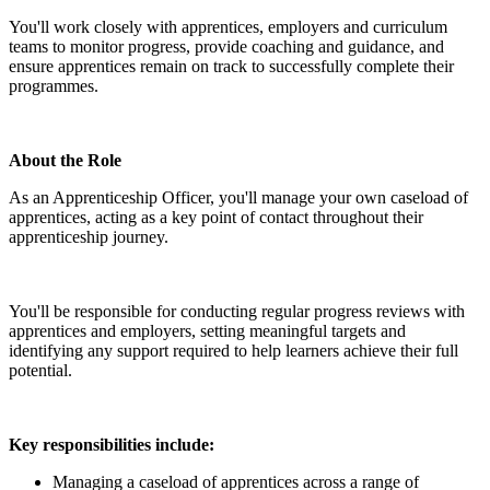
You'll work closely with apprentices, employers and curriculum
teams to monitor progress, provide coaching and guidance, and
ensure apprentices remain on track to successfully complete their
programmes.
About the Role
As an Apprenticeship Officer, you'll manage your own caseload of
apprentices, acting as a key point of contact throughout their
apprenticeship journey.
You'll be responsible for conducting regular progress reviews with
apprentices and employers, setting meaningful targets and
identifying any support required to help learners achieve their full
potential.
Key responsibilities include:
Managing a caseload of apprentices across a range of