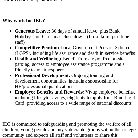
Why work for IEG?
Generous Leave:
30 days of annual leave, plus Bank
Holidays and Christmas close down. (Pro-rata for part time
staff)
Competitive Pension:
Local Government Pension Scheme
(LGPS), including life assurance and death-in-service benefits
Health and Wellbeing:
Benefit from a gym, free on-site
parking, access to employee assistance programme and a
friendly team atmosphere
Professional Development:
Ongoing training and
development opportunities, including sponsorship for
HE/professional qualifications
Employee Benefits and Rewards:
Vivup employee benefits,
including lifestyle savings, eligibility to apply for a Blue Light
Card, providing access to a wide range of national discounts
IEG is committed to safeguarding and promoting the welfare of all
children, young people and any vulnerable groups within the college
community and expects all staff and volunteers to share this