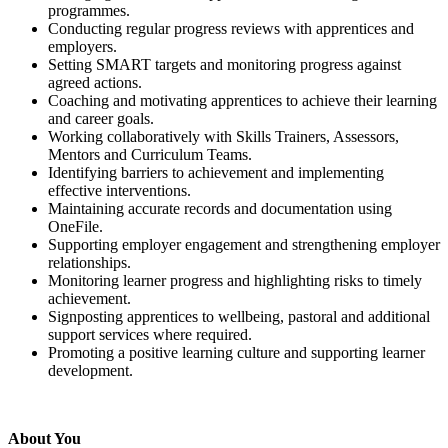
programmes.
Conducting regular progress reviews with apprentices and
employers.
Setting SMART targets and monitoring progress against
agreed actions.
Coaching and motivating apprentices to achieve their learning
and career goals.
Working collaboratively with Skills Trainers, Assessors,
Mentors and Curriculum Teams.
Identifying barriers to achievement and implementing
effective interventions.
Maintaining accurate records and documentation using
OneFile.
Supporting employer engagement and strengthening employer
relationships.
Monitoring learner progress and highlighting risks to timely
achievement.
Signposting apprentices to wellbeing, pastoral and additional
support services where required.
Promoting a positive learning culture and supporting learner
development.
About You