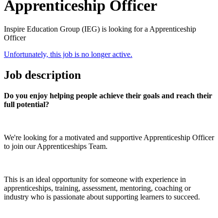
Apprenticeship Officer
Inspire Education Group (IEG) is looking for a Apprenticeship
Officer
Unfortunately, this job is no longer active.
Job description
Do you enjoy helping people achieve their goals and reach their
full potential?
We're looking for a motivated and supportive Apprenticeship Officer
to join our Apprenticeships Team.
This is an ideal opportunity for someone with experience in
apprenticeships, training, assessment, mentoring, coaching or
industry who is passionate about supporting learners to succeed.