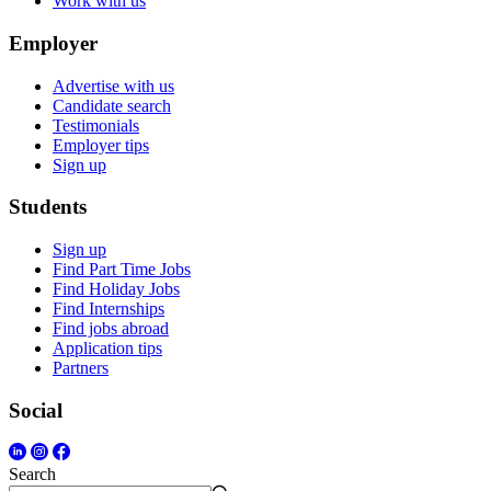
Work with us
Employer
Advertise with us
Candidate search
Testimonials
Employer tips
Sign up
Students
Sign up
Find Part Time Jobs
Find Holiday Jobs
Find Internships
Find jobs abroad
Application tips
Partners
Social
Search