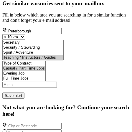
Get similar vacancies sent to your mailbox
Fill in below which area you are searching in for a similar function
and don't forget your e-mail address!
Save alert
Not what you are looking for? Continue your search
here!