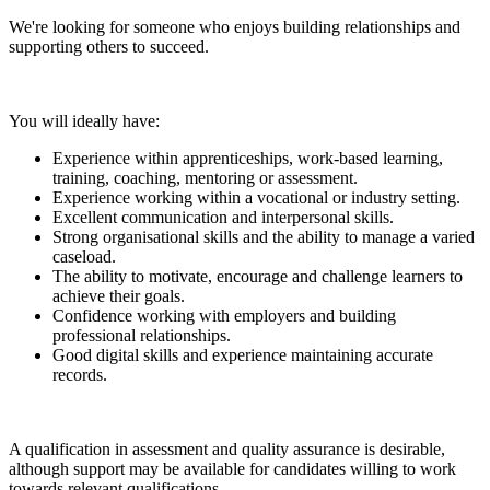
We're looking for someone who enjoys building relationships and
supporting others to succeed.
You will ideally have:
Experience within apprenticeships, work-based learning,
training, coaching, mentoring or assessment.
Experience working within a vocational or industry setting.
Excellent communication and interpersonal skills.
Strong organisational skills and the ability to manage a varied
caseload.
The ability to motivate, encourage and challenge learners to
achieve their goals.
Confidence working with employers and building
professional relationships.
Good digital skills and experience maintaining accurate
records.
A qualification in assessment and quality assurance is desirable,
although support may be available for candidates willing to work
towards relevant qualifications.