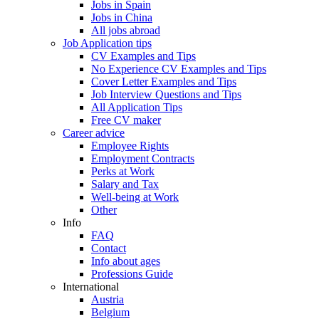
Jobs in Spain
Jobs in China
All jobs abroad
Job Application tips
CV Examples and Tips
No Experience CV Examples and Tips
Cover Letter Examples and Tips
Job Interview Questions and Tips
All Application Tips
Free CV maker
Career advice
Employee Rights
Employment Contracts
Perks at Work
Salary and Tax
Well-being at Work
Other
Info
FAQ
Contact
Info about ages
Professions Guide
International
Austria
Belgium