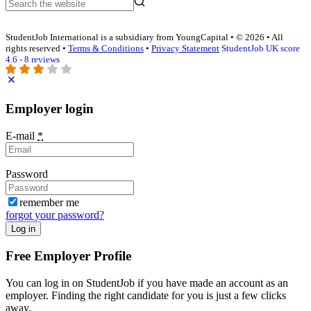
StudentJob International is a subsidiary from YoungCapital • © 2026 • All
rights reserved •
Terms & Conditions
•
Privacy Statement
StudentJob UK score
4.6 - 8 reviews
Employer login
E-mail
*
Password
remember me
forgot your password?
Log in
Free Employer Profile
You can log in on StudentJob if you have made an account as an
employer. Finding the right candidate for you is just a few clicks
away.