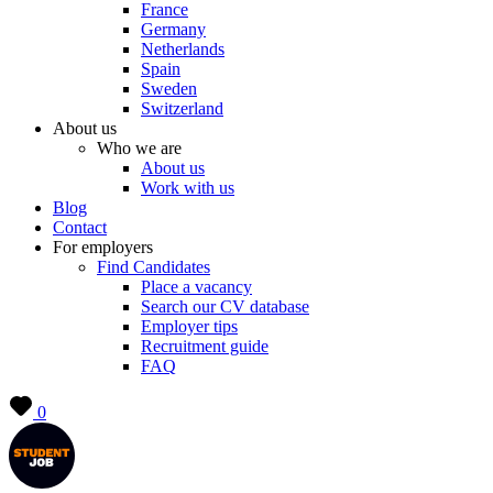
France
Germany
Netherlands
Spain
Sweden
Switzerland
About us
Who we are
About us
Work with us
Blog
Contact
For employers
Find Candidates
Place a vacancy
Search our CV database
Employer tips
Recruitment guide
FAQ
0