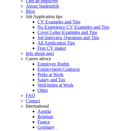
I am an employer
About StudentJob
Blog
Job Application tips
CV Examples and Tips
No Experience CV Examples and Tips
Cover Letter Examples and Tips
Job Interview Questions and Tips
All Application Tips
Free CV maker
Info about ages
Career advice
Employee Rights
Employment Contracts
Perks at Work
Salary and Tax
Well-being at Work
Other
FAQ
Contact
International
Austria
Belgium
France
Germany