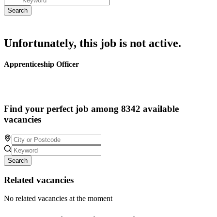
Unfortunately, this job is not active.
Apprenticeship Officer
Find your perfect job among 8342 available
vacancies
Search
Related vacancies
No related vacancies at the moment