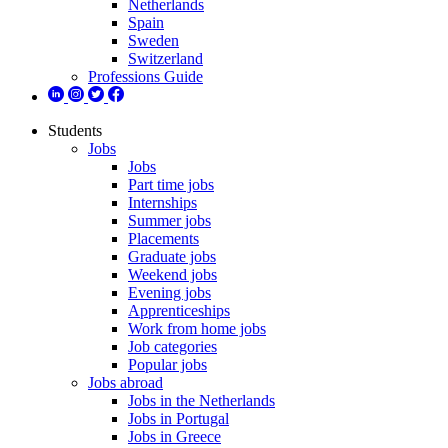
Netherlands
Spain
Sweden
Switzerland
Professions Guide
Students
Jobs
Jobs
Part time jobs
Internships
Summer jobs
Placements
Graduate jobs
Weekend jobs
Evening jobs
Apprenticeships
Work from home jobs
Job categories
Popular jobs
Jobs abroad
Jobs in the Netherlands
Jobs in Portugal
Jobs in Greece