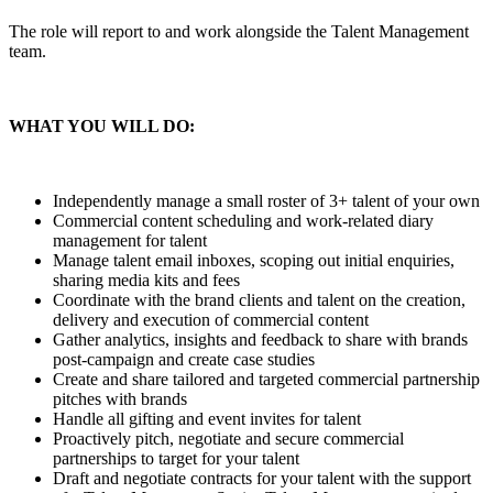
The role will report to and work alongside the Talent Management
team.
WHAT YOU WILL DO:
Independently manage a small roster of 3+ talent of your own
Commercial content scheduling and work-related diary
management for talent
Manage talent email inboxes, scoping out initial enquiries,
sharing media kits and fees
Coordinate with the brand clients and talent on the creation,
delivery and execution of commercial content
Gather analytics, insights and feedback to share with brands
post-campaign and create case studies
Create and share tailored and targeted commercial partnership
pitches with brands
Handle all gifting and event invites for talent
Proactively pitch, negotiate and secure commercial
partnerships to target for your talent
Draft and negotiate contracts for your talent with the support