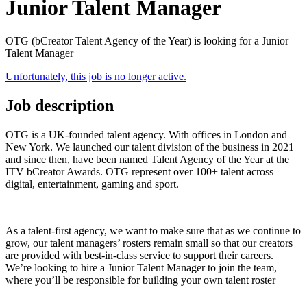
Junior Talent Manager
OTG (bCreator Talent Agency of the Year) is looking for a Junior
Talent Manager
Unfortunately, this job is no longer active.
Job description
OTG is a UK-founded talent agency. With offices in London and
New York. We launched our talent division of the business in 2021
and since then, have been named Talent Agency of the Year at the
ITV bCreator Awards. OTG represent over 100+ talent across
digital, entertainment, gaming and sport.
As a talent-first agency, we want to make sure that as we continue to
grow, our talent managers’ rosters remain small so that our creators
are provided with best-in-class service to support their careers.
We’re looking to hire a Junior Talent Manager to join the team,
where you’ll be responsible for building your own talent roster