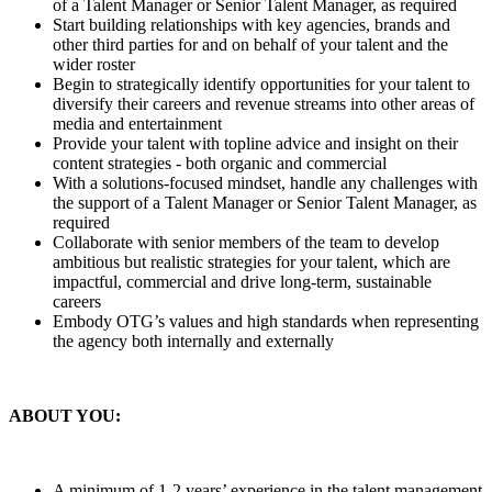
of a Talent Manager or Senior Talent Manager, as required
Start building relationships with key agencies, brands and
other third parties for and on behalf of your talent and the
wider roster
Begin to strategically identify opportunities for your talent to
diversify their careers and revenue streams into other areas of
media and entertainment
Provide your talent with topline advice and insight on their
content strategies - both organic and commercial
With a solutions-focused mindset, handle any challenges with
the support of a Talent Manager or Senior Talent Manager, as
required
Collaborate with senior members of the team to develop
ambitious but realistic strategies for your talent, which are
impactful, commercial and drive long-term, sustainable
careers
Embody OTG’s values and high standards when representing
the agency both internally and externally
ABOUT YOU:
A minimum of 1-2 years’ experience in the talent management