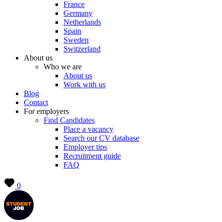
France
Germany
Netherlands
Spain
Sweden
Switzerland
About us
Who we are
About us
Work with us
Blog
Contact
For employers
Find Candidates
Place a vacancy
Search our CV database
Employer tips
Recruitment guide
FAQ
0