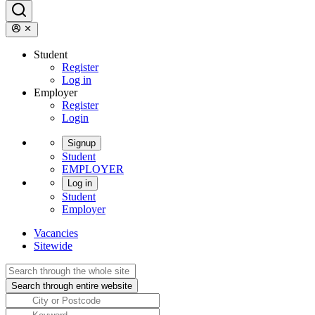
Student
Register
Log in
Employer
Register
Login
Signup
Student
EMPLOYER
Log in
Student
Employer
Vacancies
Sitewide