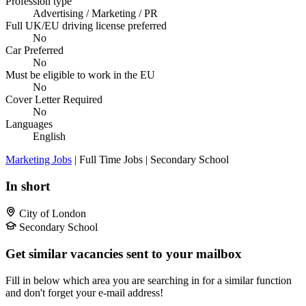
Profession type
Advertising / Marketing / PR
Full UK/EU driving license preferred
No
Car Preferred
No
Must be eligible to work in the EU
No
Cover Letter Required
No
Languages
English
Marketing Jobs
| Full Time Jobs | Secondary School
In short
City of London
Secondary School
Get similar vacancies sent to your mailbox
Fill in below which area you are searching in for a similar function
and don't forget your e-mail address!