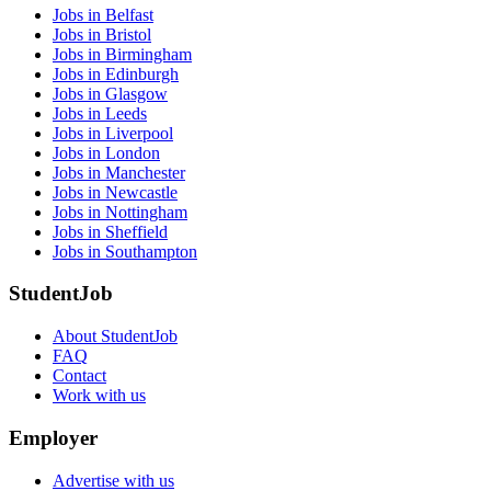
Jobs in Belfast
Jobs in Bristol
Jobs in Birmingham
Jobs in Edinburgh
Jobs in Glasgow
Jobs in Leeds
Jobs in Liverpool
Jobs in London
Jobs in Manchester
Jobs in Newcastle
Jobs in Nottingham
Jobs in Sheffield
Jobs in Southampton
StudentJob
About StudentJob
FAQ
Contact
Work with us
Employer
Advertise with us