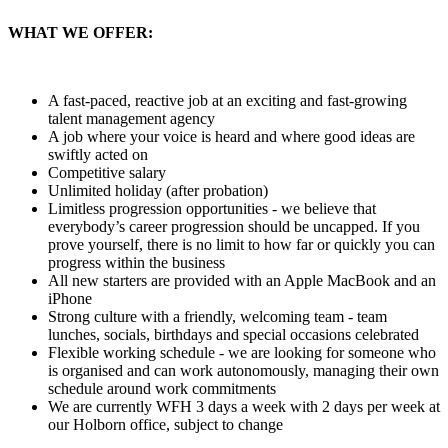
WHAT WE OFFER:
A fast-paced, reactive job at an exciting and fast-growing
talent management agency
A job where your voice is heard and where good ideas are
swiftly acted on
Competitive salary
Unlimited holiday (after probation)
Limitless progression opportunities - we believe that
everybody’s career progression should be uncapped. If you
prove yourself, there is no limit to how far or quickly you can
progress within the business
All new starters are provided with an Apple MacBook and an
iPhone
Strong culture with a friendly, welcoming team - team
lunches, socials, birthdays and special occasions celebrated
Flexible working schedule - we are looking for someone who
is organised and can work autonomously, managing their own
schedule around work commitments
We are currently WFH 3 days a week with 2 days per week at
our Holborn office, subject to change