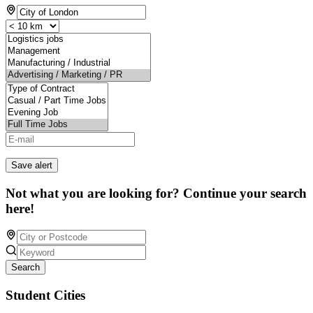
Save alert
Not what you are looking for? Continue your search
here!
Search
Student Cities