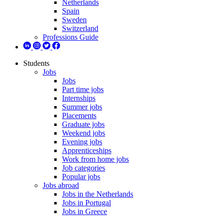
Netherlands
Spain
Sweden
Switzerland
Professions Guide
Students
Jobs
Jobs
Part time jobs
Internships
Summer jobs
Placements
Graduate jobs
Weekend jobs
Evening jobs
Apprenticeships
Work from home jobs
Job categories
Popular jobs
Jobs abroad
Jobs in the Netherlands
Jobs in Portugal
Jobs in Greece