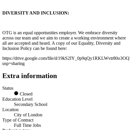
DIVERSITY AND INCLUSION:
OTG is an equal opportunities employer. We embrace diversity
across our team and we aim to create a working environment where
all are accepted and heard. A copy of our Equality, Diversity and
Inclusion Policy can be found here:
https://drive.google.com/file/d/19kS2IY_0p9qQy1RKLWvtr80o3O
usp=sharing
Extra information
Status
Closed
Education Level
Secondary School
Location
City of London
Type of Contract
Full Time Jobs