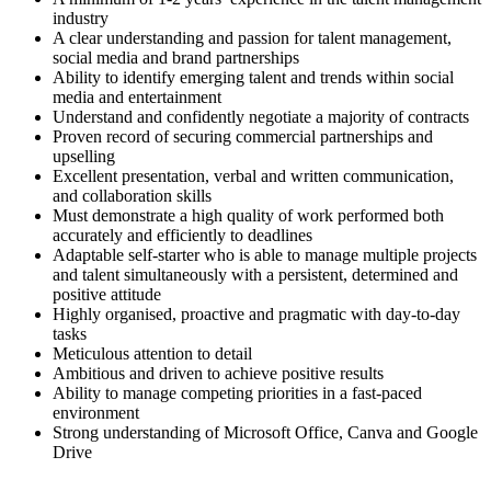
industry
A clear understanding and passion for talent management,
social media and brand partnerships
Ability to identify emerging talent and trends within social
media and entertainment
Understand and confidently negotiate a majority of contracts
Proven record of securing commercial partnerships and
upselling
Excellent presentation, verbal and written communication,
and collaboration skills
Must demonstrate a high quality of work performed both
accurately and efficiently to deadlines
Adaptable self-starter who is able to manage multiple projects
and talent simultaneously with a persistent, determined and
positive attitude
Highly organised, proactive and pragmatic with day-to-day
tasks
Meticulous attention to detail
Ambitious and driven to achieve positive results
Ability to manage competing priorities in a fast-paced
environment
Strong understanding of Microsoft Office, Canva and Google
Drive