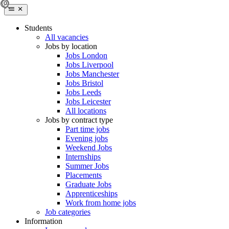
Students
All vacancies
Jobs by location
Jobs London
Jobs Liverpool
Jobs Manchester
Jobs Bristol
Jobs Leeds
Jobs Leicester
All locations
Jobs by contract type
Part time jobs
Evening jobs
Weekend Jobs
Internships
Summer Jobs
Placements
Graduate Jobs
Apprenticeships
Work from home jobs
Job categories
Information