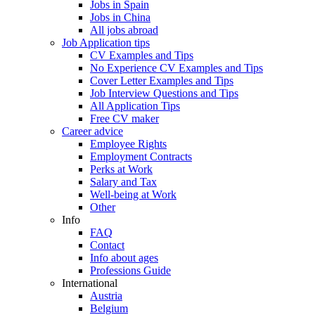
Jobs in Spain
Jobs in China
All jobs abroad
Job Application tips
CV Examples and Tips
No Experience CV Examples and Tips
Cover Letter Examples and Tips
Job Interview Questions and Tips
All Application Tips
Free CV maker
Career advice
Employee Rights
Employment Contracts
Perks at Work
Salary and Tax
Well-being at Work
Other
Info
FAQ
Contact
Info about ages
Professions Guide
International
Austria
Belgium