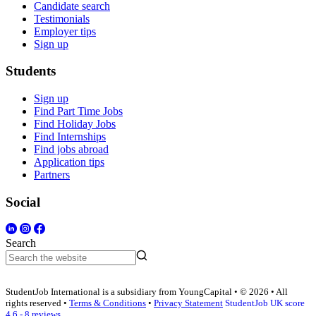
Candidate search
Testimonials
Employer tips
Sign up
Students
Sign up
Find Part Time Jobs
Find Holiday Jobs
Find Internships
Find jobs abroad
Application tips
Partners
Social
Search
StudentJob International is a subsidiary from YoungCapital • © 2026 • All
rights reserved •
Terms & Conditions
•
Privacy Statement
StudentJob UK score
4.6 - 8 reviews