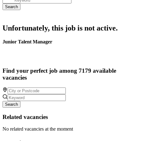
Unfortunately, this job is not active.
Junior Talent Manager
Find your perfect job among 7179 available
vacancies
Search
Related vacancies
No related vacancies at the moment