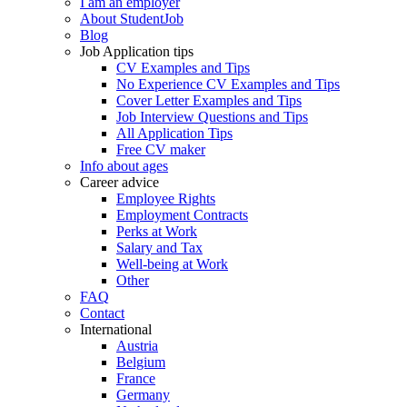
I am an employer
About StudentJob
Blog
Job Application tips
CV Examples and Tips
No Experience CV Examples and Tips
Cover Letter Examples and Tips
Job Interview Questions and Tips
All Application Tips
Free CV maker
Info about ages
Career advice
Employee Rights
Employment Contracts
Perks at Work
Salary and Tax
Well-being at Work
Other
FAQ
Contact
International
Austria
Belgium
France
Germany