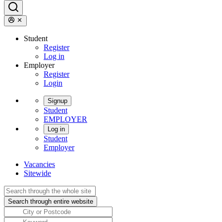
Student
Register
Log in
Employer
Register
Login
Signup
Student
EMPLOYER
Log in
Student
Employer
Vacancies
Sitewide