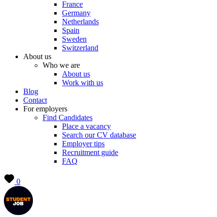
France
Germany
Netherlands
Spain
Sweden
Switzerland
About us
Who we are
About us
Work with us
Blog
Contact
For employers
Find Candidates
Place a vacancy
Search our CV database
Employer tips
Recruitment guide
FAQ
0