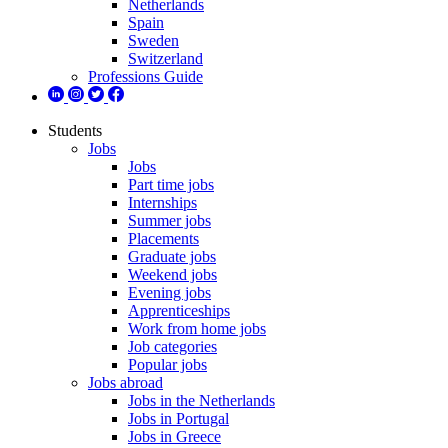
Netherlands
Spain
Sweden
Switzerland
Professions Guide
Students
Jobs
Jobs
Part time jobs
Internships
Summer jobs
Placements
Graduate jobs
Weekend jobs
Evening jobs
Apprenticeships
Work from home jobs
Job categories
Popular jobs
Jobs abroad
Jobs in the Netherlands
Jobs in Portugal
Jobs in Greece