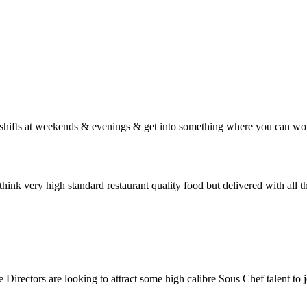
g shifts at weekends & evenings & get into something where you can wor
think very high standard restaurant quality food but delivered with all 
Directors are looking to attract some high calibre Sous Chef talent to j