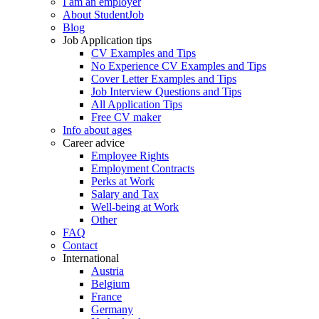
I am an employer
About StudentJob
Blog
Job Application tips
CV Examples and Tips
No Experience CV Examples and Tips
Cover Letter Examples and Tips
Job Interview Questions and Tips
All Application Tips
Free CV maker
Info about ages
Career advice
Employee Rights
Employment Contracts
Perks at Work
Salary and Tax
Well-being at Work
Other
FAQ
Contact
International
Austria
Belgium
France
Germany