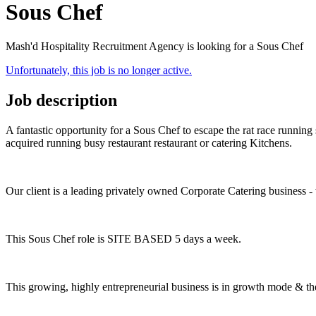
Sous Chef
Mash'd Hospitality Recruitment Agency is looking for a Sous Chef
Unfortunately, this job is no longer active.
Job description
A fantastic opportunity for a Sous Chef to escape the rat race runnin
acquired running busy restaurant restaurant or catering Kitchens.
Our client is a leading privately owned Corporate Catering business - 
This Sous Chef role is SITE BASED 5 days a week.
This growing, highly entrepreneurial business is in growth mode & the 