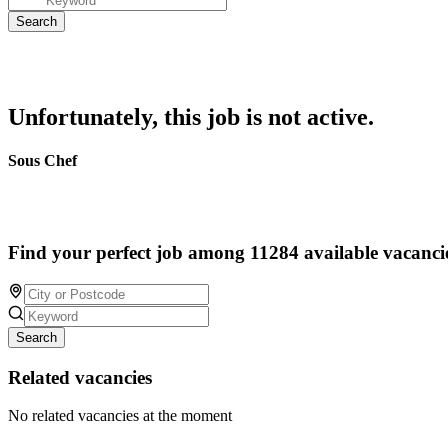
Unfortunately, this job is not active.
Sous Chef
Find your perfect job among 11284 available vacanci
Search
Related vacancies
No related vacancies at the moment