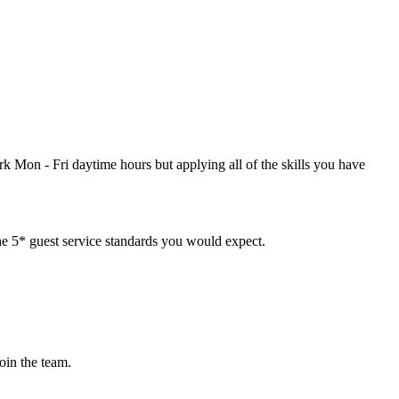
k Mon - Fri daytime hours but applying all of the skills you have
the 5* guest service standards you would expect.
oin the team.