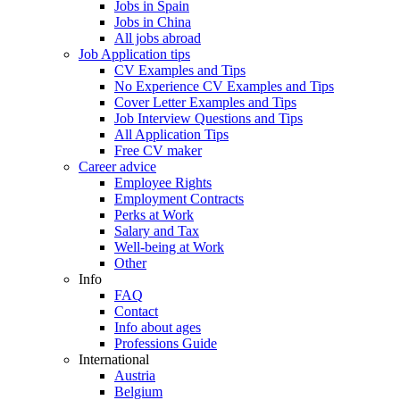
Jobs in Spain
Jobs in China
All jobs abroad
Job Application tips
CV Examples and Tips
No Experience CV Examples and Tips
Cover Letter Examples and Tips
Job Interview Questions and Tips
All Application Tips
Free CV maker
Career advice
Employee Rights
Employment Contracts
Perks at Work
Salary and Tax
Well-being at Work
Other
Info
FAQ
Contact
Info about ages
Professions Guide
International
Austria
Belgium