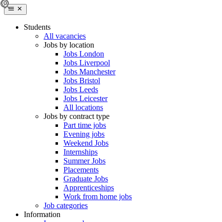
Students
All vacancies
Jobs by location
Jobs London
Jobs Liverpool
Jobs Manchester
Jobs Bristol
Jobs Leeds
Jobs Leicester
All locations
Jobs by contract type
Part time jobs
Evening jobs
Weekend Jobs
Internships
Summer Jobs
Placements
Graduate Jobs
Apprenticeships
Work from home jobs
Job categories
Information