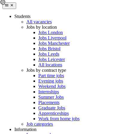
Students
All vacancies
Jobs by location
Jobs London
Jobs Liverpool
Jobs Manchester
Jobs Bristol
Jobs Leeds
Jobs Leicester
All locations
Jobs by contract type
Part time jobs
Evening jobs
Weekend Jobs
Internships
Summer Jobs
Placements
Graduate Jobs
Apprenticeships
Work from home jobs
Job categories
Information