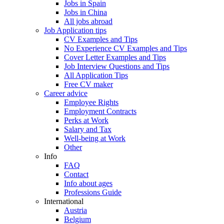
Jobs in Spain
Jobs in China
All jobs abroad
Job Application tips
CV Examples and Tips
No Experience CV Examples and Tips
Cover Letter Examples and Tips
Job Interview Questions and Tips
All Application Tips
Free CV maker
Career advice
Employee Rights
Employment Contracts
Perks at Work
Salary and Tax
Well-being at Work
Other
Info
FAQ
Contact
Info about ages
Professions Guide
International
Austria
Belgium