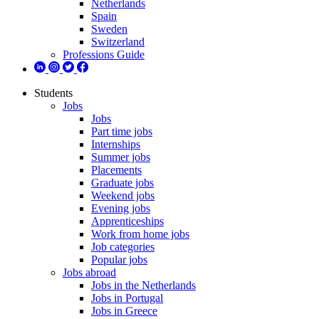
Netherlands
Spain
Sweden
Switzerland
Professions Guide
Students
Jobs
Jobs
Part time jobs
Internships
Summer jobs
Placements
Graduate jobs
Weekend jobs
Evening jobs
Apprenticeships
Work from home jobs
Job categories
Popular jobs
Jobs abroad
Jobs in the Netherlands
Jobs in Portugal
Jobs in Greece