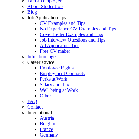
I am an employer
About StudentJob
Blog
Job Application tips
CV Examples and Tips
No Experience CV Examples and Tips
Cover Letter Examples and Tips
Job Interview Questions and Tips
All Application Tips
Free CV maker
Info about ages
Career advice
Employee Rights
Employment Contracts
Perks at Work
Salary and Tax
Well-being at Work
Other
FAQ
Contact
International
Austria
Belgium
France
Germany