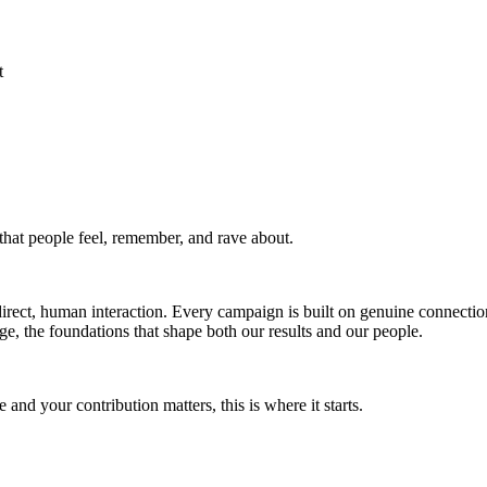
t
that people feel, remember, and rave about.
direct, human interaction. Every campaign is built on genuine connecti
, the foundations that shape both our results and our people.
and your contribution matters, this is where it starts.