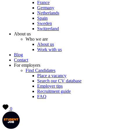
France
Germany
Netherlands
Spain
Sweden
Switzerland
About us
Who we are
About us
Work with us
Blog
Contact
For employers
Find Candidates
Place a vacancy
Search our CV database
Employer tips
Recruitment guide
FAQ
0