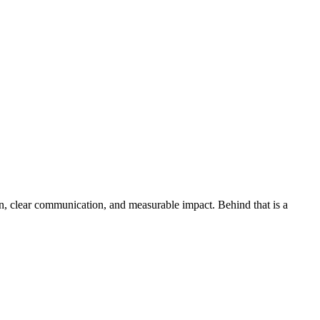
on, clear communication, and measurable impact. Behind that is a