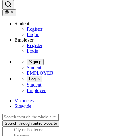
Student
Register
Log in
Employer
Register
Login
Signup
Student
EMPLOYER
Log in
Student
Employer
Vacancies
Sitewide