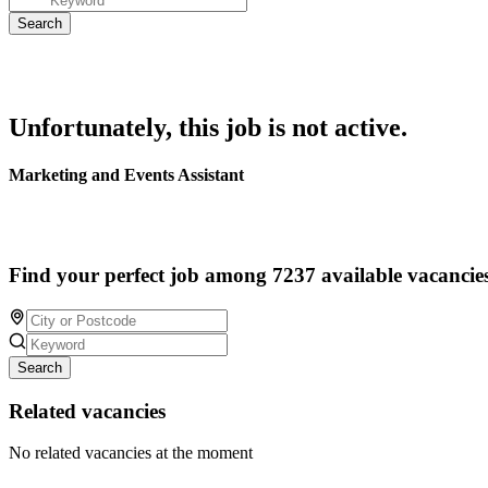
Unfortunately, this job is not active.
Marketing and Events Assistant
Find your perfect job among 7237 available vacancie
Search
Related vacancies
No related vacancies at the moment