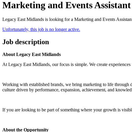
Marketing and Events Assistant
Legacy East Midlands is looking for a Marketing and Events Assistan
Unfortunately, this job is no longer active.
Job description
About Legacy East Midlands
At Legacy East Midlands, our focus is simple. We create experiences 
Working with established brands, we bring marketing to life through 
culture driven by performance, expansion, achievement, and knowledge
If you are looking to be part of something where your growth is visible 
About the Opportunity