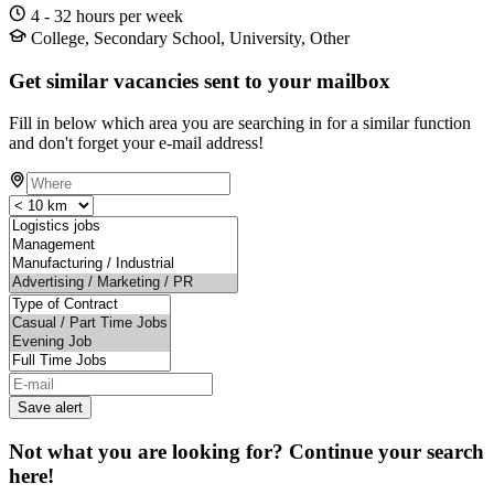
4 - 32 hours per week
College, Secondary School, University, Other
Get similar vacancies sent to your mailbox
Fill in below which area you are searching in for a similar function
and don't forget your e-mail address!
Save alert
Not what you are looking for? Continue your search
here!