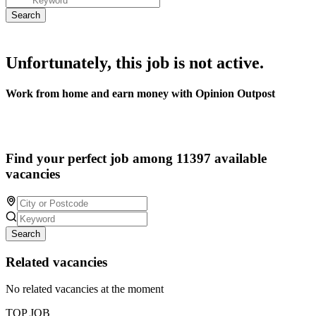
Unfortunately, this job is not active.
Work from home and earn money with Opinion Outpost
Find your perfect job among 11397 available
vacancies
Search
Related vacancies
No related vacancies at the moment
TOP JOB