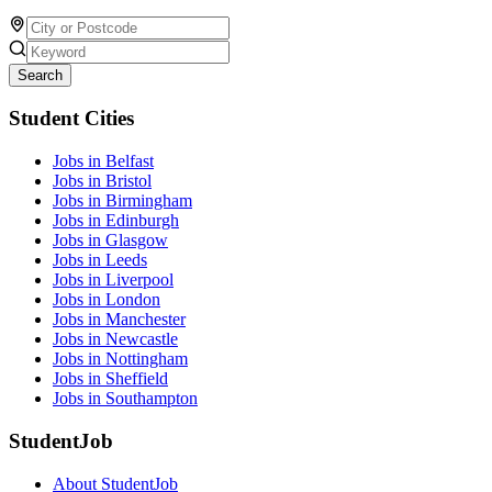
Search
Student Cities
Jobs in Belfast
Jobs in Bristol
Jobs in Birmingham
Jobs in Edinburgh
Jobs in Glasgow
Jobs in Leeds
Jobs in Liverpool
Jobs in London
Jobs in Manchester
Jobs in Newcastle
Jobs in Nottingham
Jobs in Sheffield
Jobs in Southampton
StudentJob
About StudentJob