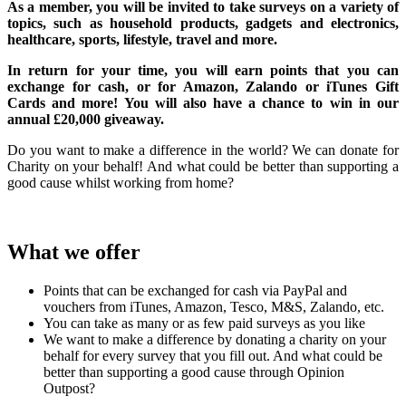
As a member, you will be invited to take surveys on a variety of
topics, such as household products, gadgets and electronics,
healthcare, sports, lifestyle, travel and more.
In return for your time, you will earn points that you can
exchange for cash, or for Amazon, Zalando or iTunes Gift
Cards and more! You will also have a chance to win in our
annual £20,000 giveaway.
Do you want to make a difference in the world? We can donate for
Charity on your behalf! And what could be better than supporting a
good cause whilst working from home?
What we offer
Points that can be exchanged for cash via PayPal and
vouchers from iTunes, Amazon, Tesco, M&S, Zalando, etc.
You can take as many or as few paid surveys as you like
We want to make a difference by donating a charity on your
behalf for every survey that you fill out. And what could be
better than supporting a good cause through Opinion
Outpost?