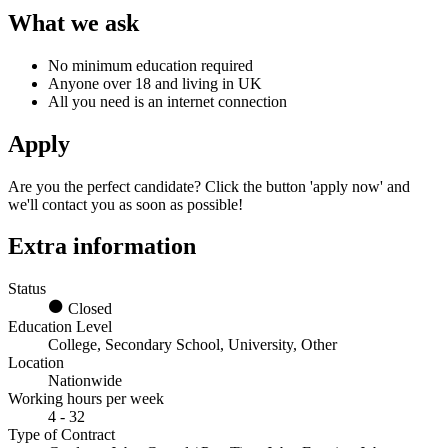
What we ask
No minimum education required
Anyone over 18 and living in UK
All you need is an internet connection
Apply
Are you the perfect candidate? Click the button 'apply now' and
we'll contact you as soon as possible!
Extra information
Status
Closed
Education Level
College, Secondary School, University, Other
Location
Nationwide
Working hours per week
4 - 32
Type of Contract