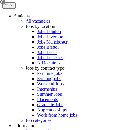
Students
All vacancies
Jobs by location
Jobs London
Jobs Liverpool
Jobs Manchester
Jobs Bristol
Jobs Leeds
Jobs Leicester
All locations
Jobs by contract type
Part time jobs
Evening jobs
Weekend Jobs
Internships
Summer Jobs
Placements
Graduate Jobs
Apprenticeships
Work from home jobs
Job categories
Information