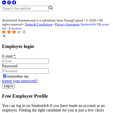
StudentJob International is a subsidiary from YoungCapital • © 2026 • All
rights reserved •
Terms & Conditions
•
Privacy Statement
StudentJob UK score
4.6 - 8 reviews
Employer login
E-mail
*
Password
remember me
forgot your password?
Log in
Free Employer Profile
You can log in on StudentJob if you have made an account as an
employer. Finding the right candidate for you is just a few clicks