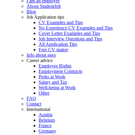
I am an employer
About StudentJob
Blog
Job Application tips
CV Examples and Tips
No Experience CV Examples and Tips
Cover Letter Examples and Tips
Job Interview Questions and Tips
All Application Tips
Free CV maker
Info about ages
Career advice
Employee Rights
Employment Contracts
Perks at Work
Salary and Tax
Well-being at Work
Other
FAQ
Contact
International
Austria
Belgium
France
Germany