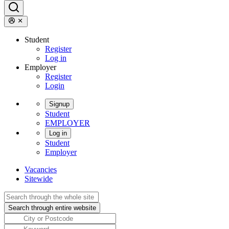
Student
Register
Log in
Employer
Register
Login
Signup
Student
EMPLOYER
Log in
Student
Employer
Vacancies
Sitewide