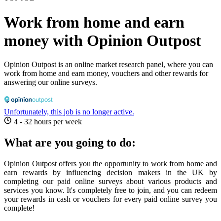
Work from home and earn
money with Opinion Outpost
Opinion Outpost is an online market research panel, where you can
work from home and earn money, vouchers and other rewards for
answering our online surveys.
Unfortunately, this job is no longer active.
4 - 32 hours per week
What are you going to do:
Opinion Outpost offers you the opportunity to work from home and
earn rewards by influencing decision makers in the UK by
completing our paid online surveys about various products and
services you know. It's completely free to join, and you can redeem
your rewards in cash or vouchers for every paid online survey you
complete!