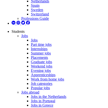
Netherlands
Spain
Sweden
Switzerland
Professions Guide
Students
Jobs
Jobs
Part time jobs
Internships
Summer jobs
Placements
Graduate jobs
Weekend jobs
Evening jobs
Apprenticeships
Work from home jobs
Job categories
Popular jobs
Jobs abroad
Jobs in the Netherlands
Jobs in Portugal
Jobs in Greece