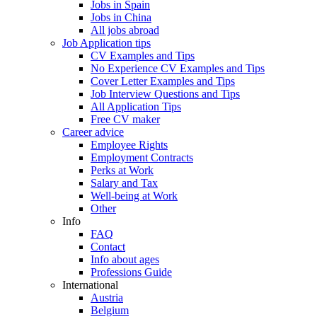
Jobs in Spain
Jobs in China
All jobs abroad
Job Application tips
CV Examples and Tips
No Experience CV Examples and Tips
Cover Letter Examples and Tips
Job Interview Questions and Tips
All Application Tips
Free CV maker
Career advice
Employee Rights
Employment Contracts
Perks at Work
Salary and Tax
Well-being at Work
Other
Info
FAQ
Contact
Info about ages
Professions Guide
International
Austria
Belgium