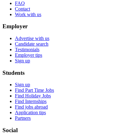
FAQ
Contact
Work with us
Employer
Advertise with us
Candidate search
Testimonials
Employer tips
Sign up
Students
Sign up
Find Part Time Jobs
Find Holiday Jobs
Find Internships
Find jobs abroad
Application tips
Partners
Social