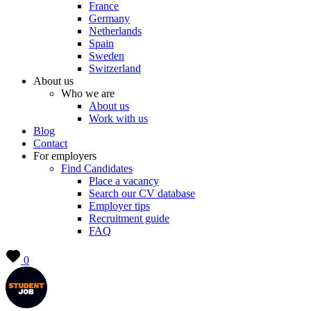
France
Germany
Netherlands
Spain
Sweden
Switzerland
About us
Who we are
About us
Work with us
Blog
Contact
For employers
Find Candidates
Place a vacancy
Search our CV database
Employer tips
Recruitment guide
FAQ
0