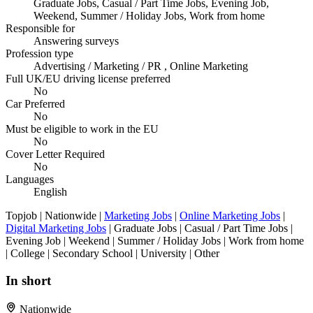
Graduate Jobs, Casual / Part Time Jobs, Evening Job,
Weekend, Summer / Holiday Jobs, Work from home
Responsible for
Answering surveys
Profession type
Advertising / Marketing / PR , Online Marketing
Full UK/EU driving license preferred
No
Car Preferred
No
Must be eligible to work in the EU
No
Cover Letter Required
No
Languages
English
Topjob
| Nationwide |
Marketing Jobs
|
Online Marketing Jobs
|
Digital Marketing Jobs
| Graduate Jobs | Casual / Part Time Jobs |
Evening Job | Weekend | Summer / Holiday Jobs | Work from home
| College | Secondary School | University | Other
In short
Nationwide