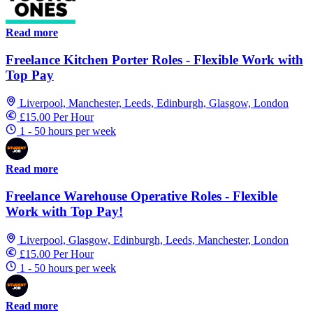
Read more
Freelance Kitchen Porter Roles - Flexible Work with
Top Pay
Liverpool, Manchester, Leeds, Edinburgh, Glasgow, London
£15.00 Per Hour
1 - 50 hours per week
Read more
Freelance Warehouse Operative Roles - Flexible
Work with Top Pay!
Liverpool, Glasgow, Edinburgh, Leeds, Manchester, London
£15.00 Per Hour
1 - 50 hours per week
Read more