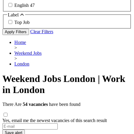
English
47
Label
Top Job
Clear Filters
Apply Filters
Home
>
Weekend Jobs
>
London
Weekend Jobs London | Work
in London
There Are
54 vacancies
have been found
Yes, email me the newest vacancies of this search result
Save alert