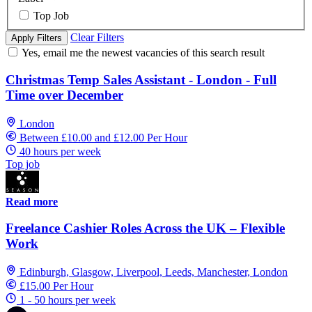
Top Job
Clear Filters
Apply Filters
Yes, email me the newest vacancies of this search result
Christmas Temp Sales Assistant - London - Full
Time over December
London
Between £10.00 and £12.00 Per Hour
40 hours per week
Top job
Read more
Freelance Cashier Roles Across the UK – Flexible
Work
Edinburgh, Glasgow, Liverpool, Leeds, Manchester, London
£15.00 Per Hour
1 - 50 hours per week