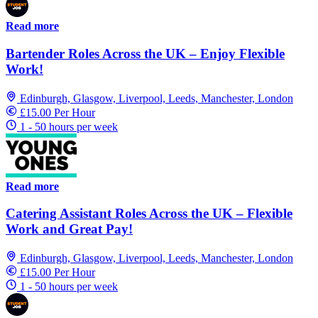
Read more
Bartender Roles Across the UK – Enjoy Flexible
Work!
Edinburgh, Glasgow, Liverpool, Leeds, Manchester, London
£15.00 Per Hour
1 - 50 hours per week
Read more
Catering Assistant Roles Across the UK – Flexible
Work and Great Pay!
Edinburgh, Glasgow, Liverpool, Leeds, Manchester, London
£15.00 Per Hour
1 - 50 hours per week