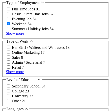
Type of Employment
Full Time Jobs
91
Casual / Part Time Jobs
62
Evening Job
54
Weekend
54
Summer / Holiday Jobs
54
Show more
Type of Work
Bar Staff / Waiters and Waitresses
18
Online Marketing
17
Sales
8
Admin / Secretarial
7
Retail
7
Show more
Level of Education
Secondary School
54
College
23
University
23
Other
21
Languages