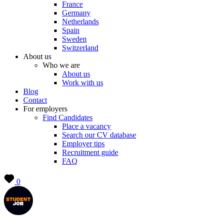
France
Germany
Netherlands
Spain
Sweden
Switzerland
About us
Who we are
About us
Work with us
Blog
Contact
For employers
Find Candidates
Place a vacancy
Search our CV database
Employer tips
Recruitment guide
FAQ
0