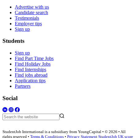
Advertise with us
Candidate search
Testimonials
Employer tips
Sign up
Students
Sign up
Find Part Time Jobs
Find Holiday Jobs
Find Internships
Find jobs abroad
Application tips
Partners
Social
StudentJob International is a subsidiary from YoungCapital • © 2026 • All
rights reserved •
Terms & Conditions
•
Privacy Statement
StudentJob UK score