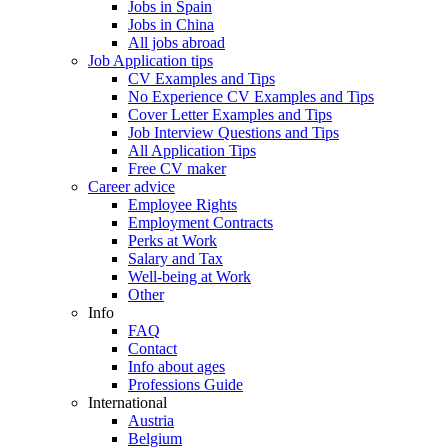
Jobs in Spain
Jobs in China
All jobs abroad
Job Application tips
CV Examples and Tips
No Experience CV Examples and Tips
Cover Letter Examples and Tips
Job Interview Questions and Tips
All Application Tips
Free CV maker
Career advice
Employee Rights
Employment Contracts
Perks at Work
Salary and Tax
Well-being at Work
Other
Info
FAQ
Contact
Info about ages
Professions Guide
International
Austria
Belgium