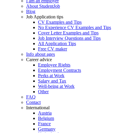
I am an employer
About StudentJob
Blog
Job Application tips
CV Examples and Tips
No Experience CV Examples and Tips
Cover Letter Examples and Tips
Job Interview Questions and Tips
All Application Tips
Free CV maker
Info about ages
Career advice
Employee Rights
Employment Contracts
Perks at Work
Salary and Tax
Well-being at Work
Other
FAQ
Contact
International
Austria
Belgium
France
Germany