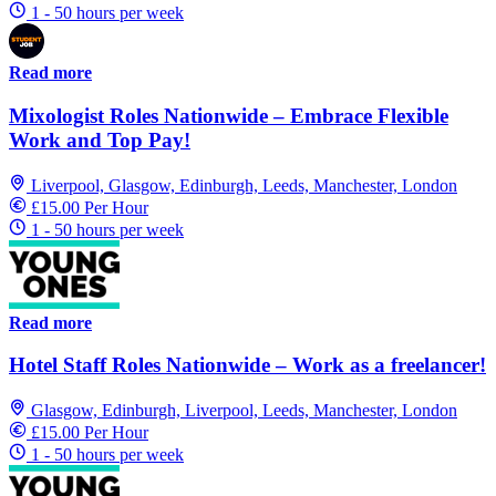
1 - 50 hours per week
Read more
Mixologist Roles Nationwide – Embrace Flexible
Work and Top Pay!
Liverpool, Glasgow, Edinburgh, Leeds, Manchester, London
£15.00 Per Hour
1 - 50 hours per week
Read more
Hotel Staff Roles Nationwide – Work as a freelancer!
Glasgow, Edinburgh, Liverpool, Leeds, Manchester, London
£15.00 Per Hour
1 - 50 hours per week