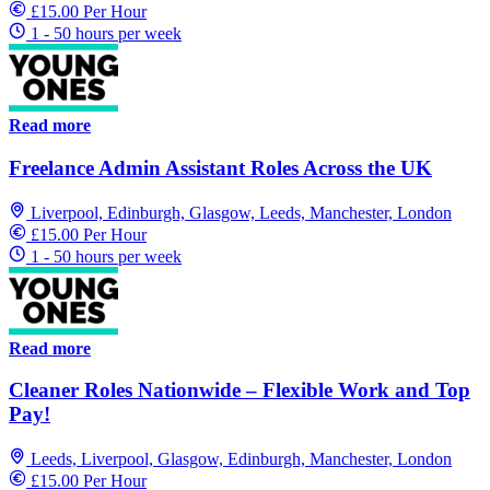
£15.00 Per Hour
1 - 50 hours per week
Read more
Freelance Admin Assistant Roles Across the UK
Liverpool, Edinburgh, Glasgow, Leeds, Manchester, London
£15.00 Per Hour
1 - 50 hours per week
Read more
Cleaner Roles Nationwide – Flexible Work and Top
Pay!
Leeds, Liverpool, Glasgow, Edinburgh, Manchester, London
£15.00 Per Hour