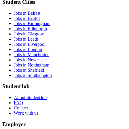
Student Cities
Jobs in Belfast
Jobs in Bristol
Jobs in Birmingham
Jobs in Edinburgh
Jobs in Glasgow
Jobs in Leeds
Jobs in Liverpool
Jobs in London
Jobs in Manchester
Jobs in Newcastle
Jobs in Nottingham
Jobs in Sheffield
Jobs in Southampton
StudentJob
About StudentJob
FAQ
Contact
Work with us
Employer