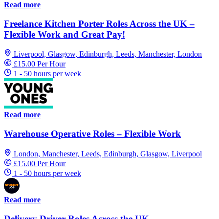
Read more
Freelance Kitchen Porter Roles Across the UK –
Flexible Work and Great Pay!
Liverpool, Glasgow, Edinburgh, Leeds, Manchester, London
£15.00 Per Hour
1 - 50 hours per week
Read more
Warehouse Operative Roles – Flexible Work
London, Manchester, Leeds, Edinburgh, Glasgow, Liverpool
£15.00 Per Hour
1 - 50 hours per week
Read more
Delivery Driver Roles Across the UK