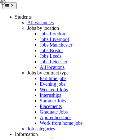
Students
All vacancies
Jobs by location
Jobs London
Jobs Liverpool
Jobs Manchester
Jobs Bristol
Jobs Leeds
Jobs Leicester
All locations
Jobs by contract type
Part time jobs
Evening jobs
Weekend Jobs
Internships
Summer Jobs
Placements
Graduate Jobs
Apprenticeships
Work from home jobs
Job categories
Information