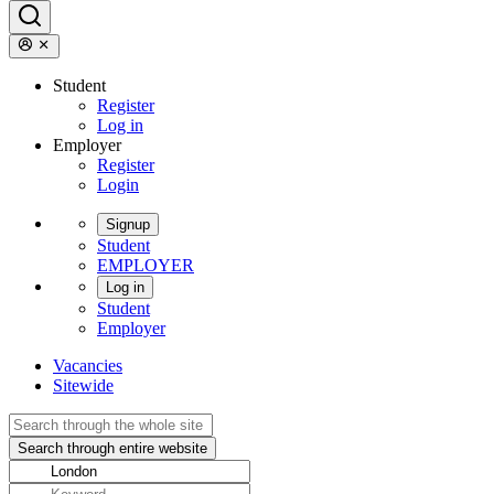
Student
Register
Log in
Employer
Register
Login
Signup
Student
EMPLOYER
Log in
Student
Employer
Vacancies
Sitewide