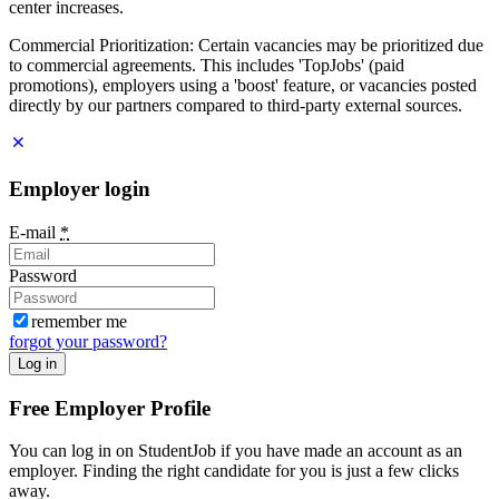
center increases.
Commercial Prioritization: Certain vacancies may be prioritized due
to commercial agreements. This includes 'TopJobs' (paid
promotions), employers using a 'boost' feature, or vacancies posted
directly by our partners compared to third-party external sources.
Employer login
E-mail
*
Password
remember me
forgot your password?
Log in
Free Employer Profile
You can log in on StudentJob if you have made an account as an
employer. Finding the right candidate for you is just a few clicks
away.