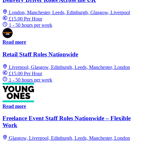
London, Manchester, Leeds, Edinburgh, Glasgow, Liverpool
£15.00 Per Hour
1 - 50 hours per week
Read more
Retail Staff Roles Nationwide
Liverpool, Glasgow, Edinburgh, Leeds, Manchester, London
£15.00 Per Hour
1 - 50 hours per week
Read more
Freelance Event Staff Roles Nationwide – Flexible
Work
Glasgow, Liverpool, Edinburgh, Leeds, Manchester, London