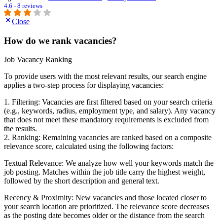
4.6 - 8 reviews
Close
How do we rank vacancies?
Job Vacancy Ranking
To provide users with the most relevant results, our search engine
applies a two-step process for displaying vacancies:
1. Filtering: Vacancies are first filtered based on your search criteria
(e.g., keywords, radius, employment type, and salary). Any vacancy
that does not meet these mandatory requirements is excluded from
the results.
2. Ranking: Remaining vacancies are ranked based on a composite
relevance score, calculated using the following factors:
Textual Relevance: We analyze how well your keywords match the
job posting. Matches within the job title carry the highest weight,
followed by the short description and general text.
Recency & Proximity: New vacancies and those located closer to
your search location are prioritized. The relevance score decreases
as the posting date becomes older or the distance from the search