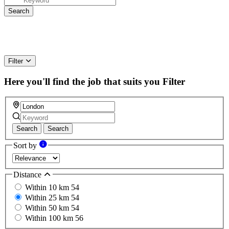
Filter
Here you'll find the job that suits you
Filter
Search
Search
Sort by
Distance
Within 10 km
54
Within 25 km
54
Within 50 km
54
Within 100 km
56