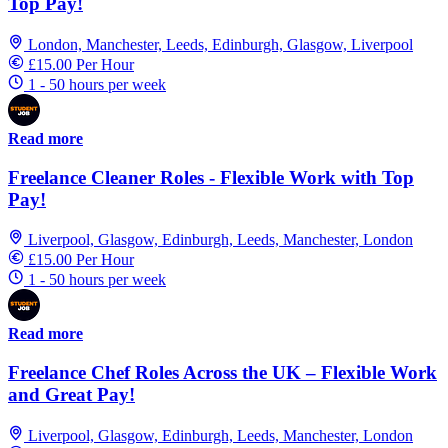
Top Pay!
London, Manchester, Leeds, Edinburgh, Glasgow, Liverpool
£15.00 Per Hour
1 - 50 hours per week
Read more
Freelance Cleaner Roles - Flexible Work with Top
Pay!
Liverpool, Glasgow, Edinburgh, Leeds, Manchester, London
£15.00 Per Hour
1 - 50 hours per week
Read more
Freelance Chef Roles Across the UK – Flexible Work
and Great Pay!
Liverpool, Glasgow, Edinburgh, Leeds, Manchester, London