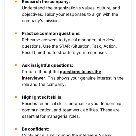
Research the company:
Understand the organization's values, culture, and
objectives. Tailor your responses to align with the
company's mission.
Practice common questions:
Rehearse answers to typical manager interview
questions. Use the STAR (Situation, Task, Action,
Result) method to structure your responses.
Ask insightful questions:
Prepare thoughtful
questions to ask the
interviewer
. This shows your genuine interest in the
role and the company.
Highlight soft skills:
Besides technical skills, emphasize your leadership,
communication, and teamwork abilities. These are
essential for managerial roles.
Be confident:
Confidence is key during the interview. Speak