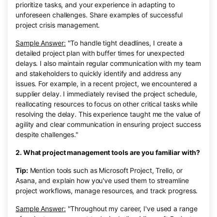
prioritize tasks, and your experience in adapting to
unforeseen challenges. Share examples of successful
project crisis management.
Sample Answer:
"To handle tight deadlines, I create a
detailed project plan with buffer times for unexpected
delays. I also maintain regular communication with my team
and stakeholders to quickly identify and address any
issues. For example, in a recent project, we encountered a
supplier delay. I immediately revised the project schedule,
reallocating resources to focus on other critical tasks while
resolving the delay. This experience taught me the value of
agility and clear communication in ensuring project success
despite challenges."
2. What project management tools are you familiar with?
Tip:
Mention tools such as Microsoft Project, Trello, or
Asana, and explain how you've used them to streamline
project workflows, manage resources, and track progress.
Sample Answer:
"Throughout my career, I've used a range