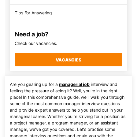
Tips For Answering
Need a job?
Check our vacancies.
VACANCIES
Are you gearing up for a
managerial job
interview and
feeling the pressure of acing it? Well, you're in the right
place! In this comprehensive guide, we'll walk you through
some of the most common manager interview questions
and provide expert answers to help you stand out in your
managerial career. Whether you're striving for a position as
a project manager, a program manager, or an assistant
manager, we've got you covered. Let's practise some
manager interview questions and equip you with the