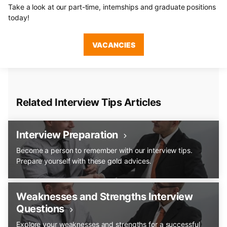
Take a look at our part-time, internships and graduate positions
today!
VACANCIES
Related Interview Tips Articles
Interview Preparation
Become a person to remember with our interview tips.
Prepare yourself with these gold advices.
Weaknesses and Strengths Interview
Questions
Explore your weaknesses and strengths for a successful