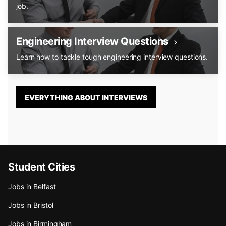
job.
Engineering Interview Questions
Learn how to tackle tough engineering interview questions.
EVERYTHING ABOUT INTERVIEWS
Student Cities
Jobs in Belfast
Jobs in Bristol
Jobs in Birmingham