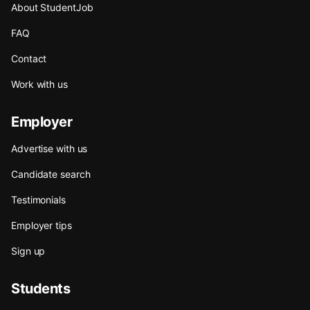
About StudentJob
FAQ
Contact
Work with us
Employer
Advertise with us
Candidate search
Testimonials
Employer tips
Sign up
Students