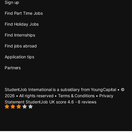
Sign up
Find Part Time Jobs
Find Holiday Jobs
Find Internships
Find jobs abroad
Application tips
Partners
StudentJob International is a subsidiary from YoungCapital • ©
2026 • All rights reserved •
Terms & Conditions
•
Privacy
Statement
StudentJob UK score
4.6 - 8 reviews