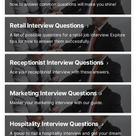
how to answer common questions will make you shine!
Retail Interview Questions
A list of possible questions for a retail job interview. Explore
tips for how to answer them successfully.
Receptionist Interview Questions
Ace your receptionist interview with these answers.
Marketing Interview Questions
Master your marketing interview with our guide.
Hospitality Interview Questions
A guide to nail a hospitality interview and get your dream