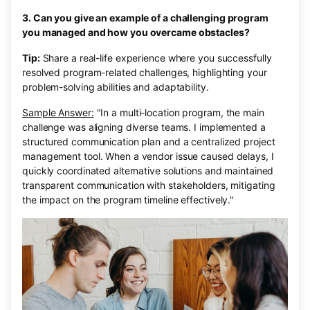
3. Can you give an example of a challenging program
you managed and how you overcame obstacles?
Tip:
Share a real-life experience where you successfully
resolved program-related challenges, highlighting your
problem-solving abilities and adaptability.
Sample Answer:
"In a multi-location program, the main
challenge was aligning diverse teams. I implemented a
structured communication plan and a centralized project
management tool. When a vendor issue caused delays, I
quickly coordinated alternative solutions and maintained
transparent communication with stakeholders, mitigating
the impact on the program timeline effectively."