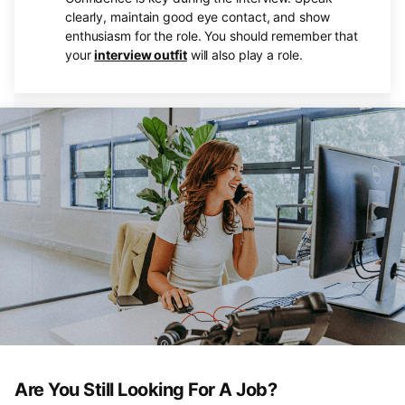
clearly, maintain good eye contact, and show
enthusiasm for the role. You should remember that
your
interview outfit
will also play a role.
Are You Still Looking For A Job?