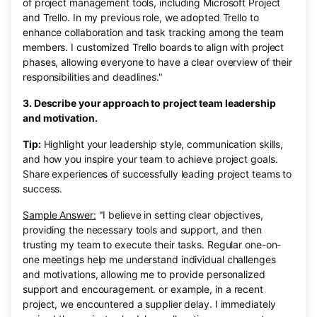
of project management tools, including Microsoft Project
and Trello. In my previous role, we adopted Trello to
enhance collaboration and task tracking among the team
members. I customized Trello boards to align with project
phases, allowing everyone to have a clear overview of their
responsibilities and deadlines."
3. Describe your approach to project team leadership
and motivation.
Tip:
Highlight your leadership style, communication skills,
and how you inspire your team to achieve project goals.
Share experiences of successfully leading project teams to
success.
Sample Answer:
"I believe in setting clear objectives,
providing the necessary tools and support, and then
trusting my team to execute their tasks. Regular one-on-
one meetings help me understand individual challenges
and motivations, allowing me to provide personalized
support and encouragement. or example, in a recent
project, we encountered a supplier delay. I immediately