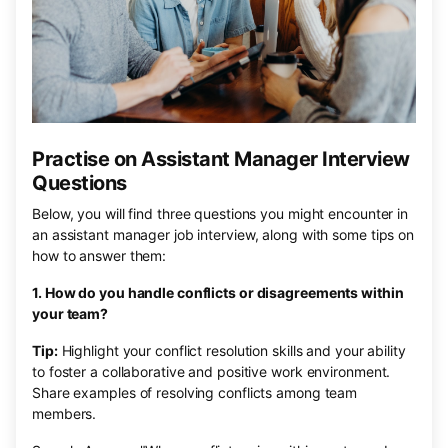
Practise on Assistant Manager Interview
Questions
Below, you will find three questions you might encounter in
an assistant manager job interview, along with some tips on
how to answer them:
1. How do you handle conflicts or disagreements within
your team?
Tip:
Highlight your conflict resolution skills and your ability
to foster a collaborative and positive work environment.
Share examples of resolving conflicts among team
members.