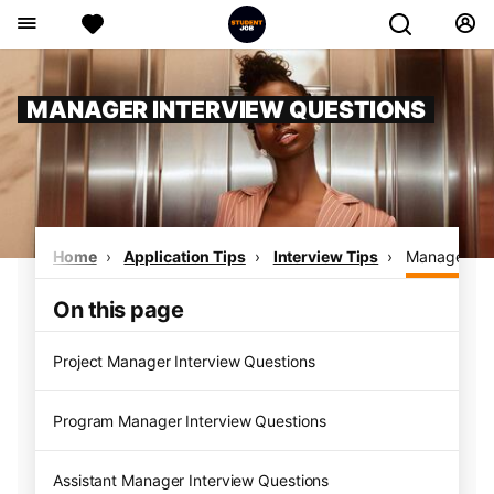
MANAGER INTERVIEW QUESTIONS
Home
Application Tips
Interview Tips
Manager Int
On this page
Project Manager Interview Questions
Program Manager Interview Questions
Assistant Manager Interview Questions