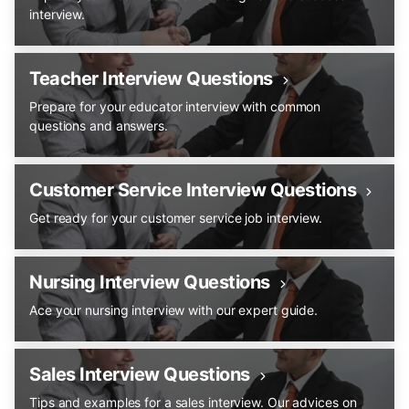
interview.
Teacher Interview Questions
Prepare for your educator interview with common
questions and answers.
Customer Service Interview Questions
Get ready for your customer service job interview.
Nursing Interview Questions
Ace your nursing interview with our expert guide.
Sales Interview Questions
Tips and examples for a sales interview. Our advices on