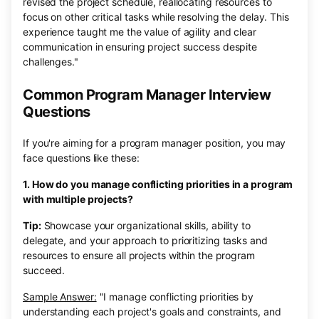
revised the project schedule, reallocating resources to
focus on other critical tasks while resolving the delay. This
experience taught me the value of agility and clear
communication in ensuring project success despite
challenges."
Common Program Manager Interview
Questions
If you're aiming for a program manager position, you may
face questions like these:
1. How do you manage conflicting priorities in a program
with multiple projects?
Tip:
Showcase your organizational skills, ability to
delegate, and your approach to prioritizing tasks and
resources to ensure all projects within the program
succeed.
Sample Answer:
"I manage conflicting priorities by
understanding each project's goals and constraints, and