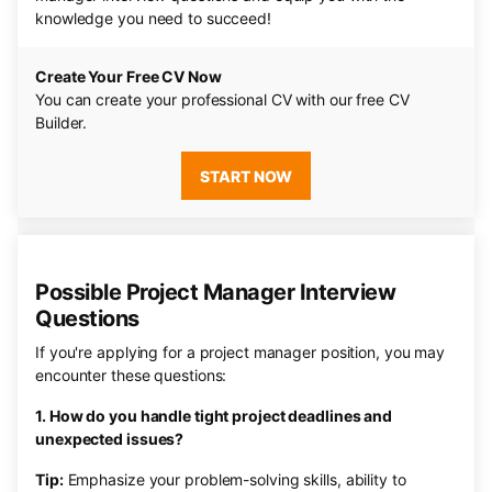
knowledge you need to succeed!
Create Your Free CV Now
You can create your professional CV with our free CV
Builder.
START NOW
Possible Project Manager Interview
Questions
If you're applying for a project manager position, you may
encounter these questions:
1. How do you handle tight project deadlines and
unexpected issues?
Tip:
Emphasize your problem-solving skills, ability to