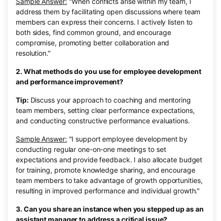
Sample Answer:
"When conflicts arise within my team, I
address them by facilitating open discussions where team
members can express their concerns. I actively listen to
both sides, find common ground, and encourage
compromise, promoting better collaboration and
resolution."
2. What methods do you use for employee development
and performance improvement?
Tip:
Discuss your approach to coaching and mentoring
team members, setting clear performance expectations,
and conducting constructive performance evaluations.
Sample Answer:
"I support employee development by
conducting regular one-on-one meetings to set
expectations and provide feedback. I also allocate budget
for training, promote knowledge sharing, and encourage
team members to take advantage of growth opportunities,
resulting in improved performance and individual growth."
3. Can you share an instance when you stepped up as an
assistant manager to address a critical issue?