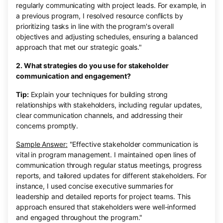
regularly communicating with project leads. For example, in
a previous program, I resolved resource conflicts by
prioritizing tasks in line with the program's overall
objectives and adjusting schedules, ensuring a balanced
approach that met our strategic goals."
2. What strategies do you use for stakeholder
communication and engagement?
Tip:
Explain your techniques for building strong
relationships with stakeholders, including regular updates,
clear communication channels, and addressing their
concerns promptly.
Sample Answer:
"Effective stakeholder communication is
vital in program management. I maintained open lines of
communication through regular status meetings, progress
reports, and tailored updates for different stakeholders. For
instance, I used concise executive summaries for
leadership and detailed reports for project teams. This
approach ensured that stakeholders were well-informed
and engaged throughout the program."