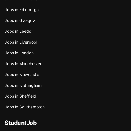
Jobs in Edinburgh
Jobs in Glasgow
Jobs in Leeds
Jobs in Liverpool
Jobs in London
Jobs in Manchester
Jobs in Newcastle
Jobs in Nottingham
Jobs in Sheffield
Jobs in Southampton
StudentJob