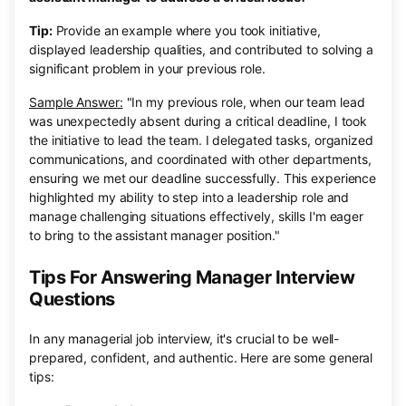
Tip:
Provide an example where you took initiative,
displayed leadership qualities, and contributed to solving a
significant problem in your previous role.
Sample Answer:
"In my previous role, when our team lead
was unexpectedly absent during a critical deadline, I took
the initiative to lead the team. I delegated tasks, organized
communications, and coordinated with other departments,
ensuring we met our deadline successfully. This experience
highlighted my ability to step into a leadership role and
manage challenging situations effectively, skills I'm eager
to bring to the assistant manager position."
Tips For Answering Manager Interview
Questions
In any managerial job interview, it's crucial to be well-
prepared, confident, and authentic. Here are some general
tips: