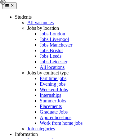
Students
All vacancies
Jobs by location
Jobs London
Jobs Liverpool
Jobs Manchester
Jobs Bristol
Jobs Leeds
Jobs Leicester
All locations
Jobs by contract type
Part time jobs
Evening jobs
Weekend Jobs
Internships
Summer Jobs
Placements
Graduate Jobs
Apprenticeships
Work from home jobs
Job categories
Information