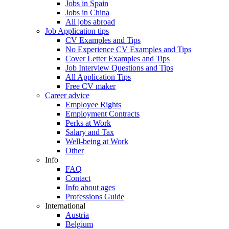
Jobs in Spain
Jobs in China
All jobs abroad
Job Application tips
CV Examples and Tips
No Experience CV Examples and Tips
Cover Letter Examples and Tips
Job Interview Questions and Tips
All Application Tips
Free CV maker
Career advice
Employee Rights
Employment Contracts
Perks at Work
Salary and Tax
Well-being at Work
Other
Info
FAQ
Contact
Info about ages
Professions Guide
International
Austria
Belgium