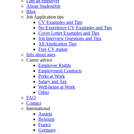
I am an employer
About StudentJob
Blog
Job Application tips
CV Examples and Tips
No Experience CV Examples and Tips
Cover Letter Examples and Tips
Job Interview Questions and Tips
All Application Tips
Free CV maker
Info about ages
Career advice
Employee Rights
Employment Contracts
Perks at Work
Salary and Tax
Well-being at Work
Other
FAQ
Contact
International
Austria
Belgium
France
Germany