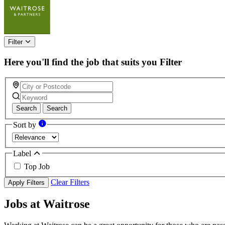
this
field
Filter
Here you'll find the job that suits you
Filter
Search
Search
Sort by
Label
Top Job
Clear Filters
Apply Filters
Jobs at Waitrose