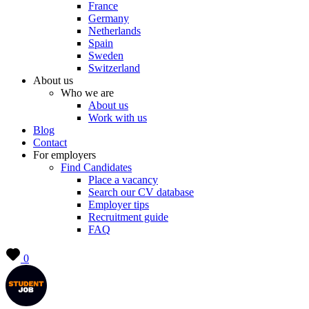
France
Germany
Netherlands
Spain
Sweden
Switzerland
About us
Who we are
About us
Work with us
Blog
Contact
For employers
Find Candidates
Place a vacancy
Search our CV database
Employer tips
Recruitment guide
FAQ
0