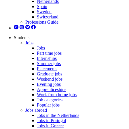
Netherlands
Spain
Sweden
Switzerland
Professions Guide
Students
Jobs
Jobs
Part time jobs
Internships
Summer jobs
Placements
Graduate jobs
Weekend jobs
Evening jobs
Apprenticeships
Work from home jobs
Job categories
Popular jobs
Jobs abroad
Jobs in the Netherlands
Jobs in Portugal
Jobs in Greece