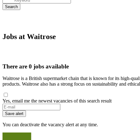
Jobs at Waitrose
There are 0 jobs available
Waitrose is a British supermarket chain that is known for its high-qua
products. Waitrose also has a strong focus on sustainability and ethical
Yes, email me the newest vacancies of this search result
If
you
Save alert
are
a
You can deactivate the vacancy alert at any time.
human,
ignore