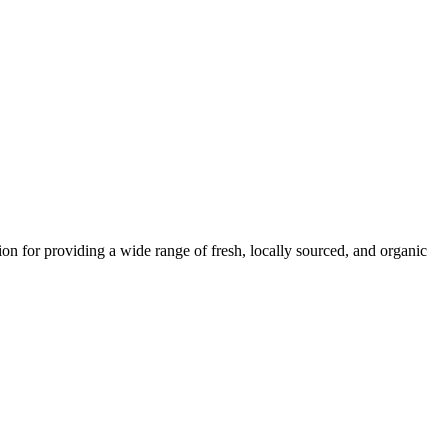
ion for providing a wide range of fresh, locally sourced, and organic