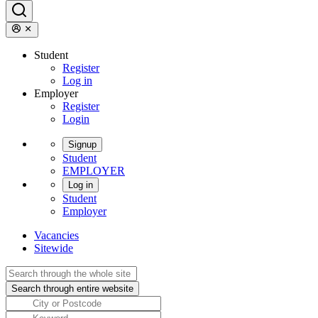
Student
Register
Log in
Employer
Register
Login
Signup
Student
EMPLOYER
Log in
Student
Employer
Vacancies
Sitewide