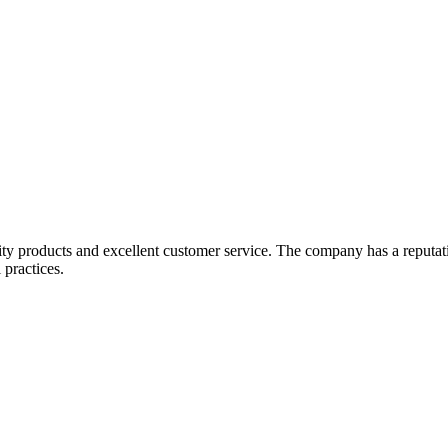
lity products and excellent customer service. The company has a reputat
 practices.