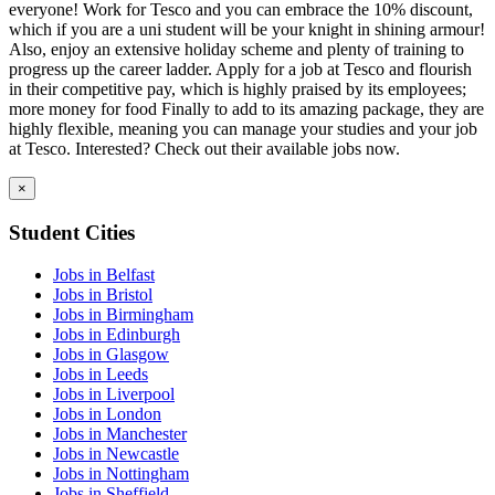
everyone! Work for Tesco and you can embrace the 10% discount,
which if you are a uni student will be your knight in shining armour!
Also, enjoy an extensive holiday scheme and plenty of training to
progress up the career ladder. Apply for a job at Tesco and flourish
in their competitive pay, which is highly praised by its employees;
more money for food Finally to add to its amazing package, they are
highly flexible, meaning you can manage your studies and your job
at Tesco. Interested? Check out their available jobs now.
×
Student Cities
Jobs in Belfast
Jobs in Bristol
Jobs in Birmingham
Jobs in Edinburgh
Jobs in Glasgow
Jobs in Leeds
Jobs in Liverpool
Jobs in London
Jobs in Manchester
Jobs in Newcastle
Jobs in Nottingham
Jobs in Sheffield