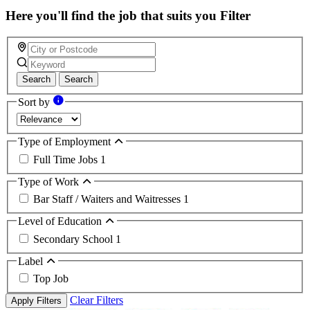
Here you'll find the job that suits you
Filter
Search
Search
Sort by
Type of Employment
Full Time Jobs
1
Type of Work
Bar Staff / Waiters and Waitresses
1
Level of Education
Secondary School
1
Label
Top Job
Clear Filters
Apply Filters