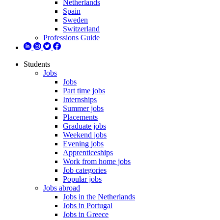
Netherlands
Spain
Sweden
Switzerland
Professions Guide
Students
Jobs
Jobs
Part time jobs
Internships
Summer jobs
Placements
Graduate jobs
Weekend jobs
Evening jobs
Apprenticeships
Work from home jobs
Job categories
Popular jobs
Jobs abroad
Jobs in the Netherlands
Jobs in Portugal
Jobs in Greece