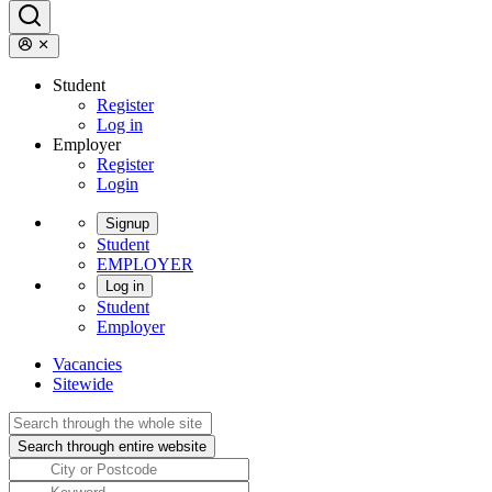
Student
Register
Log in
Employer
Register
Login
Signup
Student
EMPLOYER
Log in
Student
Employer
Vacancies
Sitewide