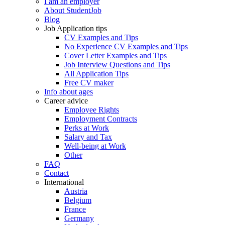
I am an employer
About StudentJob
Blog
Job Application tips
CV Examples and Tips
No Experience CV Examples and Tips
Cover Letter Examples and Tips
Job Interview Questions and Tips
All Application Tips
Free CV maker
Info about ages
Career advice
Employee Rights
Employment Contracts
Perks at Work
Salary and Tax
Well-being at Work
Other
FAQ
Contact
International
Austria
Belgium
France
Germany