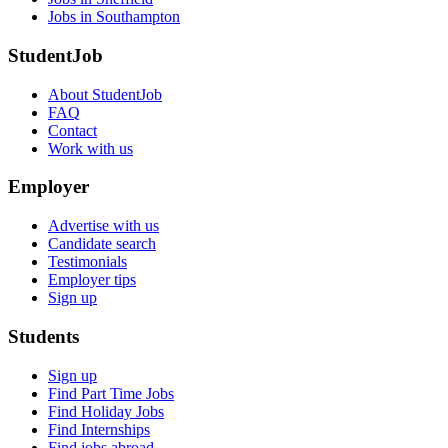
Jobs in Southampton
StudentJob
About StudentJob
FAQ
Contact
Work with us
Employer
Advertise with us
Candidate search
Testimonials
Employer tips
Sign up
Students
Sign up
Find Part Time Jobs
Find Holiday Jobs
Find Internships
Find jobs abroad