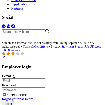
Application tips
Partners
Social
StudentJob International is a subsidiary from YoungCapital • © 2026 • All
rights reserved •
Terms & Conditions
•
Privacy Statement
StudentJob UK score
4.6 - 8 reviews
Employer login
E-mail
*
Password
remember me
forgot your password?
Log in