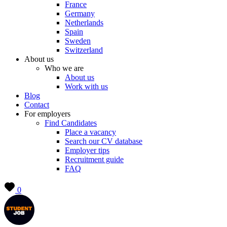
France
Germany
Netherlands
Spain
Sweden
Switzerland
About us
Who we are
About us
Work with us
Blog
Contact
For employers
Find Candidates
Place a vacancy
Search our CV database
Employer tips
Recruitment guide
FAQ
0