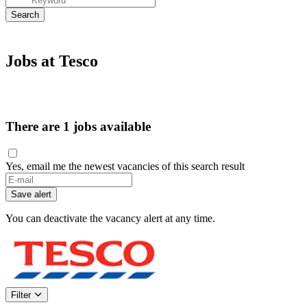
Jobs at Tesco
There are 1 jobs available
Yes, email me the newest vacancies of this search result
If
you
Save alert
are
a
You can deactivate the vacancy alert at any time.
human,
ignore
this
field
Filter