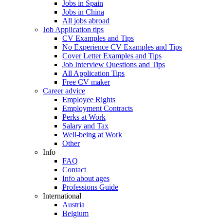
Jobs in Spain
Jobs in China
All jobs abroad
Job Application tips
CV Examples and Tips
No Experience CV Examples and Tips
Cover Letter Examples and Tips
Job Interview Questions and Tips
All Application Tips
Free CV maker
Career advice
Employee Rights
Employment Contracts
Perks at Work
Salary and Tax
Well-being at Work
Other
Info
FAQ
Contact
Info about ages
Professions Guide
International
Austria
Belgium