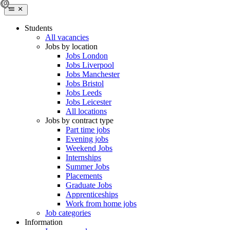
Students
All vacancies
Jobs by location
Jobs London
Jobs Liverpool
Jobs Manchester
Jobs Bristol
Jobs Leeds
Jobs Leicester
All locations
Jobs by contract type
Part time jobs
Evening jobs
Weekend Jobs
Internships
Summer Jobs
Placements
Graduate Jobs
Apprenticeships
Work from home jobs
Job categories
Information