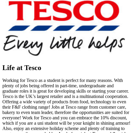
Life at Tesco
Working for Tesco as a student is perfect for many reasons. With
plenty of jobs being offered in part-time, undergraduate and
graduate roles it is great for developing skills or starting your career.
Tesco is the UK’s largest retailer and is a multinational cooperation.
Offering a wide variety of products from food, technology to even
their F&F clothing range! Jobs at Tesco range from customer care,
bakery to even team leader, therefore the opportunities are suited for
everyone! Work for Tesco and you can embrace the 10% discount,
which if you are a uni student will be your knight in shining armour!
Also, enjoy an extensive holiday scheme and plenty of training to