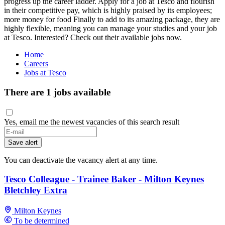
progress up the career ladder. Apply for a job at Tesco and flourish
in their competitive pay, which is highly praised by its employees;
more money for food Finally to add to its amazing package, they are
highly flexible, meaning you can manage your studies and your job
at Tesco. Interested? Check out their available jobs now.
Home
Careers
Jobs at Tesco
There are 1 jobs available
Yes, email me the newest vacancies of this search result
If
you
Save alert
are
a
You can deactivate the vacancy alert at any time.
human,
ignore
Tesco Colleague - Trainee Baker - Milton Keynes
this
Bletchley Extra
field
Milton Keynes
To be determined