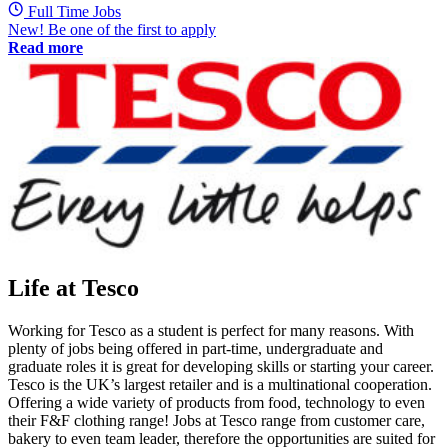
Full Time Jobs
New! Be one of the first to apply
Read more
Life at Tesco
Working for Tesco as a student is perfect for many reasons. With
plenty of jobs being offered in part-time, undergraduate and
graduate roles it is great for developing skills or starting your career.
Tesco is the UK’s largest retailer and is a multinational cooperation.
Offering a wide variety of products from food, technology to even
their F&F clothing range! Jobs at Tesco range from customer care,
bakery to even team leader, therefore the opportunities are suited for