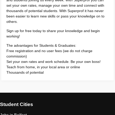
and students joining us every week. With Superprof you can
set your own rates, manage your own time and connect with
thousands of potential students. With Superprof it has never
been easier to learn new skills or pass your knowledge on to
others.
Sign up for free today to share your knowledge and begin
working!
The advantages for Students & Graduates:
Free registration and no user fees (we do not charge
commission)
Set your own rates and work schedule. Be your own boss!
Teach from home, in your local area or online
Thousands of potential
Student Cities