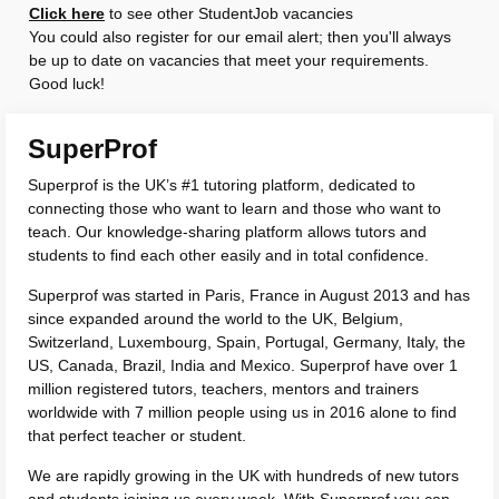
Click here
to see other StudentJob vacancies
You could also register for our email alert; then you'll always
be up to date on vacancies that meet your requirements.
Good luck!
SuperProf
Superprof is the UK’s #1 tutoring platform, dedicated to
connecting those who want to learn and those who want to
teach. Our knowledge-sharing platform allows tutors and
students to find each other easily and in total confidence.
Superprof was started in Paris, France in August 2013 and has
since expanded around the world to the UK, Belgium,
Switzerland, Luxembourg, Spain, Portugal, Germany, Italy, the
US, Canada, Brazil, India and Mexico. Superprof have over 1
million registered tutors, teachers, mentors and trainers
worldwide with 7 million people using us in 2016 alone to find
that perfect teacher or student.
We are rapidly growing in the UK with hundreds of new tutors