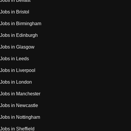
Jobs in Belfast
Jobs in Bristol
Jobs in Birmingham
Jobs in Edinburgh
Jobs in Glasgow
Jobs in Leeds
Jobs in Liverpool
Jobs in London
Jobs in Manchester
Jobs in Newcastle
Jobs in Nottingham
Jobs in Sheffield