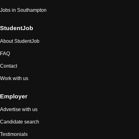
Jobs in Southampton
StudentJob
About StudentJob
FAQ
Contact
Work with us
Employer
Advertise with us
Candidate search
Testimonials