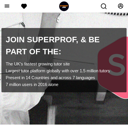
JOIN SUPERPROF, & BE
PART OF THE:
The UK’s fastest growing tutor site
Largest tutor platform globally with over 1.5 million tutors
Present in 14 Countries and across 7 languages
7 million users in 2016 alone