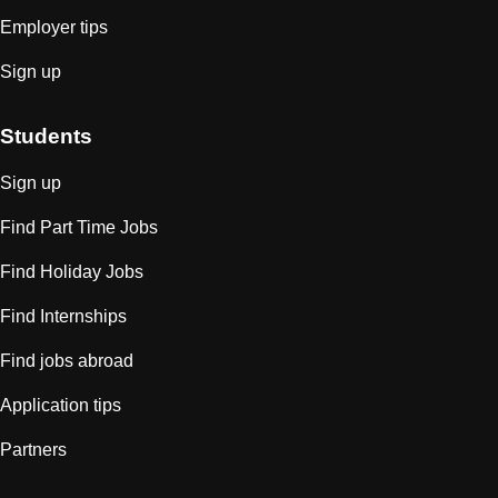
Employer tips
Sign up
Students
Sign up
Find Part Time Jobs
Find Holiday Jobs
Find Internships
Find jobs abroad
Application tips
Partners