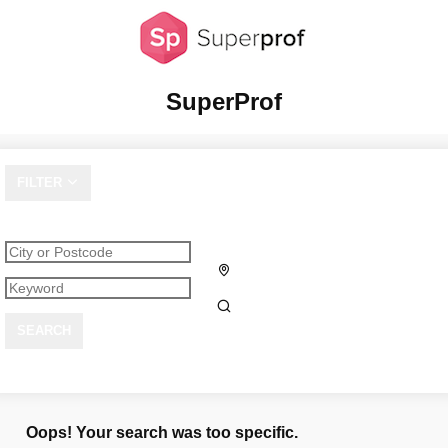
SuperProf
FILTER
SEARCH
Oops! Your search was too specific.