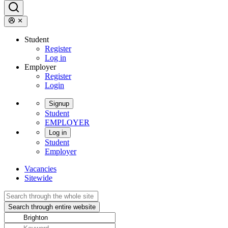
Student
Register
Log in
Employer
Register
Login
Signup
Student
EMPLOYER
Log in
Student
Employer
Vacancies
Sitewide