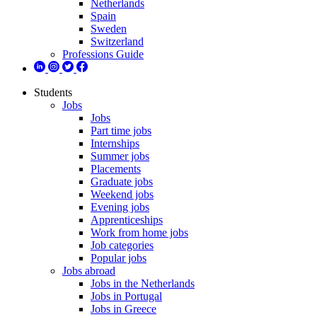
Netherlands
Spain
Sweden
Switzerland
Professions Guide
Students
Jobs
Jobs
Part time jobs
Internships
Summer jobs
Placements
Graduate jobs
Weekend jobs
Evening jobs
Apprenticeships
Work from home jobs
Job categories
Popular jobs
Jobs abroad
Jobs in the Netherlands
Jobs in Portugal
Jobs in Greece