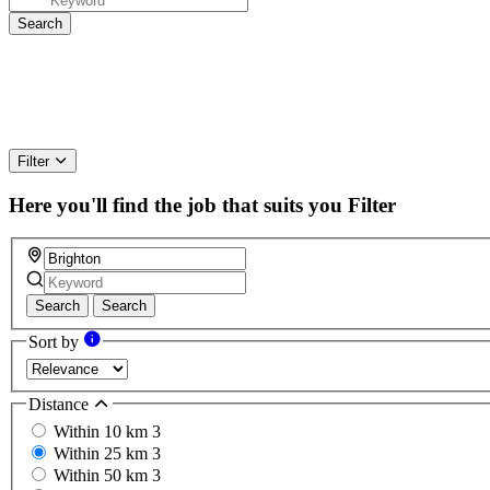
Filter
Here you'll find the job that suits you
Filter
Search
Search
Sort by
Distance
Within 10 km
3
Within 25 km
3
Within 50 km
3