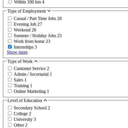
Within 100 km
4
Type of Employment
Casual / Part Time Jobs
28
Evening Job
27
Weekend
26
Summer / Holiday Jobs
25
Work from home
23
Internships
3
Show more
Type of Work
Customer Service
2
Admin / Secretarial
1
Sales
1
Training
1
Online Marketing
1
Level of Education
Secondary School
2
College
2
University
3
Other
2