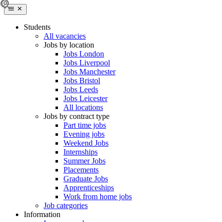
Students
All vacancies
Jobs by location
Jobs London
Jobs Liverpool
Jobs Manchester
Jobs Bristol
Jobs Leeds
Jobs Leicester
All locations
Jobs by contract type
Part time jobs
Evening jobs
Weekend Jobs
Internships
Summer Jobs
Placements
Graduate Jobs
Apprenticeships
Work from home jobs
Job categories
Information