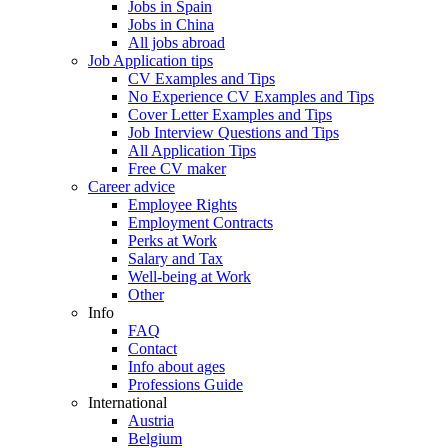
Jobs in Spain
Jobs in China
All jobs abroad
Job Application tips
CV Examples and Tips
No Experience CV Examples and Tips
Cover Letter Examples and Tips
Job Interview Questions and Tips
All Application Tips
Free CV maker
Career advice
Employee Rights
Employment Contracts
Perks at Work
Salary and Tax
Well-being at Work
Other
Info
FAQ
Contact
Info about ages
Professions Guide
International
Austria
Belgium