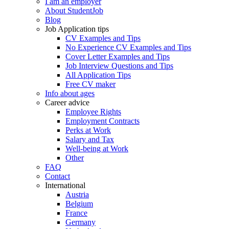
I am an employer
About StudentJob
Blog
Job Application tips
CV Examples and Tips
No Experience CV Examples and Tips
Cover Letter Examples and Tips
Job Interview Questions and Tips
All Application Tips
Free CV maker
Info about ages
Career advice
Employee Rights
Employment Contracts
Perks at Work
Salary and Tax
Well-being at Work
Other
FAQ
Contact
International
Austria
Belgium
France
Germany