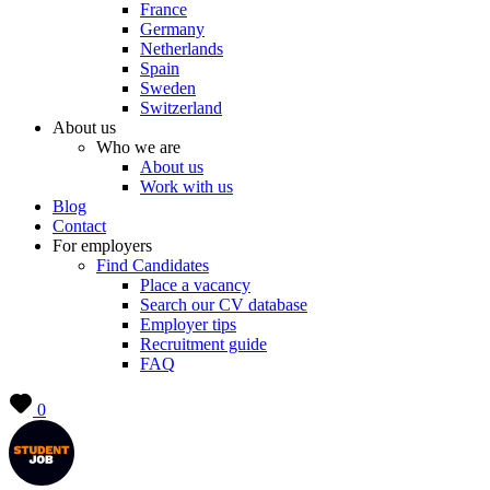
France
Germany
Netherlands
Spain
Sweden
Switzerland
About us
Who we are
About us
Work with us
Blog
Contact
For employers
Find Candidates
Place a vacancy
Search our CV database
Employer tips
Recruitment guide
FAQ
0