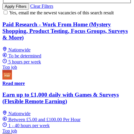
Clear Filters
Apply Filters
Yes, email me the newest vacancies of this search result
Paid Research - Work From Home (Mystery
Shopping, Product Testing, Focus Groups, Surveys
& More)
Nationwide
To be determined
5 hours per week
Top job
Read more
Earn up to £1,000 daily with Games & Surveys
(Flexible Remote Earning)
Nationwide
Between £5.00 and £100.00 Per Hour
1 - 40 hours per week
Top job