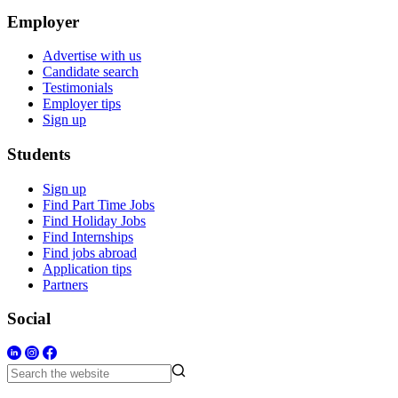
Employer
Advertise with us
Candidate search
Testimonials
Employer tips
Sign up
Students
Sign up
Find Part Time Jobs
Find Holiday Jobs
Find Internships
Find jobs abroad
Application tips
Partners
Social