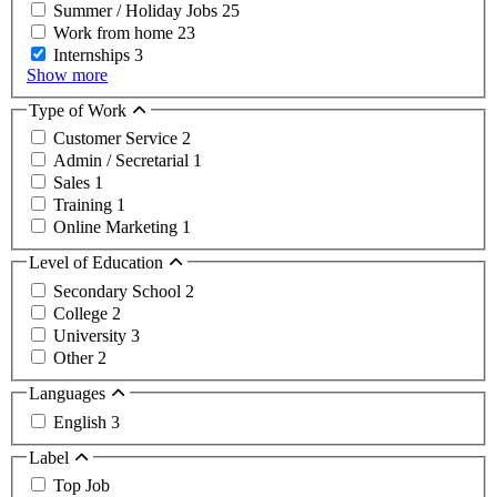
Summer / Holiday Jobs
25
Work from home
23
Internships
3
Show more
Type of Work
Customer Service
2
Admin / Secretarial
1
Sales
1
Training
1
Online Marketing
1
Level of Education
Secondary School
2
College
2
University
3
Other
2
Languages
English
3
Label
Top Job