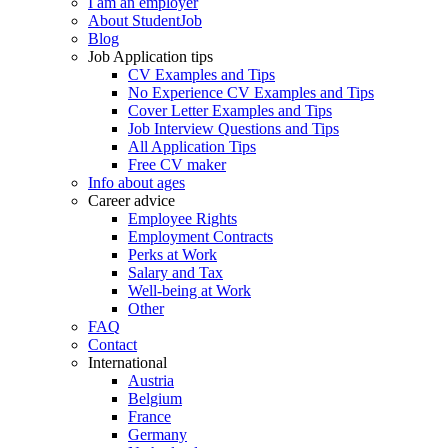
I am an employer
About StudentJob
Blog
Job Application tips
CV Examples and Tips
No Experience CV Examples and Tips
Cover Letter Examples and Tips
Job Interview Questions and Tips
All Application Tips
Free CV maker
Info about ages
Career advice
Employee Rights
Employment Contracts
Perks at Work
Salary and Tax
Well-being at Work
Other
FAQ
Contact
International
Austria
Belgium
France
Germany