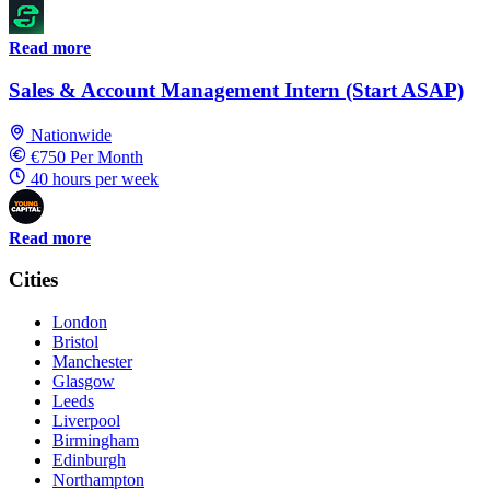
Read more
Sales & Account Management Intern (Start ASAP)
Nationwide
€750 Per Month
40 hours per week
Read more
Cities
London
Bristol
Manchester
Glasgow
Leeds
Liverpool
Birmingham
Edinburgh
Northampton