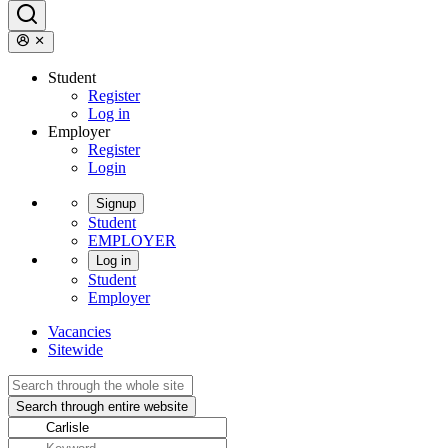
Student
Register
Log in
Employer
Register
Login
Signup
Student
EMPLOYER
Log in
Student
Employer
Vacancies
Sitewide