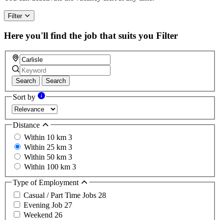
Filter
Here you'll find the job that suits you
Filter
Search
Search
Sort by
Distance
Within 10 km
3
Within 25 km
3
Within 50 km
3
Within 100 km
3
Type of Employment
Casual / Part Time Jobs
28
Evening Job
27
Weekend
26