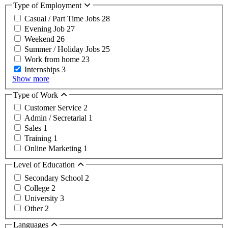
Type of Employment
Casual / Part Time Jobs
28
Evening Job
27
Weekend
26
Summer / Holiday Jobs
25
Work from home
23
Internships
3
Show more
Type of Work
Customer Service
2
Admin / Secretarial
1
Sales
1
Training
1
Online Marketing
1
Level of Education
Secondary School
2
College
2
University
3
Other
2
Languages