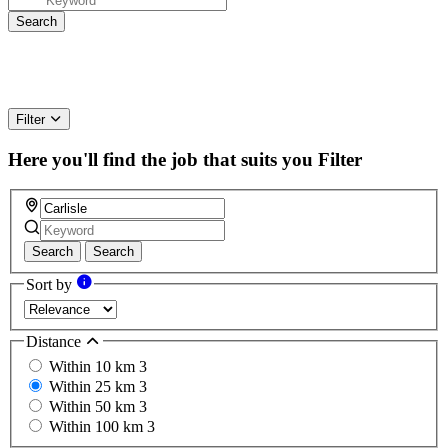
Filter
Here you'll find the job that suits you
Filter
Search
Search
Sort by
Distance
Within 10 km
3
Within 25 km
3
Within 50 km
3
Within 100 km
3