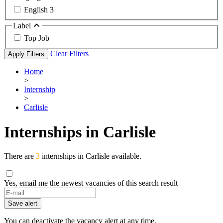
English
3
Label
Top Job
Clear Filters
Apply Filters
Home
>
Internship
>
Carlisle
Internships in Carlisle
There are
3
internships in Carlisle available.
Yes, email me the newest vacancies of this search result
Save alert
You can deactivate the vacancy alert at any time.