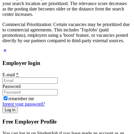
your search location are prioritized. The relevance score decreases
as the posting date becomes older or the distance from the search
center increases.
Commercial Prioritization: Certain vacancies may be prioritized due
to commercial agreements. This includes 'TopJobs' (paid
promotions), employers using a 'boost' feature, or vacancies posted
directly by our partners compared to third-party external sources.
Employer login
E-mail
*
Password
remember me
forgot your password?
Log in
Free Employer Profile
You can log in on StudentJob if you have made an account as an