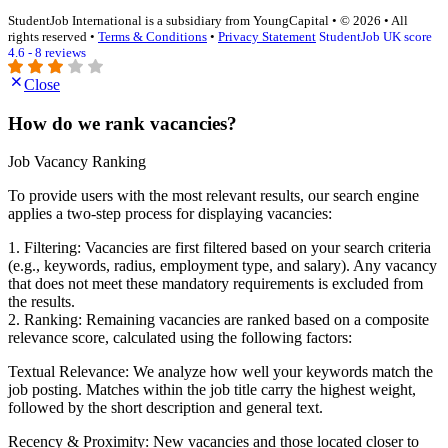
StudentJob International is a subsidiary from YoungCapital • © 2026 • All
rights reserved •
Terms & Conditions
•
Privacy Statement
StudentJob UK score
4.6 - 8 reviews
Close
How do we rank vacancies?
Job Vacancy Ranking
To provide users with the most relevant results, our search engine
applies a two-step process for displaying vacancies:
1. Filtering: Vacancies are first filtered based on your search criteria
(e.g., keywords, radius, employment type, and salary). Any vacancy
that does not meet these mandatory requirements is excluded from
the results.
2. Ranking: Remaining vacancies are ranked based on a composite
relevance score, calculated using the following factors:
Textual Relevance: We analyze how well your keywords match the
job posting. Matches within the job title carry the highest weight,
followed by the short description and general text.
Recency & Proximity: New vacancies and those located closer to