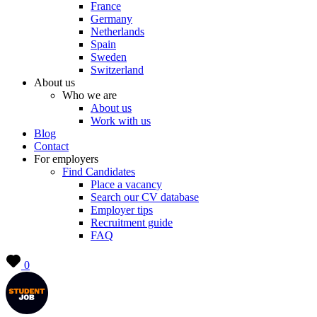
France
Germany
Netherlands
Spain
Sweden
Switzerland
About us
Who we are
About us
Work with us
Blog
Contact
For employers
Find Candidates
Place a vacancy
Search our CV database
Employer tips
Recruitment guide
FAQ
0