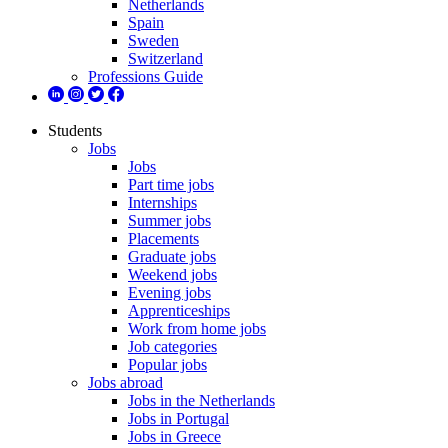
Netherlands
Spain
Sweden
Switzerland
Professions Guide
Students
Jobs
Jobs
Part time jobs
Internships
Summer jobs
Placements
Graduate jobs
Weekend jobs
Evening jobs
Apprenticeships
Work from home jobs
Job categories
Popular jobs
Jobs abroad
Jobs in the Netherlands
Jobs in Portugal
Jobs in Greece