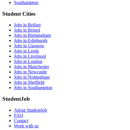
Southampton
Student Cities
Jobs in Belfast
Jobs in Bristol
Jobs in Birmingham
Jobs in Edinburgh
Jobs in Glasgow
Jobs in Leeds
Jobs in Liverpool
Jobs in London
Jobs in Manchester
Jobs in Newcastle
Jobs in Nottingham
Jobs in Sheffield
Jobs in Southampton
StudentJob
About StudentJob
FAQ
Contact
Work with us