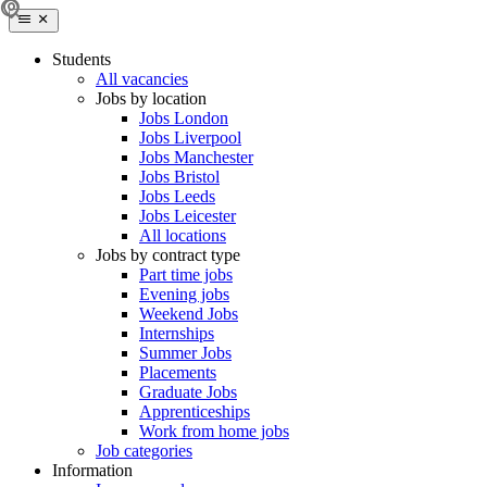
Students
All vacancies
Jobs by location
Jobs London
Jobs Liverpool
Jobs Manchester
Jobs Bristol
Jobs Leeds
Jobs Leicester
All locations
Jobs by contract type
Part time jobs
Evening jobs
Weekend Jobs
Internships
Summer Jobs
Placements
Graduate Jobs
Apprenticeships
Work from home jobs
Job categories
Information