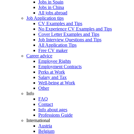
Jobs in Spain
Jobs in China
All jobs abroad
Job Application tips
CV Examples and Tips
No Experience CV Examples and Tips
Cover Letter Examples and Tips
Job Interview Questions and Tips
All Application Tips
Free CV maker
Career advice
Employee Rights
Employment Contracts
Perks at Work
Salary and Tax
Well-being at Work
Other
Info
FAQ
Contact
Info about ages
Professions Guide
International
Austria
Belgium