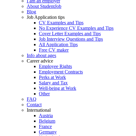
I am an employer
About StudentJob
Blog
Job Application tips
CV Examples and Tips
No Experience CV Examples and Tips
Cover Letter Examples and Tips
Job Interview Questions and Tips
All Application Tips
Free CV maker
Info about ages
Career advice
Employee Rights
Employment Contracts
Perks at Work
Salary and Tax
Well-being at Work
Other
FAQ
Contact
International
Austria
Belgium
France
Germany