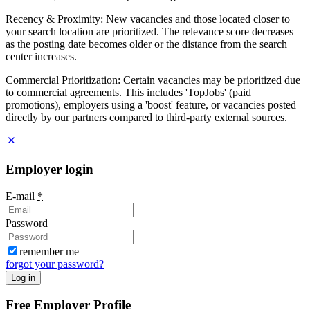
Recency & Proximity: New vacancies and those located closer to
your search location are prioritized. The relevance score decreases
as the posting date becomes older or the distance from the search
center increases.
Commercial Prioritization: Certain vacancies may be prioritized due
to commercial agreements. This includes 'TopJobs' (paid
promotions), employers using a 'boost' feature, or vacancies posted
directly by our partners compared to third-party external sources.
Employer login
E-mail
*
Password
remember me
forgot your password?
Log in
Free Employer Profile