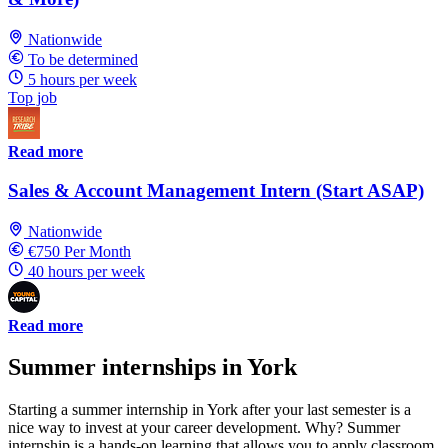
Nationwide
To be determined
5 hours per week
Top job
Read more
Sales & Account Management Intern (Start ASAP)
Nationwide
€750 Per Month
40 hours per week
Read more
Summer internships in York
Starting a summer internship in York after your last semester is a
nice way to invest at your career development. Why? Summer
internship is a hands-on learning that allows you to apply classroom