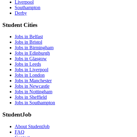
Liverpool
Southampton
Derby
Student Cities
Jobs in Belfast
Jobs in Bristol
Jobs in Birmingham
Jobs in Edinburgh
Jobs in Glasgow
Jobs in Leeds
Jobs in Liverpool
Jobs in London
Jobs in Manchester
Jobs in Newcastle
Jobs in Nottingham
Jobs in Sheffield
Jobs in Southampton
StudentJob
About StudentJob
FAQ