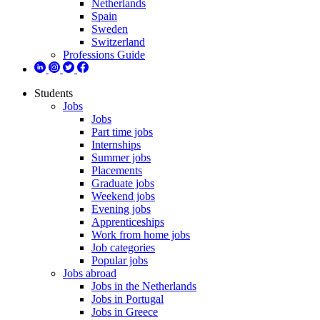
Netherlands
Spain
Sweden
Switzerland
Professions Guide
Students
Jobs
Jobs
Part time jobs
Internships
Summer jobs
Placements
Graduate jobs
Weekend jobs
Evening jobs
Apprenticeships
Work from home jobs
Job categories
Popular jobs
Jobs abroad
Jobs in the Netherlands
Jobs in Portugal
Jobs in Greece