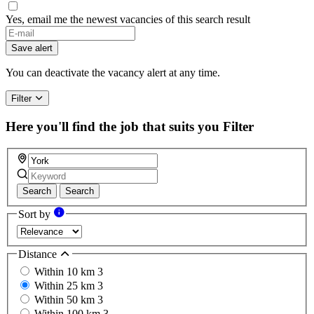
Yes, email me the newest vacancies of this search result
Save alert
You can deactivate the vacancy alert at any time.
Filter
Here you'll find the job that suits you
Filter
Search
Search
Sort by
Distance
Within 10 km
3
Within 25 km
3
Within 50 km
3
Within 100 km
3