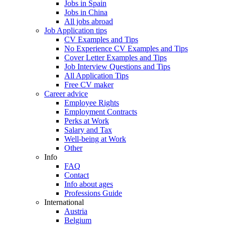
Jobs in Spain
Jobs in China
All jobs abroad
Job Application tips
CV Examples and Tips
No Experience CV Examples and Tips
Cover Letter Examples and Tips
Job Interview Questions and Tips
All Application Tips
Free CV maker
Career advice
Employee Rights
Employment Contracts
Perks at Work
Salary and Tax
Well-being at Work
Other
Info
FAQ
Contact
Info about ages
Professions Guide
International
Austria
Belgium