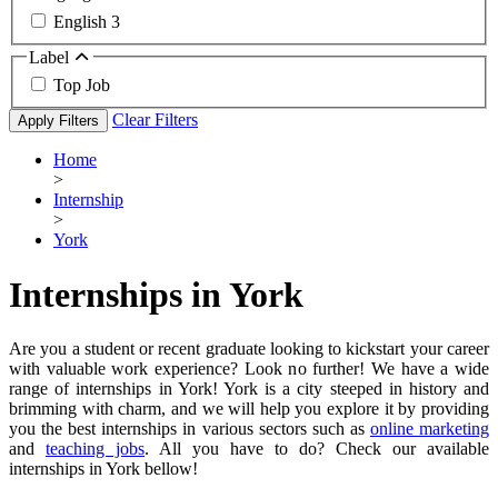
English
3
Label
Top Job
Clear Filters
Apply Filters
Home
>
Internship
>
York
Internships in York
Are you a student or recent graduate looking to kickstart your career
with valuable work experience? Look no further! We have a wide
range of internships in York! York is a city steeped in history and
brimming with charm, and we will help you explore it by providing
you the best internships in various sectors such as
online marketing
and
teaching jobs
. All you have to do? Check our available
internships in York bellow!