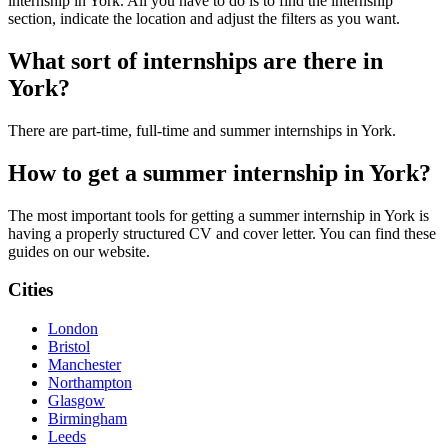
internship in York. All you have to do is to find the internship
section, indicate the location and adjust the filters as you want.
What sort of internships are there in
York?
There are part-time, full-time and summer internships in York.
How to get a summer internship in York?
The most important tools for getting a summer internship in York is
having a properly structured CV and cover letter. You can find these
guides on our website.
Cities
London
Bristol
Manchester
Northampton
Glasgow
Birmingham
Leeds