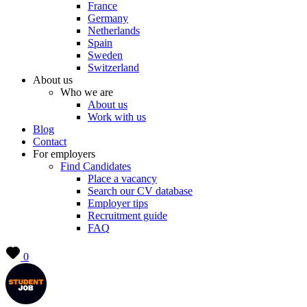
France
Germany
Netherlands
Spain
Sweden
Switzerland
About us
Who we are
About us
Work with us
Blog
Contact
For employers
Find Candidates
Place a vacancy
Search our CV database
Employer tips
Recruitment guide
FAQ
0