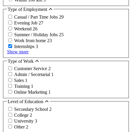
Type of Employment
Casual / Part Time Jobs
29
Evening Job
27
Weekend
26
Summer / Holiday Jobs
25
Work from home
23
Internships
3
Show more
Type of Work
Customer Service
2
Admin / Secretarial
1
Sales
1
Training
1
Online Marketing
1
Level of Education
Secondary School
2
College
2
University
3
Other
2