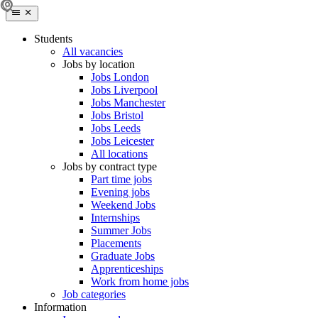
Students
All vacancies
Jobs by location
Jobs London
Jobs Liverpool
Jobs Manchester
Jobs Bristol
Jobs Leeds
Jobs Leicester
All locations
Jobs by contract type
Part time jobs
Evening jobs
Weekend Jobs
Internships
Summer Jobs
Placements
Graduate Jobs
Apprenticeships
Work from home jobs
Job categories
Information