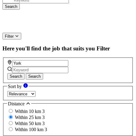
Filter
Here you'll find the job that suits you
Filter
Search
Search
Sort by
Distance
Within 10 km
3
Within 25 km
3
Within 50 km
3
Within 100 km
3