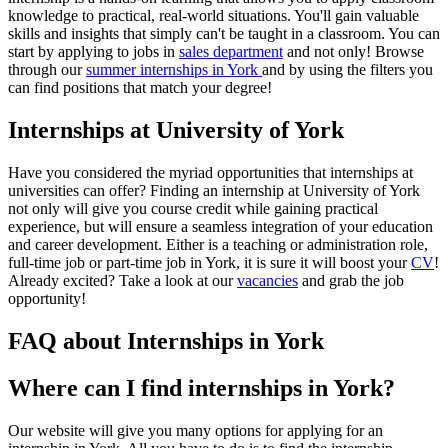
knowledge to practical, real-world situations. You'll gain valuable
skills and insights that simply can't be taught in a classroom. You can
start by applying to jobs in
sales department
and not only! Browse
through our
summer internships in York
and by using the filters you
can find positions that match your degree!
Internships at University of York
Have you considered the myriad opportunities that internships at
universities can offer? Finding an internship at University of York
not only will give you course credit while gaining practical
experience, but will ensure a seamless integration of your education
and career development. Either is a teaching or administration role,
full-time job or part-time job in York, it is sure it will boost your
CV
!
Already excited? Take a look at our
vacancies
and grab the job
opportunity!
FAQ about Internships in York
Where can I find internships in York?
Our website will give you many options for applying for an