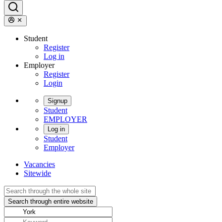
Student
Register
Log in
Employer
Register
Login
Signup
Student
EMPLOYER
Log in
Student
Employer
Vacancies
Sitewide