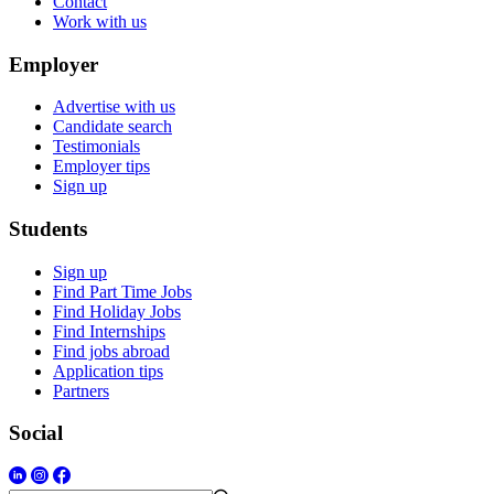
Contact
Work with us
Employer
Advertise with us
Candidate search
Testimonials
Employer tips
Sign up
Students
Sign up
Find Part Time Jobs
Find Holiday Jobs
Find Internships
Find jobs abroad
Application tips
Partners
Social