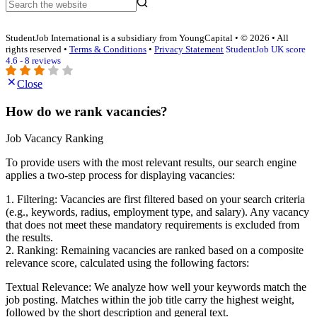
StudentJob International is a subsidiary from YoungCapital • © 2026 • All
rights reserved •
Terms & Conditions
•
Privacy Statement
StudentJob UK score
4.6 - 8 reviews
Close
How do we rank vacancies?
Job Vacancy Ranking
To provide users with the most relevant results, our search engine
applies a two-step process for displaying vacancies:
1. Filtering: Vacancies are first filtered based on your search criteria
(e.g., keywords, radius, employment type, and salary). Any vacancy
that does not meet these mandatory requirements is excluded from
the results.
2. Ranking: Remaining vacancies are ranked based on a composite
relevance score, calculated using the following factors:
Textual Relevance: We analyze how well your keywords match the
job posting. Matches within the job title carry the highest weight,
followed by the short description and general text.