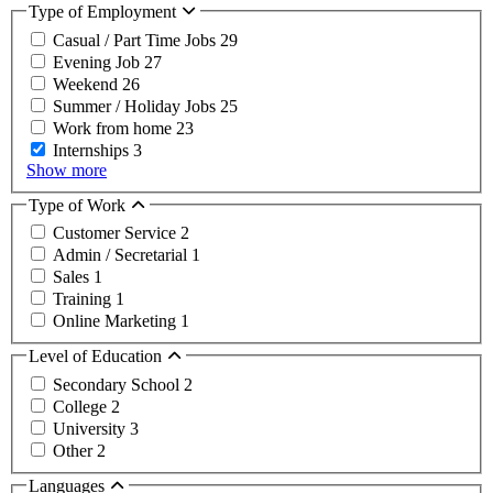
Type of Employment
Casual / Part Time Jobs
29
Evening Job
27
Weekend
26
Summer / Holiday Jobs
25
Work from home
23
Internships
3
Show more
Type of Work
Customer Service
2
Admin / Secretarial
1
Sales
1
Training
1
Online Marketing
1
Level of Education
Secondary School
2
College
2
University
3
Other
2
Languages