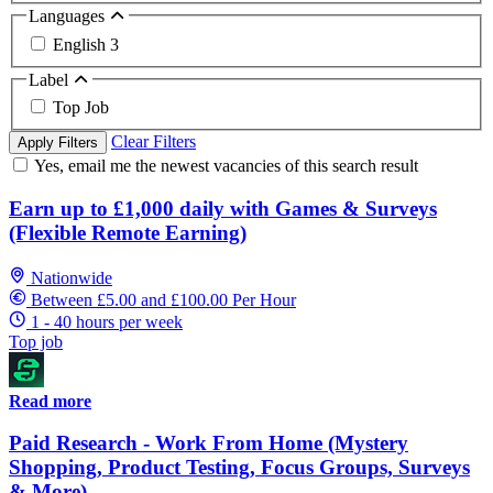
Languages
English
3
Label
Top Job
Clear Filters
Apply Filters
Yes, email me the newest vacancies of this search result
Earn up to £1,000 daily with Games & Surveys
(Flexible Remote Earning)
Nationwide
Between £5.00 and £100.00 Per Hour
1 - 40 hours per week
Top job
Read more
Paid Research - Work From Home (Mystery
Shopping, Product Testing, Focus Groups, Surveys
& More)