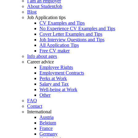
I am an employer
About StudentJob
Blog
Job Application tips
CV Examples and Tips
No Experience CV Examples and Tips
Cover Letter Examples and Tips
Job Interview Questions and Tips
All Application Tips
Free CV maker
Info about ages
Career advice
Employee Rights
Employment Contracts
Perks at Work
Salary and Tax
Well-being at Work
Other
FAQ
Contact
International
Austria
Belgium
France
Germany