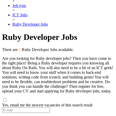
>
Job type
>
ICT Jobs
>
Ruby Developer Jobs
Ruby Developer Jobs
There are
0
Ruby Developer Jobs available.
Are you looking for Ruby developer jobs? Then you have come to
the right place! Being a Ruby developer requires you knowing all
about Ruby On Rails. You will also need to be a bit of an ICT geek!
You will need to know your stuff when it comes to back-end
solutions, writing code from scratch, and building gems! You will
need to be flexible, can troubleshoot problems and be creative. Do
you think you can handle the challenge? Then register for free,
upload your CV and start applying for Ruby developer jobs, today.
Yes, email me the newest vacancies of this search result