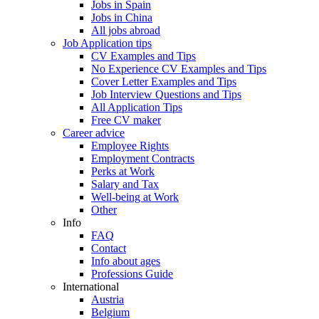
Jobs in Spain
Jobs in China
All jobs abroad
Job Application tips
CV Examples and Tips
No Experience CV Examples and Tips
Cover Letter Examples and Tips
Job Interview Questions and Tips
All Application Tips
Free CV maker
Career advice
Employee Rights
Employment Contracts
Perks at Work
Salary and Tax
Well-being at Work
Other
Info
FAQ
Contact
Info about ages
Professions Guide
International
Austria
Belgium