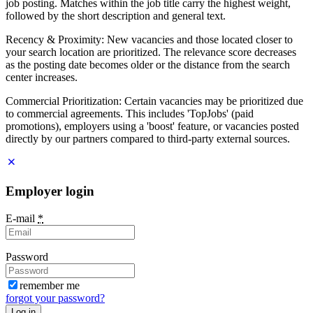
job posting. Matches within the job title carry the highest weight,
followed by the short description and general text.
Recency & Proximity: New vacancies and those located closer to
your search location are prioritized. The relevance score decreases
as the posting date becomes older or the distance from the search
center increases.
Commercial Prioritization: Certain vacancies may be prioritized due
to commercial agreements. This includes 'TopJobs' (paid
promotions), employers using a 'boost' feature, or vacancies posted
directly by our partners compared to third-party external sources.
Employer login
E-mail
*
Password
remember me
forgot your password?
Log in