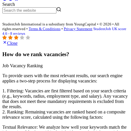
Search
StudentJob International is a subsidiary from YoungCapital • © 2026 • All
rights reserved •
Terms & Conditions
•
Privacy Statement
StudentJob UK score
4.6 - 8 reviews
Close
How do we rank vacancies?
Job Vacancy Ranking
To provide users with the most relevant results, our search engine
applies a two-step process for displaying vacancies:
1. Filtering: Vacancies are first filtered based on your search criteria
(e.g., keywords, radius, employment type, and salary). Any vacancy
that does not meet these mandatory requirements is excluded from
the results.
2. Ranking: Remaining vacancies are ranked based on a composite
relevance score, calculated using the following factors:
Textual Relevance: We analyze how well your keywords match the