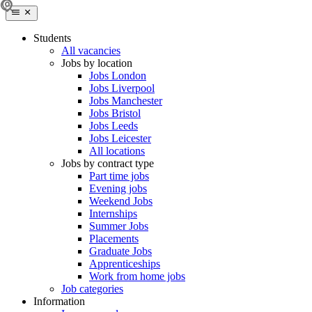
Students
All vacancies
Jobs by location
Jobs London
Jobs Liverpool
Jobs Manchester
Jobs Bristol
Jobs Leeds
Jobs Leicester
All locations
Jobs by contract type
Part time jobs
Evening jobs
Weekend Jobs
Internships
Summer Jobs
Placements
Graduate Jobs
Apprenticeships
Work from home jobs
Job categories
Information