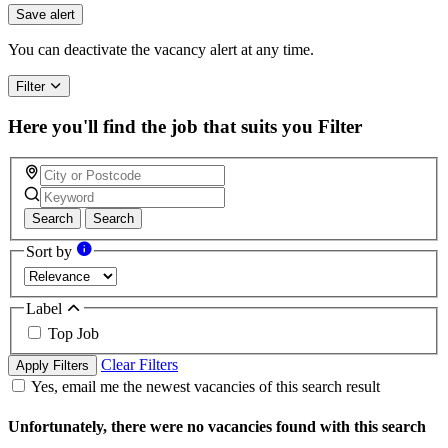
Save alert
You can deactivate the vacancy alert at any time.
Filter
Here you'll find the job that suits you
Filter
Search
Search
Sort by
Label
Top Job
Clear Filters
Apply Filters
Yes, email me the newest vacancies of this search result
Unfortunately, there were no vacancies found with this search