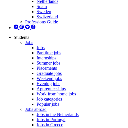
Netherlands
Spain
Sweden
Switzerland
Professions Guide
Students
Jobs
Jobs
Part time jobs
Internships
Summer jobs
Placements
Graduate jobs
Weekend jobs
Evening jobs
Apprenticeships
Work from home jobs
Job categories
Popular jobs
Jobs abroad
Jobs in the Netherlands
Jobs in Portugal
Jobs in Greece