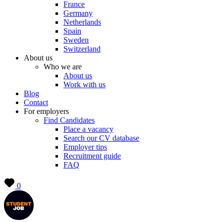
France
Germany
Netherlands
Spain
Sweden
Switzerland
About us
Who we are
About us
Work with us
Blog
Contact
For employers
Find Candidates
Place a vacancy
Search our CV database
Employer tips
Recruitment guide
FAQ
0