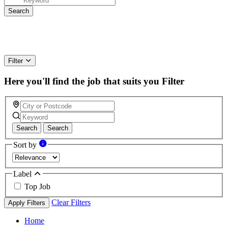
Filter
Here you'll find the job that suits you
Filter
Search
Search
Sort by
Label
Top Job
Clear Filters
Apply Filters
Home