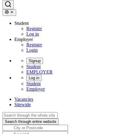
Student
Register
Log in
Employer
Register
Login
Signup
Student
EMPLOYER
Log in
Student
Employer
Vacancies
Sitewide