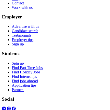
Contact
Work with us
Employer
Advertise with us
Candidate search
Testimonials
Employer tips
Sign up
Students
Sign up
Find Part Time Jobs
Find Holiday Jobs
Find Internships
Find jobs abroad
Application tips
Partners
Social