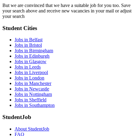
But we are convinced that we have a suitable job for you too. Save
your search above and receive new vacancies in your mail or adjust
your search
Student Cities
Jobs in Belfast
Jobs in Bristol
Jobs in Birmingham
Jobs in Edinburgh
Jobs in Glasgow
Jobs in Leeds
Jobs in Liverpool
Jobs in London
Jobs in Manchester
Jobs in Newcastle
Jobs in Nottingham
Jobs in Sheffield
Jobs in Southampton
StudentJob
About StudentJob
FAQ