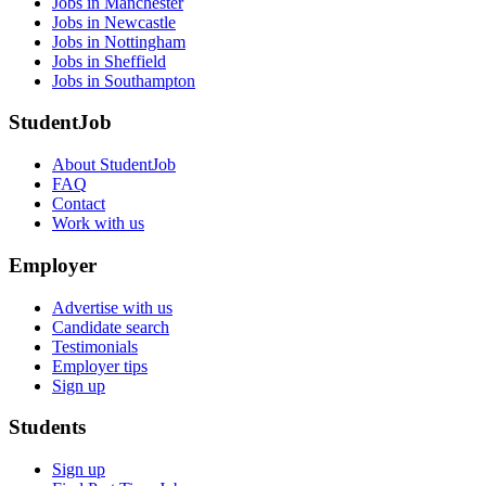
Jobs in Manchester
Jobs in Newcastle
Jobs in Nottingham
Jobs in Sheffield
Jobs in Southampton
StudentJob
About StudentJob
FAQ
Contact
Work with us
Employer
Advertise with us
Candidate search
Testimonials
Employer tips
Sign up
Students
Sign up