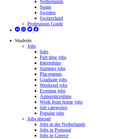
Netherlands
Spain
Sweden
Switzerland
Professions Guide
Students
Jobs
Jobs
Part time jobs
Internships
Summer jobs
Placements
Graduate jobs
Weekend jobs
Evening jobs
Apprenticeships
Work from home jobs
Job categories
Popular jobs
Jobs abroad
Jobs in the Netherlands
Jobs in Portugal
Jobs in Greece