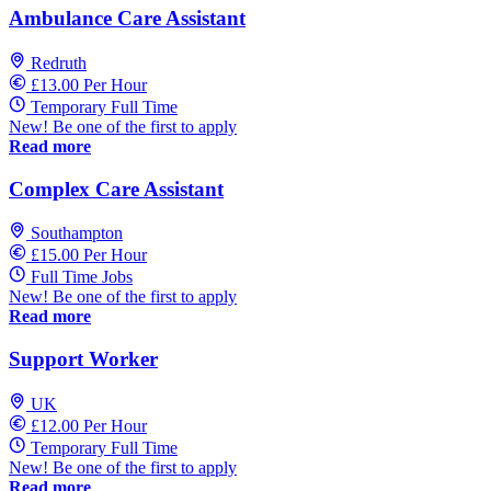
Ambulance Care Assistant
Redruth
£13.00 Per Hour
Temporary Full Time
New! Be one of the first to apply
Read more
Complex Care Assistant
Southampton
£15.00 Per Hour
Full Time Jobs
New! Be one of the first to apply
Read more
Support Worker
UK
£12.00 Per Hour
Temporary Full Time
New! Be one of the first to apply
Read more