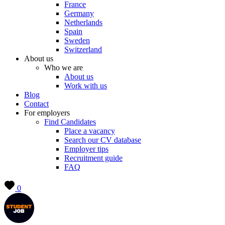
France
Germany
Netherlands
Spain
Sweden
Switzerland
About us
Who we are
About us
Work with us
Blog
Contact
For employers
Find Candidates
Place a vacancy
Search our CV database
Employer tips
Recruitment guide
FAQ
0