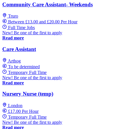
Community Care Assistant- Weekends
Truro
Between £13.00 and £20.00 Per Hour
Full Time Jobs
New! Be one of the first to apply
Read more
Care Assistant
Arthog
To be determined
Temporary Full Time
New! Be one of the first to apply
Read more
Nursery Nurse (temp)
London
£17.00 Per Hour
Temporary Full Time
New! Be one of the first to apply
Read more