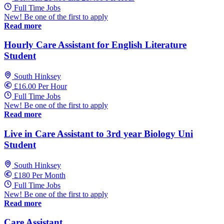
Full Time Jobs
New! Be one of the first to apply
Read more
Hourly Care Assistant for English Literature
Student
South Hinksey
£16.00 Per Hour
Full Time Jobs
New! Be one of the first to apply
Read more
Live in Care Assistant to 3rd year Biology Uni
Student
South Hinksey
£180 Per Month
Full Time Jobs
New! Be one of the first to apply
Read more
Care Assistant