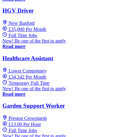
HGV Driver
New Basford
£35,000 Per Month
Full Time Jobs
New! Be one of the first to apply
Read more
Healthcare Assistant
Lower Comprigney
£34,242 Per Month
Temporary Full Time
New! Be one of the first to apply
Read more
Garden Support Worker
Preston Crowmarsh
£13.00 Per Hour
Full Time Jobs
New! Be one of the first to apply