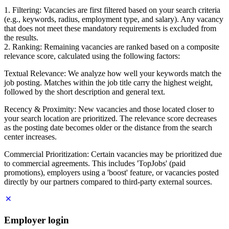
1. Filtering: Vacancies are first filtered based on your search criteria
(e.g., keywords, radius, employment type, and salary). Any vacancy
that does not meet these mandatory requirements is excluded from
the results.
2. Ranking: Remaining vacancies are ranked based on a composite
relevance score, calculated using the following factors:
Textual Relevance: We analyze how well your keywords match the
job posting. Matches within the job title carry the highest weight,
followed by the short description and general text.
Recency & Proximity: New vacancies and those located closer to
your search location are prioritized. The relevance score decreases
as the posting date becomes older or the distance from the search
center increases.
Commercial Prioritization: Certain vacancies may be prioritized due
to commercial agreements. This includes 'TopJobs' (paid
promotions), employers using a 'boost' feature, or vacancies posted
directly by our partners compared to third-party external sources.
Employer login