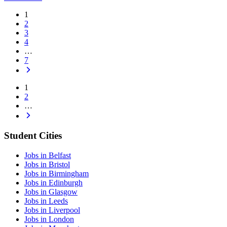
1
2
3
4
…
7
1
2
…
Student Cities
Jobs in Belfast
Jobs in Bristol
Jobs in Birmingham
Jobs in Edinburgh
Jobs in Glasgow
Jobs in Leeds
Jobs in Liverpool
Jobs in London