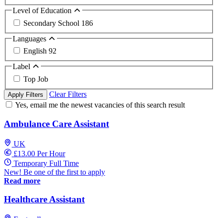
Level of Education
Secondary School
186
Languages
English
92
Label
Top Job
Clear Filters
Apply Filters
Yes, email me the newest vacancies of this search result
Ambulance Care Assistant
UK
£13.00 Per Hour
Temporary Full Time
New! Be one of the first to apply
Read more
Healthcare Assistant