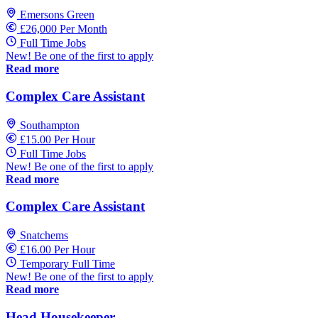
Emersons Green
£26,000 Per Month
Full Time Jobs
New! Be one of the first to apply
Read more
Complex Care Assistant
Southampton
£15.00 Per Hour
Full Time Jobs
New! Be one of the first to apply
Read more
Complex Care Assistant
Snatchems
£16.00 Per Hour
Temporary Full Time
New! Be one of the first to apply
Read more
Head Housekeeper