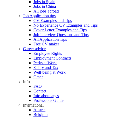
Jobs in Spain
Jobs in China
All jobs abroad
Job Application tips
CV Examples and Tips
No Experience CV Examples and Tips
Cover Letter Examples and Tips
Job Interview Questions and Tips
All Application Tips
Free CV maker
Career advice
Employee Rights
Employment Contracts
Perks at Work
Salary and Tax
Well-being at Work
Other
Info
FAQ
Contact
Info about ages
Professions Guide
International
Austria
Belgium