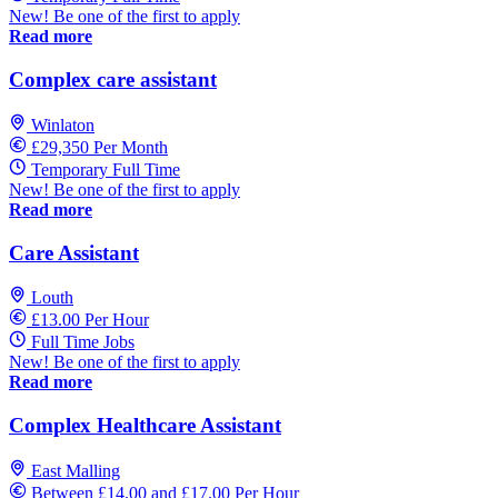
New! Be one of the first to apply
Read more
Complex care assistant
Winlaton
£29,350 Per Month
Temporary Full Time
New! Be one of the first to apply
Read more
Care Assistant
Louth
£13.00 Per Hour
Full Time Jobs
New! Be one of the first to apply
Read more
Complex Healthcare Assistant
East Malling
Between £14.00 and £17.00 Per Hour