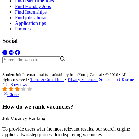
Find Part Time Jobs
Find Holiday Jobs
Find Internships
Find jobs abroad
Application tips
Partners
Social
StudentJob International is a subsidiary from YoungCapital • © 2026 • All
rights reserved •
Terms & Conditions
•
Privacy Statement
StudentJob UK score
4.6 - 8 reviews
Close
How do we rank vacancies?
Job Vacancy Ranking
To provide users with the most relevant results, our search engine
applies a two-step process for displaying vacancies: