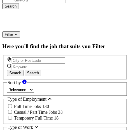
Filter
Here you'll find the job that suits you
Filter
Search
Search
Sort by
Type of Employment
Full Time Jobs
130
Casual / Part Time Jobs
38
Temporary Full Time
18
Type of Work