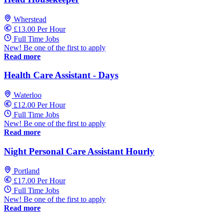
Wherstead
£13.00 Per Hour
Full Time Jobs
New! Be one of the first to apply
Read more
Health Care Assistant - Days
Waterloo
£12.00 Per Hour
Full Time Jobs
New! Be one of the first to apply
Read more
Night Personal Care Assistant Hourly
Portland
£17.00 Per Hour
Full Time Jobs
New! Be one of the first to apply
Read more