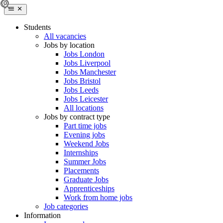
Students
All vacancies
Jobs by location
Jobs London
Jobs Liverpool
Jobs Manchester
Jobs Bristol
Jobs Leeds
Jobs Leicester
All locations
Jobs by contract type
Part time jobs
Evening jobs
Weekend Jobs
Internships
Summer Jobs
Placements
Graduate Jobs
Apprenticeships
Work from home jobs
Job categories
Information