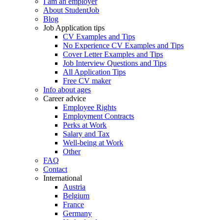
I am an employer
About StudentJob
Blog
Job Application tips
CV Examples and Tips
No Experience CV Examples and Tips
Cover Letter Examples and Tips
Job Interview Questions and Tips
All Application Tips
Free CV maker
Info about ages
Career advice
Employee Rights
Employment Contracts
Perks at Work
Salary and Tax
Well-being at Work
Other
FAQ
Contact
International
Austria
Belgium
France
Germany