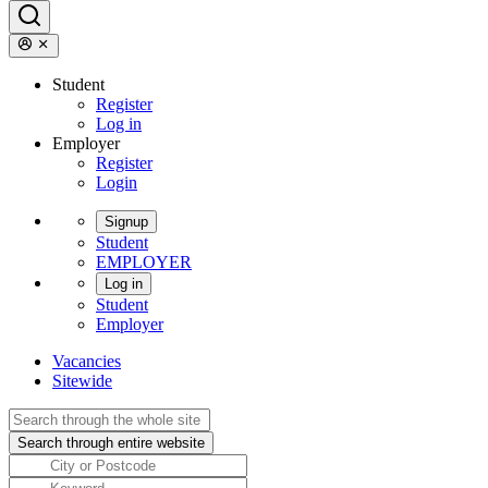
Student
Register
Log in
Employer
Register
Login
Signup
Student
EMPLOYER
Log in
Student
Employer
Vacancies
Sitewide