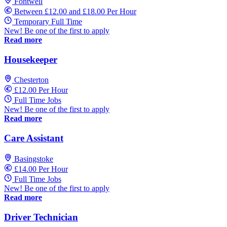
Fontwell
Between £12.00 and £18.00 Per Hour
Temporary Full Time
New! Be one of the first to apply
Read more
Housekeeper
Chesterton
£12.00 Per Hour
Full Time Jobs
New! Be one of the first to apply
Read more
Care Assistant
Basingstoke
£14.00 Per Hour
Full Time Jobs
New! Be one of the first to apply
Read more
Driver Technician