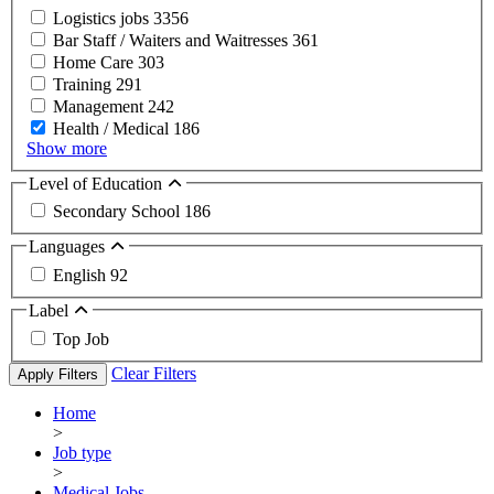
Logistics jobs
3356
Bar Staff / Waiters and Waitresses
361
Home Care
303
Training
291
Management
242
Health / Medical
186
Show more
Level of Education
Secondary School
186
Languages
English
92
Label
Top Job
Clear Filters
Apply Filters
Home
>
Job type
>
Medical Jobs