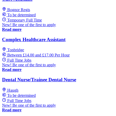
Bognor Regis
To be determined
Temporary Full Time
New! Be one of the first to apply
Read more
Complex Healthcare Assistant
Tonbridge
Between £14.00 and £17.00 Per Hour
Full Time Jobs
New! Be one of the first to apply
Read more
Dental Nurse/Trainee Dental Nurse
Haugh
To be determined
Full Time Jobs
New! Be one of the first to apply
Read more