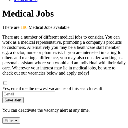
Medical Jobs
There are
186
Medical Jobs available.
There are a number of different medical jobs to consider. You can
work as a medical representative, promoting a company's products
to customers. Alternatively you may be a healthcare staff member,
e.g. a doctor, nurse or pharmacist. If you are interested in caring for
others and making a difference, you may also consider working as a
personal assistant where you would aid an individual with their daily
care. Wherever your interest may lie in medical jobs, be sure to
check out our vacancies below and apply today!
Yes, email me the newest vacancies of this search result
Save alert
You can deactivate the vacancy alert at any time.
Filter