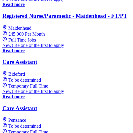
Read more
Registered Nurse/Paramedic - Maidenhead - FT/PT
Maidenhead
£45,000 Per Month
Full Time Jobs
New! Be one of the first to apply
Read more
Care Assistant
Bideford
To be determined
Temporary Full Time
New! Be one of the first to apply
Read more
Care Assistant
Penzance
To be determined
Temporary Full Time