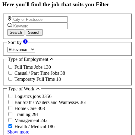
Here you'll find the job that suits you
Filter
Search
Search
Sort by
Type of Employment
Full Time Jobs
130
Casual / Part Time Jobs
38
Temporary Full Time
18
Type of Work
Logistics jobs
3356
Bar Staff / Waiters and Waitresses
361
Home Care
303
Training
291
Management
242
Health / Medical
186
Show more