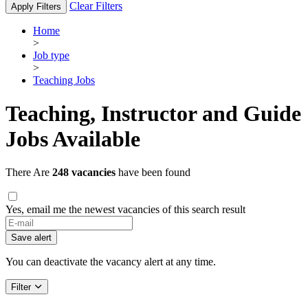
Clear Filters
Apply Filters
Home
>
Job type
>
Teaching Jobs
Teaching, Instructor and Guide
Jobs Available
There Are
248 vacancies
have been found
Yes, email me the newest vacancies of this search result
Save alert
You can deactivate the vacancy alert at any time.
Filter