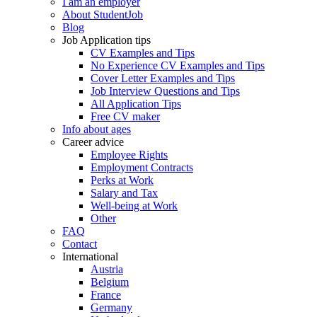
I am an employer
About StudentJob
Blog
Job Application tips
CV Examples and Tips
No Experience CV Examples and Tips
Cover Letter Examples and Tips
Job Interview Questions and Tips
All Application Tips
Free CV maker
Info about ages
Career advice
Employee Rights
Employment Contracts
Perks at Work
Salary and Tax
Well-being at Work
Other
FAQ
Contact
International
Austria
Belgium
France
Germany