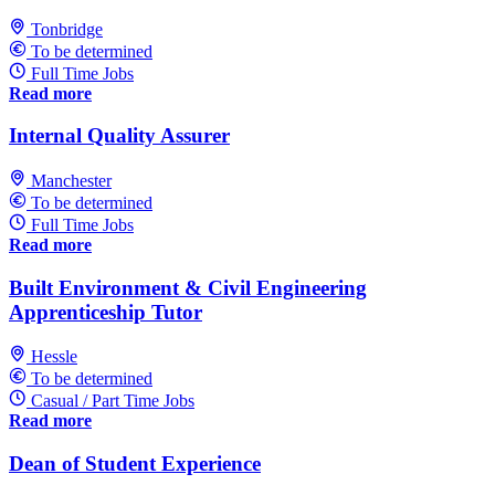
Tonbridge
To be determined
Full Time Jobs
Read more
Internal Quality Assurer
Manchester
To be determined
Full Time Jobs
Read more
Built Environment & Civil Engineering
Apprenticeship Tutor
Hessle
To be determined
Casual / Part Time Jobs
Read more
Dean of Student Experience