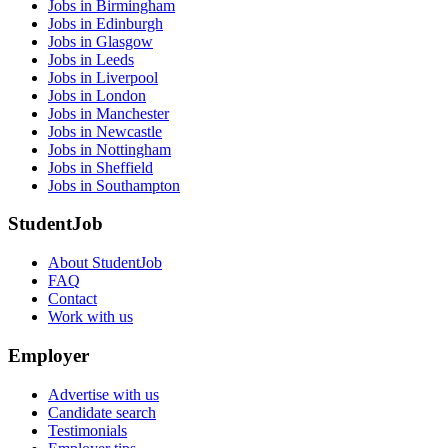
Jobs in Birmingham
Jobs in Edinburgh
Jobs in Glasgow
Jobs in Leeds
Jobs in Liverpool
Jobs in London
Jobs in Manchester
Jobs in Newcastle
Jobs in Nottingham
Jobs in Sheffield
Jobs in Southampton
StudentJob
About StudentJob
FAQ
Contact
Work with us
Employer
Advertise with us
Candidate search
Testimonials