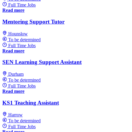
Full Time Jobs
Read more
Mentoring Support Tutor
Hounslow
To be determined
Full Time Jobs
Read more
SEN Learning Support Assistant
Durham
To be determined
Full Time Jobs
Read more
KS1 Teaching Assistant
Harrow
To be determined
Full Time Jobs
Read more