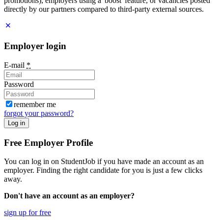
promotions), employers using a 'boost' feature, or vacancies posted
directly by our partners compared to third-party external sources.
Employer login
E-mail
*
Password
remember me
forgot your password?
Log in
Free Employer Profile
You can log in on StudentJob if you have made an account as an
employer. Finding the right candidate for you is just a few clicks
away.
Don't have an account as an employer?
sign up for free