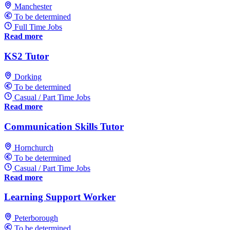
Manchester
To be determined
Full Time Jobs
Read more
KS2 Tutor
Dorking
To be determined
Casual / Part Time Jobs
Read more
Communication Skills Tutor
Hornchurch
To be determined
Casual / Part Time Jobs
Read more
Learning Support Worker
Peterborough
To be determined