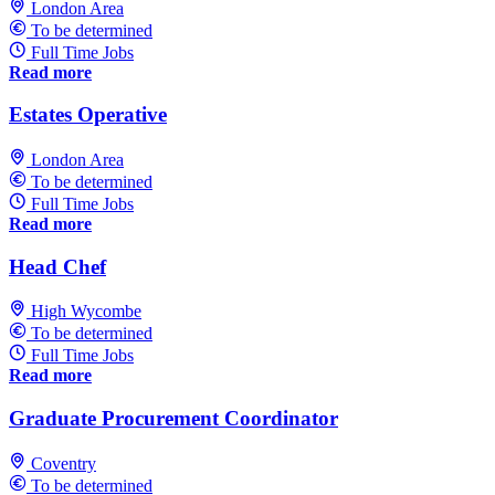
London Area
To be determined
Full Time Jobs
Read more
Estates Operative
London Area
To be determined
Full Time Jobs
Read more
Head Chef
High Wycombe
To be determined
Full Time Jobs
Read more
Graduate Procurement Coordinator
Coventry
To be determined