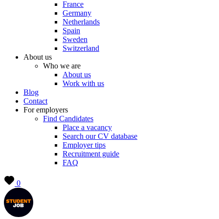
France
Germany
Netherlands
Spain
Sweden
Switzerland
About us
Who we are
About us
Work with us
Blog
Contact
For employers
Find Candidates
Place a vacancy
Search our CV database
Employer tips
Recruitment guide
FAQ
0