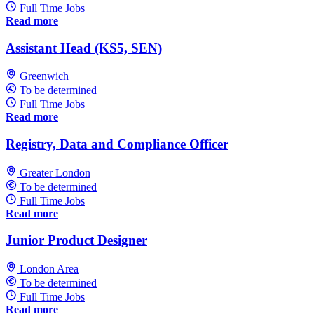
Full Time Jobs
Read more
Assistant Head (KS5, SEN)
Greenwich
To be determined
Full Time Jobs
Read more
Registry, Data and Compliance Officer
Greater London
To be determined
Full Time Jobs
Read more
Junior Product Designer
London Area
To be determined
Full Time Jobs
Read more