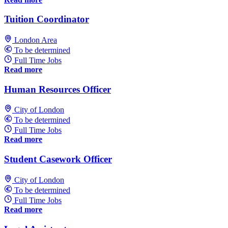
Tuition Coordinator
London Area
To be determined
Full Time Jobs
Read more
Human Resources Officer
City of London
To be determined
Full Time Jobs
Read more
Student Casework Officer
City of London
To be determined
Full Time Jobs
Read more