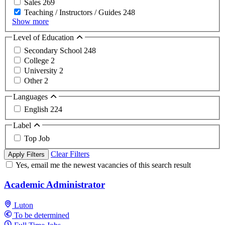
Sales
269
Teaching / Instructors / Guides
248
Show more
Level of Education
Secondary School
248
College
2
University
2
Other
2
Languages
English
224
Label
Top Job
Clear Filters
Apply Filters
Yes, email me the newest vacancies of this search result
Academic Administrator
Luton
To be determined