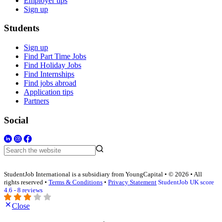
Employer tips
Sign up
Students
Sign up
Find Part Time Jobs
Find Holiday Jobs
Find Internships
Find jobs abroad
Application tips
Partners
Social
StudentJob International is a subsidiary from YoungCapital • © 2026 • All
rights reserved •
Terms & Conditions
•
Privacy Statement
StudentJob UK score
4.6 - 8 reviews
Close