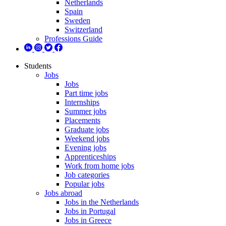
Netherlands
Spain
Sweden
Switzerland
Professions Guide
Students
Jobs
Jobs
Part time jobs
Internships
Summer jobs
Placements
Graduate jobs
Weekend jobs
Evening jobs
Apprenticeships
Work from home jobs
Job categories
Popular jobs
Jobs abroad
Jobs in the Netherlands
Jobs in Portugal
Jobs in Greece