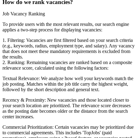
How do we rank vacancies?
Job Vacancy Ranking
To provide users with the most relevant results, our search engine
applies a two-step process for displaying vacancies:
1. Filtering: Vacancies are first filtered based on your search criteria
(e.g., keywords, radius, employment type, and salary). Any vacancy
that does not meet these mandatory requirements is excluded from
the results.
2. Ranking: Remaining vacancies are ranked based on a composite
relevance score, calculated using the following factors:
Textual Relevance: We analyze how well your keywords match the
job posting. Matches within the job title carry the highest weight,
followed by the short description and general text.
Recency & Proximity: New vacancies and those located closer to
your search location are prioritized. The relevance score decreases
as the posting date becomes older or the distance from the search
center increases.
Commercial Prioritization: Certain vacancies may be prioritized due
to commercial agreements. This includes 'TopJobs' (paid