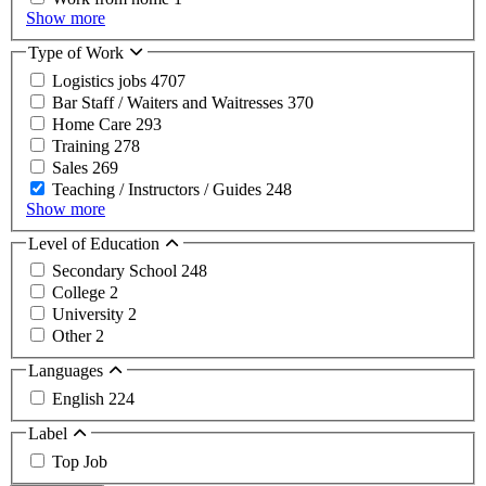
Show more
Type of Work
Logistics jobs
4707
Bar Staff / Waiters and Waitresses
370
Home Care
293
Training
278
Sales
269
Teaching / Instructors / Guides
248
Show more
Level of Education
Secondary School
248
College
2
University
2
Other
2
Languages
English
224
Label
Top Job