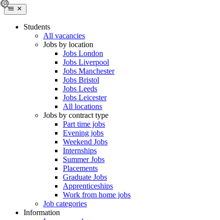
Students
All vacancies
Jobs by location
Jobs London
Jobs Liverpool
Jobs Manchester
Jobs Bristol
Jobs Leeds
Jobs Leicester
All locations
Jobs by contract type
Part time jobs
Evening jobs
Weekend Jobs
Internships
Summer Jobs
Placements
Graduate Jobs
Apprenticeships
Work from home jobs
Job categories
Information