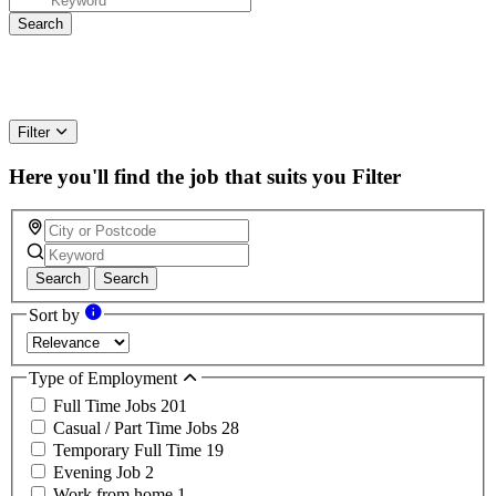
Filter
Here you'll find the job that suits you
Filter
Search
Search
Sort by
Type of Employment
Full Time Jobs
201
Casual / Part Time Jobs
28
Temporary Full Time
19
Evening Job
2
Work from home
1