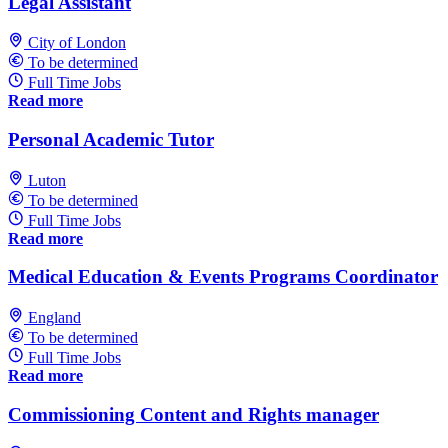
Legal Assistant
City of London
To be determined
Full Time Jobs
Read more
Personal Academic Tutor
Luton
To be determined
Full Time Jobs
Read more
Medical Education & Events Programs Coordinator
England
To be determined
Full Time Jobs
Read more
Commissioning Content and Rights manager