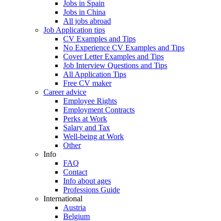
Jobs in Spain
Jobs in China
All jobs abroad
Job Application tips
CV Examples and Tips
No Experience CV Examples and Tips
Cover Letter Examples and Tips
Job Interview Questions and Tips
All Application Tips
Free CV maker
Career advice
Employee Rights
Employment Contracts
Perks at Work
Salary and Tax
Well-being at Work
Other
Info
FAQ
Contact
Info about ages
Professions Guide
International
Austria
Belgium