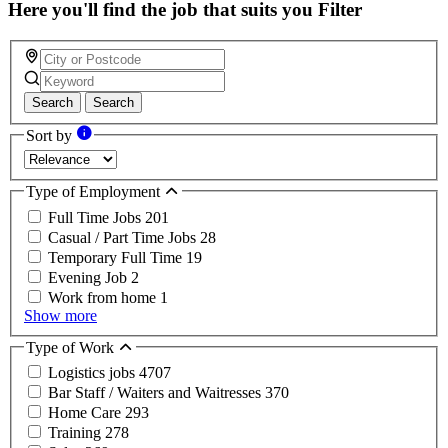
Here you'll find the job that suits you
Filter
Search
Search
Sort by
Type of Employment
Full Time Jobs
201
Casual / Part Time Jobs
28
Temporary Full Time
19
Evening Job
2
Work from home
1
Show more
Type of Work
Logistics jobs
4707
Bar Staff / Waiters and Waitresses
370
Home Care
293
Training
278