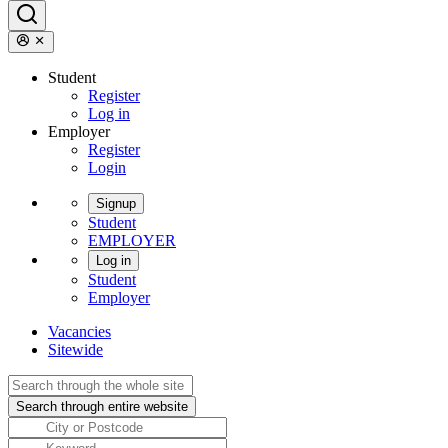
Student
Register
Log in
Employer
Register
Login
Signup
Student
EMPLOYER
Log in
Student
Employer
Vacancies
Sitewide