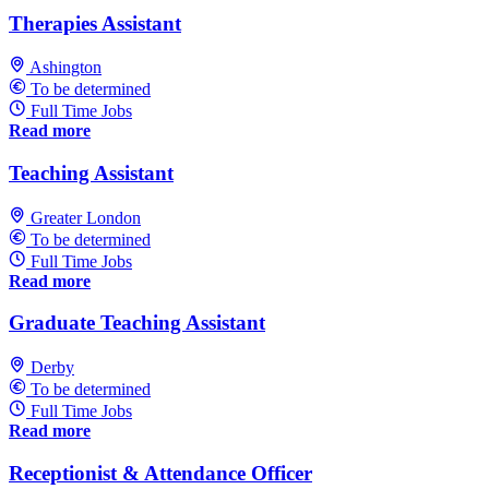
Therapies Assistant
Ashington
To be determined
Full Time Jobs
Read more
Teaching Assistant
Greater London
To be determined
Full Time Jobs
Read more
Graduate Teaching Assistant
Derby
To be determined
Full Time Jobs
Read more
Receptionist & Attendance Officer