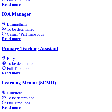
Full Time Jobs
Read more
IQA Manager
Birmingham
To be determined
Casual / Part Time Jobs
Read more
Primary Teaching Assistant
Bury
To be determined
Full Time Jobs
Read more
Learning Mentor (SEMH)
Guildford
To be determined
Full Time Jobs
Read more