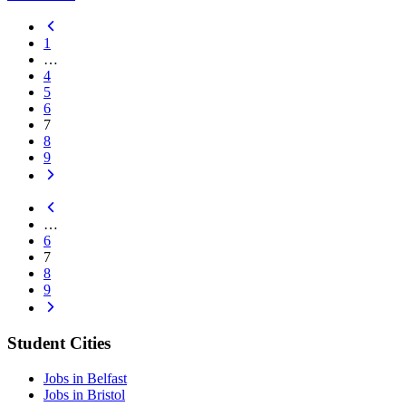
1
…
4
5
6
7
8
9
…
6
7
8
9
Student Cities
Jobs in Belfast
Jobs in Bristol