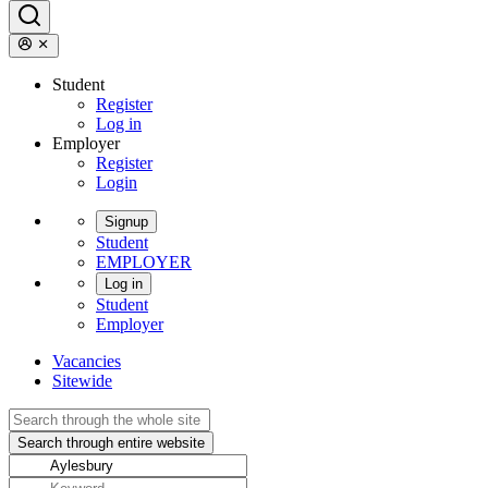
Student
Register
Log in
Employer
Register
Login
Signup
Student
EMPLOYER
Log in
Student
Employer
Vacancies
Sitewide