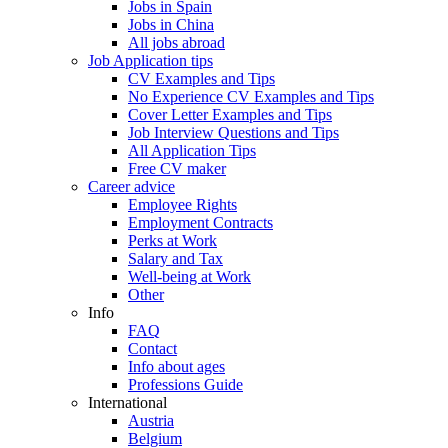
Jobs in Spain
Jobs in China
All jobs abroad
Job Application tips
CV Examples and Tips
No Experience CV Examples and Tips
Cover Letter Examples and Tips
Job Interview Questions and Tips
All Application Tips
Free CV maker
Career advice
Employee Rights
Employment Contracts
Perks at Work
Salary and Tax
Well-being at Work
Other
Info
FAQ
Contact
Info about ages
Professions Guide
International
Austria
Belgium