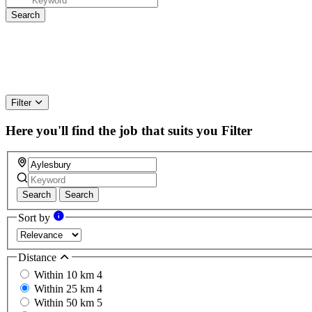
Filter
Here you'll find the job that suits you
Filter
Search
Search
Sort by
Distance
Within 10 km
4
Within 25 km
4
Within 50 km
5