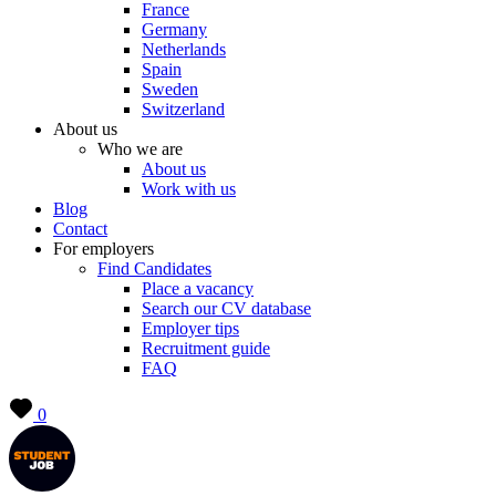
France
Germany
Netherlands
Spain
Sweden
Switzerland
About us
Who we are
About us
Work with us
Blog
Contact
For employers
Find Candidates
Place a vacancy
Search our CV database
Employer tips
Recruitment guide
FAQ
0