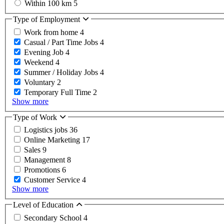
Within 100 km
5
Type of Employment
Work from home
4
Casual / Part Time Jobs
4
Evening Job
4
Weekend
4
Summer / Holiday Jobs
4
Voluntary
2
Temporary Full Time
2
Show more
Type of Work
Logistics jobs
36
Online Marketing
17
Sales
9
Management
8
Promotions
6
Customer Service
4
Show more
Level of Education
Secondary School
4