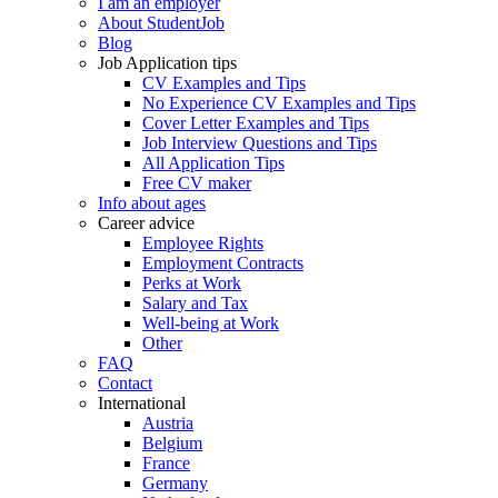
I am an employer
About StudentJob
Blog
Job Application tips
CV Examples and Tips
No Experience CV Examples and Tips
Cover Letter Examples and Tips
Job Interview Questions and Tips
All Application Tips
Free CV maker
Info about ages
Career advice
Employee Rights
Employment Contracts
Perks at Work
Salary and Tax
Well-being at Work
Other
FAQ
Contact
International
Austria
Belgium
France
Germany