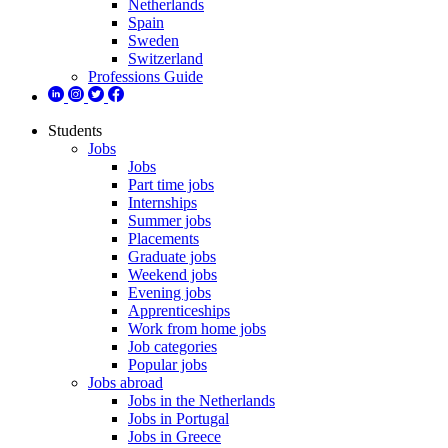
Netherlands
Spain
Sweden
Switzerland
Professions Guide
Students
Jobs
Jobs
Part time jobs
Internships
Summer jobs
Placements
Graduate jobs
Weekend jobs
Evening jobs
Apprenticeships
Work from home jobs
Job categories
Popular jobs
Jobs abroad
Jobs in the Netherlands
Jobs in Portugal
Jobs in Greece