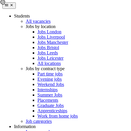
Students
All vacancies
Jobs by location
Jobs London
Jobs Liverpool
Jobs Manchester
Jobs Bristol
Jobs Leeds
Jobs Leicester
All locations
Jobs by contract type
Part time jobs
Evening jobs
Weekend Jobs
Internships
Summer Jobs
Placements
Graduate Jobs
Apprenticeships
Work from home jobs
Job categories
Information