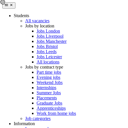
Students
All vacancies
Jobs by location
Jobs London
Jobs Liverpool
Jobs Manchester
Jobs Bristol
Jobs Leeds
Jobs Leicester
All locations
Jobs by contract type
Part time jobs
Evening jobs
Weekend Jobs
Internships
Summer Jobs
Placements
Graduate Jobs
Apprenticeships
Work from home jobs
Job categories
Information