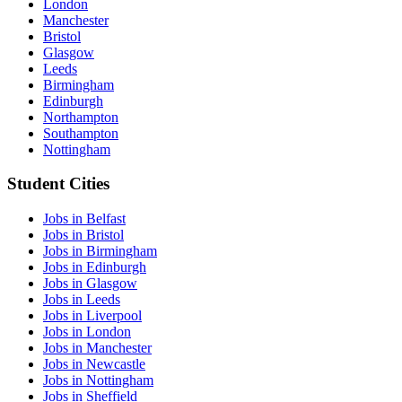
London
Manchester
Bristol
Glasgow
Leeds
Birmingham
Edinburgh
Northampton
Southampton
Nottingham
Student Cities
Jobs in Belfast
Jobs in Bristol
Jobs in Birmingham
Jobs in Edinburgh
Jobs in Glasgow
Jobs in Leeds
Jobs in Liverpool
Jobs in London
Jobs in Manchester
Jobs in Newcastle
Jobs in Nottingham
Jobs in Sheffield