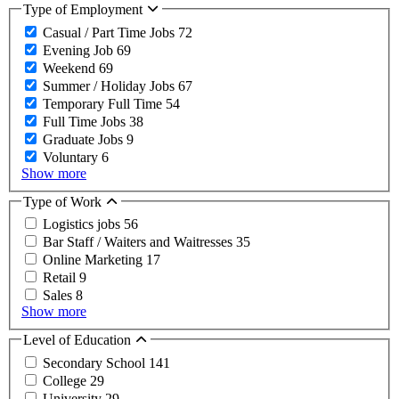
Type of Employment
Casual / Part Time Jobs
72
Evening Job
69
Weekend
69
Summer / Holiday Jobs
67
Temporary Full Time
54
Full Time Jobs
38
Graduate Jobs
9
Voluntary
6
Show more
Type of Work
Logistics jobs
56
Bar Staff / Waiters and Waitresses
35
Online Marketing
17
Retail
9
Sales
8
Show more
Level of Education
Secondary School
141
College
29
University
29