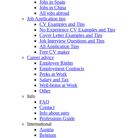
Jobs in Spain
Jobs in China
All jobs abroad
Job Application tips
CV Examples and Tips
No Experience CV Examples and Tips
Cover Letter Examples and Tips
Job Interview Questions and Tips
All Application Tips
Free CV maker
Career advice
Employee Rights
Employment Contracts
Perks at Work
Salary and Tax
Well-being at Work
Other
Info
FAQ
Contact
Info about ages
Professions Guide
International
Austria
Belgium