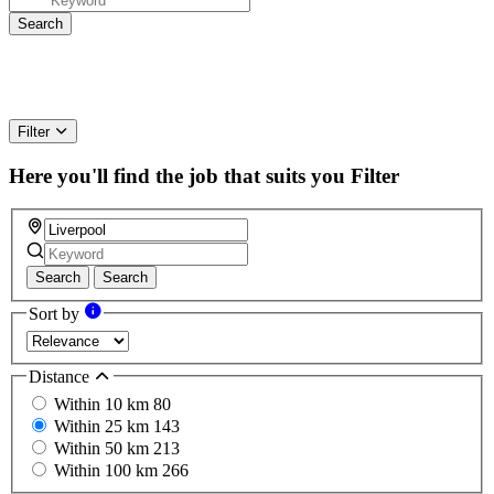
Filter
Here you'll find the job that suits you
Filter
Search
Search
Sort by
Distance
Within 10 km
80
Within 25 km
143
Within 50 km
213
Within 100 km
266