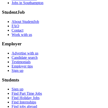
Jobs in Southampton
StudentJob
About StudentJob
FAQ
Contact
Work with us
Employer
Advertise with us
Candidate search
Testimonials
Employer tips
Sign up
Students
Sign up
Find Part Time Jobs
Find Holiday Jobs
Find Internships
Find jobs abroad