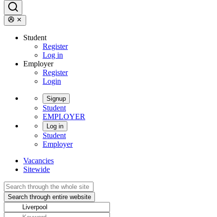
Student
Register
Log in
Employer
Register
Login
Signup
Student
EMPLOYER
Log in
Student
Employer
Vacancies
Sitewide