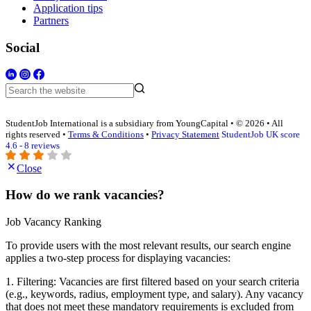
Application tips
Partners
Social
StudentJob International is a subsidiary from YoungCapital • © 2026 • All
rights reserved •
Terms & Conditions
•
Privacy Statement
StudentJob UK score
4.6 - 8 reviews
Close
How do we rank vacancies?
Job Vacancy Ranking
To provide users with the most relevant results, our search engine
applies a two-step process for displaying vacancies:
1. Filtering: Vacancies are first filtered based on your search criteria
(e.g., keywords, radius, employment type, and salary). Any vacancy
that does not meet these mandatory requirements is excluded from