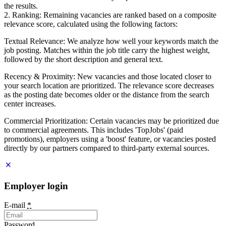
the results.
2. Ranking: Remaining vacancies are ranked based on a composite
relevance score, calculated using the following factors:
Textual Relevance: We analyze how well your keywords match the
job posting. Matches within the job title carry the highest weight,
followed by the short description and general text.
Recency & Proximity: New vacancies and those located closer to
your search location are prioritized. The relevance score decreases
as the posting date becomes older or the distance from the search
center increases.
Commercial Prioritization: Certain vacancies may be prioritized due
to commercial agreements. This includes 'TopJobs' (paid
promotions), employers using a 'boost' feature, or vacancies posted
directly by our partners compared to third-party external sources.
Employer login
E-mail
*
Password