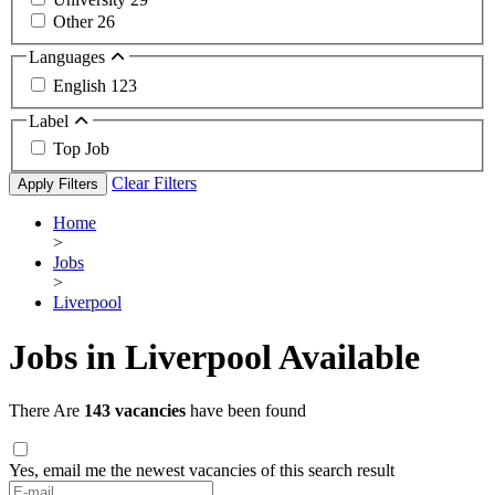
Other
26
Languages
English
123
Label
Top Job
Clear Filters
Apply Filters
Home
>
Jobs
>
Liverpool
Jobs in Liverpool Available
There Are
143 vacancies
have been found
Yes, email me the newest vacancies of this search result