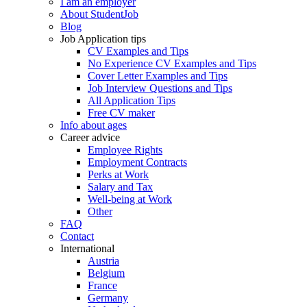
I am an employer
About StudentJob
Blog
Job Application tips
CV Examples and Tips
No Experience CV Examples and Tips
Cover Letter Examples and Tips
Job Interview Questions and Tips
All Application Tips
Free CV maker
Info about ages
Career advice
Employee Rights
Employment Contracts
Perks at Work
Salary and Tax
Well-being at Work
Other
FAQ
Contact
International
Austria
Belgium
France
Germany