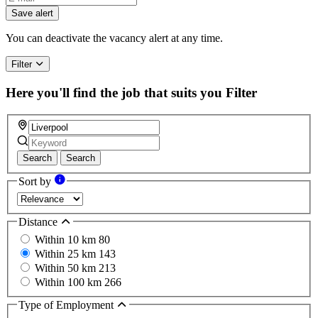
Save alert
You can deactivate the vacancy alert at any time.
Filter
Here you'll find the job that suits you
Filter
Search
Search
Sort by
Distance
Within 10 km
80
Within 25 km
143
Within 50 km
213
Within 100 km
266
Type of Employment