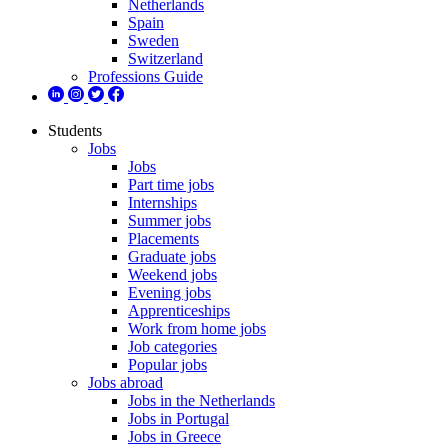
Netherlands
Spain
Sweden
Switzerland
Professions Guide
Students
Jobs
Jobs
Part time jobs
Internships
Summer jobs
Placements
Graduate jobs
Weekend jobs
Evening jobs
Apprenticeships
Work from home jobs
Job categories
Popular jobs
Jobs abroad
Jobs in the Netherlands
Jobs in Portugal
Jobs in Greece