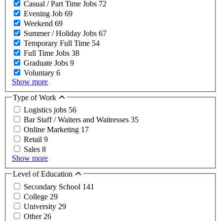
Casual / Part Time Jobs
72
Evening Job
69
Weekend
69
Summer / Holiday Jobs
67
Temporary Full Time
54
Full Time Jobs
38
Graduate Jobs
9
Voluntary
6
Show more
Type of Work
Logistics jobs
56
Bar Staff / Waiters and Waitresses
35
Online Marketing
17
Retail
9
Sales
8
Show more
Level of Education
Secondary School
141
College
29
University
29
Other
26