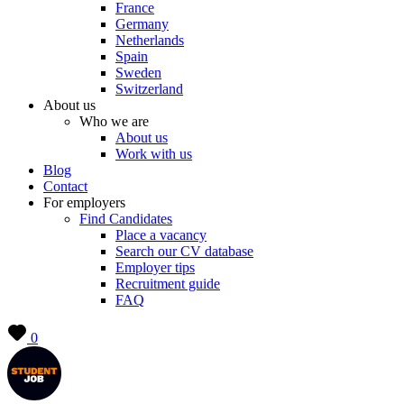
France
Germany
Netherlands
Spain
Sweden
Switzerland
About us
Who we are
About us
Work with us
Blog
Contact
For employers
Find Candidates
Place a vacancy
Search our CV database
Employer tips
Recruitment guide
FAQ
0