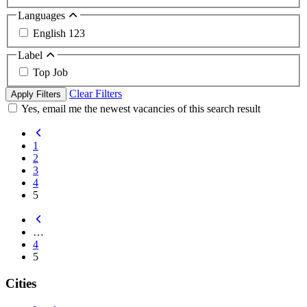
Languages
English
123
Label
Top Job
Clear Filters
Apply Filters
Yes, email me the newest vacancies of this search result
1
2
3
4
5
…
4
5
Cities