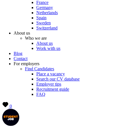
France
Germany
Netherlands
Spain
Sweden
Switzerland
About us
Who we are
About us
Work with us
Blog
Contact
For employers
Find Candidates
Place a vacancy
Search our CV database
Employer tips
Recruitment guide
FAQ
0