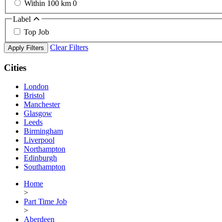
Within 100 km
0
Label
Top Job
Clear Filters
Apply Filters
Cities
London
Bristol
Manchester
Glasgow
Leeds
Birmingham
Liverpool
Northampton
Edinburgh
Southampton
Home
>
Part Time Job
>
Aberdeen