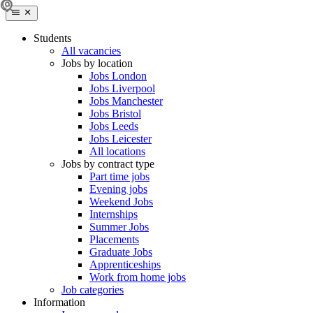
Students
All vacancies
Jobs by location
Jobs London
Jobs Liverpool
Jobs Manchester
Jobs Bristol
Jobs Leeds
Jobs Leicester
All locations
Jobs by contract type
Part time jobs
Evening jobs
Weekend Jobs
Internships
Summer Jobs
Placements
Graduate Jobs
Apprenticeships
Work from home jobs
Job categories
Information