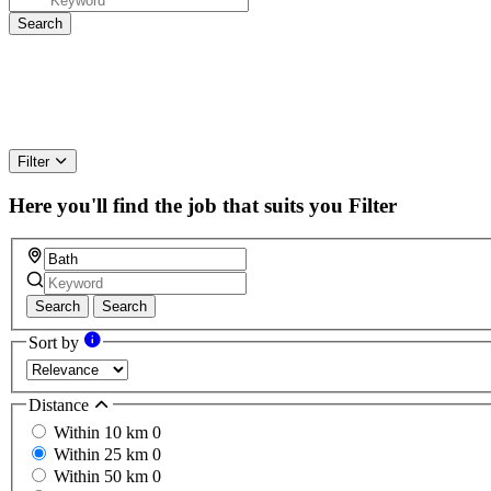
Filter
Here you'll find the job that suits you
Filter
Search
Search
Sort by
Distance
Within 10 km
0
Within 25 km
0
Within 50 km
0