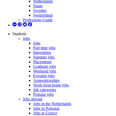
Netherlands
Spain
Sweden
Switzerland
Professions Guide
Students
Jobs
Jobs
Part time jobs
Internships
Summer jobs
Placements
Graduate jobs
Weekend jobs
Evening jobs
Apprenticeships
Work from home jobs
Job categories
Popular jobs
Jobs abroad
Jobs in the Netherlands
Jobs in Portugal
Jobs in Greece