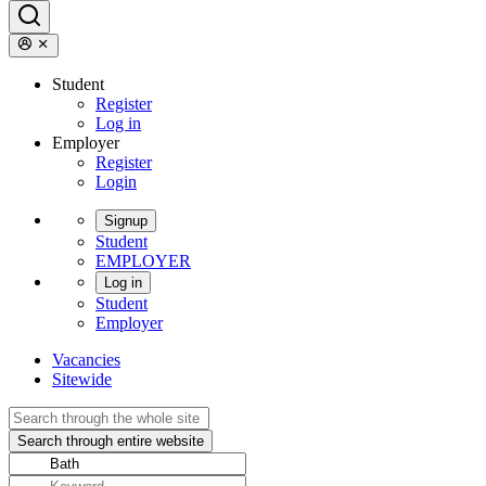
Student
Register
Log in
Employer
Register
Login
Signup
Student
EMPLOYER
Log in
Student
Employer
Vacancies
Sitewide