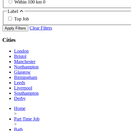
Within 100 km
0
Label
Top Job
Clear Filters
Apply Filters
Cities
London
Bristol
Manchester
Northampton
Glasgow
Birmingham
Leeds
Liverpool
Southampton
Derby
Home
>
Part Time Job
>
Bath