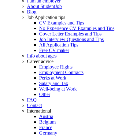
I am an employer
About StudentJob
Blog
Job Application tips
CV Examples and Tips
No Experience CV Examples and Tips
Cover Letter Examples and Tips
Job Interview Questions and Tips
All Application Tips
Free CV maker
Info about ages
Career advice
Employee Rights
Employment Contracts
Perks at Work
Salary and Tax
Well-being at Work
Other
FAQ
Contact
International
Austria
Belgium
France
Germany