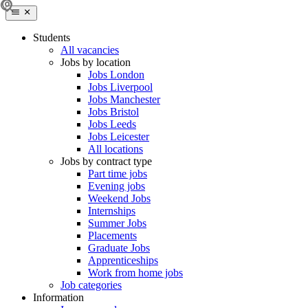
Students
All vacancies
Jobs by location
Jobs London
Jobs Liverpool
Jobs Manchester
Jobs Bristol
Jobs Leeds
Jobs Leicester
All locations
Jobs by contract type
Part time jobs
Evening jobs
Weekend Jobs
Internships
Summer Jobs
Placements
Graduate Jobs
Apprenticeships
Work from home jobs
Job categories
Information