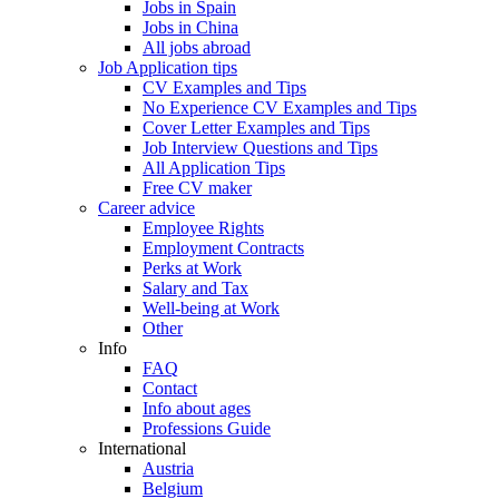
Jobs in Spain
Jobs in China
All jobs abroad
Job Application tips
CV Examples and Tips
No Experience CV Examples and Tips
Cover Letter Examples and Tips
Job Interview Questions and Tips
All Application Tips
Free CV maker
Career advice
Employee Rights
Employment Contracts
Perks at Work
Salary and Tax
Well-being at Work
Other
Info
FAQ
Contact
Info about ages
Professions Guide
International
Austria
Belgium