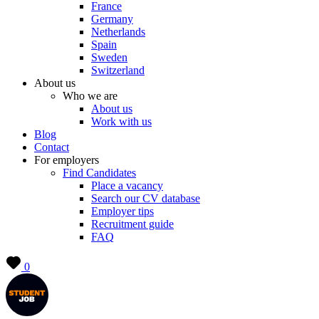
France
Germany
Netherlands
Spain
Sweden
Switzerland
About us
Who we are
About us
Work with us
Blog
Contact
For employers
Find Candidates
Place a vacancy
Search our CV database
Employer tips
Recruitment guide
FAQ
0