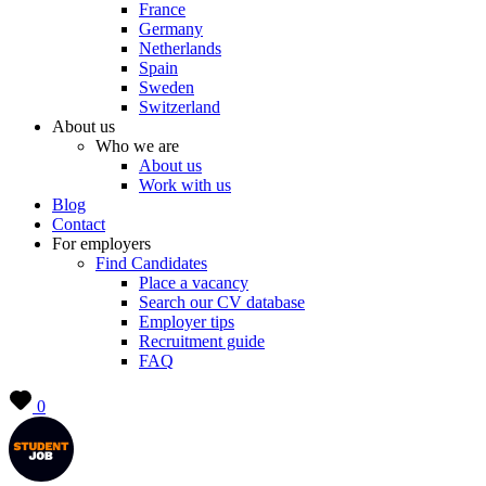
France
Germany
Netherlands
Spain
Sweden
Switzerland
About us
Who we are
About us
Work with us
Blog
Contact
For employers
Find Candidates
Place a vacancy
Search our CV database
Employer tips
Recruitment guide
FAQ
0