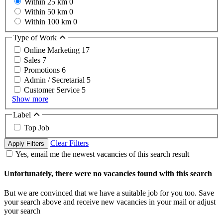
Within 25 km
0
Within 50 km
0
Within 100 km
0
Type of Work
Online Marketing
17
Sales
7
Promotions
6
Admin / Secretarial
5
Customer Service
5
Show more
Label
Top Job
Clear Filters
Apply Filters
Yes, email me the newest vacancies of this search result
Unfortunately, there were no vacancies found with this search
But we are convinced that we have a suitable job for you too. Save
your search above and receive new vacancies in your mail or adjust
your search