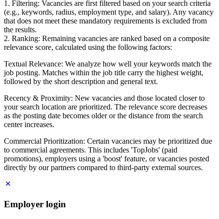
1. Filtering: Vacancies are first filtered based on your search criteria
(e.g., keywords, radius, employment type, and salary). Any vacancy
that does not meet these mandatory requirements is excluded from
the results.
2. Ranking: Remaining vacancies are ranked based on a composite
relevance score, calculated using the following factors:
Textual Relevance: We analyze how well your keywords match the
job posting. Matches within the job title carry the highest weight,
followed by the short description and general text.
Recency & Proximity: New vacancies and those located closer to
your search location are prioritized. The relevance score decreases
as the posting date becomes older or the distance from the search
center increases.
Commercial Prioritization: Certain vacancies may be prioritized due
to commercial agreements. This includes 'TopJobs' (paid
promotions), employers using a 'boost' feature, or vacancies posted
directly by our partners compared to third-party external sources.
Employer login