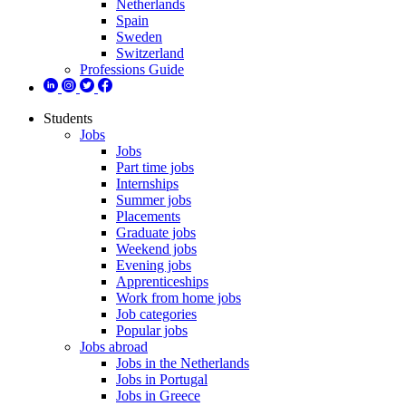
Netherlands
Spain
Sweden
Switzerland
Professions Guide
Students
Jobs
Jobs
Part time jobs
Internships
Summer jobs
Placements
Graduate jobs
Weekend jobs
Evening jobs
Apprenticeships
Work from home jobs
Job categories
Popular jobs
Jobs abroad
Jobs in the Netherlands
Jobs in Portugal
Jobs in Greece