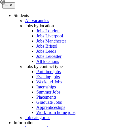
Students
All vacancies
Jobs by location
Jobs London
Jobs Liverpool
Jobs Manchester
Jobs Bristol
Jobs Leeds
Jobs Leicester
All locations
Jobs by contract type
Part time jobs
Evening jobs
Weekend Jobs
Internships
Summer Jobs
Placements
Graduate Jobs
Apprenticeships
Work from home jobs
Job categories
Information