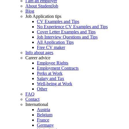
I am an employer
About StudentJob
Blog
Job Application tips
CV Examples and Tips
No Experience CV Examples and Tips
Cover Letter Examples and Tips
Job Interview Questions and Tips
All Application Tips
Free CV maker
Info about ages
Career advice
Employee Rights
Employment Contracts
Perks at Work
Salary and Tax
Well-being at Work
Other
FAQ
Contact
International
Austria
Belgium
France
Germany