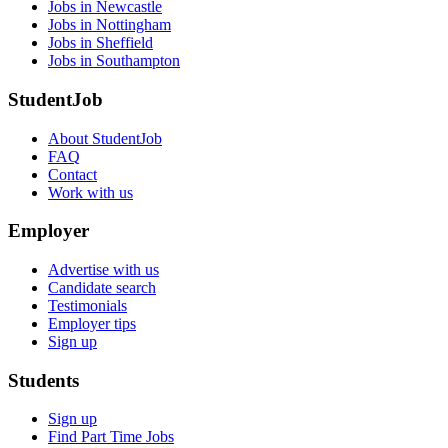
Jobs in Newcastle
Jobs in Nottingham
Jobs in Sheffield
Jobs in Southampton
StudentJob
About StudentJob
FAQ
Contact
Work with us
Employer
Advertise with us
Candidate search
Testimonials
Employer tips
Sign up
Students
Sign up
Find Part Time Jobs