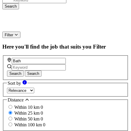
Filter
Here you'll find the job that suits you
Filter
Search
Search
Sort by
Distance
Within 10 km
0
Within 25 km
0
Within 50 km
0
Within 100 km
0