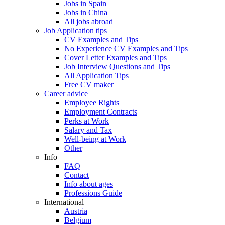
Jobs in Spain
Jobs in China
All jobs abroad
Job Application tips
CV Examples and Tips
No Experience CV Examples and Tips
Cover Letter Examples and Tips
Job Interview Questions and Tips
All Application Tips
Free CV maker
Career advice
Employee Rights
Employment Contracts
Perks at Work
Salary and Tax
Well-being at Work
Other
Info
FAQ
Contact
Info about ages
Professions Guide
International
Austria
Belgium