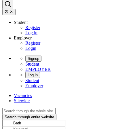
Student
Register
Log in
Employer
Register
Login
Signup
Student
EMPLOYER
Log in
Student
Employer
Vacancies
Sitewide