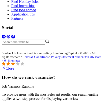
Find Holiday Jobs
Find Internships
Find jobs abroad
Application tips
Partners
Social
StudentJob International is a subsidiary from YoungCapital • © 2026 • All
rights reserved •
Terms & Conditions
•
Privacy Statement
StudentJob UK score
4.6 - 8 reviews
Close
How do we rank vacancies?
Job Vacancy Ranking
To provide users with the most relevant results, our search engine
applies a two-step process for displaying vacancies: