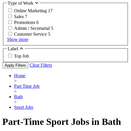
Type of Work
Online Marketing
17
Sales
7
Promotions
6
Admin / Secretarial
5
Customer Service
5
Show more
Label
Top Job
Clear Filters
Apply Filters
Home
>
Part Time Job
>
Bath
>
Sport Jobs
Part-Time Sport Jobs in Bath