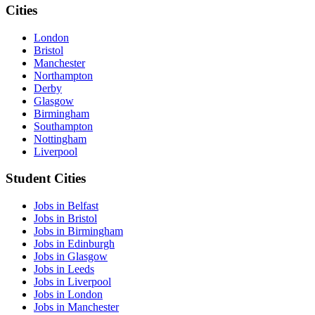
Cities
London
Bristol
Manchester
Northampton
Derby
Glasgow
Birmingham
Southampton
Nottingham
Liverpool
Student Cities
Jobs in Belfast
Jobs in Bristol
Jobs in Birmingham
Jobs in Edinburgh
Jobs in Glasgow
Jobs in Leeds
Jobs in Liverpool
Jobs in London
Jobs in Manchester