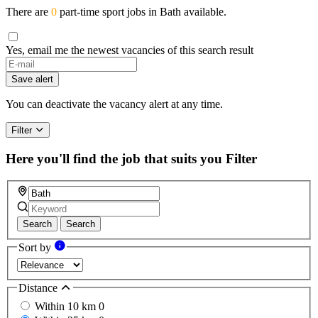
There are
0
part-time sport jobs in Bath available.
Yes, email me the newest vacancies of this search result
Save alert
You can deactivate the vacancy alert at any time.
Filter
Here you'll find the job that suits you
Filter
Search
Search
Sort by
Distance
Within 10 km
0