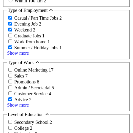
Within 100 km
2
Type of Employment
Casual / Part Time Jobs
2
Evening Job
2
Weekend
2
Graduate Jobs
1
Work from home
1
Summer / Holiday Jobs
1
Show more
Type of Work
Online Marketing
17
Sales
7
Promotions
6
Admin / Secretarial
5
Customer Service
4
Advice
2
Show more
Level of Education
Secondary School
2
College
2