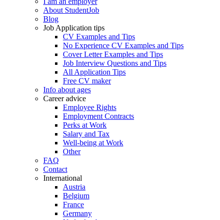
I am an employer
About StudentJob
Blog
Job Application tips
CV Examples and Tips
No Experience CV Examples and Tips
Cover Letter Examples and Tips
Job Interview Questions and Tips
All Application Tips
Free CV maker
Info about ages
Career advice
Employee Rights
Employment Contracts
Perks at Work
Salary and Tax
Well-being at Work
Other
FAQ
Contact
International
Austria
Belgium
France
Germany