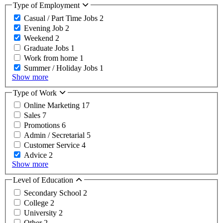
Type of Employment
Casual / Part Time Jobs
2
Evening Job
2
Weekend
2
Graduate Jobs
1
Work from home
1
Summer / Holiday Jobs
1
Show more
Type of Work
Online Marketing
17
Sales
7
Promotions
6
Admin / Secretarial
5
Customer Service
4
Advice
2
Show more
Level of Education
Secondary School
2
College
2
University
2
Other
2