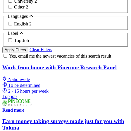
University
2
Other
2
Languages
English
2
Label
Top Job
Clear Filters
Apply Filters
Yes, email me the newest vacancies of this search result
Work from home with Pinecone Research Panel
Nationwide
To be determined
2 - 15 hours per week
Top job
Read more
Earn money taking surveys made just for you with
Toluna