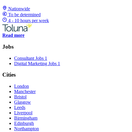
Nationwide
To be determined
4 - 10 hours per week
Read more
Jobs
Consultant Jobs
1
Digital Marketing Jobs
1
Cities
London
Manchester
Bristol
Glasgow
Leeds
Liverpool
Birmingham
Edinburgh
Northampton