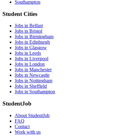
Southampton
Student Cities
Jobs in Belfast
Jobs in Bristol
Jobs in Birmingham
Jobs in Edinburgh
Jobs in Glasgow
Jobs in Leeds
Jobs in Liverpool
Jobs in London
Jobs in Manchester
Jobs in Newcastle
Jobs in Nottingham
Jobs in Sheffield
Jobs in Southampton
StudentJob
About StudentJob
FAQ
Contact
Work with us