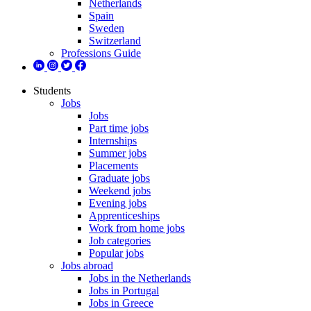
Netherlands
Spain
Sweden
Switzerland
Professions Guide
Students
Jobs
Jobs
Part time jobs
Internships
Summer jobs
Placements
Graduate jobs
Weekend jobs
Evening jobs
Apprenticeships
Work from home jobs
Job categories
Popular jobs
Jobs abroad
Jobs in the Netherlands
Jobs in Portugal
Jobs in Greece