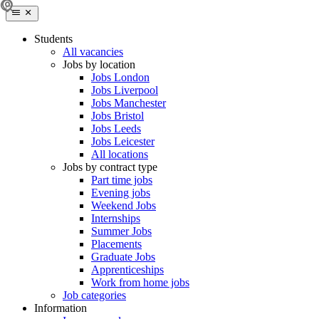
Students
All vacancies
Jobs by location
Jobs London
Jobs Liverpool
Jobs Manchester
Jobs Bristol
Jobs Leeds
Jobs Leicester
All locations
Jobs by contract type
Part time jobs
Evening jobs
Weekend Jobs
Internships
Summer Jobs
Placements
Graduate Jobs
Apprenticeships
Work from home jobs
Job categories
Information