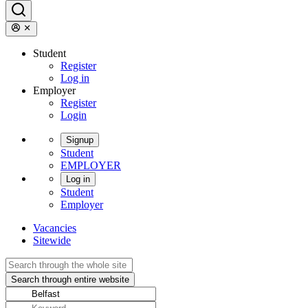
Student
Register
Log in
Employer
Register
Login
Signup
Student
EMPLOYER
Log in
Student
Employer
Vacancies
Sitewide