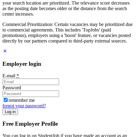
your search location are prioritized. The relevance score decreases
as the posting date becomes older or the distance from the search
center increases.
Commercial Prioritization: Certain vacancies may be prioritized due
to commercial agreements. This includes 'TopJobs' (paid
promotions), employers using a 'boost' feature, or vacancies posted
directly by our partners compared to third-party external sources.
Employer login
E-mail
*
Password
remember me
forgot your password?
Log in
Free Employer Profile
You can log in on StudentJob if you have made an account as an