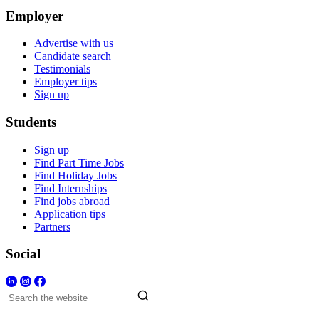
Employer
Advertise with us
Candidate search
Testimonials
Employer tips
Sign up
Students
Sign up
Find Part Time Jobs
Find Holiday Jobs
Find Internships
Find jobs abroad
Application tips
Partners
Social