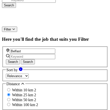
Filter
Here you'll find the job that suits you
Filter
Search
Search
Sort by
Distance
Within 10 km
2
Within 25 km
2
Within 50 km
2
Within 100 km
2