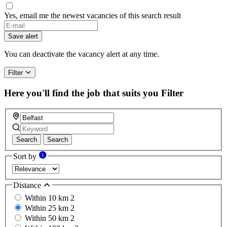
Yes, email me the newest vacancies of this search result
Save alert
You can deactivate the vacancy alert at any time.
Filter
Here you'll find the job that suits you
Filter
Search
Search
Sort by
Distance
Within 10 km
2
Within 25 km
2
Within 50 km
2