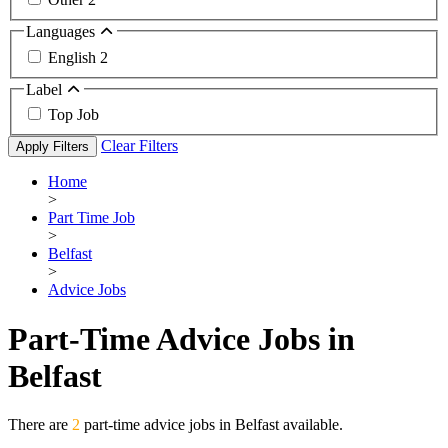
Languages
English
2
Label
Top Job
Clear Filters
Apply Filters
Home
>
Part Time Job
>
Belfast
>
Advice Jobs
Part-Time Advice Jobs in
Belfast
There are
2
part-time advice jobs in Belfast available.