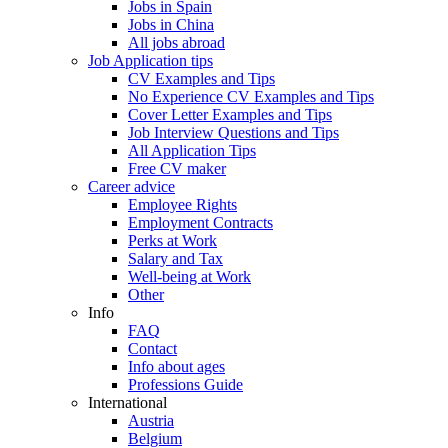
Jobs in Spain
Jobs in China
All jobs abroad
Job Application tips
CV Examples and Tips
No Experience CV Examples and Tips
Cover Letter Examples and Tips
Job Interview Questions and Tips
All Application Tips
Free CV maker
Career advice
Employee Rights
Employment Contracts
Perks at Work
Salary and Tax
Well-being at Work
Other
Info
FAQ
Contact
Info about ages
Professions Guide
International
Austria
Belgium