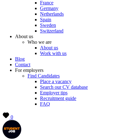
France
Germany
Netherlands
Spain
Sweden
Switzerland
About us
Who we are
About us
Work with us
Blog
Contact
For employers
Find Candidates
Place a vacancy
Search our CV database
Employer tips
Recruitment guide
FAQ
0