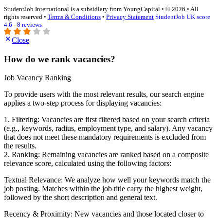
StudentJob International is a subsidiary from YoungCapital • © 2026 • All
rights reserved •
Terms & Conditions
•
Privacy Statement
StudentJob UK score
4.6 - 8 reviews
Close
How do we rank vacancies?
Job Vacancy Ranking
To provide users with the most relevant results, our search engine
applies a two-step process for displaying vacancies:
1. Filtering: Vacancies are first filtered based on your search criteria
(e.g., keywords, radius, employment type, and salary). Any vacancy
that does not meet these mandatory requirements is excluded from
the results.
2. Ranking: Remaining vacancies are ranked based on a composite
relevance score, calculated using the following factors:
Textual Relevance: We analyze how well your keywords match the
job posting. Matches within the job title carry the highest weight,
followed by the short description and general text.
Recency & Proximity: New vacancies and those located closer to