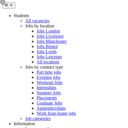
Students
All vacancies
Jobs by location
Jobs London
Jobs Liverpool
Jobs Manchester
Jobs Bristol
Jobs Leeds
Jobs Leicester
All locations
Jobs by contract type
Part time jobs
Evening jobs
Weekend Jobs
Internships
Summer Jobs
Placements
Graduate Jobs
Apprenticeships
Work from home jobs
Job categories
Information