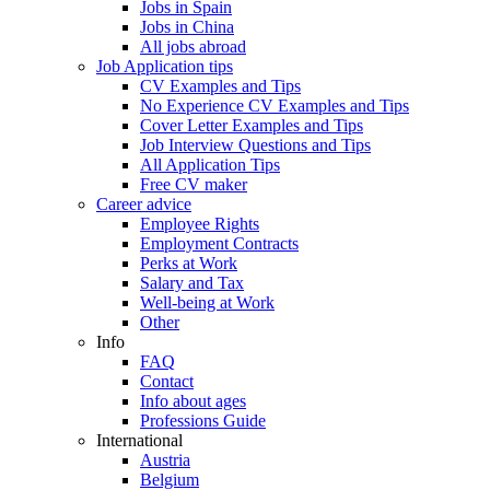
Jobs in Spain
Jobs in China
All jobs abroad
Job Application tips
CV Examples and Tips
No Experience CV Examples and Tips
Cover Letter Examples and Tips
Job Interview Questions and Tips
All Application Tips
Free CV maker
Career advice
Employee Rights
Employment Contracts
Perks at Work
Salary and Tax
Well-being at Work
Other
Info
FAQ
Contact
Info about ages
Professions Guide
International
Austria
Belgium