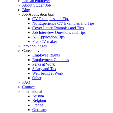
I am an employer
About StudentJob
Blog
Job Application tips
CV Examples and Tips
No Experience CV Examples and Tips
Cover Letter Examples and Tips
Job Interview Questions and Tips
All Application Tips
Free CV maker
Info about ages
Career advice
Employee Rights
Employment Contracts
Perks at Work
Salary and Tax
Well-being at Work
Other
FAQ
Contact
International
Austria
Belgium
France
Germany