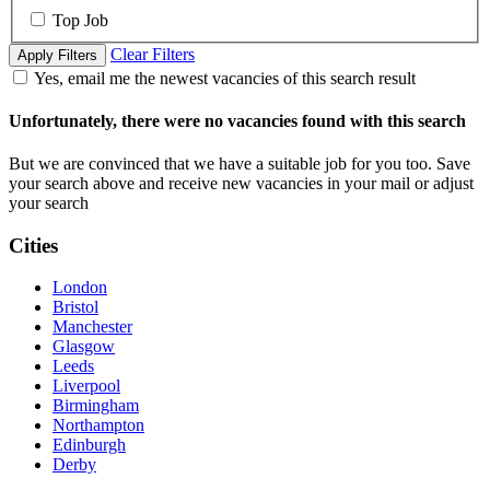
Top Job
Clear Filters
Apply Filters
Yes, email me the newest vacancies of this search result
Unfortunately, there were no vacancies found with this search
But we are convinced that we have a suitable job for you too. Save
your search above and receive new vacancies in your mail or adjust
your search
Cities
London
Bristol
Manchester
Glasgow
Leeds
Liverpool
Birmingham
Northampton
Edinburgh
Derby