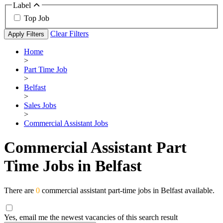
Label
Top Job
Clear Filters
Apply Filters
Home
>
Part Time Job
>
Belfast
>
Sales Jobs
>
Commercial Assistant Jobs
Commercial Assistant Part
Time Jobs in Belfast
There are
0
commercial assistant part-time jobs in Belfast available.
Yes, email me the newest vacancies of this search result