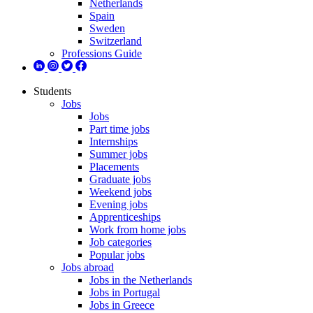
Netherlands
Spain
Sweden
Switzerland
Professions Guide
Students
Jobs
Jobs
Part time jobs
Internships
Summer jobs
Placements
Graduate jobs
Weekend jobs
Evening jobs
Apprenticeships
Work from home jobs
Job categories
Popular jobs
Jobs abroad
Jobs in the Netherlands
Jobs in Portugal
Jobs in Greece