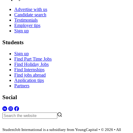
Advertise with us
Candidate search
Testimonials
Employer tips
Sign up
Students
Sign up
Find Part Time Jobs
Find Holiday Jobs
Find Internships
Find jobs abroad
Application tips
Partners
Social
StudentJob International is a subsidiary from YoungCapital • © 2026 • All