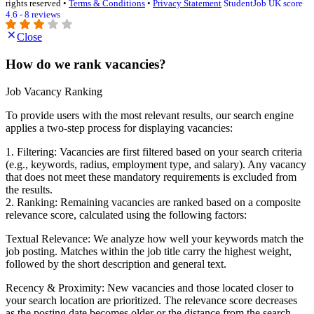
rights reserved •
Terms & Conditions
•
Privacy Statement
StudentJob UK score
4.6 - 8 reviews
Close
How do we rank vacancies?
Job Vacancy Ranking
To provide users with the most relevant results, our search engine
applies a two-step process for displaying vacancies:
1. Filtering: Vacancies are first filtered based on your search criteria
(e.g., keywords, radius, employment type, and salary). Any vacancy
that does not meet these mandatory requirements is excluded from
the results.
2. Ranking: Remaining vacancies are ranked based on a composite
relevance score, calculated using the following factors:
Textual Relevance: We analyze how well your keywords match the
job posting. Matches within the job title carry the highest weight,
followed by the short description and general text.
Recency & Proximity: New vacancies and those located closer to
your search location are prioritized. The relevance score decreases
as the posting date becomes older or the distance from the search