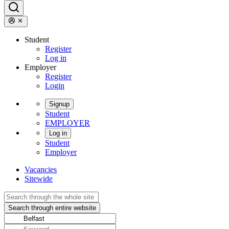
Student
Register
Log in
Employer
Register
Login
Signup
Student
EMPLOYER
Log in
Student
Employer
Vacancies
Sitewide