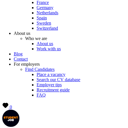
France
Germany
Netherlands
Spain
Sweden
Switzerland
About us
Who we are
About us
Work with us
Blog
Contact
For employers
Find Candidates
Place a vacancy
Search our CV database
Employer tips
Recruitment guide
FAQ
0