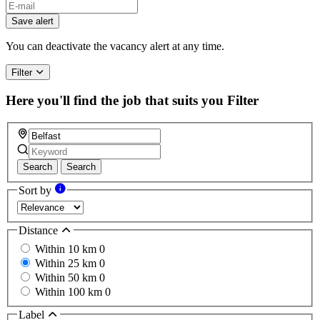
Save alert
You can deactivate the vacancy alert at any time.
Filter
Here you'll find the job that suits you
Filter
Search
Search
Sort by
Distance
Within 10 km
0
Within 25 km
0
Within 50 km
0
Within 100 km
0
Label