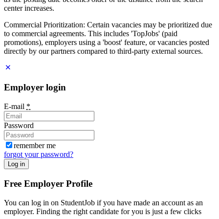
center increases.
Commercial Prioritization: Certain vacancies may be prioritized due
to commercial agreements. This includes 'TopJobs' (paid
promotions), employers using a 'boost' feature, or vacancies posted
directly by our partners compared to third-party external sources.
Employer login
E-mail
*
Password
remember me
forgot your password?
Log in
Free Employer Profile
You can log in on StudentJob if you have made an account as an
employer. Finding the right candidate for you is just a few clicks