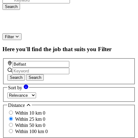
Filter
Here you'll find the job that suits you
Filter
Search
Search
Sort by
Distance
Within 10 km
0
Within 25 km
0
Within 50 km
0
Within 100 km
0