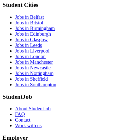
Student Cities
Jobs in Belfast
Jobs in Bristol
Jobs in Birmingham
Jobs in Edinburgh
Jobs in Glasgow
Jobs in Leeds
Jobs in Liverpool
Jobs in London
Jobs in Manchester
Jobs in Newcastle
Jobs in Nottingham
Jobs in Sheffield
Jobs in Southampton
StudentJob
About StudentJob
FAQ
Contact
Work with us
Employer