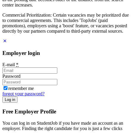
center increases.
Commercial Prioritization: Certain vacancies may be prioritized due
to commercial agreements. This includes 'TopJobs' (paid
promotions), employers using a 'boost' feature, or vacancies posted
directly by our partners compared to third-party external sources.
Employer login
E-mail
*
Password
remember me
forgot your password?
Log in
Free Employer Profile
You can log in on StudentJob if you have made an account as an
employer. Finding the right candidate for you is just a few clicks