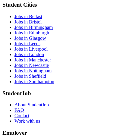
Student Cities
Jobs in Belfast
Jobs in Bristol
Jobs in Birmingham
Jobs in Edinburgh
Jobs in Glasgow
Jobs in Leeds
Jobs in Liverpool
Jobs in London
Jobs in Manchester
Jobs in Newcastle
Jobs in Nottingham
Jobs in Sheffield
Jobs in Southampton
StudentJob
About StudentJob
FAQ
Contact
Work with us
Employer