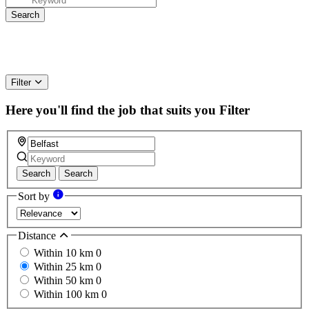
Filter
Here you'll find the job that suits you
Filter
Search
Search
Sort by
Distance
Within 10 km
0
Within 25 km
0
Within 50 km
0
Within 100 km
0