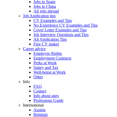
Jobs in Spain
Jobs in China
All jobs abroad
Job Application tips
CV Examples and Tips
No Experience CV Examples and Tips
Cover Letter Examples and Tips
Job Interview Questions and Tips
All Application Tips
Free CV maker
Career advice
Employee Rights
Employment Contracts
Perks at Work
Salary and Tax
Well-being at Work
Other
Info
FAQ
Contact
Info about ages
Professions Guide
International
Austria
Belgium