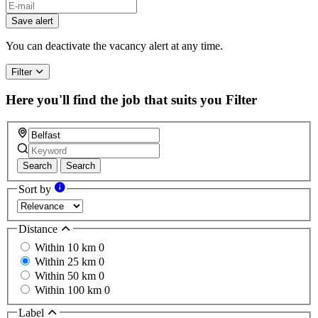
Save alert
You can deactivate the vacancy alert at any time.
Filter
Here you'll find the job that suits you
Filter
Search
Search
Sort by
Distance
Within 10 km
0
Within 25 km
0
Within 50 km
0
Within 100 km
0
Label