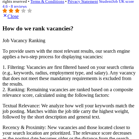
rights reserved •
Terms & Conditions
•
Privacy Statement
StudentJob UK score
4.6 - 8 reviews
Close
How do we rank vacancies?
Job Vacancy Ranking
To provide users with the most relevant results, our search engine
applies a two-step process for displaying vacancies:
1. Filtering: Vacancies are first filtered based on your search criteria
(e.g., keywords, radius, employment type, and salary). Any vacancy
that does not meet these mandatory requirements is excluded from
the results.
2. Ranking: Remaining vacancies are ranked based on a composite
relevance score, calculated using the following factors:
Textual Relevance: We analyze how well your keywords match the
job posting. Matches within the job title carry the highest weight,
followed by the short description and general text.
Recency & Proximity: New vacancies and those located closer to
your search location are prioritized. The relevance score decreases
as the posting date becomes older or the distance from the search