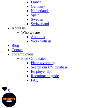
France
Germany
Netherlands
Spain
Sweden
Switzerland
About us
Who we are
About us
Work with us
Blog
Contact
For employers
Find Candidates
Place a vacancy
Search our CV database
Employer tips
Recruitment guide
FAQ
0