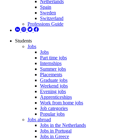
Netherlands
Spain
Sweden
Switzerland
Professions Guide
Students
Jobs
Jobs
Part time jobs
Internships
Summer jobs
Placements
Graduate jobs
Weekend jobs
Evening jobs
Apprenticeships
Work from home jobs
Job categories
Popular jobs
Jobs abroad
Jobs in the Netherlands
Jobs in Portugal
Jobs in Greece