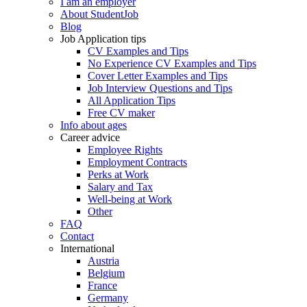
I am an employer
About StudentJob
Blog
Job Application tips
CV Examples and Tips
No Experience CV Examples and Tips
Cover Letter Examples and Tips
Job Interview Questions and Tips
All Application Tips
Free CV maker
Info about ages
Career advice
Employee Rights
Employment Contracts
Perks at Work
Salary and Tax
Well-being at Work
Other
FAQ
Contact
International
Austria
Belgium
France
Germany