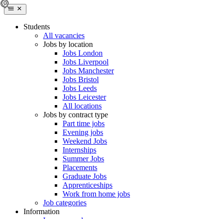
Students
All vacancies
Jobs by location
Jobs London
Jobs Liverpool
Jobs Manchester
Jobs Bristol
Jobs Leeds
Jobs Leicester
All locations
Jobs by contract type
Part time jobs
Evening jobs
Weekend Jobs
Internships
Summer Jobs
Placements
Graduate Jobs
Apprenticeships
Work from home jobs
Job categories
Information