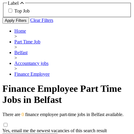
Label
Top Job
Clear Filters
Apply Filters
Home
>
Part Time Job
>
Belfast
>
Accountancy jobs
>
Finance Employee
Finance Employee Part Time
Jobs in Belfast
There are
0
finance employee part-time jobs in Belfast available.
Yes, email me the newest vacancies of this search result