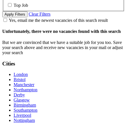
Top Job
Clear Filters
Apply Filters
Yes, email me the newest vacancies of this search result
Unfortunately, there were no vacancies found with this search
But we are convinced that we have a suitable job for you too. Save
your search above and receive new vacancies in your mail or adjust
your search
Cities
London
Bristol
Manchester
Northampton
Derby
Glasgow
Birmingham
Southampton
Liverpool
Nottingham