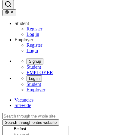
Student
Register
Log in
Employer
Register
Login
Signup
Student
EMPLOYER
Log in
Student
Employer
Vacancies
Sitewide