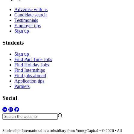
Advertise with us
Candidate search
Testimonials
Employer tips
Sign up
Students
Sign up
Find Part Time Jobs
Find Holiday Jobs
Find Internships
Find jobs abroad
Application tips
Partners
Social
StudentJob International is a subsidiary from YoungCapital • © 2026 • All