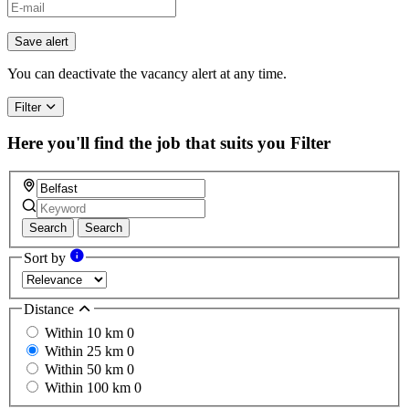
Save alert
You can deactivate the vacancy alert at any time.
Filter
Here you'll find the job that suits you
Filter
Search
Search
Sort by
Distance
Within 10 km
0
Within 25 km
0
Within 50 km
0
Within 100 km
0