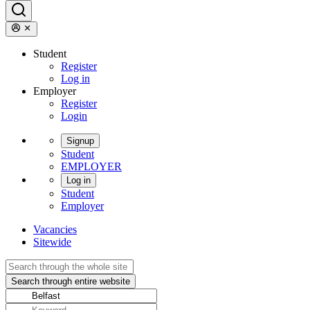
Student
Register
Log in
Employer
Register
Login
Signup
Student
EMPLOYER
Log in
Student
Employer
Vacancies
Sitewide