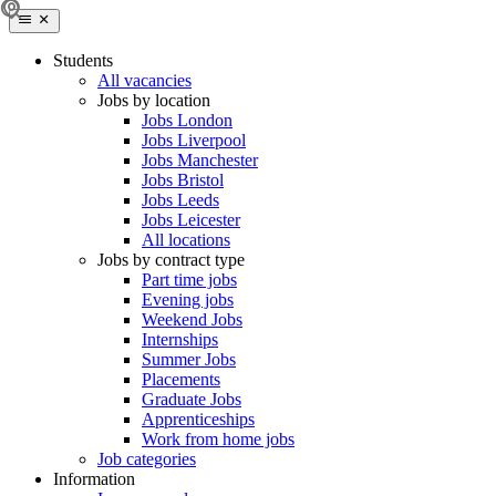
Students
All vacancies
Jobs by location
Jobs London
Jobs Liverpool
Jobs Manchester
Jobs Bristol
Jobs Leeds
Jobs Leicester
All locations
Jobs by contract type
Part time jobs
Evening jobs
Weekend Jobs
Internships
Summer Jobs
Placements
Graduate Jobs
Apprenticeships
Work from home jobs
Job categories
Information