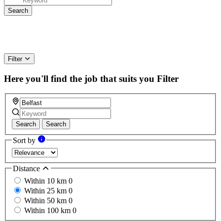
Filter
Here you'll find the job that suits you
Filter
Search
Search
Sort by
Distance
Within 10 km
0
Within 25 km
0
Within 50 km
0
Within 100 km
0