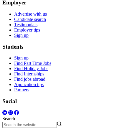
Employer
Advertise with us
Candidate search
Testimonials
Employer tips
Sign up
Students
Sign up
Find Part Time Jobs
Find Holiday Jobs
Find Internships
Find jobs abroad
Application tips
Partners
Social
Search