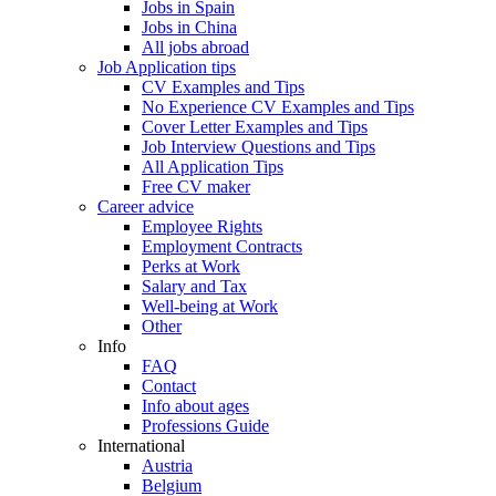
Jobs in Spain
Jobs in China
All jobs abroad
Job Application tips
CV Examples and Tips
No Experience CV Examples and Tips
Cover Letter Examples and Tips
Job Interview Questions and Tips
All Application Tips
Free CV maker
Career advice
Employee Rights
Employment Contracts
Perks at Work
Salary and Tax
Well-being at Work
Other
Info
FAQ
Contact
Info about ages
Professions Guide
International
Austria
Belgium