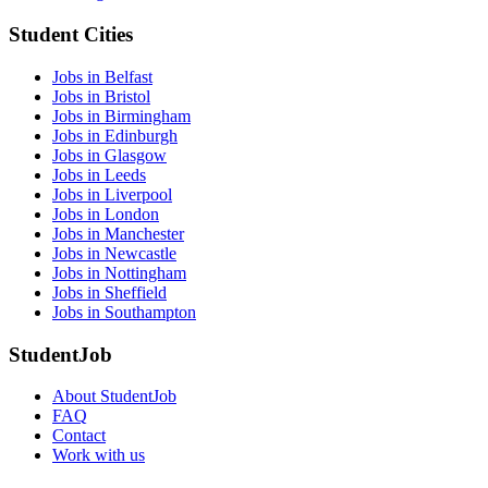
Student Cities
Jobs in Belfast
Jobs in Bristol
Jobs in Birmingham
Jobs in Edinburgh
Jobs in Glasgow
Jobs in Leeds
Jobs in Liverpool
Jobs in London
Jobs in Manchester
Jobs in Newcastle
Jobs in Nottingham
Jobs in Sheffield
Jobs in Southampton
StudentJob
About StudentJob
FAQ
Contact
Work with us