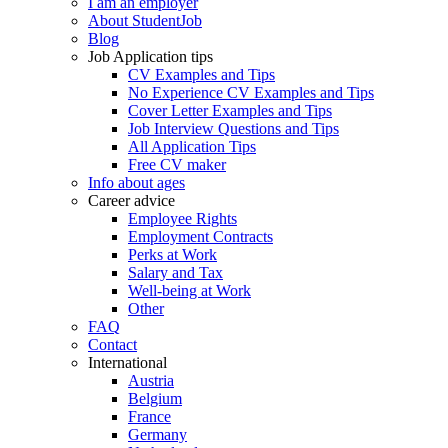
I am an employer
About StudentJob
Blog
Job Application tips
CV Examples and Tips
No Experience CV Examples and Tips
Cover Letter Examples and Tips
Job Interview Questions and Tips
All Application Tips
Free CV maker
Info about ages
Career advice
Employee Rights
Employment Contracts
Perks at Work
Salary and Tax
Well-being at Work
Other
FAQ
Contact
International
Austria
Belgium
France
Germany