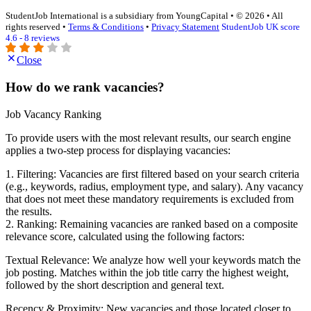
StudentJob International is a subsidiary from YoungCapital • © 2026 • All
rights reserved •
Terms & Conditions
•
Privacy Statement
StudentJob UK score
4.6 - 8 reviews
Close
How do we rank vacancies?
Job Vacancy Ranking
To provide users with the most relevant results, our search engine
applies a two-step process for displaying vacancies:
1. Filtering: Vacancies are first filtered based on your search criteria
(e.g., keywords, radius, employment type, and salary). Any vacancy
that does not meet these mandatory requirements is excluded from
the results.
2. Ranking: Remaining vacancies are ranked based on a composite
relevance score, calculated using the following factors:
Textual Relevance: We analyze how well your keywords match the
job posting. Matches within the job title carry the highest weight,
followed by the short description and general text.
Recency & Proximity: New vacancies and those located closer to