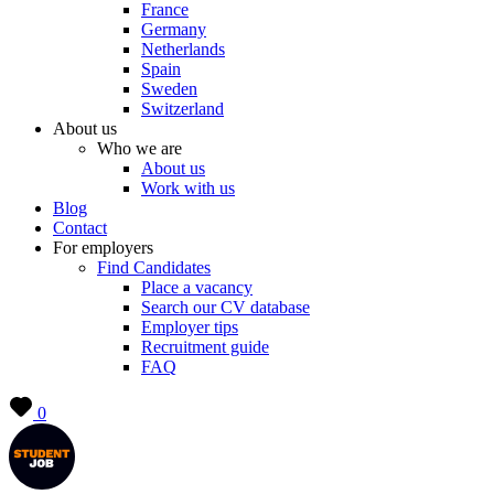
France
Germany
Netherlands
Spain
Sweden
Switzerland
About us
Who we are
About us
Work with us
Blog
Contact
For employers
Find Candidates
Place a vacancy
Search our CV database
Employer tips
Recruitment guide
FAQ
0