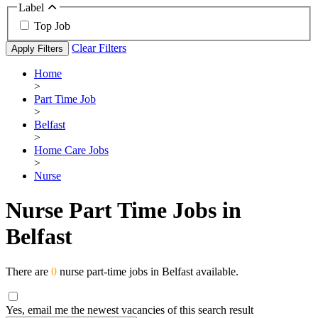
Label
Top Job
Clear Filters
Apply Filters
Home
>
Part Time Job
>
Belfast
>
Home Care Jobs
>
Nurse
Nurse Part Time Jobs in
Belfast
There are
0
nurse part-time jobs in Belfast available.
Yes, email me the newest vacancies of this search result