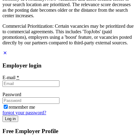
your search location are prioritized. The relevance score decreases
as the posting date becomes older or the distance from the search
center increases.
Commercial Prioritization: Certain vacancies may be prioritized due
to commercial agreements. This includes 'TopJobs' (paid
promotions), employers using a 'boost' feature, or vacancies posted
directly by our partners compared to third-party external sources.
Employer login
E-mail
*
Password
remember me
forgot your password?
Log in
Free Employer Profile