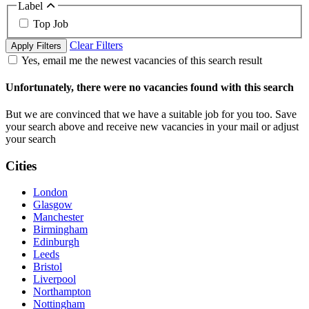
Label
Top Job
Clear Filters
Apply Filters
Yes, email me the newest vacancies of this search result
Unfortunately, there were no vacancies found with this search
But we are convinced that we have a suitable job for you too. Save
your search above and receive new vacancies in your mail or adjust
your search
Cities
London
Glasgow
Manchester
Birmingham
Edinburgh
Leeds
Bristol
Liverpool
Northampton
Nottingham