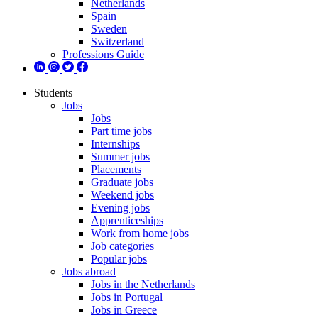
Netherlands
Spain
Sweden
Switzerland
Professions Guide
Students
Jobs
Jobs
Part time jobs
Internships
Summer jobs
Placements
Graduate jobs
Weekend jobs
Evening jobs
Apprenticeships
Work from home jobs
Job categories
Popular jobs
Jobs abroad
Jobs in the Netherlands
Jobs in Portugal
Jobs in Greece