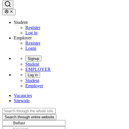
Student
Register
Log in
Employer
Register
Login
Signup
Student
EMPLOYER
Log in
Student
Employer
Vacancies
Sitewide