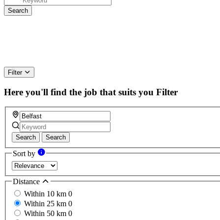
Filter
Here you'll find the job that suits you
Filter
Search
Search
Sort by
Distance
Within 10 km
0
Within 25 km
0
Within 50 km
0