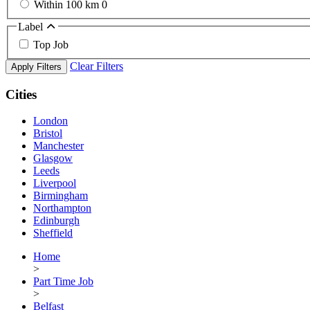
Within 100 km
0
Label
Top Job
Clear Filters
Apply Filters
Cities
London
Bristol
Manchester
Glasgow
Leeds
Liverpool
Birmingham
Northampton
Edinburgh
Sheffield
Home
>
Part Time Job
>
Belfast