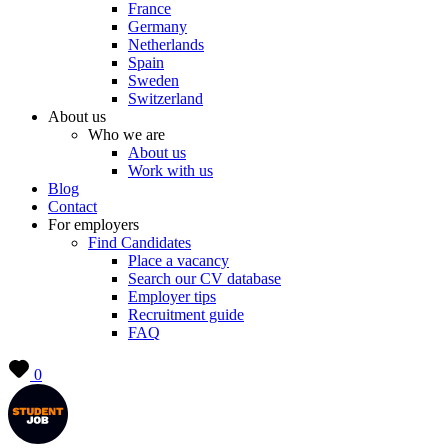
France
Germany
Netherlands
Spain
Sweden
Switzerland
About us
Who we are
About us
Work with us
Blog
Contact
For employers
Find Candidates
Place a vacancy
Search our CV database
Employer tips
Recruitment guide
FAQ
0