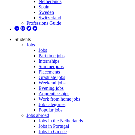
Netherlands
Spain
Sweden
Switzerland
Professions Guide
Students
Jobs
Jobs
Part time jobs
Internships
Summer jobs
Placements
Graduate jobs
Weekend jobs
Evening jobs
Apprenticeships
Work from home jobs
Job categories
Popular jobs
Jobs abroad
Jobs in the Netherlands
Jobs in Portugal
Jobs in Greece