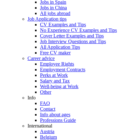
Jobs in Spain
Jobs in China
All jobs abroad
Job Application tips
CV Examples and Tips
No Experience CV Examples and Tips
Cover Letter Examples and Tips
Job Interview Questions and Tips
All Application Tips
Free CV maker
Career advice
Employee Rights
Employment Contracts
Perks at Work
Salary and Tax
Well-being at Work
Other
Info
FAQ
Contact
Info about ages
Professions Guide
International
Austria
Belgium