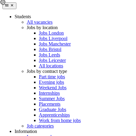
Students
All vacancies
Jobs by location
Jobs London
Jobs Liverpool
Jobs Manchester
Jobs Bristol
Jobs Leeds
Jobs Leicester
All locations
Jobs by contract type
Part time jobs
Evening jobs
Weekend Jobs
Internships
Summer Jobs
Placements
Graduate Jobs
Apprenticeships
Work from home jobs
Job categories
Information