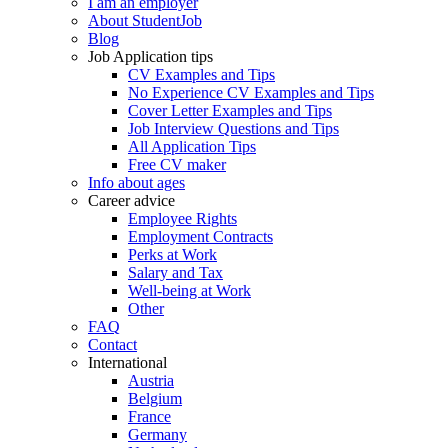
I am an employer
About StudentJob
Blog
Job Application tips
CV Examples and Tips
No Experience CV Examples and Tips
Cover Letter Examples and Tips
Job Interview Questions and Tips
All Application Tips
Free CV maker
Info about ages
Career advice
Employee Rights
Employment Contracts
Perks at Work
Salary and Tax
Well-being at Work
Other
FAQ
Contact
International
Austria
Belgium
France
Germany