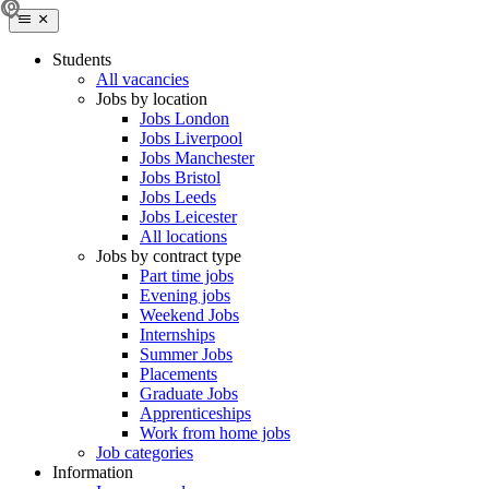
Students
All vacancies
Jobs by location
Jobs London
Jobs Liverpool
Jobs Manchester
Jobs Bristol
Jobs Leeds
Jobs Leicester
All locations
Jobs by contract type
Part time jobs
Evening jobs
Weekend Jobs
Internships
Summer Jobs
Placements
Graduate Jobs
Apprenticeships
Work from home jobs
Job categories
Information