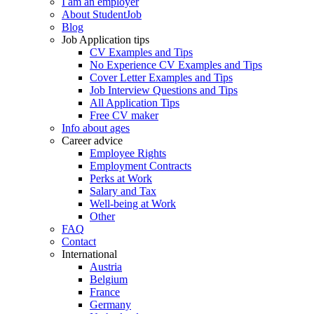
I am an employer
About StudentJob
Blog
Job Application tips
CV Examples and Tips
No Experience CV Examples and Tips
Cover Letter Examples and Tips
Job Interview Questions and Tips
All Application Tips
Free CV maker
Info about ages
Career advice
Employee Rights
Employment Contracts
Perks at Work
Salary and Tax
Well-being at Work
Other
FAQ
Contact
International
Austria
Belgium
France
Germany