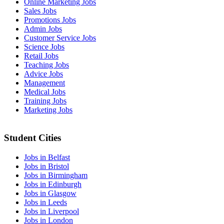
Online Marketing Jobs
Sales Jobs
Promotions Jobs
Admin Jobs
Customer Service Jobs
Science Jobs
Retail Jobs
Teaching Jobs
Advice Jobs
Management
Medical Jobs
Training Jobs
Marketing Jobs
Student Cities
Jobs in Belfast
Jobs in Bristol
Jobs in Birmingham
Jobs in Edinburgh
Jobs in Glasgow
Jobs in Leeds
Jobs in Liverpool
Jobs in London