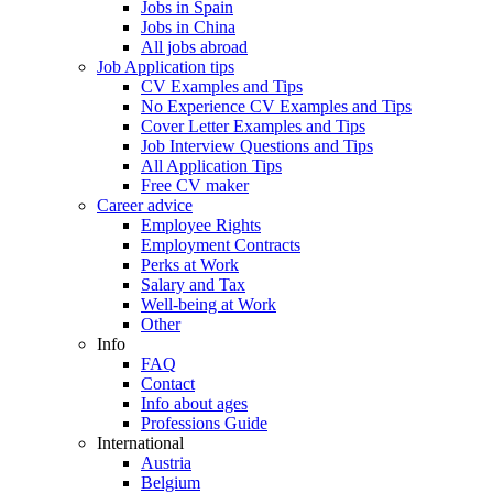
Jobs in Spain
Jobs in China
All jobs abroad
Job Application tips
CV Examples and Tips
No Experience CV Examples and Tips
Cover Letter Examples and Tips
Job Interview Questions and Tips
All Application Tips
Free CV maker
Career advice
Employee Rights
Employment Contracts
Perks at Work
Salary and Tax
Well-being at Work
Other
Info
FAQ
Contact
Info about ages
Professions Guide
International
Austria
Belgium