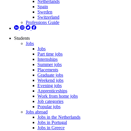
Netherlands
Spain
Sweden
Switzerland
Professions Guide
Students
Jobs
Jobs
Part time jobs
Internships
Summer jobs
Placements
Graduate jobs
Weekend jobs
Evening jobs
Apprenticeships
Work from home jobs
Job categories
Popular jobs
Jobs abroad
Jobs in the Netherlands
Jobs in Portugal
Jobs in Greece