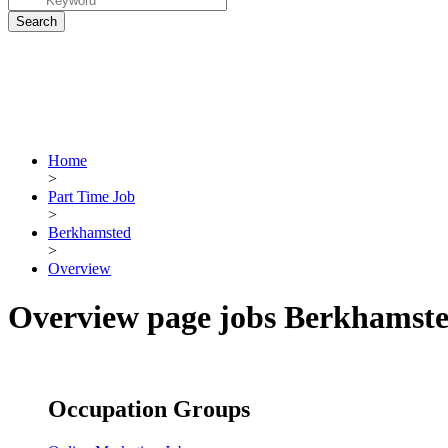
Home
>
Part Time Job
>
Berkhamsted
>
Overview
Overview page jobs Berkhamst
Occupation Groups