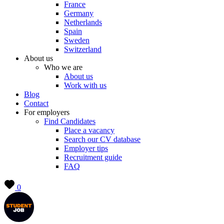
France
Germany
Netherlands
Spain
Sweden
Switzerland
About us
Who we are
About us
Work with us
Blog
Contact
For employers
Find Candidates
Place a vacancy
Search our CV database
Employer tips
Recruitment guide
FAQ
0