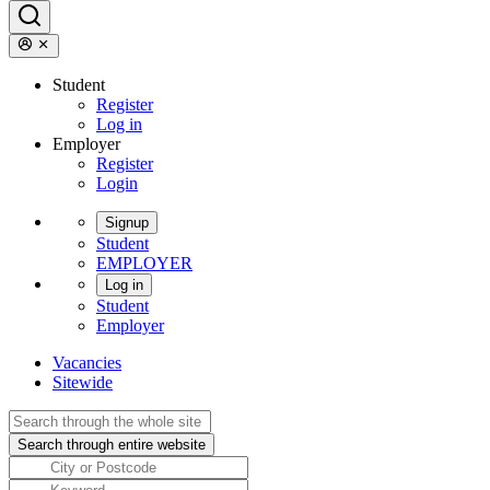
Student
Register
Log in
Employer
Register
Login
Signup
Student
EMPLOYER
Log in
Student
Employer
Vacancies
Sitewide