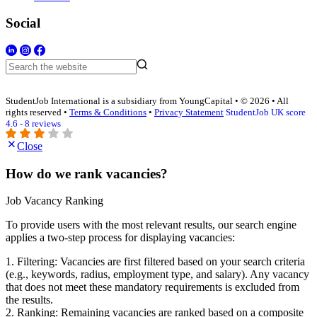
Social
StudentJob International is a subsidiary from YoungCapital • © 2026 • All
rights reserved •
Terms & Conditions
•
Privacy Statement
StudentJob UK score
4.6 - 8 reviews
Close
How do we rank vacancies?
Job Vacancy Ranking
To provide users with the most relevant results, our search engine
applies a two-step process for displaying vacancies:
1. Filtering: Vacancies are first filtered based on your search criteria
(e.g., keywords, radius, employment type, and salary). Any vacancy
that does not meet these mandatory requirements is excluded from
the results.
2. Ranking: Remaining vacancies are ranked based on a composite