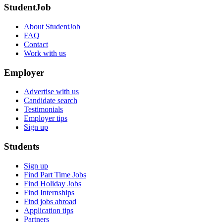
StudentJob
About StudentJob
FAQ
Contact
Work with us
Employer
Advertise with us
Candidate search
Testimonials
Employer tips
Sign up
Students
Sign up
Find Part Time Jobs
Find Holiday Jobs
Find Internships
Find jobs abroad
Application tips
Partners