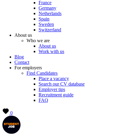
France
Germany
Netherlands
Spain
Sweden
Switzerland
About us
Who we are
About us
Work with us
Blog
Contact
For employers
Find Candidates
Place a vacancy
Search our CV database
Employer tips
Recruitment guide
FAQ
0