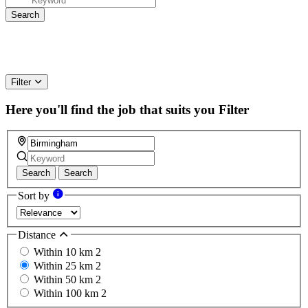
Filter
Here you'll find the job that suits you
Filter
Search
Search
Sort by
Distance
Within 10 km
2
Within 25 km
2
Within 50 km
2
Within 100 km
2