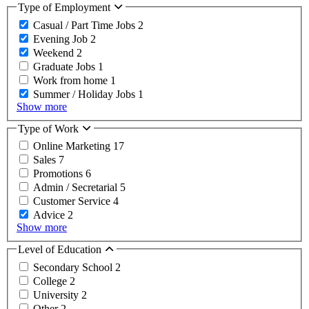
Type of Employment
Casual / Part Time Jobs
2
Evening Job
2
Weekend
2
Graduate Jobs
1
Work from home
1
Summer / Holiday Jobs
1
Show more
Type of Work
Online Marketing
17
Sales
7
Promotions
6
Admin / Secretarial
5
Customer Service
4
Advice
2
Show more
Level of Education
Secondary School
2
College
2
University
2
Other
2