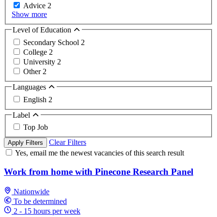
Advice
2
Show more
Level of Education
Secondary School
2
College
2
University
2
Other
2
Languages
English
2
Label
Top Job
Clear Filters
Apply Filters
Yes, email me the newest vacancies of this search result
Work from home with Pinecone Research Panel
Nationwide
To be determined
2 - 15 hours per week