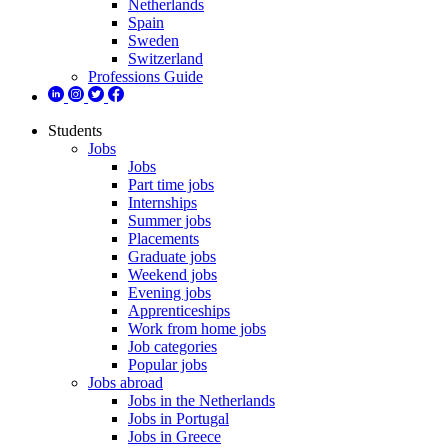
Netherlands
Spain
Sweden
Switzerland
Professions Guide
Students
Jobs
Jobs
Part time jobs
Internships
Summer jobs
Placements
Graduate jobs
Weekend jobs
Evening jobs
Apprenticeships
Work from home jobs
Job categories
Popular jobs
Jobs abroad
Jobs in the Netherlands
Jobs in Portugal
Jobs in Greece