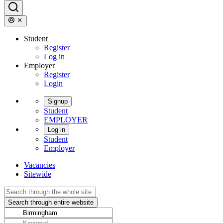
Student
Register
Log in
Employer
Register
Login
Signup
Student
EMPLOYER
Log in
Student
Employer
Vacancies
Sitewide