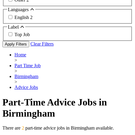
Languages
English
2
Label
Top Job
Clear Filters
Apply Filters
Home
>
Part Time Job
>
Birmingham
>
Advice Jobs
Part-Time Advice Jobs in
Birmingham
There are
2
part-time advice jobs in Birmingham available.