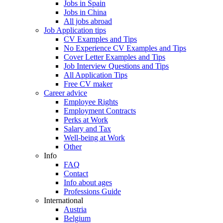
Jobs in Spain
Jobs in China
All jobs abroad
Job Application tips
CV Examples and Tips
No Experience CV Examples and Tips
Cover Letter Examples and Tips
Job Interview Questions and Tips
All Application Tips
Free CV maker
Career advice
Employee Rights
Employment Contracts
Perks at Work
Salary and Tax
Well-being at Work
Other
Info
FAQ
Contact
Info about ages
Professions Guide
International
Austria
Belgium