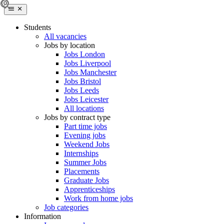
Students
All vacancies
Jobs by location
Jobs London
Jobs Liverpool
Jobs Manchester
Jobs Bristol
Jobs Leeds
Jobs Leicester
All locations
Jobs by contract type
Part time jobs
Evening jobs
Weekend Jobs
Internships
Summer Jobs
Placements
Graduate Jobs
Apprenticeships
Work from home jobs
Job categories
Information