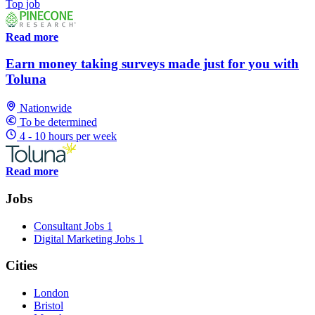
Top job
Read more
Earn money taking surveys made just for you with
Toluna
Nationwide
To be determined
4 - 10 hours per week
Read more
Jobs
Consultant Jobs
1
Digital Marketing Jobs
1
Cities
London
Bristol