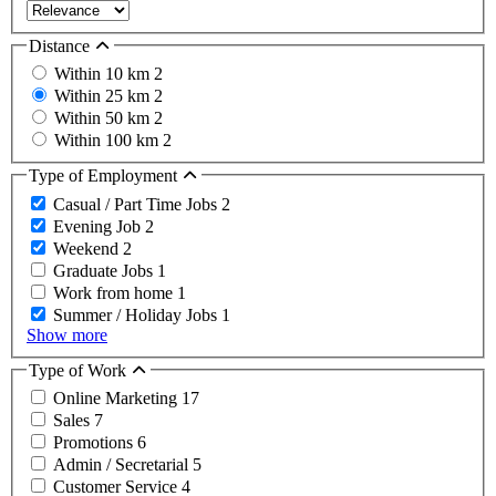
Distance
Within 10 km
2
Within 25 km
2
Within 50 km
2
Within 100 km
2
Type of Employment
Casual / Part Time Jobs
2
Evening Job
2
Weekend
2
Graduate Jobs
1
Work from home
1
Summer / Holiday Jobs
1
Show more
Type of Work
Online Marketing
17
Sales
7
Promotions
6
Admin / Secretarial
5
Customer Service
4