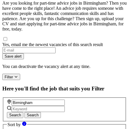
Are you looking for part-time advice jobs in Birmingham? Then you
have come to the right place! An advice job requires someone with
excellent people skills, fantastic communication skills and has
patience. Are you up for this challenge? Then sign up, upload your
CV and start applying for part-time advice jobs in Birmingham, for
free, today.
Yes, email me the newest vacancies of this search result
Save alert
You can deactivate the vacancy alert at any time.
Filter
Here you'll find the job that suits you
Filter
Search
Search
Sort by