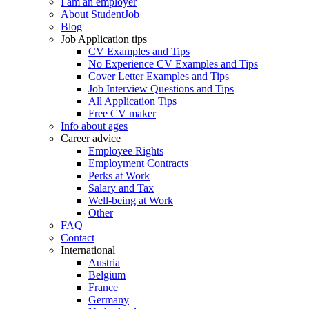
I am an employer
About StudentJob
Blog
Job Application tips
CV Examples and Tips
No Experience CV Examples and Tips
Cover Letter Examples and Tips
Job Interview Questions and Tips
All Application Tips
Free CV maker
Info about ages
Career advice
Employee Rights
Employment Contracts
Perks at Work
Salary and Tax
Well-being at Work
Other
FAQ
Contact
International
Austria
Belgium
France
Germany