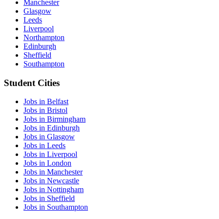
Manchester
Glasgow
Leeds
Liverpool
Northampton
Edinburgh
Sheffield
Southampton
Student Cities
Jobs in Belfast
Jobs in Bristol
Jobs in Birmingham
Jobs in Edinburgh
Jobs in Glasgow
Jobs in Leeds
Jobs in Liverpool
Jobs in London
Jobs in Manchester
Jobs in Newcastle
Jobs in Nottingham
Jobs in Sheffield
Jobs in Southampton