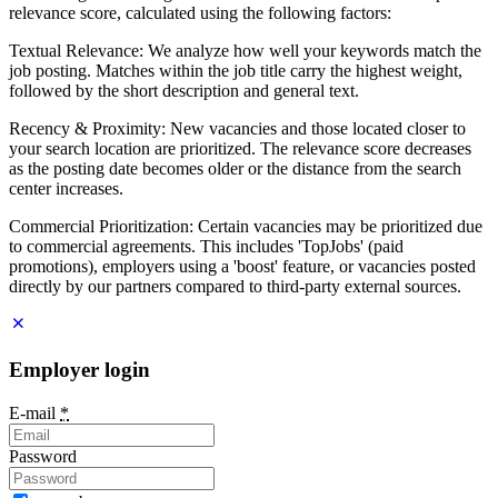
relevance score, calculated using the following factors:
Textual Relevance: We analyze how well your keywords match the
job posting. Matches within the job title carry the highest weight,
followed by the short description and general text.
Recency & Proximity: New vacancies and those located closer to
your search location are prioritized. The relevance score decreases
as the posting date becomes older or the distance from the search
center increases.
Commercial Prioritization: Certain vacancies may be prioritized due
to commercial agreements. This includes 'TopJobs' (paid
promotions), employers using a 'boost' feature, or vacancies posted
directly by our partners compared to third-party external sources.
Employer login
E-mail
*
Password