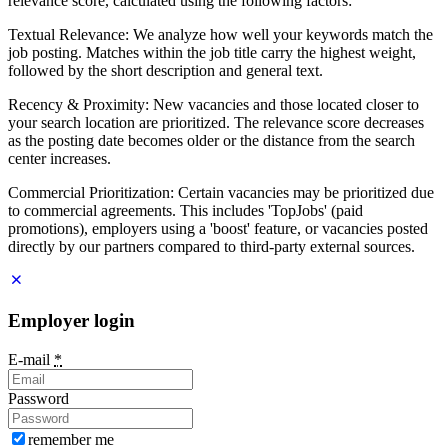
relevance score, calculated using the following factors:
Textual Relevance: We analyze how well your keywords match the
job posting. Matches within the job title carry the highest weight,
followed by the short description and general text.
Recency & Proximity: New vacancies and those located closer to
your search location are prioritized. The relevance score decreases
as the posting date becomes older or the distance from the search
center increases.
Commercial Prioritization: Certain vacancies may be prioritized due
to commercial agreements. This includes 'TopJobs' (paid
promotions), employers using a 'boost' feature, or vacancies posted
directly by our partners compared to third-party external sources.
Employer login
E-mail
*
Password
remember me