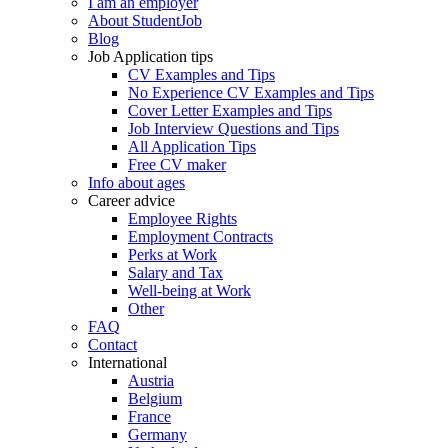
I am an employer
About StudentJob
Blog
Job Application tips
CV Examples and Tips
No Experience CV Examples and Tips
Cover Letter Examples and Tips
Job Interview Questions and Tips
All Application Tips
Free CV maker
Info about ages
Career advice
Employee Rights
Employment Contracts
Perks at Work
Salary and Tax
Well-being at Work
Other
FAQ
Contact
International
Austria
Belgium
France
Germany