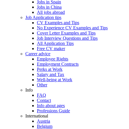
Jobs in Spain
Jobs in China
All jobs abroad
Job Application tips
CV Examples and Tips
No Experience CV Examples and Tips
Cover Letter Examples and Tips
Job Interview Questions and Tips
All Application Tips
Free CV maker
Career advice
Employee Rights
Employment Contracts
Perks at Work
Salary and Tax
Well-being at Work
Other
Info
FAQ
Contact
Info about ages
Professions Guide
International
Austria
Belgium