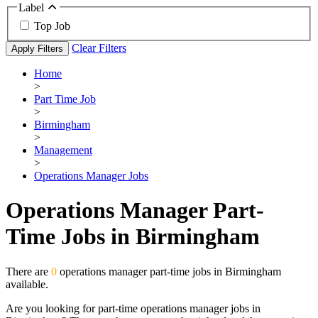
Label
Top Job
Clear Filters
Apply Filters
Home
>
Part Time Job
>
Birmingham
>
Management
>
Operations Manager Jobs
Operations Manager Part-
Time Jobs in Birmingham
There are
0
operations manager part-time jobs in Birmingham
available.
Are you looking for part-time operations manager jobs in