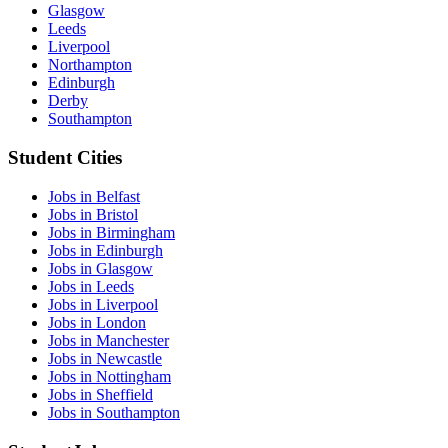
Glasgow
Leeds
Liverpool
Northampton
Edinburgh
Derby
Southampton
Student Cities
Jobs in Belfast
Jobs in Bristol
Jobs in Birmingham
Jobs in Edinburgh
Jobs in Glasgow
Jobs in Leeds
Jobs in Liverpool
Jobs in London
Jobs in Manchester
Jobs in Newcastle
Jobs in Nottingham
Jobs in Sheffield
Jobs in Southampton