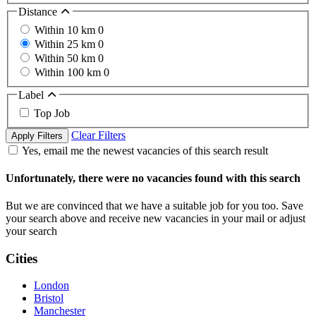
Distance
Within 10 km
0
Within 25 km
0
Within 50 km
0
Within 100 km
0
Label
Top Job
Clear Filters
Apply Filters
Yes, email me the newest vacancies of this search result
Unfortunately, there were no vacancies found with this search
But we are convinced that we have a suitable job for you too. Save
your search above and receive new vacancies in your mail or adjust
your search
Cities
London
Bristol
Manchester