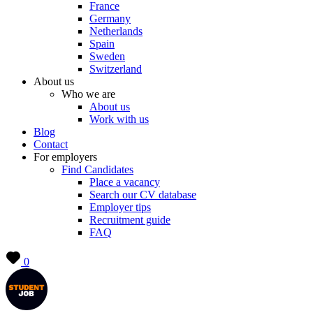
France
Germany
Netherlands
Spain
Sweden
Switzerland
About us
Who we are
About us
Work with us
Blog
Contact
For employers
Find Candidates
Place a vacancy
Search our CV database
Employer tips
Recruitment guide
FAQ
0