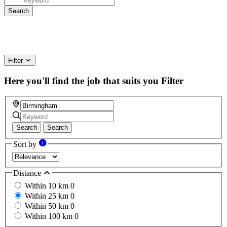
Filter
Here you'll find the job that suits you
Filter
Search
Search
Sort by
Distance
Within 10 km
0
Within 25 km
0
Within 50 km
0
Within 100 km
0