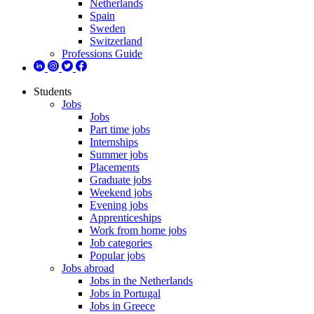
Netherlands
Spain
Sweden
Switzerland
Professions Guide
Students
Jobs
Jobs
Part time jobs
Internships
Summer jobs
Placements
Graduate jobs
Weekend jobs
Evening jobs
Apprenticeships
Work from home jobs
Job categories
Popular jobs
Jobs abroad
Jobs in the Netherlands
Jobs in Portugal
Jobs in Greece