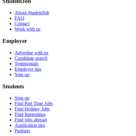
StudentJob
About StudentJob
FAQ
Contact
Work with us
Employer
Advertise with us
Candidate search
Testimonials
Employer tips
Sign up
Students
Sign up
Find Part Time Jobs
Find Holiday Jobs
Find Internships
Find jobs abroad
Application tips
Partners