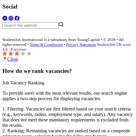
Social
StudentJob International is a subsidiary from YoungCapital • © 2026 • All
rights reserved •
Terms & Conditions
•
Privacy Statement
StudentJob UK score
4.6 - 8 reviews
Close
How do we rank vacancies?
Job Vacancy Ranking
To provide users with the most relevant results, our search engine
applies a two-step process for displaying vacancies:
1. Filtering: Vacancies are first filtered based on your search criteria
(e.g., keywords, radius, employment type, and salary). Any vacancy
that does not meet these mandatory requirements is excluded from
the results.
2. Ranking: Remaining vacancies are ranked based on a composite