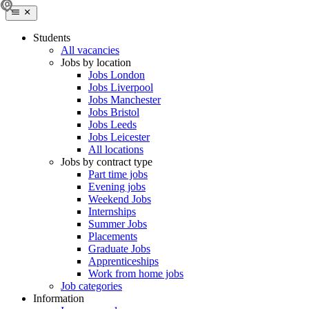
Students
All vacancies
Jobs by location
Jobs London
Jobs Liverpool
Jobs Manchester
Jobs Bristol
Jobs Leeds
Jobs Leicester
All locations
Jobs by contract type
Part time jobs
Evening jobs
Weekend Jobs
Internships
Summer Jobs
Placements
Graduate Jobs
Apprenticeships
Work from home jobs
Job categories
Information