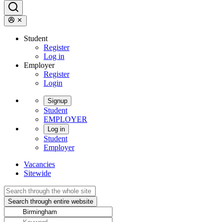
Student
Register
Log in
Employer
Register
Login
Signup
Student
EMPLOYER
Log in
Student
Employer
Vacancies
Sitewide