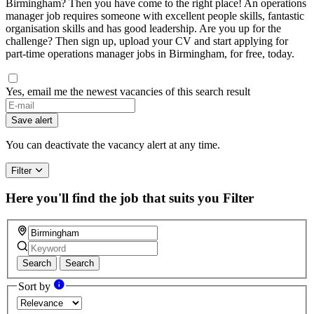
Birmingham? Then you have come to the right place! An operations
manager job requires someone with excellent people skills, fantastic
organisation skills and has good leadership. Are you up for the
challenge? Then sign up, upload your CV and start applying for
part-time operations manager jobs in Birmingham, for free, today.
Yes, email me the newest vacancies of this search result
If
you
Save alert
are
a
You can deactivate the vacancy alert at any time.
human,
ignore
Filter
this
field
Here you'll find the job that suits you
Filter
Search
Search
Sort by