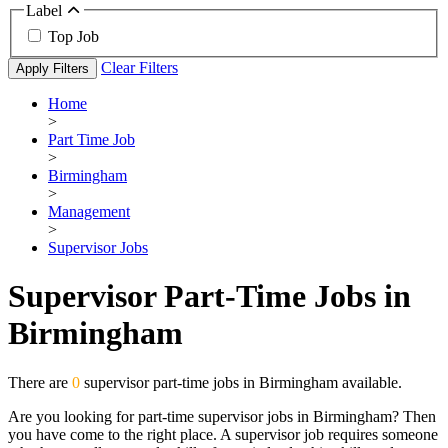
Label
Top Job
Clear Filters
Apply Filters
Home
>
Part Time Job
>
Birmingham
>
Management
>
Supervisor Jobs
Supervisor Part-Time Jobs in
Birmingham
There are
0
supervisor part-time jobs in Birmingham available.
Are you looking for part-time supervisor jobs in Birmingham? Then
you have come to the right place. A supervisor job requires someone