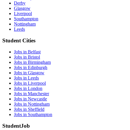
Derby
Glasgow
Liverpool
Southampton
Nottingham
Leeds
Student Cities
Jobs in Belfast
Jobs in Bristol
Jobs in Birmingham
Jobs in Edinburgh
Jobs in Glasgow
Jobs in Leeds
Jobs in Liverpool
Jobs in London
Jobs in Manchester
Jobs in Newcastle
Jobs in Nottingham
Jobs in Sheffield
Jobs in Southampton
StudentJob