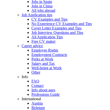
Jobs in Spain
Jobs in China
All jobs abroad
Job Application tips
CV Examples and Tips
No Experience CV Examples and Tips
Cover Letter Examples and Tips
Job Interview Questions and Tips
All Application Tips
Free CV maker
Career advice
Employee Rights
Employment Contracts
Perks at Work
Salary and Tax
Well-being at Work
Other
Info
FAQ
Contact
Info about ages
Professions Guide
International
Austria
Belgium