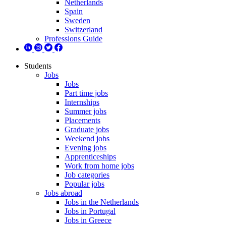
Netherlands
Spain
Sweden
Switzerland
Professions Guide
Students
Jobs
Jobs
Part time jobs
Internships
Summer jobs
Placements
Graduate jobs
Weekend jobs
Evening jobs
Apprenticeships
Work from home jobs
Job categories
Popular jobs
Jobs abroad
Jobs in the Netherlands
Jobs in Portugal
Jobs in Greece