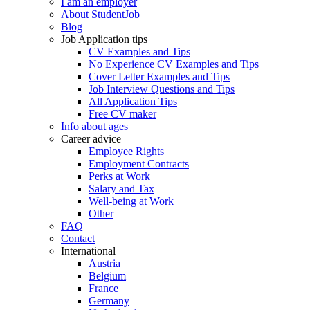
I am an employer
About StudentJob
Blog
Job Application tips
CV Examples and Tips
No Experience CV Examples and Tips
Cover Letter Examples and Tips
Job Interview Questions and Tips
All Application Tips
Free CV maker
Info about ages
Career advice
Employee Rights
Employment Contracts
Perks at Work
Salary and Tax
Well-being at Work
Other
FAQ
Contact
International
Austria
Belgium
France
Germany