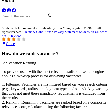
Social
StudentJob International is a subsidiary from YoungCapital • © 2026 • All
rights reserved •
Terms & Conditions
•
Privacy Statement
StudentJob UK score
4.6 - 8 reviews
Close
How do we rank vacancies?
Job Vacancy Ranking
To provide users with the most relevant results, our search engine
applies a two-step process for displaying vacancies:
1. Filtering: Vacancies are first filtered based on your search criteria
(e.g., keywords, radius, employment type, and salary). Any vacancy
that does not meet these mandatory requirements is excluded from
the results.
2. Ranking: Remaining vacancies are ranked based on a composite
relevance score, calculated using the following factors: