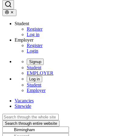
Student
Register
Log in
Employer
Register
Login
Signup
Student
EMPLOYER
Log in
Student
Employer
Vacancies
Sitewide