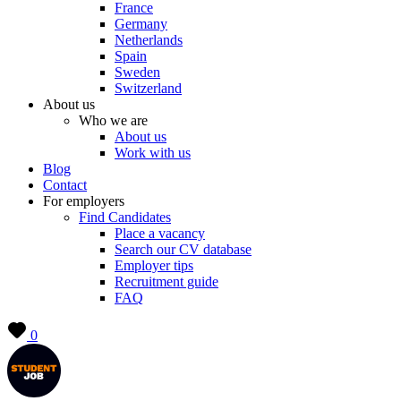
France
Germany
Netherlands
Spain
Sweden
Switzerland
About us
Who we are
About us
Work with us
Blog
Contact
For employers
Find Candidates
Place a vacancy
Search our CV database
Employer tips
Recruitment guide
FAQ
0