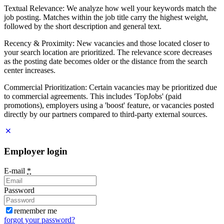
Textual Relevance: We analyze how well your keywords match the
job posting. Matches within the job title carry the highest weight,
followed by the short description and general text.
Recency & Proximity: New vacancies and those located closer to
your search location are prioritized. The relevance score decreases
as the posting date becomes older or the distance from the search
center increases.
Commercial Prioritization: Certain vacancies may be prioritized due
to commercial agreements. This includes 'TopJobs' (paid
promotions), employers using a 'boost' feature, or vacancies posted
directly by our partners compared to third-party external sources.
Employer login
E-mail
*
Password
remember me
forgot your password?