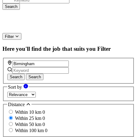
Filter
Here you'll find the job that suits you
Filter
Search
Search
Sort by
Distance
Within 10 km
0
Within 25 km
0
Within 50 km
0
Within 100 km
0