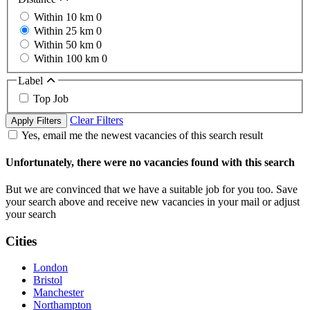
Within 10 km
0
Within 25 km
0
Within 50 km
0
Within 100 km
0
Label
Top Job
Clear Filters
Apply Filters
Yes, email me the newest vacancies of this search result
Unfortunately, there were no vacancies found with this search
But we are convinced that we have a suitable job for you too. Save
your search above and receive new vacancies in your mail or adjust
your search
Cities
London
Bristol
Manchester
Northampton