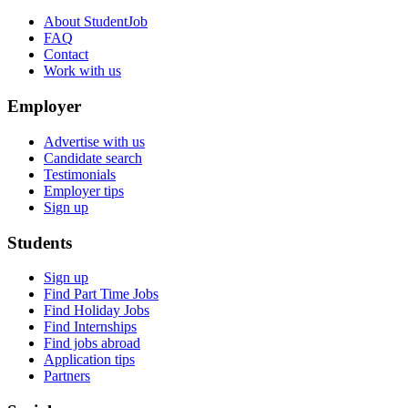
About StudentJob
FAQ
Contact
Work with us
Employer
Advertise with us
Candidate search
Testimonials
Employer tips
Sign up
Students
Sign up
Find Part Time Jobs
Find Holiday Jobs
Find Internships
Find jobs abroad
Application tips
Partners