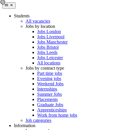
Students
All vacancies
Jobs by location
Jobs London
Jobs Liverpool
Jobs Manchester
Jobs Bristol
Jobs Leeds
Jobs Leicester
All locations
Jobs by contract type
Part time jobs
Evening jobs
Weekend Jobs
Internships
Summer Jobs
Placements
Graduate Jobs
Apprenticeships
Work from home jobs
Job categories
Information