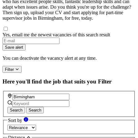
who has excellent people skills, fantastic leadership skills and can
adapt when issues arise. Do you think you're up for the challenge?
Then sign up, upload your CV and start applying for part-time
supervisor jobs in Birmingham, for free, today.
Yes, email me the newest vacancies of this search result
If
you
Save alert
are
a
You can deactivate the vacancy alert at any time.
human,
ignore
Filter
this
field
Here you'll find the job that suits you
Filter
Search
Search
Sort by
Distance