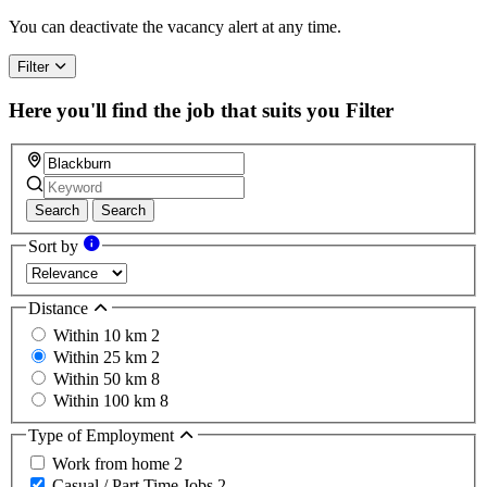
You can deactivate the vacancy alert at any time.
Filter
Here you'll find the job that suits you
Filter
Search
Search
Sort by
Distance
Within 10 km
2
Within 25 km
2
Within 50 km
8
Within 100 km
8
Type of Employment
Work from home
2
Casual / Part Time Jobs
2