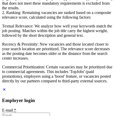
that does not meet these mandatory requirements is excluded from
the results.
2. Ranking: Remaining vacancies are ranked based on a composite
relevance score, calculated using the following factors:
Textual Relevance: We analyze how well your keywords match the
job posting. Matches within the job title carry the highest weight,
followed by the short description and general text.
Recency & Proximity: New vacancies and those located closer to
your search location are prioritized. The relevance score decreases
as the posting date becomes older or the distance from the search
center increases.
Commercial Prioritization: Certain vacancies may be prioritized due
to commercial agreements. This includes 'TopJobs' (paid
promotions), employers using a 'boost' feature, or vacancies posted
directly by our partners compared to third-party external sources.
Employer login
E-mail
*