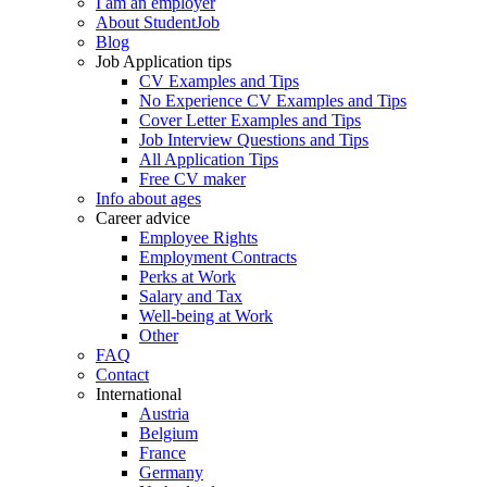
I am an employer
About StudentJob
Blog
Job Application tips
CV Examples and Tips
No Experience CV Examples and Tips
Cover Letter Examples and Tips
Job Interview Questions and Tips
All Application Tips
Free CV maker
Info about ages
Career advice
Employee Rights
Employment Contracts
Perks at Work
Salary and Tax
Well-being at Work
Other
FAQ
Contact
International
Austria
Belgium
France
Germany