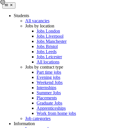
Students
All vacancies
Jobs by location
Jobs London
Jobs Liverpool
Jobs Manchester
Jobs Bristol
Jobs Leeds
Jobs Leicester
All locations
Jobs by contract type
Part time jobs
Evening jobs
Weekend Jobs
Internships
Summer Jobs
Placements
Graduate Jobs
Apprenticeships
Work from home jobs
Job categories
Information