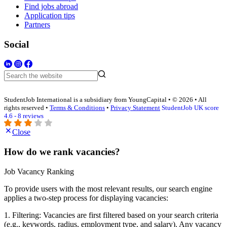
Find jobs abroad
Application tips
Partners
Social
StudentJob International is a subsidiary from YoungCapital • © 2026 • All
rights reserved •
Terms & Conditions
•
Privacy Statement
StudentJob UK score
4.6 - 8 reviews
Close
How do we rank vacancies?
Job Vacancy Ranking
To provide users with the most relevant results, our search engine
applies a two-step process for displaying vacancies:
1. Filtering: Vacancies are first filtered based on your search criteria
(e.g., keywords, radius, employment type, and salary). Any vacancy