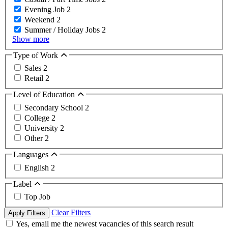
Evening Job
2
Weekend
2
Summer / Holiday Jobs
2
Show more
Type of Work
Sales
2
Retail
2
Level of Education
Secondary School
2
College
2
University
2
Other
2
Languages
English
2
Label
Top Job
Clear Filters
Apply Filters
Yes, email me the newest vacancies of this search result