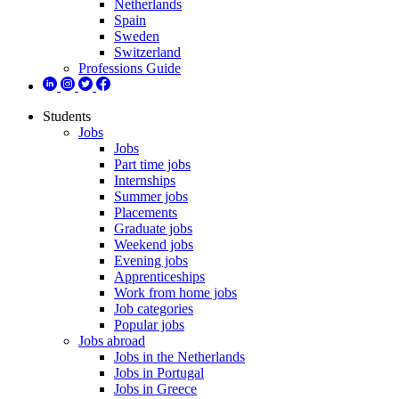
Netherlands
Spain
Sweden
Switzerland
Professions Guide
Students
Jobs
Jobs
Part time jobs
Internships
Summer jobs
Placements
Graduate jobs
Weekend jobs
Evening jobs
Apprenticeships
Work from home jobs
Job categories
Popular jobs
Jobs abroad
Jobs in the Netherlands
Jobs in Portugal
Jobs in Greece