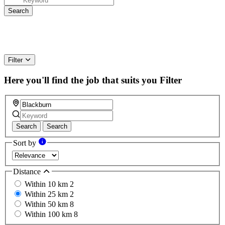
Filter
Here you'll find the job that suits you
Filter
Search
Search
Sort by
Distance
Within 10 km
2
Within 25 km
2
Within 50 km
8
Within 100 km
8