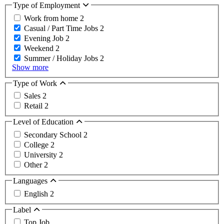
Type of Employment
Work from home
2
Casual / Part Time Jobs
2
Evening Job
2
Weekend
2
Summer / Holiday Jobs
2
Show more
Type of Work
Sales
2
Retail
2
Level of Education
Secondary School
2
College
2
University
2
Other
2
Languages
English
2
Label
Top Job