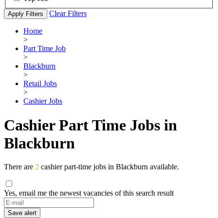
Clear Filters
Apply Filters
Home
>
Part Time Job
>
Blackburn
>
Retail Jobs
>
Cashier Jobs
Cashier Part Time Jobs in
Blackburn
There are
2
cashier part-time jobs in Blackburn available.
Yes, email me the newest vacancies of this search result
Save alert