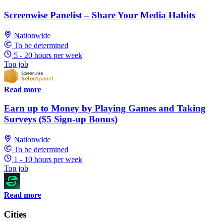
Screenwise Panelist – Share Your Media Habits
Nationwide
To be determined
5 - 20 hours per week
Top job
Read more
Earn up to Money by Playing Games and Taking
Surveys ($5 Sign-up Bonus)
Nationwide
To be determined
1 - 10 hours per week
Top job
Read more
Cities