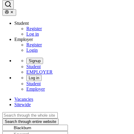
Student
Register
Log in
Employer
Register
Login
Signup
Student
EMPLOYER
Log in
Student
Employer
Vacancies
Sitewide