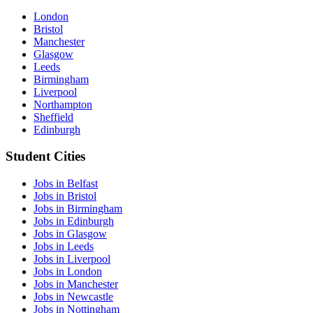
London
Bristol
Manchester
Glasgow
Leeds
Birmingham
Liverpool
Northampton
Sheffield
Edinburgh
Student Cities
Jobs in Belfast
Jobs in Bristol
Jobs in Birmingham
Jobs in Edinburgh
Jobs in Glasgow
Jobs in Leeds
Jobs in Liverpool
Jobs in London
Jobs in Manchester
Jobs in Newcastle
Jobs in Nottingham