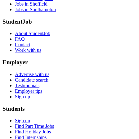
Jobs in Sheffield
Jobs in Southampton
StudentJob
About StudentJob
FAQ
Contact
Work with us
Employer
Advertise with us
Candidate search
Testimonials
Employer tips
Sign up
Students
Sign up
Find Part Time Jobs
Find Holiday Jobs
Find Internships