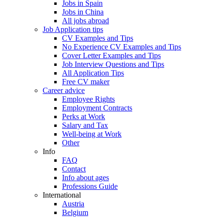
Jobs in Spain
Jobs in China
All jobs abroad
Job Application tips
CV Examples and Tips
No Experience CV Examples and Tips
Cover Letter Examples and Tips
Job Interview Questions and Tips
All Application Tips
Free CV maker
Career advice
Employee Rights
Employment Contracts
Perks at Work
Salary and Tax
Well-being at Work
Other
Info
FAQ
Contact
Info about ages
Professions Guide
International
Austria
Belgium