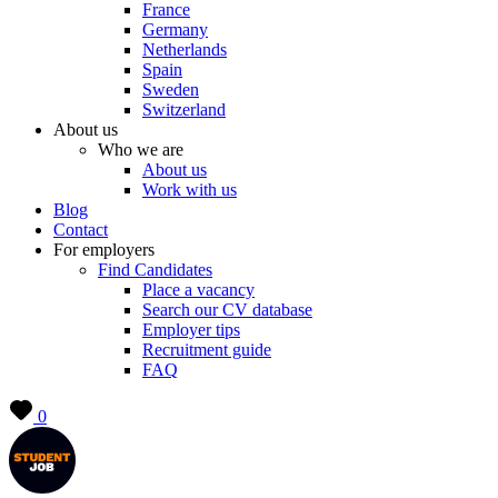
France
Germany
Netherlands
Spain
Sweden
Switzerland
About us
Who we are
About us
Work with us
Blog
Contact
For employers
Find Candidates
Place a vacancy
Search our CV database
Employer tips
Recruitment guide
FAQ
0