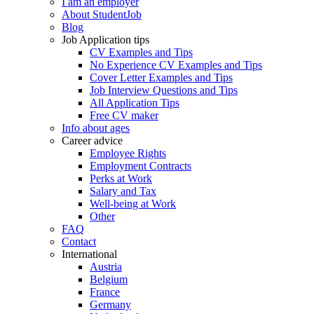
I am an employer
About StudentJob
Blog
Job Application tips
CV Examples and Tips
No Experience CV Examples and Tips
Cover Letter Examples and Tips
Job Interview Questions and Tips
All Application Tips
Free CV maker
Info about ages
Career advice
Employee Rights
Employment Contracts
Perks at Work
Salary and Tax
Well-being at Work
Other
FAQ
Contact
International
Austria
Belgium
France
Germany