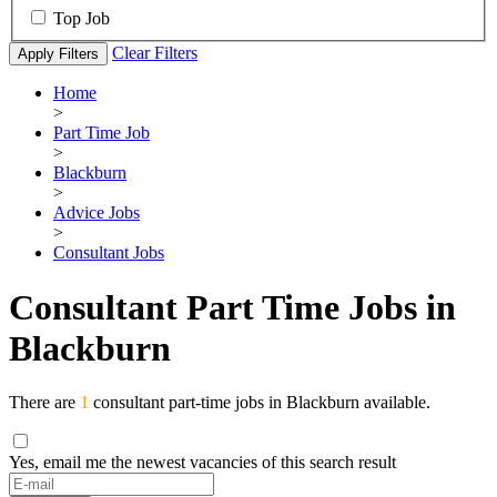
Top Job
Clear Filters
Apply Filters
Home
>
Part Time Job
>
Blackburn
>
Advice Jobs
>
Consultant Jobs
Consultant Part Time Jobs in
Blackburn
There are
1
consultant part-time jobs in Blackburn available.
Yes, email me the newest vacancies of this search result
If