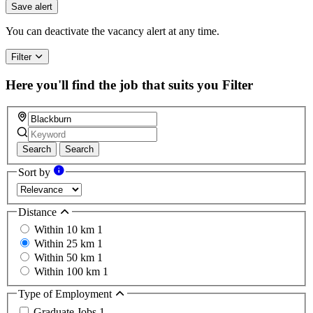
you
Save alert
are
a
You can deactivate the vacancy alert at any time.
human,
ignore
Filter
this
field
Here you'll find the job that suits you
Filter
Search
Search
Sort by
Distance
Within 10 km
1
Within 25 km
1
Within 50 km
1
Within 100 km
1
Type of Employment
Graduate Jobs
1