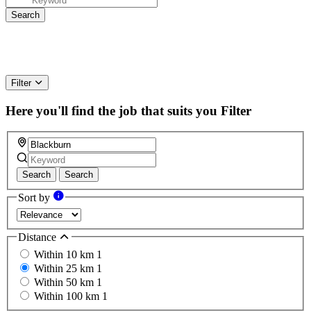
Filter
Here you'll find the job that suits you
Filter
Search
Search
Sort by
Distance
Within 10 km
1
Within 25 km
1
Within 50 km
1
Within 100 km
1