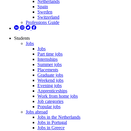
Netherlands
Spain
Sweden
Switzerland
Professions Guide
Students
Jobs
Jobs
Part time jobs
Internships
Summer jobs
Placements
Graduate jobs
Weekend jobs
Evening jobs
Apprenticeships
Work from home jobs
Job categories
Popular jobs
Jobs abroad
Jobs in the Netherlands
Jobs in Portugal
Jobs in Greece