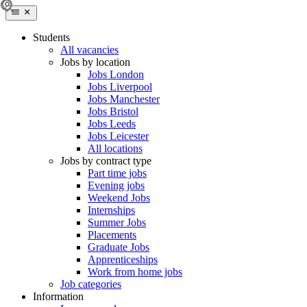
Students
All vacancies
Jobs by location
Jobs London
Jobs Liverpool
Jobs Manchester
Jobs Bristol
Jobs Leeds
Jobs Leicester
All locations
Jobs by contract type
Part time jobs
Evening jobs
Weekend Jobs
Internships
Summer Jobs
Placements
Graduate Jobs
Apprenticeships
Work from home jobs
Job categories
Information