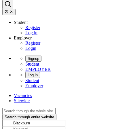
Student
Register
Log in
Employer
Register
Login
Signup
Student
EMPLOYER
Log in
Student
Employer
Vacancies
Sitewide