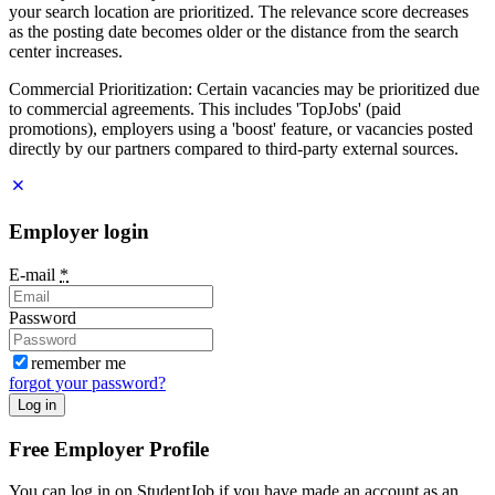
your search location are prioritized. The relevance score decreases
as the posting date becomes older or the distance from the search
center increases.
Commercial Prioritization: Certain vacancies may be prioritized due
to commercial agreements. This includes 'TopJobs' (paid
promotions), employers using a 'boost' feature, or vacancies posted
directly by our partners compared to third-party external sources.
Employer login
E-mail
*
Password
remember me
forgot your password?
Log in
Free Employer Profile
You can log in on StudentJob if you have made an account as an