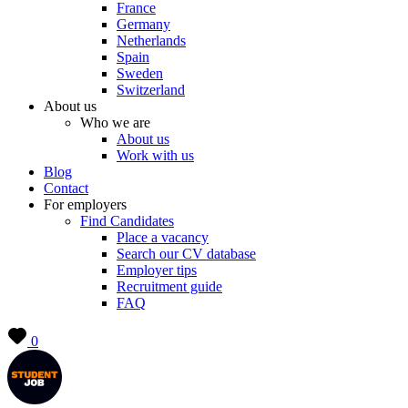
France
Germany
Netherlands
Spain
Sweden
Switzerland
About us
Who we are
About us
Work with us
Blog
Contact
For employers
Find Candidates
Place a vacancy
Search our CV database
Employer tips
Recruitment guide
FAQ
0