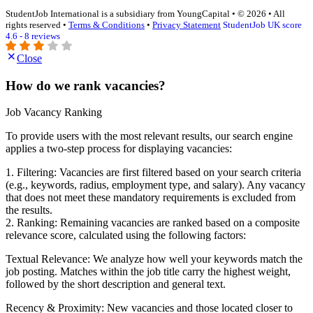
StudentJob International is a subsidiary from YoungCapital • © 2026 • All
rights reserved •
Terms & Conditions
•
Privacy Statement
StudentJob UK score
4.6 - 8 reviews
Close
How do we rank vacancies?
Job Vacancy Ranking
To provide users with the most relevant results, our search engine
applies a two-step process for displaying vacancies:
1. Filtering: Vacancies are first filtered based on your search criteria
(e.g., keywords, radius, employment type, and salary). Any vacancy
that does not meet these mandatory requirements is excluded from
the results.
2. Ranking: Remaining vacancies are ranked based on a composite
relevance score, calculated using the following factors:
Textual Relevance: We analyze how well your keywords match the
job posting. Matches within the job title carry the highest weight,
followed by the short description and general text.
Recency & Proximity: New vacancies and those located closer to