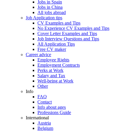
Jobs in Spain
Jobs in China
All jobs abroad
Job Application tips
CV Examples and Tips
No Experience CV Examples and Tips
Cover Letter Examples and Tips
Job Interview Questions and Tips
All Application Tips
Free CV maker
Career advice
Employee Rights
Employment Contracts
Perks at Work
Salary and Tax
Well-being at Work
Other
Info
FAQ
Contact
Info about ages
Professions Guide
International
Austria
Belgium