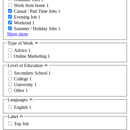
Work from home
1
Casual / Part Time Jobs
1
Evening Job
1
Weekend
1
Summer / Holiday Jobs
1
Show more
Type of Work
Advice
1
Online Marketing
1
Level of Education
Secondary School
1
College
1
University
1
Other
1
Languages
English
1
Label
Top Job