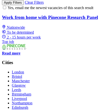
Clear Filters
Apply Filters
Yes, email me the newest vacancies of this search result
Work from home with Pinecone Research Panel
Nationwide
To be determined
2 - 15 hours per week
Top job
Read more
Cities
London
Bristol
Manchester
Glasgow
Leeds
Birmingham
Liverpool
Northampton
Edinburgh