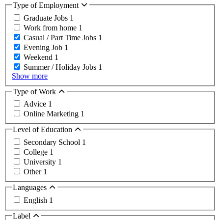
Type of Employment
Graduate Jobs
1
Work from home
1
Casual / Part Time Jobs
1
Evening Job
1
Weekend
1
Summer / Holiday Jobs
1
Show more
Type of Work
Advice
1
Online Marketing
1
Level of Education
Secondary School
1
College
1
University
1
Other
1
Languages
English
1
Label