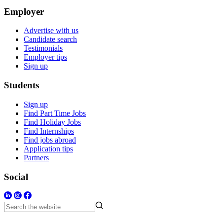
Employer
Advertise with us
Candidate search
Testimonials
Employer tips
Sign up
Students
Sign up
Find Part Time Jobs
Find Holiday Jobs
Find Internships
Find jobs abroad
Application tips
Partners
Social