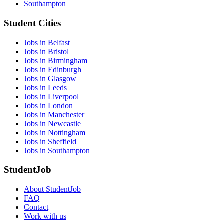
Southampton
Student Cities
Jobs in Belfast
Jobs in Bristol
Jobs in Birmingham
Jobs in Edinburgh
Jobs in Glasgow
Jobs in Leeds
Jobs in Liverpool
Jobs in London
Jobs in Manchester
Jobs in Newcastle
Jobs in Nottingham
Jobs in Sheffield
Jobs in Southampton
StudentJob
About StudentJob
FAQ
Contact
Work with us