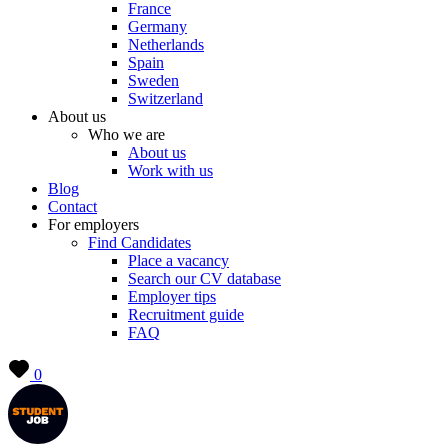
France
Germany
Netherlands
Spain
Sweden
Switzerland
About us
Who we are
About us
Work with us
Blog
Contact
For employers
Find Candidates
Place a vacancy
Search our CV database
Employer tips
Recruitment guide
FAQ
0