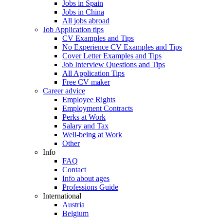
Jobs in Spain
Jobs in China
All jobs abroad
Job Application tips
CV Examples and Tips
No Experience CV Examples and Tips
Cover Letter Examples and Tips
Job Interview Questions and Tips
All Application Tips
Free CV maker
Career advice
Employee Rights
Employment Contracts
Perks at Work
Salary and Tax
Well-being at Work
Other
Info
FAQ
Contact
Info about ages
Professions Guide
International
Austria
Belgium