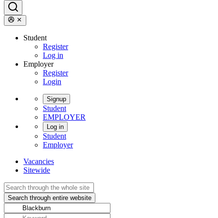
Student
Register
Log in
Employer
Register
Login
Signup
Student
EMPLOYER
Log in
Student
Employer
Vacancies
Sitewide