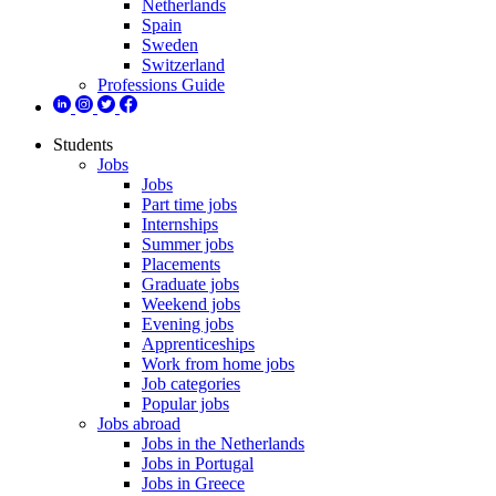
Netherlands
Spain
Sweden
Switzerland
Professions Guide
Students
Jobs
Jobs
Part time jobs
Internships
Summer jobs
Placements
Graduate jobs
Weekend jobs
Evening jobs
Apprenticeships
Work from home jobs
Job categories
Popular jobs
Jobs abroad
Jobs in the Netherlands
Jobs in Portugal
Jobs in Greece