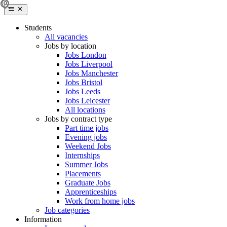
Students
All vacancies
Jobs by location
Jobs London
Jobs Liverpool
Jobs Manchester
Jobs Bristol
Jobs Leeds
Jobs Leicester
All locations
Jobs by contract type
Part time jobs
Evening jobs
Weekend Jobs
Internships
Summer Jobs
Placements
Graduate Jobs
Apprenticeships
Work from home jobs
Job categories
Information