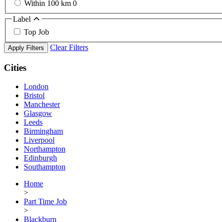
Within 100 km
0
Label
Top Job
Clear Filters
Apply Filters
Cities
London
Bristol
Manchester
Glasgow
Leeds
Birmingham
Liverpool
Northampton
Edinburgh
Southampton
Home
>
Part Time Job
>
Blackburn