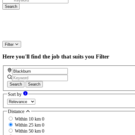
Filter
Here you'll find the job that suits you
Filter
Search
Search
Sort by
Distance
Within 10 km
0
Within 25 km
0
Within 50 km
0