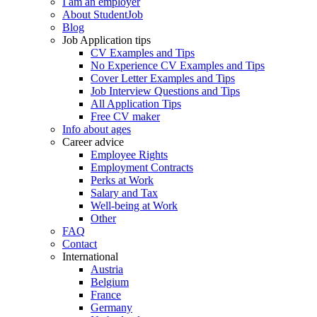
I am an employer
About StudentJob
Blog
Job Application tips
CV Examples and Tips
No Experience CV Examples and Tips
Cover Letter Examples and Tips
Job Interview Questions and Tips
All Application Tips
Free CV maker
Info about ages
Career advice
Employee Rights
Employment Contracts
Perks at Work
Salary and Tax
Well-being at Work
Other
FAQ
Contact
International
Austria
Belgium
France
Germany