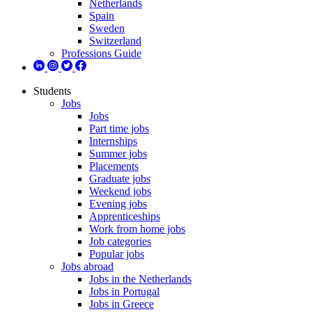
Netherlands
Spain
Sweden
Switzerland
Professions Guide
Students
Jobs
Jobs
Part time jobs
Internships
Summer jobs
Placements
Graduate jobs
Weekend jobs
Evening jobs
Apprenticeships
Work from home jobs
Job categories
Popular jobs
Jobs abroad
Jobs in the Netherlands
Jobs in Portugal
Jobs in Greece