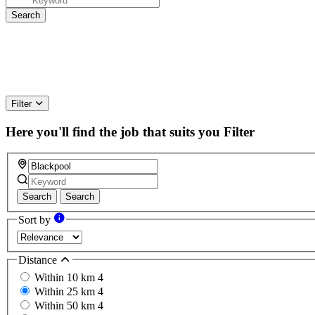
Filter
Here you'll find the job that suits you
Filter
Search
Search
Sort by
Distance
Within 10 km
4
Within 25 km
4
Within 50 km
4