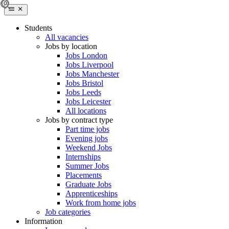
Students
All vacancies
Jobs by location
Jobs London
Jobs Liverpool
Jobs Manchester
Jobs Bristol
Jobs Leeds
Jobs Leicester
All locations
Jobs by contract type
Part time jobs
Evening jobs
Weekend Jobs
Internships
Summer Jobs
Placements
Graduate Jobs
Apprenticeships
Work from home jobs
Job categories
Information