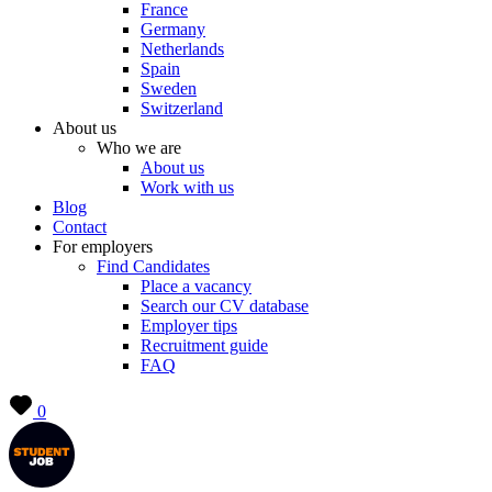
France
Germany
Netherlands
Spain
Sweden
Switzerland
About us
Who we are
About us
Work with us
Blog
Contact
For employers
Find Candidates
Place a vacancy
Search our CV database
Employer tips
Recruitment guide
FAQ
0