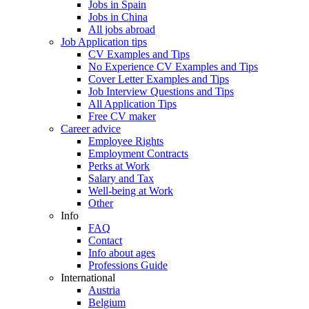
Jobs in Spain
Jobs in China
All jobs abroad
Job Application tips
CV Examples and Tips
No Experience CV Examples and Tips
Cover Letter Examples and Tips
Job Interview Questions and Tips
All Application Tips
Free CV maker
Career advice
Employee Rights
Employment Contracts
Perks at Work
Salary and Tax
Well-being at Work
Other
Info
FAQ
Contact
Info about ages
Professions Guide
International
Austria
Belgium