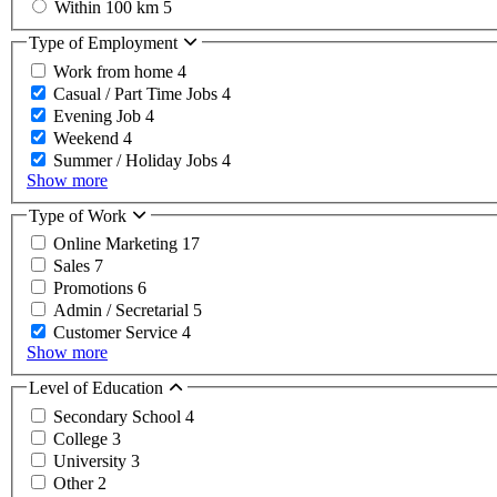
Within 100 km
5
Type of Employment
Work from home
4
Casual / Part Time Jobs
4
Evening Job
4
Weekend
4
Summer / Holiday Jobs
4
Show more
Type of Work
Online Marketing
17
Sales
7
Promotions
6
Admin / Secretarial
5
Customer Service
4
Show more
Level of Education
Secondary School
4
College
3
University
3
Other
2