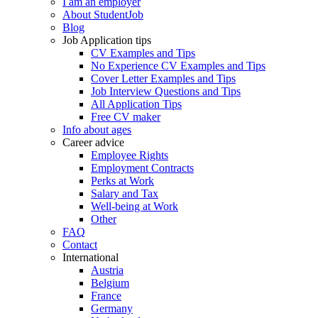
I am an employer
About StudentJob
Blog
Job Application tips
CV Examples and Tips
No Experience CV Examples and Tips
Cover Letter Examples and Tips
Job Interview Questions and Tips
All Application Tips
Free CV maker
Info about ages
Career advice
Employee Rights
Employment Contracts
Perks at Work
Salary and Tax
Well-being at Work
Other
FAQ
Contact
International
Austria
Belgium
France
Germany