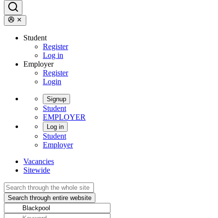
Student
Register
Log in
Employer
Register
Login
Signup
Student
EMPLOYER
Log in
Student
Employer
Vacancies
Sitewide