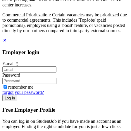
center increases.
Commercial Prioritization: Certain vacancies may be prioritized due
to commercial agreements. This includes 'TopJobs' (paid
promotions), employers using a 'boost' feature, or vacancies posted
directly by our partners compared to third-party external sources.
Employer login
E-mail
*
Password
remember me
forgot your password?
Log in
Free Employer Profile
You can log in on StudentJob if you have made an account as an
employer. Finding the right candidate for you is just a few clicks