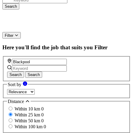
Filter
Here you'll find the job that suits you
Filter
Search
Search
Sort by
Distance
Within 10 km
0
Within 25 km
0
Within 50 km
0
Within 100 km
0