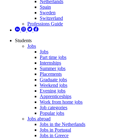
Netherlands
Spain
Sweden
Switzerland
Professions Guide
Students
Jobs
Jobs
Part time jobs
Internships
Summer jobs
Placements
Graduate jobs
Weekend jobs
Evening jobs
Apprenticeships
Work from home jobs
Job categories
Popular jobs
Jobs abroad
Jobs in the Netherlands
Jobs in Portugal
Jobs in Greece