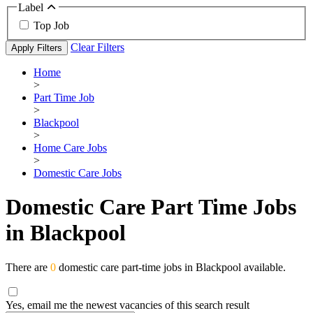
Label
Top Job
Clear Filters
Apply Filters
Home
>
Part Time Job
>
Blackpool
>
Home Care Jobs
>
Domestic Care Jobs
Domestic Care Part Time Jobs
in Blackpool
There are
0
domestic care part-time jobs in Blackpool available.
Yes, email me the newest vacancies of this search result