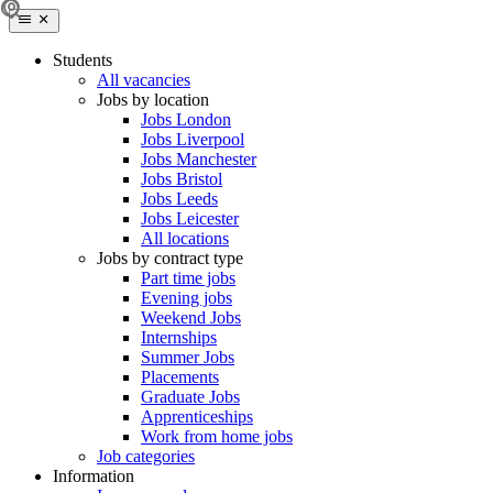
Students
All vacancies
Jobs by location
Jobs London
Jobs Liverpool
Jobs Manchester
Jobs Bristol
Jobs Leeds
Jobs Leicester
All locations
Jobs by contract type
Part time jobs
Evening jobs
Weekend Jobs
Internships
Summer Jobs
Placements
Graduate Jobs
Apprenticeships
Work from home jobs
Job categories
Information