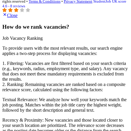
rights reserved •
Terms & Conditions
•
Privacy Statement
StudentJob UK score
4.6 - 8 reviews
Close
How do we rank vacancies?
Job Vacancy Ranking
To provide users with the most relevant results, our search engine
applies a two-step process for displaying vacancies:
1. Filtering: Vacancies are first filtered based on your search criteria
(e.g., keywords, radius, employment type, and salary). Any vacancy
that does not meet these mandatory requirements is excluded from
the results.
2. Ranking: Remaining vacancies are ranked based on a composite
relevance score, calculated using the following factors:
Textual Relevance: We analyze how well your keywords match the
job posting. Matches within the job title carry the highest weight,
followed by the short description and general text.
Recency & Proximity: New vacancies and those located closer to
your search location are prioritized. The relevance score decreases
as the posting date becomes older or the distance from the search