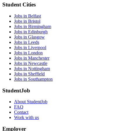
Student Cities
Jobs in Belfast
Jobs in Bristol
Jobs in Birmingham
Jobs in Edinburgh
Jobs in Glasgow
Jobs in Leeds
Jobs in Liverpool
Jobs in London
Jobs in Manchester
Jobs in Newcastle
Jobs in Nottingham
Jobs in Sheffield
Jobs in Southampton
StudentJob
About StudentJob
FAQ
Contact
Work with us
Employer