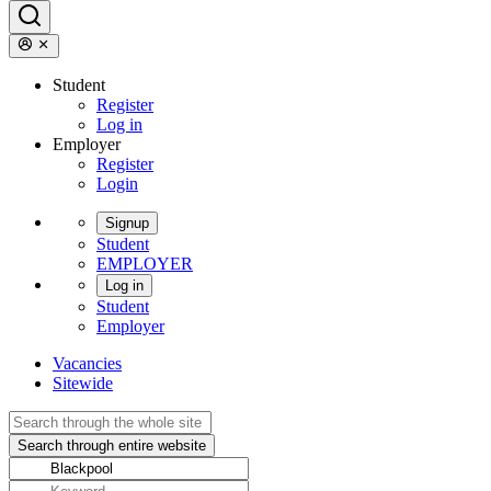
Student
Register
Log in
Employer
Register
Login
Signup
Student
EMPLOYER
Log in
Student
Employer
Vacancies
Sitewide