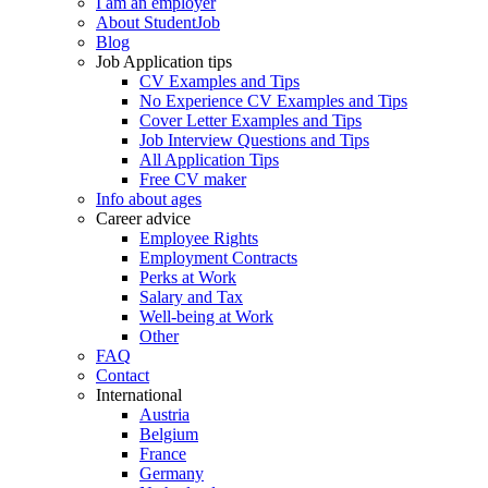
I am an employer
About StudentJob
Blog
Job Application tips
CV Examples and Tips
No Experience CV Examples and Tips
Cover Letter Examples and Tips
Job Interview Questions and Tips
All Application Tips
Free CV maker
Info about ages
Career advice
Employee Rights
Employment Contracts
Perks at Work
Salary and Tax
Well-being at Work
Other
FAQ
Contact
International
Austria
Belgium
France
Germany