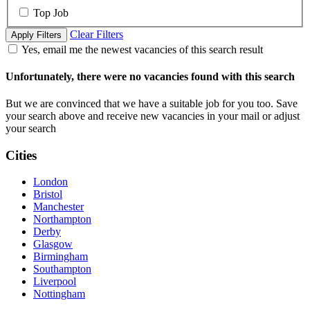
Top Job
Clear Filters
Apply Filters
Yes, email me the newest vacancies of this search result
Unfortunately, there were no vacancies found with this search
But we are convinced that we have a suitable job for you too. Save
your search above and receive new vacancies in your mail or adjust
your search
Cities
London
Bristol
Manchester
Northampton
Derby
Glasgow
Birmingham
Southampton
Liverpool
Nottingham