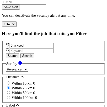
If
you
Save alert
are
a
You can deactivate the vacancy alert at any time.
human,
ignore
Filter
this
field
Here you'll find the job that suits you
Filter
Search
Search
Sort by
Distance
Within 10 km
0
Within 25 km
0
Within 50 km
0
Within 100 km
0
Label