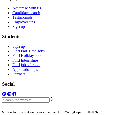
Advertise with us
Candidate search
Testimonials
Employer tips
Sign up
Students
Sign up
Find Part Time Jobs
Find Holiday Jobs
Find Internships
Find jobs abroad
Application tips
Partners
Social
StudentJob International is a subsidiary from YoungCapital • © 2026 • All