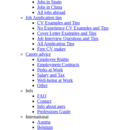
Jobs in Spain
Jobs in China
All jobs abroad
Job Application tips
CV Examples and Tips
No Experience CV Examples and Tips
Cover Letter Examples and Tips
Job Interview Questions and Tips
All Application Tips
Free CV maker
Career advice
Employee Rights
Employment Contracts
Perks at Work
Salary and Tax
Well-being at Work
Other
Info
FAQ
Contact
Info about ages
Professions Guide
International
Austria
Belgium