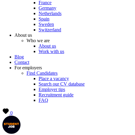
France
Germany
Netherlands
Spain
Sweden
Switzerland
About us
Who we are
About us
Work with us
Blog
Contact
For employers
Find Candidates
Place a vacancy
Search our CV database
Employer tips
Recruitment guide
FAQ
0