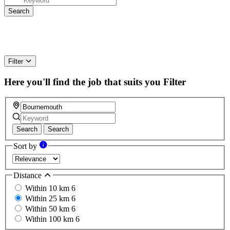
Filter
Here you'll find the job that suits you
Filter
Search
Search
Sort by
Distance
Within 10 km
6
Within 25 km
6
Within 50 km
6
Within 100 km
6