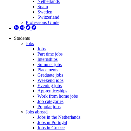
Netherlands
Spain
Sweden
Switzerland
Professions Guide
Students
Jobs
Jobs
Part time jobs
Internships
Summer jobs
Placements
Graduate jobs
Weekend jobs
Evening jobs
Apprenticeships
Work from home jobs
Job categories
Popular jobs
Jobs abroad
Jobs in the Netherlands
Jobs in Portugal
Jobs in Greece