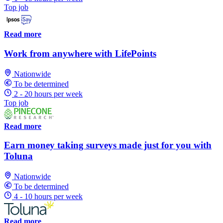
Top job
Read more
Work from anywhere with LifePoints
Nationwide
To be determined
2 - 20 hours per week
Top job
Read more
Earn money taking surveys made just for you with
Toluna
Nationwide
To be determined
4 - 10 hours per week
Read more