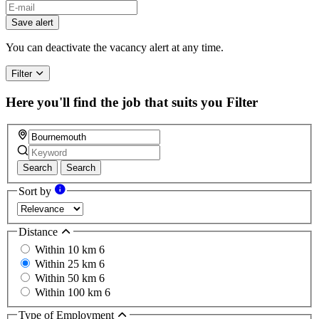
Save alert
You can deactivate the vacancy alert at any time.
Filter
Here you'll find the job that suits you
Filter
Search
Search
Sort by
Distance
Within 10 km
6
Within 25 km
6
Within 50 km
6
Within 100 km
6
Type of Employment