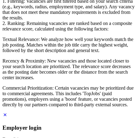
1. Filtering: Vacancies are first filtered based on your search criteria
(e.g., keywords, radius, employment type, and salary). Any vacancy
that does not meet these mandatory requirements is excluded from
the results.
2. Ranking: Remaining vacancies are ranked based on a composite
relevance score, calculated using the following factors:
Textual Relevance: We analyze how well your keywords match the
job posting. Matches within the job title carry the highest weight,
followed by the short description and general text.
Recency & Proximity: New vacancies and those located closer to
your search location are prioritized. The relevance score decreases
as the posting date becomes older or the distance from the search
center increases.
Commercial Prioritization: Certain vacancies may be prioritized due
to commercial agreements. This includes 'TopJobs' (paid
promotions), employers using a 'boost' feature, or vacancies posted
directly by our partners compared to third-party external sources.
Employer login