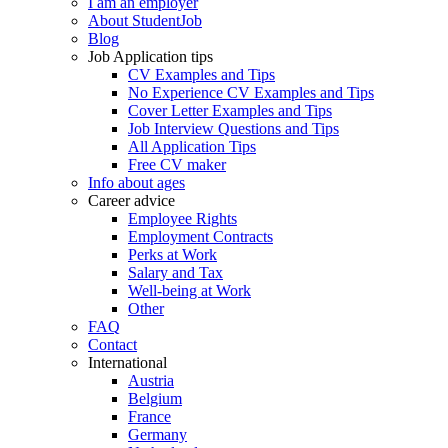
I am an employer
About StudentJob
Blog
Job Application tips
CV Examples and Tips
No Experience CV Examples and Tips
Cover Letter Examples and Tips
Job Interview Questions and Tips
All Application Tips
Free CV maker
Info about ages
Career advice
Employee Rights
Employment Contracts
Perks at Work
Salary and Tax
Well-being at Work
Other
FAQ
Contact
International
Austria
Belgium
France
Germany