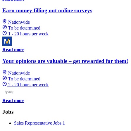
Earn money filling out online surveys
Nationwide
To be determined
1 - 20 hours per week
Read more
Your opinions are valuable – get rewarded for them!
Nationwide
To be determined
2 - 20 hours per week
Read more
Jobs
Sales Representative Jobs
1