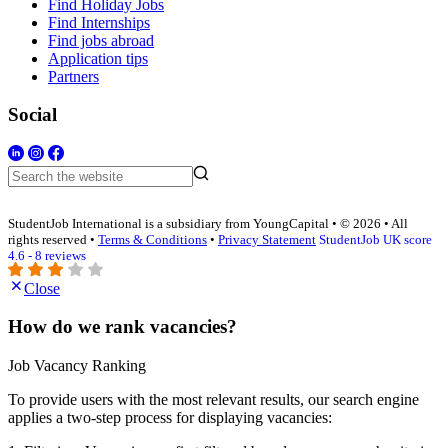
Find Holiday Jobs
Find Internships
Find jobs abroad
Application tips
Partners
Social
StudentJob International is a subsidiary from YoungCapital • © 2026 • All
rights reserved •
Terms & Conditions
•
Privacy Statement
StudentJob UK score
4.6 - 8 reviews
Close
How do we rank vacancies?
Job Vacancy Ranking
To provide users with the most relevant results, our search engine
applies a two-step process for displaying vacancies: