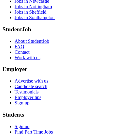
Jobs in Newcastle
Jobs in Nottingham
Jobs in Sheffield
Jobs in Southampton
StudentJob
About StudentJob
FAQ
Contact
Work with us
Employer
Advertise with us
Candidate search
Testimonials
Employer tips
Sign up
Students
Sign up
Find Part Time Jobs