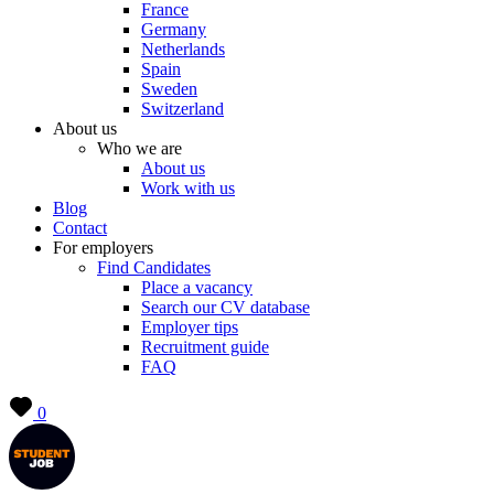
France
Germany
Netherlands
Spain
Sweden
Switzerland
About us
Who we are
About us
Work with us
Blog
Contact
For employers
Find Candidates
Place a vacancy
Search our CV database
Employer tips
Recruitment guide
FAQ
0