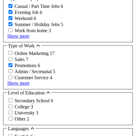
Casual / Part Time Jobs
6
Evening Job
6
Weekend
6
Summer / Holiday Jobs
5
Work from home
3
Show more
Type of Work
Online Marketing
17
Sales
7
Promotions
6
Admin / Secretarial
5
Customer Service
4
Show more
Level of Education
Secondary School
6
College
3
University
3
Other
2
Languages