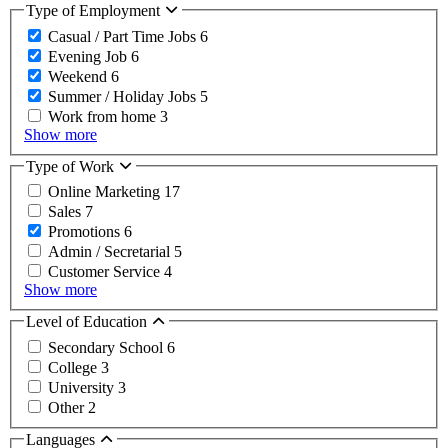
Type of Employment
Casual / Part Time Jobs
6
Evening Job
6
Weekend
6
Summer / Holiday Jobs
5
Work from home
3
Show more
Type of Work
Online Marketing
17
Sales
7
Promotions
6
Admin / Secretarial
5
Customer Service
4
Show more
Level of Education
Secondary School
6
College
3
University
3
Other
2
Languages