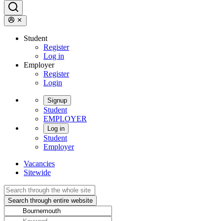
Student
Register
Log in
Employer
Register
Login
Signup
Student
EMPLOYER
Log in
Student
Employer
Vacancies
Sitewide