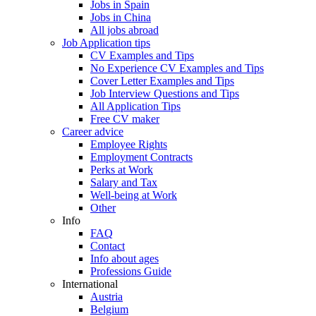
Jobs in Spain
Jobs in China
All jobs abroad
Job Application tips
CV Examples and Tips
No Experience CV Examples and Tips
Cover Letter Examples and Tips
Job Interview Questions and Tips
All Application Tips
Free CV maker
Career advice
Employee Rights
Employment Contracts
Perks at Work
Salary and Tax
Well-being at Work
Other
Info
FAQ
Contact
Info about ages
Professions Guide
International
Austria
Belgium