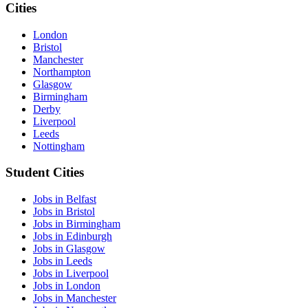
Cities
London
Bristol
Manchester
Northampton
Glasgow
Birmingham
Derby
Liverpool
Leeds
Nottingham
Student Cities
Jobs in Belfast
Jobs in Bristol
Jobs in Birmingham
Jobs in Edinburgh
Jobs in Glasgow
Jobs in Leeds
Jobs in Liverpool
Jobs in London
Jobs in Manchester