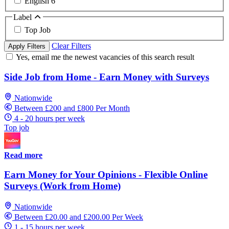
English
6
Label
Top Job
Clear Filters
Apply Filters
Yes, email me the newest vacancies of this search result
Side Job from Home - Earn Money with Surveys
Nationwide
Between £200 and £800 Per Month
4 - 20 hours per week
Top job
Read more
Earn Money for Your Opinions - Flexible Online
Surveys (Work from Home)
Nationwide
Between £20.00 and £200.00 Per Week
1 - 15 hours per week