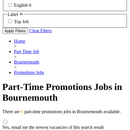
English
6
Label
Top Job
Clear Filters
Apply Filters
Home
>
Part Time Job
>
Bournemouth
>
Promotions Jobs
Part-Time Promotions Jobs in
Bournemouth
There are
6
part-time promotions jobs in Bournemouth available.
Yes, email me the newest vacancies of this search result