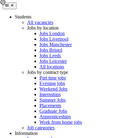
Students
All vacancies
Jobs by location
Jobs London
Jobs Liverpool
Jobs Manchester
Jobs Bristol
Jobs Leeds
Jobs Leicester
All locations
Jobs by contract type
Part time jobs
Evening jobs
Weekend Jobs
Internships
Summer Jobs
Placements
Graduate Jobs
Apprenticeships
Work from home jobs
Job categories
Information