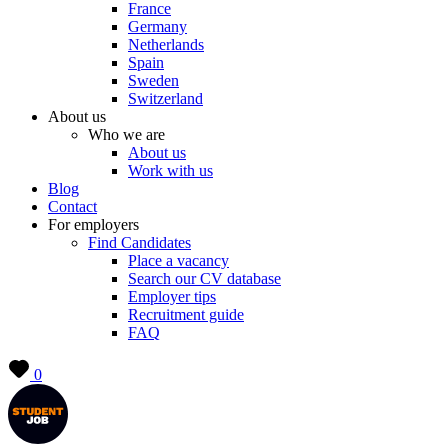
France
Germany
Netherlands
Spain
Sweden
Switzerland
About us
Who we are
About us
Work with us
Blog
Contact
For employers
Find Candidates
Place a vacancy
Search our CV database
Employer tips
Recruitment guide
FAQ
0