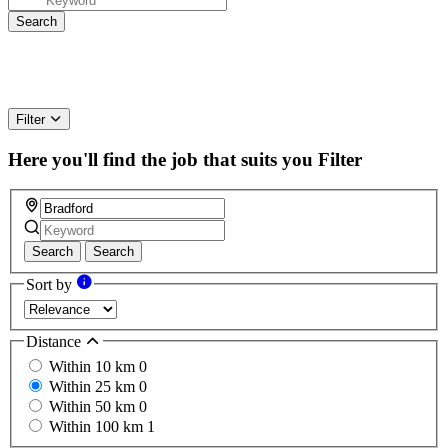
Filter
Here you'll find the job that suits you
Filter
Search
Search
Sort by
Distance
Within 10 km
0
Within 25 km
0
Within 50 km
0
Within 100 km
1