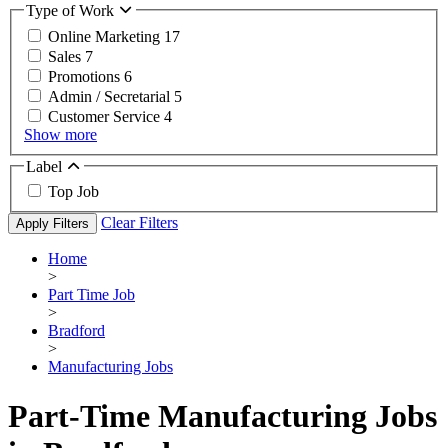
Type of Work
Online Marketing
17
Sales
7
Promotions
6
Admin / Secretarial
5
Customer Service
4
Show more
Label
Top Job
Clear Filters
Apply Filters
Home
>
Part Time Job
>
Bradford
>
Manufacturing Jobs
Part-Time Manufacturing Jobs