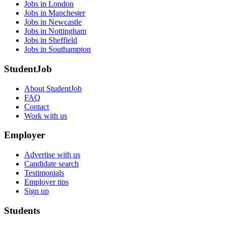
Jobs in London
Jobs in Manchester
Jobs in Newcastle
Jobs in Nottingham
Jobs in Sheffield
Jobs in Southampton
StudentJob
About StudentJob
FAQ
Contact
Work with us
Employer
Advertise with us
Candidate search
Testimonials
Employer tips
Sign up
Students