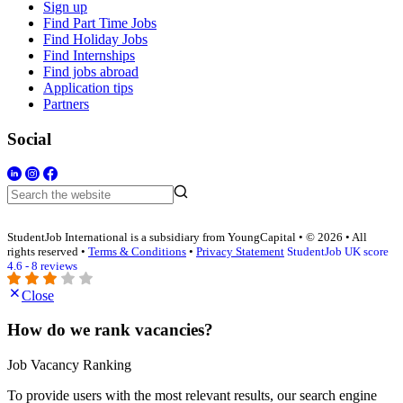
Sign up
Find Part Time Jobs
Find Holiday Jobs
Find Internships
Find jobs abroad
Application tips
Partners
Social
StudentJob International is a subsidiary from YoungCapital • © 2026 • All
rights reserved •
Terms & Conditions
•
Privacy Statement
StudentJob UK score
4.6 - 8 reviews
Close
How do we rank vacancies?
Job Vacancy Ranking
To provide users with the most relevant results, our search engine