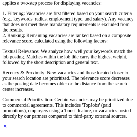
applies a two-step process for displaying vacancies:
1. Filtering: Vacancies are first filtered based on your search criteria
(e.g., keywords, radius, employment type, and salary). Any vacancy
that does not meet these mandatory requirements is excluded from
the results.
2. Ranking: Remaining vacancies are ranked based on a composite
relevance score, calculated using the following factors:
Textual Relevance: We analyze how well your keywords match the
job posting. Matches within the job title carry the highest weight,
followed by the short description and general text.
Recency & Proximity: New vacancies and those located closer to
your search location are prioritized. The relevance score decreases
as the posting date becomes older or the distance from the search
center increases.
Commercial Prioritization: Certain vacancies may be prioritized due
to commercial agreements. This includes 'TopJobs' (paid
promotions), employers using a 'boost' feature, or vacancies posted
directly by our partners compared to third-party external sources.