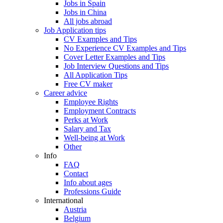
Jobs in Spain
Jobs in China
All jobs abroad
Job Application tips
CV Examples and Tips
No Experience CV Examples and Tips
Cover Letter Examples and Tips
Job Interview Questions and Tips
All Application Tips
Free CV maker
Career advice
Employee Rights
Employment Contracts
Perks at Work
Salary and Tax
Well-being at Work
Other
Info
FAQ
Contact
Info about ages
Professions Guide
International
Austria
Belgium