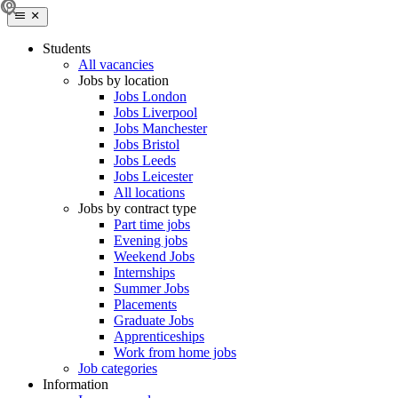
Students
All vacancies
Jobs by location
Jobs London
Jobs Liverpool
Jobs Manchester
Jobs Bristol
Jobs Leeds
Jobs Leicester
All locations
Jobs by contract type
Part time jobs
Evening jobs
Weekend Jobs
Internships
Summer Jobs
Placements
Graduate Jobs
Apprenticeships
Work from home jobs
Job categories
Information