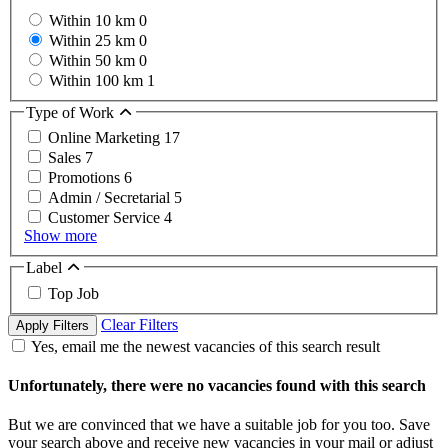
Within 10 km
0
Within 25 km
0
Within 50 km
0
Within 100 km
1
Type of Work
Online Marketing
17
Sales
7
Promotions
6
Admin / Secretarial
5
Customer Service
4
Show more
Label
Top Job
Clear Filters
Apply Filters
Yes, email me the newest vacancies of this search result
Unfortunately, there were no vacancies found with this search
But we are convinced that we have a suitable job for you too. Save
your search above and receive new vacancies in your mail or adjust