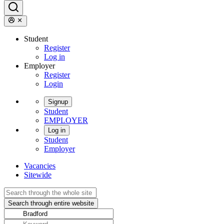
Student
Register
Log in
Employer
Register
Login
Signup
Student
EMPLOYER
Log in
Student
Employer
Vacancies
Sitewide