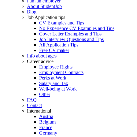
I am an employer
About StudentJob
Blog
Job Application tips
CV Examples and Tips
No Experience CV Examples and Tips
Cover Letter Examples and Tips
Job Interview Questions and Tips
All Application Tips
Free CV maker
Info about ages
Career advice
Employee Rights
Employment Contracts
Perks at Work
Salary and Tax
Well-being at Work
Other
FAQ
Contact
International
Austria
Belgium
France
Germany