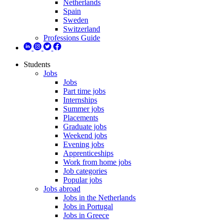
Netherlands
Spain
Sweden
Switzerland
Professions Guide
Students
Jobs
Jobs
Part time jobs
Internships
Summer jobs
Placements
Graduate jobs
Weekend jobs
Evening jobs
Apprenticeships
Work from home jobs
Job categories
Popular jobs
Jobs abroad
Jobs in the Netherlands
Jobs in Portugal
Jobs in Greece