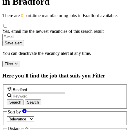
in Bradford
There are
0
part-time manufacturing jobs in Bradford available.
Yes, email me the newest vacancies of this search result
If
you
Save alert
are
a
You can deactivate the vacancy alert at any time.
human,
ignore
Filter
this
field
Here you'll find the job that suits you
Filter
Search
Search
Sort by
Distance