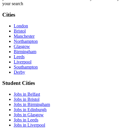
your search
Cities
London
Bristol
Manchester
Northampton
Glasgow
Birmingham
Leeds
Liverpool
Southampton
Derby
Student Cities
Jobs in Belfast
Jobs in Bristol
Jobs in Birmingham
Jobs in Edinburgh
Jobs in Glasgow
Jobs in Leeds
Jobs in Liverpool