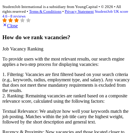
StudentJob International is a subsidiary from YoungCapital • © 2026 • All
rights reserved •
Terms & Conditions
•
Privacy Statement
StudentJob UK score
4.6 - 8 reviews
Close
How do we rank vacancies?
Job Vacancy Ranking
To provide users with the most relevant results, our search engine
applies a two-step process for displaying vacancies:
1. Filtering: Vacancies are first filtered based on your search criteria
(e.g., keywords, radius, employment type, and salary). Any vacancy
that does not meet these mandatory requirements is excluded from
the results.
2. Ranking: Remaining vacancies are ranked based on a composite
relevance score, calculated using the following factors:
Textual Relevance: We analyze how well your keywords match the
job posting. Matches within the job title carry the highest weight,
followed by the short description and general text.
Recency & Proximity: New vacancies and those located closer to