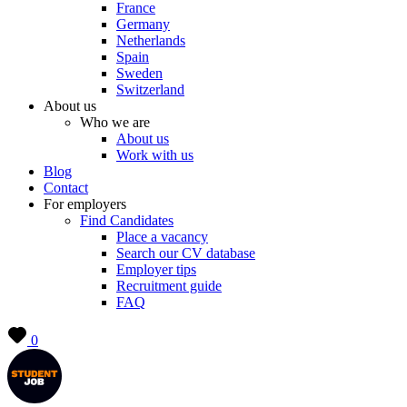
France
Germany
Netherlands
Spain
Sweden
Switzerland
About us
Who we are
About us
Work with us
Blog
Contact
For employers
Find Candidates
Place a vacancy
Search our CV database
Employer tips
Recruitment guide
FAQ
0