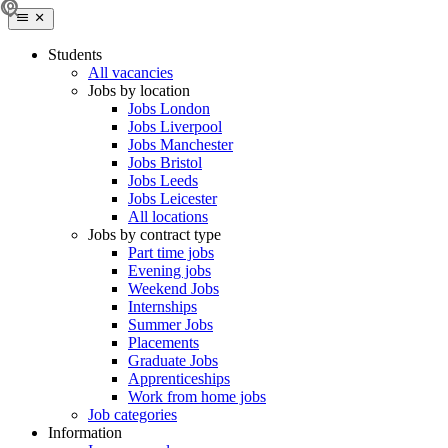
Students
All vacancies
Jobs by location
Jobs London
Jobs Liverpool
Jobs Manchester
Jobs Bristol
Jobs Leeds
Jobs Leicester
All locations
Jobs by contract type
Part time jobs
Evening jobs
Weekend Jobs
Internships
Summer Jobs
Placements
Graduate Jobs
Apprenticeships
Work from home jobs
Job categories
Information