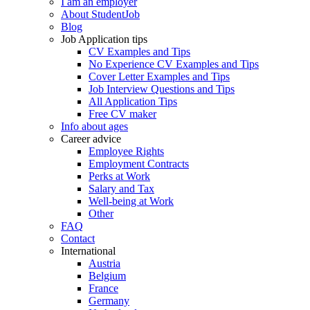
I am an employer
About StudentJob
Blog
Job Application tips
CV Examples and Tips
No Experience CV Examples and Tips
Cover Letter Examples and Tips
Job Interview Questions and Tips
All Application Tips
Free CV maker
Info about ages
Career advice
Employee Rights
Employment Contracts
Perks at Work
Salary and Tax
Well-being at Work
Other
FAQ
Contact
International
Austria
Belgium
France
Germany