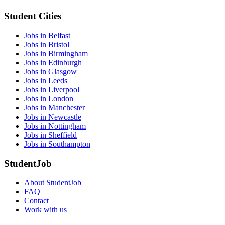
Student Cities
Jobs in Belfast
Jobs in Bristol
Jobs in Birmingham
Jobs in Edinburgh
Jobs in Glasgow
Jobs in Leeds
Jobs in Liverpool
Jobs in London
Jobs in Manchester
Jobs in Newcastle
Jobs in Nottingham
Jobs in Sheffield
Jobs in Southampton
StudentJob
About StudentJob
FAQ
Contact
Work with us