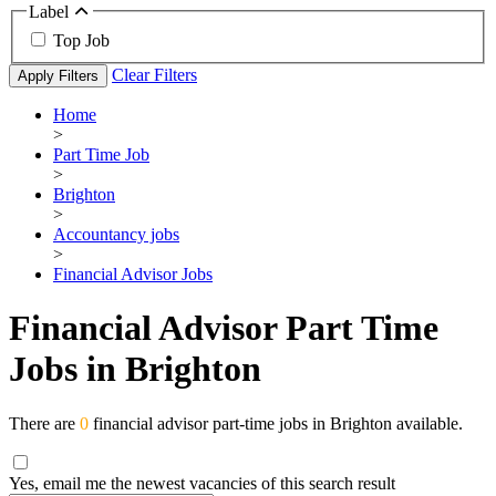
Label
Top Job
Clear Filters
Apply Filters
Home
>
Part Time Job
>
Brighton
>
Accountancy jobs
>
Financial Advisor Jobs
Financial Advisor Part Time
Jobs in Brighton
There are
0
financial advisor part-time jobs in Brighton available.
Yes, email me the newest vacancies of this search result