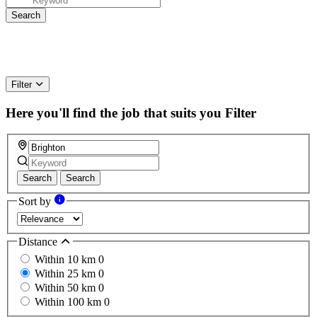
Filter
Here you'll find the job that suits you
Filter
Search
Search
Sort by
Distance
Within 10 km
0
Within 25 km
0
Within 50 km
0
Within 100 km
0