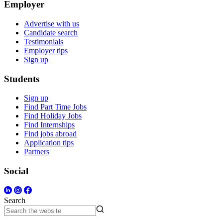
Employer
Advertise with us
Candidate search
Testimonials
Employer tips
Sign up
Students
Sign up
Find Part Time Jobs
Find Holiday Jobs
Find Internships
Find jobs abroad
Application tips
Partners
Social
Search