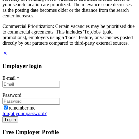
your search location are prioritized. The relevance score decreases
as the posting date becomes older or the distance from the search
center increases.
Commercial Prioritization: Certain vacancies may be prioritized due
to commercial agreements. This includes 'TopJobs' (paid
promotions), employers using a 'boost' feature, or vacancies posted
directly by our partners compared to third-party external sources.
Employer login
E-mail
*
Password
remember me
forgot your password?
Log in
Free Employer Profile