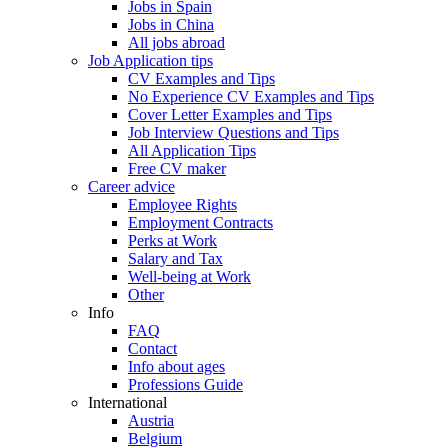
Jobs in Spain
Jobs in China
All jobs abroad
Job Application tips
CV Examples and Tips
No Experience CV Examples and Tips
Cover Letter Examples and Tips
Job Interview Questions and Tips
All Application Tips
Free CV maker
Career advice
Employee Rights
Employment Contracts
Perks at Work
Salary and Tax
Well-being at Work
Other
Info
FAQ
Contact
Info about ages
Professions Guide
International
Austria
Belgium