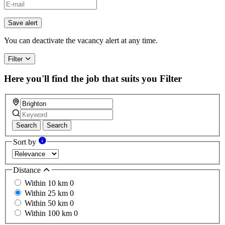
Save alert
You can deactivate the vacancy alert at any time.
Filter
Here you'll find the job that suits you
Filter
Search
Search
Sort by
Distance
Within 10 km
0
Within 25 km
0
Within 50 km
0
Within 100 km
0