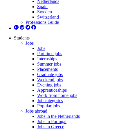
Netherlands
Spain
Sweden
Switzerland
Professions Guide
Students
Jobs
Jobs
Part time jobs
Internships
Summer jobs
Placements
Graduate jobs
Weekend jobs
Evening jobs
Apprenticeships
Work from home jobs
Job categories
Popular jobs
Jobs abroad
Jobs in the Netherlands
Jobs in Portugal
Jobs in Greece