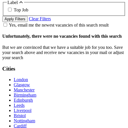
Label
Top Job
Clear Filters
Apply Filters
Yes, email me the newest vacancies of this search result
Unfortunately, there were no vacancies found with this search
But we are convinced that we have a suitable job for you too. Save
your search above and receive new vacancies in your mail or adjust
your search
Cities
London
Glasgow
Manchester
Birmingham
Edinburgh
Leeds
Liverpool
Bristol
Nottingham
Cardiff