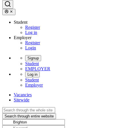
Student
Register
Log in
Employer
Register
Login
Signup
Student
EMPLOYER
Log in
Student
Employer
Vacancies
Sitewide