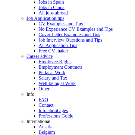
Jobs in Spain
Jobs in China
All jobs abroad
Job Application tips
CV Examples and Tips
No Experience CV Examples and Tips
Cover Letter Examples and Tips
Job Interview Questions and Tips
All Application Tips
Free CV maker
Career advice
Employee Rights
Employment Contracts
Perks at Work
Salary and Tax
Well-being at Work
Other
Info
FAQ
Contact
Info about ages
Professions Guide
International
Austria
Belgium