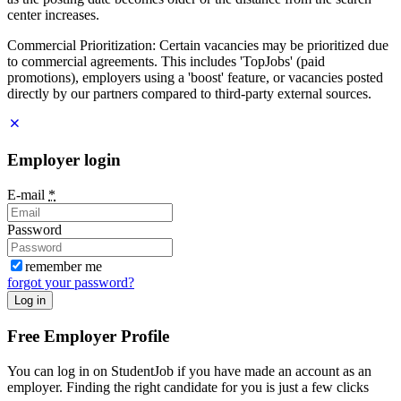
center increases.
Commercial Prioritization: Certain vacancies may be prioritized due
to commercial agreements. This includes 'TopJobs' (paid
promotions), employers using a 'boost' feature, or vacancies posted
directly by our partners compared to third-party external sources.
Employer login
E-mail
*
Password
remember me
forgot your password?
Log in
Free Employer Profile
You can log in on StudentJob if you have made an account as an
employer. Finding the right candidate for you is just a few clicks