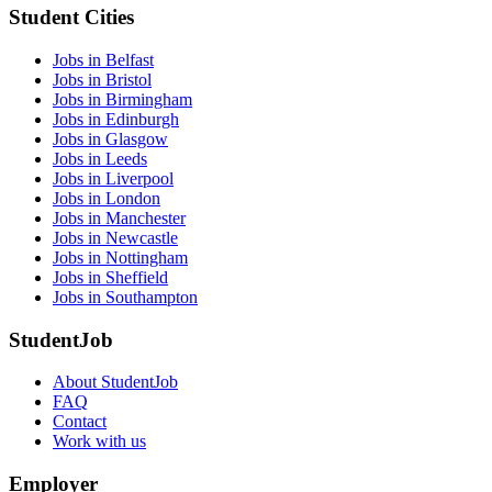
Student Cities
Jobs in Belfast
Jobs in Bristol
Jobs in Birmingham
Jobs in Edinburgh
Jobs in Glasgow
Jobs in Leeds
Jobs in Liverpool
Jobs in London
Jobs in Manchester
Jobs in Newcastle
Jobs in Nottingham
Jobs in Sheffield
Jobs in Southampton
StudentJob
About StudentJob
FAQ
Contact
Work with us
Employer