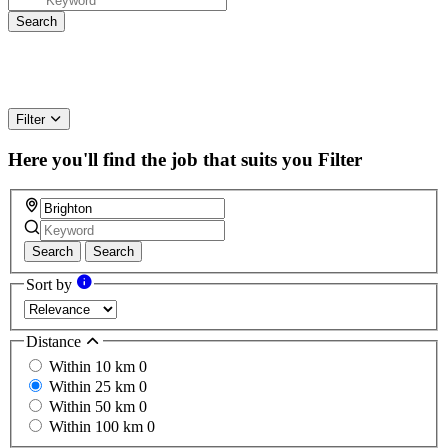
Filter
Here you'll find the job that suits you
Filter
Search
Search
Sort by
Distance
Within 10 km
0
Within 25 km
0
Within 50 km
0
Within 100 km
0