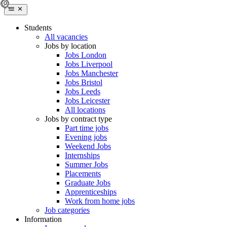
Students
All vacancies
Jobs by location
Jobs London
Jobs Liverpool
Jobs Manchester
Jobs Bristol
Jobs Leeds
Jobs Leicester
All locations
Jobs by contract type
Part time jobs
Evening jobs
Weekend Jobs
Internships
Summer Jobs
Placements
Graduate Jobs
Apprenticeships
Work from home jobs
Job categories
Information