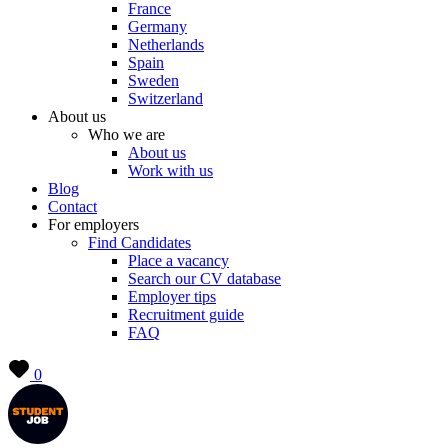
France
Germany
Netherlands
Spain
Sweden
Switzerland
About us
Who we are
About us
Work with us
Blog
Contact
For employers
Find Candidates
Place a vacancy
Search our CV database
Employer tips
Recruitment guide
FAQ
0