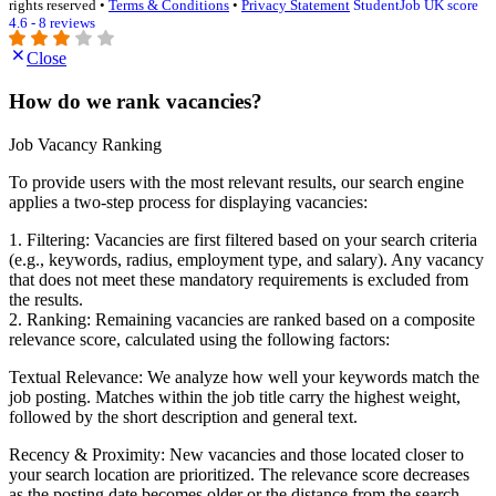
rights reserved •
Terms & Conditions
•
Privacy Statement
StudentJob UK score
4.6 - 8 reviews
Close
How do we rank vacancies?
Job Vacancy Ranking
To provide users with the most relevant results, our search engine
applies a two-step process for displaying vacancies:
1. Filtering: Vacancies are first filtered based on your search criteria
(e.g., keywords, radius, employment type, and salary). Any vacancy
that does not meet these mandatory requirements is excluded from
the results.
2. Ranking: Remaining vacancies are ranked based on a composite
relevance score, calculated using the following factors:
Textual Relevance: We analyze how well your keywords match the
job posting. Matches within the job title carry the highest weight,
followed by the short description and general text.
Recency & Proximity: New vacancies and those located closer to
your search location are prioritized. The relevance score decreases
as the posting date becomes older or the distance from the search