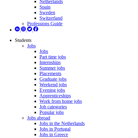
Netherlands
Spain
Sweden
Switzerland
Professions Guide
Students
Jobs
Jobs
Part time jobs
Internships
Summer jobs
Placements
Graduate jobs
Weekend jobs
Evening jobs
Apprenticeships
Work from home jobs
Job categories
Popular jobs
Jobs abroad
Jobs in the Netherlands
Jobs in Portugal
Jobs in Greece