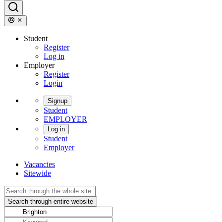
Student
Register
Log in
Employer
Register
Login
Signup
Student
EMPLOYER
Log in
Student
Employer
Vacancies
Sitewide