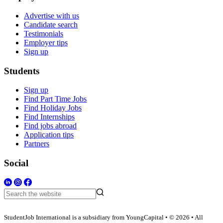
Advertise with us
Candidate search
Testimonials
Employer tips
Sign up
Students
Sign up
Find Part Time Jobs
Find Holiday Jobs
Find Internships
Find jobs abroad
Application tips
Partners
Social
StudentJob International is a subsidiary from YoungCapital • © 2026 • All