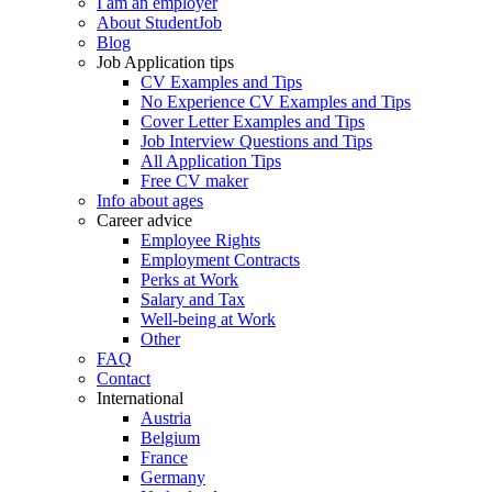
I am an employer
About StudentJob
Blog
Job Application tips
CV Examples and Tips
No Experience CV Examples and Tips
Cover Letter Examples and Tips
Job Interview Questions and Tips
All Application Tips
Free CV maker
Info about ages
Career advice
Employee Rights
Employment Contracts
Perks at Work
Salary and Tax
Well-being at Work
Other
FAQ
Contact
International
Austria
Belgium
France
Germany