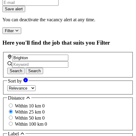
If
you
Save alert
are
a
You can deactivate the vacancy alert at any time.
human,
ignore
Filter
this
field
Here you'll find the job that suits you
Filter
Search
Search
Sort by
Distance
Within 10 km
0
Within 25 km
0
Within 50 km
0
Within 100 km
0
Label