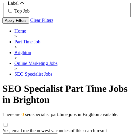
Label
Top Job
Clear Filters
Apply Filters
Home
>
Part Time Job
>
Brighton
>
Online Marketing Jobs
>
SEO Specialist Jobs
SEO Specialist Part Time Jobs
in Brighton
There are
0
seo specialist part-time jobs in Brighton available.
Yes, email me the newest vacancies of this search result