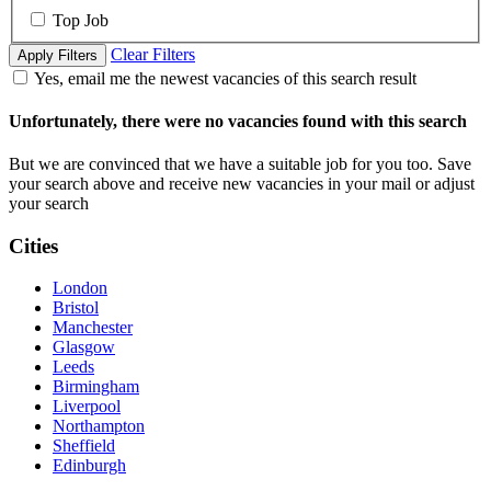
Top Job
Clear Filters
Apply Filters
Yes, email me the newest vacancies of this search result
Unfortunately, there were no vacancies found with this search
But we are convinced that we have a suitable job for you too. Save
your search above and receive new vacancies in your mail or adjust
your search
Cities
London
Bristol
Manchester
Glasgow
Leeds
Birmingham
Liverpool
Northampton
Sheffield
Edinburgh