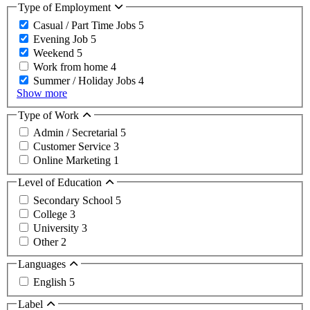
Type of Employment
Casual / Part Time Jobs
5
Evening Job
5
Weekend
5
Work from home
4
Summer / Holiday Jobs
4
Show more
Type of Work
Admin / Secretarial
5
Customer Service
3
Online Marketing
1
Level of Education
Secondary School
5
College
3
University
3
Other
2
Languages
English
5
Label