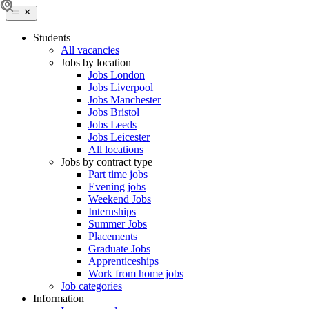
Students
All vacancies
Jobs by location
Jobs London
Jobs Liverpool
Jobs Manchester
Jobs Bristol
Jobs Leeds
Jobs Leicester
All locations
Jobs by contract type
Part time jobs
Evening jobs
Weekend Jobs
Internships
Summer Jobs
Placements
Graduate Jobs
Apprenticeships
Work from home jobs
Job categories
Information