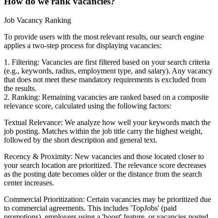
How do we rank vacancies?
Job Vacancy Ranking
To provide users with the most relevant results, our search engine
applies a two-step process for displaying vacancies:
1. Filtering: Vacancies are first filtered based on your search criteria
(e.g., keywords, radius, employment type, and salary). Any vacancy
that does not meet these mandatory requirements is excluded from
the results.
2. Ranking: Remaining vacancies are ranked based on a composite
relevance score, calculated using the following factors:
Textual Relevance: We analyze how well your keywords match the
job posting. Matches within the job title carry the highest weight,
followed by the short description and general text.
Recency & Proximity: New vacancies and those located closer to
your search location are prioritized. The relevance score decreases
as the posting date becomes older or the distance from the search
center increases.
Commercial Prioritization: Certain vacancies may be prioritized due
to commercial agreements. This includes 'TopJobs' (paid
promotions), employers using a 'boost' feature, or vacancies posted