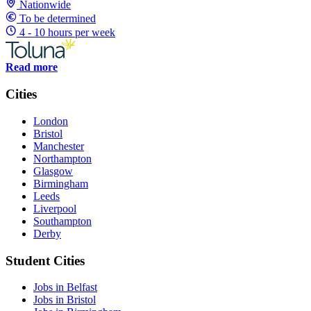
Nationwide
To be determined
4 - 10 hours per week
Read more
Cities
London
Bristol
Manchester
Northampton
Glasgow
Birmingham
Leeds
Liverpool
Southampton
Derby
Student Cities
Jobs in Belfast
Jobs in Bristol