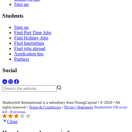
Sign up
Students
Sign up
Find Part Time Jobs
Find Holiday Jobs
Find Internships
Find jobs abroad
Application tips
Partners
Social
StudentJob International is a subsidiary from YoungCapital • © 2026 • All
rights reserved •
Terms & Conditions
•
Privacy Statement
StudentJob UK score
4.6 - 8 reviews
Close