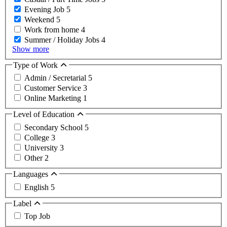
Evening Job
5
Weekend
5
Work from home
4
Summer / Holiday Jobs
4
Show more
Type of Work
Admin / Secretarial
5
Customer Service
3
Online Marketing
1
Level of Education
Secondary School
5
College
3
University
3
Other
2
Languages
English
5
Label
Top Job