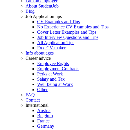
I am an employer
About StudentJob
Blog
Job Application tips
CV Examples and Tips
No Experience CV Examples and Tips
Cover Letter Examples and Tips
Job Interview Questions and Tips
All Application Tips
Free CV maker
Info about ages
Career advice
Employee Rights
Employment Contracts
Perks at Work
Salary and Tax
Well-being at Work
Other
FAQ
Contact
International
Austria
Belgium
France
Germany