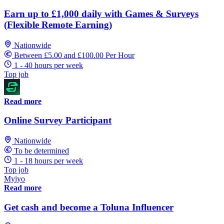
Earn up to £1,000 daily with Games & Surveys
(Flexible Remote Earning)
Nationwide
Between £5.00 and £100.00 Per Hour
1 - 40 hours per week
Top job
Read more
Online Survey Participant
Nationwide
To be determined
1 - 18 hours per week
Top job
Myiyo
Read more
Get cash and become a Toluna Influencer