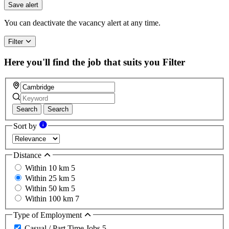
Save alert
You can deactivate the vacancy alert at any time.
Filter
Here you'll find the job that suits you
Filter
Search
Search
Sort by
Distance
Within 10 km
5
Within 25 km
5
Within 50 km
5
Within 100 km
7
Type of Employment
Casual / Part Time Jobs
5