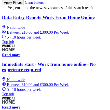
Clear Filters
Apply Filters
Yes, email me the newest vacancies of this search result
Data Entry Remote Work From Home Online
Nationwide
Between £10.00 and £300.00 Per Week
5 - 10 hours per week
Top job
Read more
Immediate start - Work from home online - No
experience required
Nationwide
Between £10.00 and £300.00 Per Week
5 - 10 hours per week
Top job
Read more