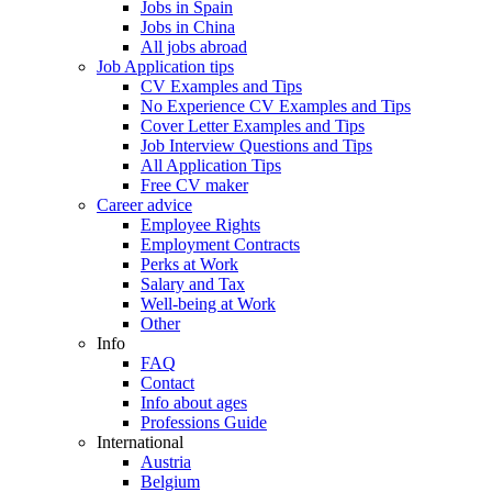
Jobs in Spain
Jobs in China
All jobs abroad
Job Application tips
CV Examples and Tips
No Experience CV Examples and Tips
Cover Letter Examples and Tips
Job Interview Questions and Tips
All Application Tips
Free CV maker
Career advice
Employee Rights
Employment Contracts
Perks at Work
Salary and Tax
Well-being at Work
Other
Info
FAQ
Contact
Info about ages
Professions Guide
International
Austria
Belgium