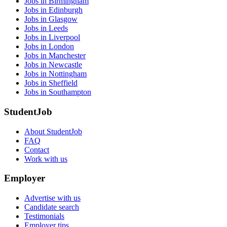
Jobs in Birmingham
Jobs in Edinburgh
Jobs in Glasgow
Jobs in Leeds
Jobs in Liverpool
Jobs in London
Jobs in Manchester
Jobs in Newcastle
Jobs in Nottingham
Jobs in Sheffield
Jobs in Southampton
StudentJob
About StudentJob
FAQ
Contact
Work with us
Employer
Advertise with us
Candidate search
Testimonials
Employer tips