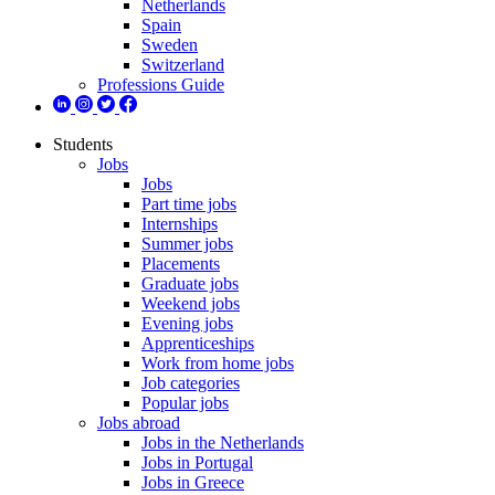
Netherlands
Spain
Sweden
Switzerland
Professions Guide
Students
Jobs
Jobs
Part time jobs
Internships
Summer jobs
Placements
Graduate jobs
Weekend jobs
Evening jobs
Apprenticeships
Work from home jobs
Job categories
Popular jobs
Jobs abroad
Jobs in the Netherlands
Jobs in Portugal
Jobs in Greece