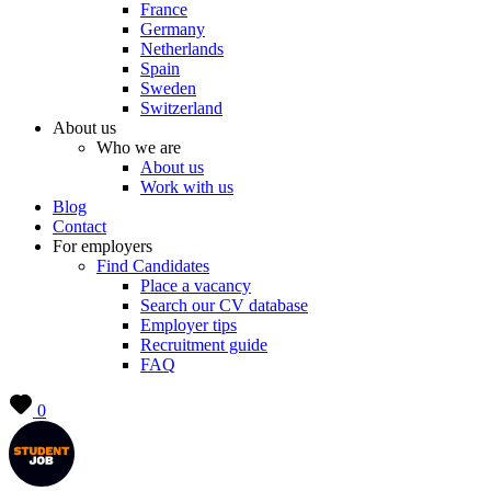
France
Germany
Netherlands
Spain
Sweden
Switzerland
About us
Who we are
About us
Work with us
Blog
Contact
For employers
Find Candidates
Place a vacancy
Search our CV database
Employer tips
Recruitment guide
FAQ
0