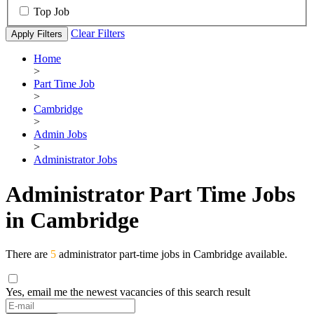
Top Job
Clear Filters
Apply Filters
Home
>
Part Time Job
>
Cambridge
>
Admin Jobs
>
Administrator Jobs
Administrator Part Time Jobs
in Cambridge
There are
5
administrator part-time jobs in Cambridge available.
Yes, email me the newest vacancies of this search result