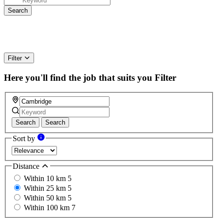
Filter
Here you'll find the job that suits you
Filter
Search
Search
Sort by
Distance
Within 10 km
5
Within 25 km
5
Within 50 km
5
Within 100 km
7