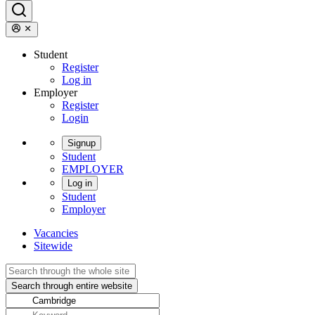
Student
Register
Log in
Employer
Register
Login
Signup
Student
EMPLOYER
Log in
Student
Employer
Vacancies
Sitewide