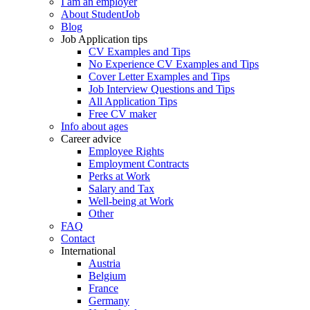
I am an employer
About StudentJob
Blog
Job Application tips
CV Examples and Tips
No Experience CV Examples and Tips
Cover Letter Examples and Tips
Job Interview Questions and Tips
All Application Tips
Free CV maker
Info about ages
Career advice
Employee Rights
Employment Contracts
Perks at Work
Salary and Tax
Well-being at Work
Other
FAQ
Contact
International
Austria
Belgium
France
Germany