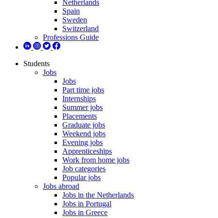
Netherlands
Spain
Sweden
Switzerland
Professions Guide
Students
Jobs
Jobs
Part time jobs
Internships
Summer jobs
Placements
Graduate jobs
Weekend jobs
Evening jobs
Apprenticeships
Work from home jobs
Job categories
Popular jobs
Jobs abroad
Jobs in the Netherlands
Jobs in Portugal
Jobs in Greece