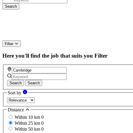
Filter
Here you'll find the job that suits you
Filter
Search
Search
Sort by
Distance
Within 10 km
0
Within 25 km
0
Within 50 km
0