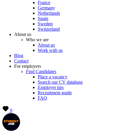
France
Germany
Netherlands
Spain
Sweden
Switzerland
About us
Who we are
About us
Work with us
Blog
Contact
For employers
Find Candidates
Place a vacancy
Search our CV database
Employer tips
Recruitment guide
FAQ
0