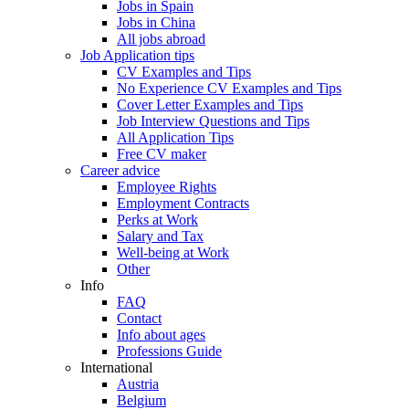
Jobs in Spain
Jobs in China
All jobs abroad
Job Application tips
CV Examples and Tips
No Experience CV Examples and Tips
Cover Letter Examples and Tips
Job Interview Questions and Tips
All Application Tips
Free CV maker
Career advice
Employee Rights
Employment Contracts
Perks at Work
Salary and Tax
Well-being at Work
Other
Info
FAQ
Contact
Info about ages
Professions Guide
International
Austria
Belgium