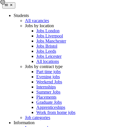
Students
All vacancies
Jobs by location
Jobs London
Jobs Liverpool
Jobs Manchester
Jobs Bristol
Jobs Leeds
Jobs Leicester
All locations
Jobs by contract type
Part time jobs
Evening jobs
Weekend Jobs
Internships
Summer Jobs
Placements
Graduate Jobs
Apprenticeships
Work from home jobs
Job categories
Information