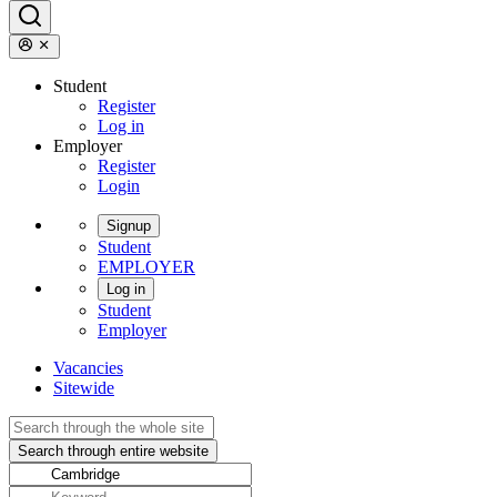
Student
Register
Log in
Employer
Register
Login
Signup
Student
EMPLOYER
Log in
Student
Employer
Vacancies
Sitewide