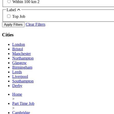
Within 100 km
2
Label
Top Job
Clear Filters
Apply Filters
Cities
London
Bristol
Manchester
Northampton
Glasgow
Birmingham
Leeds
Liverpool
Southampton
Derby
Home
>
Part Time Job
>
Cambridge