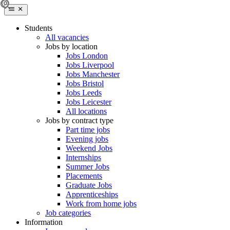
Students
All vacancies
Jobs by location
Jobs London
Jobs Liverpool
Jobs Manchester
Jobs Bristol
Jobs Leeds
Jobs Leicester
All locations
Jobs by contract type
Part time jobs
Evening jobs
Weekend Jobs
Internships
Summer Jobs
Placements
Graduate Jobs
Apprenticeships
Work from home jobs
Job categories
Information