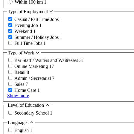
Within 100 km
1
Type of Employment
Casual / Part Time Jobs
1
Evening Job
1
Weekend
1
Summer / Holiday Jobs
1
Full Time Jobs
1
Type of Work
Bar Staff / Waiters and Waitresses
31
Online Marketing
17
Retail
8
Admin / Secretarial
7
Sales
7
Home Care
1
Show more
Level of Education
Secondary School
1
Languages
English
1