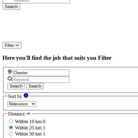
Filter
Here you'll find the job that suits you
Filter
Search
Search
Sort by
Distance
Within 10 km
0
Within 25 km
1
Within 50 km
1