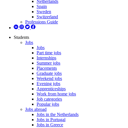
Netherlands
Spain
Sweden
Switzerland
Professions Guide
Students
Jobs
Jobs
Part time jobs
Internships
Summer jobs
Placements
Graduate jobs
Weekend jobs
Evening jobs
Apprenticeships
Work from home jobs
Job categories
Popular jobs
Jobs abroad
Jobs in the Netherlands
Jobs in Portugal
Jobs in Greece