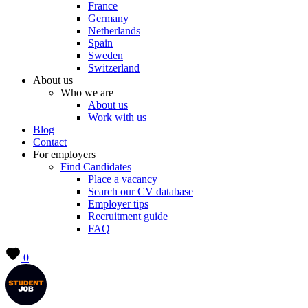
France
Germany
Netherlands
Spain
Sweden
Switzerland
About us
Who we are
About us
Work with us
Blog
Contact
For employers
Find Candidates
Place a vacancy
Search our CV database
Employer tips
Recruitment guide
FAQ
0