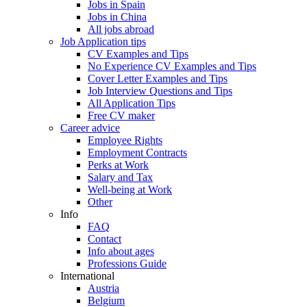
Jobs in Spain
Jobs in China
All jobs abroad
Job Application tips
CV Examples and Tips
No Experience CV Examples and Tips
Cover Letter Examples and Tips
Job Interview Questions and Tips
All Application Tips
Free CV maker
Career advice
Employee Rights
Employment Contracts
Perks at Work
Salary and Tax
Well-being at Work
Other
Info
FAQ
Contact
Info about ages
Professions Guide
International
Austria
Belgium