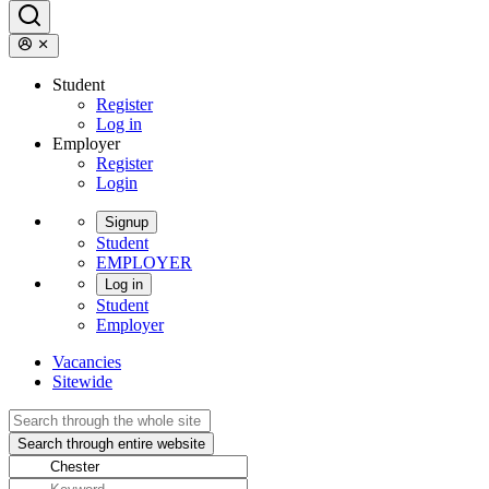
Student
Register
Log in
Employer
Register
Login
Signup
Student
EMPLOYER
Log in
Student
Employer
Vacancies
Sitewide