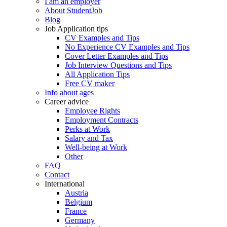
I am an employer
About StudentJob
Blog
Job Application tips
CV Examples and Tips
No Experience CV Examples and Tips
Cover Letter Examples and Tips
Job Interview Questions and Tips
All Application Tips
Free CV maker
Info about ages
Career advice
Employee Rights
Employment Contracts
Perks at Work
Salary and Tax
Well-being at Work
Other
FAQ
Contact
International
Austria
Belgium
France
Germany