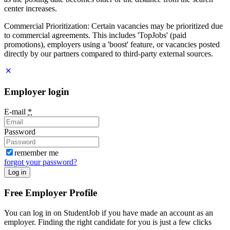
center increases.
Commercial Prioritization: Certain vacancies may be prioritized due
to commercial agreements. This includes 'TopJobs' (paid
promotions), employers using a 'boost' feature, or vacancies posted
directly by our partners compared to third-party external sources.
Employer login
E-mail
*
Password
remember me
forgot your password?
Log in
Free Employer Profile
You can log in on StudentJob if you have made an account as an
employer. Finding the right candidate for you is just a few clicks