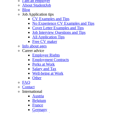
I am an employer
About StudentJob
Blog
Job Application tips
CV Examples and Tips
No Experience CV Examples and Tips
Cover Letter Examples and Tips
Job Interview Questions and Tips
All Application Tips
Free CV maker
Info about ages
Career advice
Employee Rights
Employment Contracts
Perks at Work
Salary and Tax
Well-being at Work
Other
FAQ
Contact
International
Austria
Belgium
France
Germany