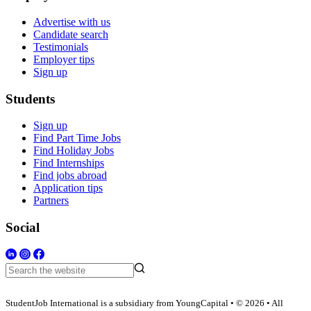
Advertise with us
Candidate search
Testimonials
Employer tips
Sign up
Students
Sign up
Find Part Time Jobs
Find Holiday Jobs
Find Internships
Find jobs abroad
Application tips
Partners
Social
StudentJob International is a subsidiary from YoungCapital • © 2026 • All