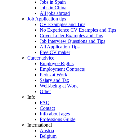
Jobs in Spain
Jobs in China
All jobs abroad
Job Application tips
CV Examples and Tips
No Experience CV Examples and Tips
Cover Letter Examples and Tips
Job Interview Questions and Tips
All Application Tips
Free CV maker
Career advice
Employee Rights
Employment Contracts
Perks at Work
Salary and Tax
Well-being at Work
Other
Info
FAQ
Contact
Info about ages
Professions Guide
International
Austria
Belgium