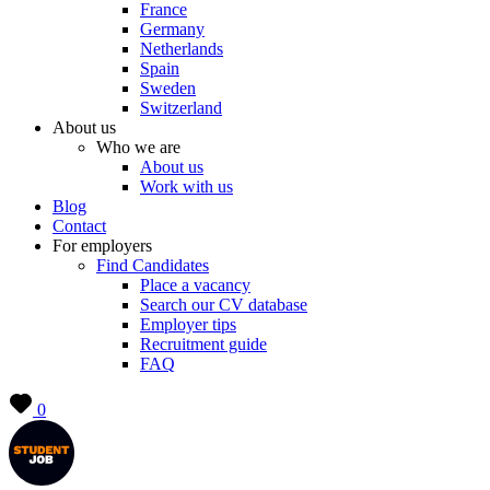
France
Germany
Netherlands
Spain
Sweden
Switzerland
About us
Who we are
About us
Work with us
Blog
Contact
For employers
Find Candidates
Place a vacancy
Search our CV database
Employer tips
Recruitment guide
FAQ
0