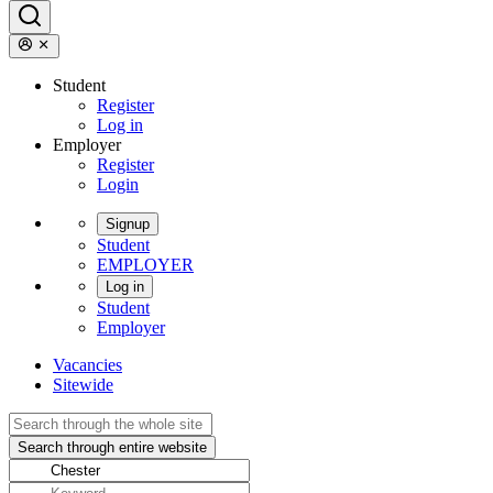
Student
Register
Log in
Employer
Register
Login
Signup
Student
EMPLOYER
Log in
Student
Employer
Vacancies
Sitewide