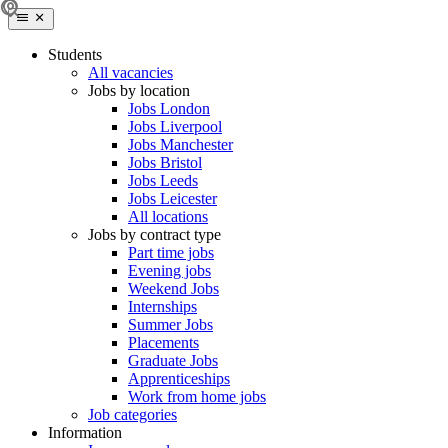
Students
All vacancies
Jobs by location
Jobs London
Jobs Liverpool
Jobs Manchester
Jobs Bristol
Jobs Leeds
Jobs Leicester
All locations
Jobs by contract type
Part time jobs
Evening jobs
Weekend Jobs
Internships
Summer Jobs
Placements
Graduate Jobs
Apprenticeships
Work from home jobs
Job categories
Information