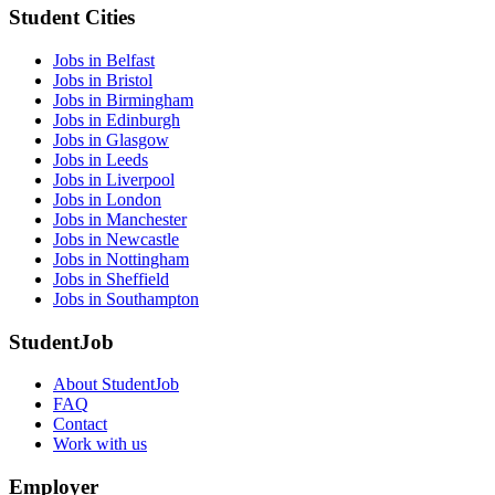
Student Cities
Jobs in Belfast
Jobs in Bristol
Jobs in Birmingham
Jobs in Edinburgh
Jobs in Glasgow
Jobs in Leeds
Jobs in Liverpool
Jobs in London
Jobs in Manchester
Jobs in Newcastle
Jobs in Nottingham
Jobs in Sheffield
Jobs in Southampton
StudentJob
About StudentJob
FAQ
Contact
Work with us
Employer