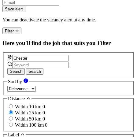
If
you
Save alert
are
a
You can deactivate the vacancy alert at any time.
human,
ignore
Filter
this
field
Here you'll find the job that suits you
Filter
Search
Search
Sort by
Distance
Within 10 km
0
Within 25 km
0
Within 50 km
0
Within 100 km
0
Label