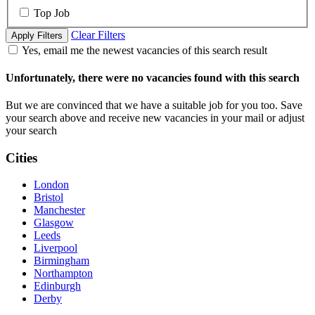
Top Job
Clear Filters
Apply Filters
Yes, email me the newest vacancies of this search result
Unfortunately, there were no vacancies found with this search
But we are convinced that we have a suitable job for you too. Save
your search above and receive new vacancies in your mail or adjust
your search
Cities
London
Bristol
Manchester
Glasgow
Leeds
Liverpool
Birmingham
Northampton
Edinburgh
Derby