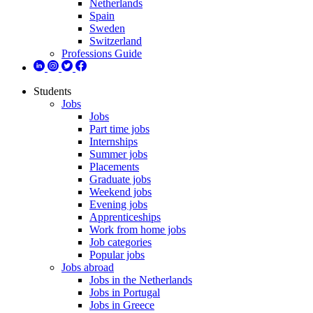
Netherlands
Spain
Sweden
Switzerland
Professions Guide
Students
Jobs
Jobs
Part time jobs
Internships
Summer jobs
Placements
Graduate jobs
Weekend jobs
Evening jobs
Apprenticeships
Work from home jobs
Job categories
Popular jobs
Jobs abroad
Jobs in the Netherlands
Jobs in Portugal
Jobs in Greece