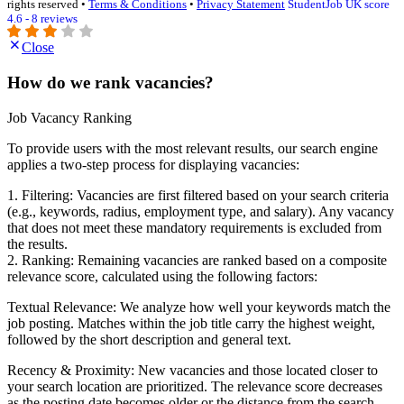
rights reserved •
Terms & Conditions
•
Privacy Statement
StudentJob UK score
4.6 - 8 reviews
Close
How do we rank vacancies?
Job Vacancy Ranking
To provide users with the most relevant results, our search engine
applies a two-step process for displaying vacancies:
1. Filtering: Vacancies are first filtered based on your search criteria
(e.g., keywords, radius, employment type, and salary). Any vacancy
that does not meet these mandatory requirements is excluded from
the results.
2. Ranking: Remaining vacancies are ranked based on a composite
relevance score, calculated using the following factors:
Textual Relevance: We analyze how well your keywords match the
job posting. Matches within the job title carry the highest weight,
followed by the short description and general text.
Recency & Proximity: New vacancies and those located closer to
your search location are prioritized. The relevance score decreases
as the posting date becomes older or the distance from the search