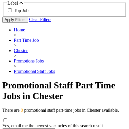
Label
Top Job
Clear Filters
Apply Filters
Home
>
Part Time Job
>
Chester
>
Promotions Jobs
>
Promotional Staff Jobs
Promotional Staff Part Time
Jobs in Chester
There are
0
promotional staff part-time jobs in Chester available.
Yes, email me the newest vacancies of this search result