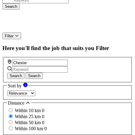
Filter
Here you'll find the job that suits you
Filter
Search
Search
Sort by
Distance
Within 10 km
0
Within 25 km
0
Within 50 km
0
Within 100 km
0