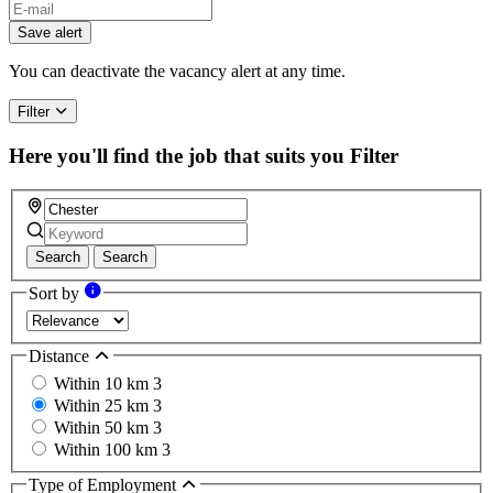
Save alert
You can deactivate the vacancy alert at any time.
Filter
Here you'll find the job that suits you
Filter
Search
Search
Sort by
Distance
Within 10 km
3
Within 25 km
3
Within 50 km
3
Within 100 km
3
Type of Employment