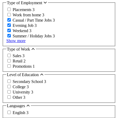
Type of Employment
Placements
3
Work from home
3
Casual / Part Time Jobs
3
Evening Job
3
Weekend
3
Summer / Holiday Jobs
3
Show more
Type of Work
Sales
3
Retail
2
Promotions
1
Level of Education
Secondary School
3
College
3
University
3
Other
3
Languages
English
3