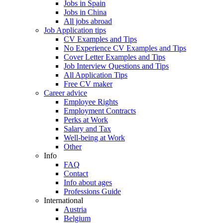
Jobs in Spain
Jobs in China
All jobs abroad
Job Application tips
CV Examples and Tips
No Experience CV Examples and Tips
Cover Letter Examples and Tips
Job Interview Questions and Tips
All Application Tips
Free CV maker
Career advice
Employee Rights
Employment Contracts
Perks at Work
Salary and Tax
Well-being at Work
Other
Info
FAQ
Contact
Info about ages
Professions Guide
International
Austria
Belgium