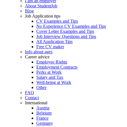
I am an employer
About StudentJob
Blog
Job Application tips
CV Examples and Tips
No Experience CV Examples and Tips
Cover Letter Examples and Tips
Job Interview Questions and Tips
All Application Tips
Free CV maker
Info about ages
Career advice
Employee Rights
Employment Contracts
Perks at Work
Salary and Tax
Well-being at Work
Other
FAQ
Contact
International
Austria
Belgium
France
Germany