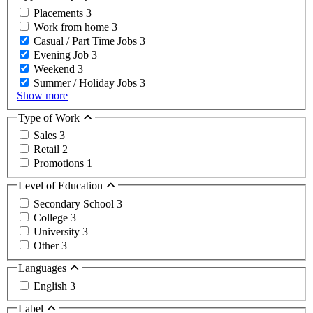
Placements
3
Work from home
3
Casual / Part Time Jobs
3
Evening Job
3
Weekend
3
Summer / Holiday Jobs
3
Show more
Type of Work
Sales
3
Retail
2
Promotions
1
Level of Education
Secondary School
3
College
3
University
3
Other
3
Languages
English
3
Label