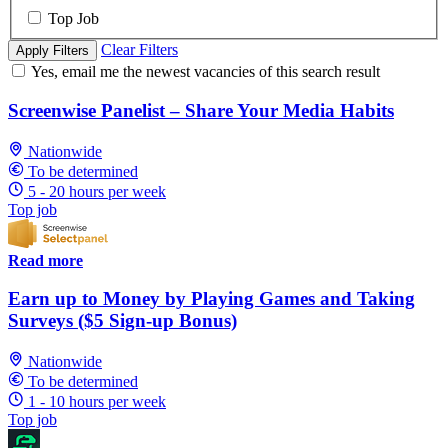
Top Job
Clear Filters
Apply Filters
Yes, email me the newest vacancies of this search result
Screenwise Panelist – Share Your Media Habits
Nationwide
To be determined
5 - 20 hours per week
Top job
Read more
Earn up to Money by Playing Games and Taking
Surveys ($5 Sign-up Bonus)
Nationwide
To be determined
1 - 10 hours per week
Top job