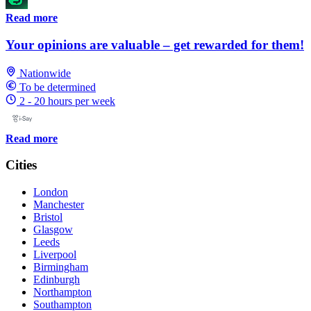
Read more
Your opinions are valuable – get rewarded for them!
Nationwide
To be determined
2 - 20 hours per week
Read more
Cities
London
Manchester
Bristol
Glasgow
Leeds
Liverpool
Birmingham
Edinburgh
Northampton
Southampton