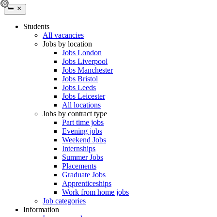
Students
All vacancies
Jobs by location
Jobs London
Jobs Liverpool
Jobs Manchester
Jobs Bristol
Jobs Leeds
Jobs Leicester
All locations
Jobs by contract type
Part time jobs
Evening jobs
Weekend Jobs
Internships
Summer Jobs
Placements
Graduate Jobs
Apprenticeships
Work from home jobs
Job categories
Information