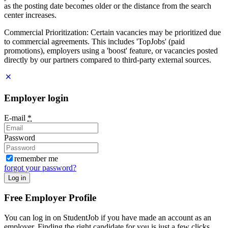
as the posting date becomes older or the distance from the search
center increases.
Commercial Prioritization: Certain vacancies may be prioritized due
to commercial agreements. This includes 'TopJobs' (paid
promotions), employers using a 'boost' feature, or vacancies posted
directly by our partners compared to third-party external sources.
Employer login
E-mail
*
Password
remember me
forgot your password?
Log in
Free Employer Profile
You can log in on StudentJob if you have made an account as an
employer. Finding the right candidate for you is just a few clicks