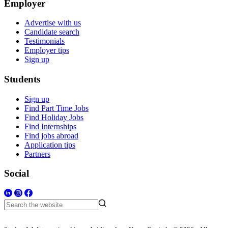
Employer
Advertise with us
Candidate search
Testimonials
Employer tips
Sign up
Students
Sign up
Find Part Time Jobs
Find Holiday Jobs
Find Internships
Find jobs abroad
Application tips
Partners
Social