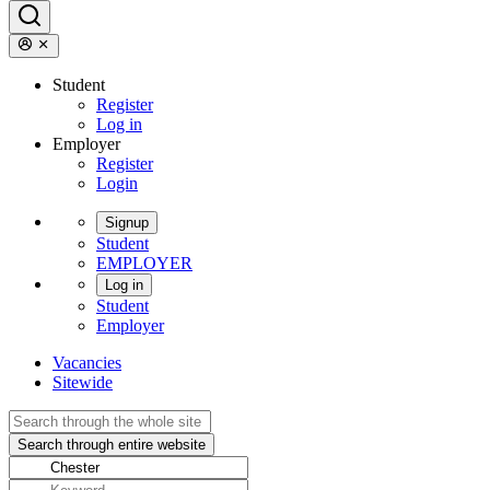
Student
Register
Log in
Employer
Register
Login
Signup
Student
EMPLOYER
Log in
Student
Employer
Vacancies
Sitewide