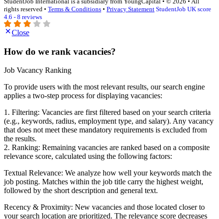
StudentJob International is a subsidiary from YoungCapital • © 2026 • All
rights reserved •
Terms & Conditions
•
Privacy Statement
StudentJob UK score
4.6 - 8 reviews
Close
How do we rank vacancies?
Job Vacancy Ranking
To provide users with the most relevant results, our search engine
applies a two-step process for displaying vacancies:
1. Filtering: Vacancies are first filtered based on your search criteria
(e.g., keywords, radius, employment type, and salary). Any vacancy
that does not meet these mandatory requirements is excluded from
the results.
2. Ranking: Remaining vacancies are ranked based on a composite
relevance score, calculated using the following factors:
Textual Relevance: We analyze how well your keywords match the
job posting. Matches within the job title carry the highest weight,
followed by the short description and general text.
Recency & Proximity: New vacancies and those located closer to
your search location are prioritized. The relevance score decreases