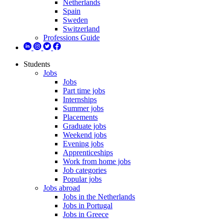
Netherlands
Spain
Sweden
Switzerland
Professions Guide
Students
Jobs
Jobs
Part time jobs
Internships
Summer jobs
Placements
Graduate jobs
Weekend jobs
Evening jobs
Apprenticeships
Work from home jobs
Job categories
Popular jobs
Jobs abroad
Jobs in the Netherlands
Jobs in Portugal
Jobs in Greece