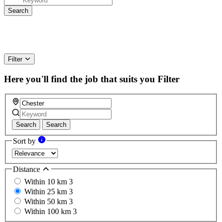
Filter
Here you'll find the job that suits you
Filter
Search
Search
Sort by
Distance
Within 10 km
3
Within 25 km
3
Within 50 km
3
Within 100 km
3