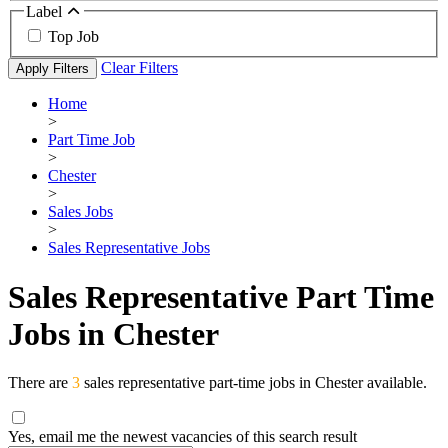
Label
Top Job
Clear Filters
Apply Filters
Home
>
Part Time Job
>
Chester
>
Sales Jobs
>
Sales Representative Jobs
Sales Representative Part Time
Jobs in Chester
There are
3
sales representative part-time jobs in Chester available.
Yes, email me the newest vacancies of this search result