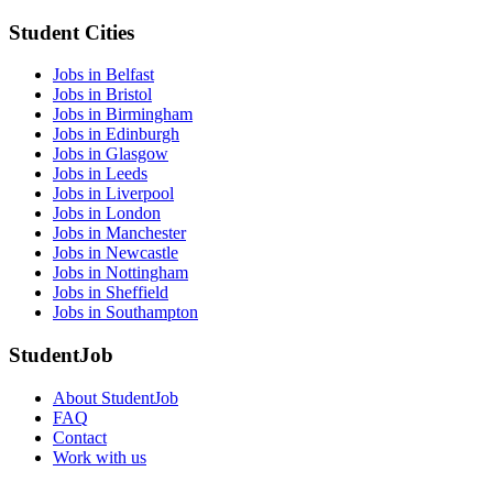
Student Cities
Jobs in Belfast
Jobs in Bristol
Jobs in Birmingham
Jobs in Edinburgh
Jobs in Glasgow
Jobs in Leeds
Jobs in Liverpool
Jobs in London
Jobs in Manchester
Jobs in Newcastle
Jobs in Nottingham
Jobs in Sheffield
Jobs in Southampton
StudentJob
About StudentJob
FAQ
Contact
Work with us