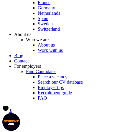
France
Germany
Netherlands
Spain
Sweden
Switzerland
About us
Who we are
About us
Work with us
Blog
Contact
For employers
Find Candidates
Place a vacancy
Search our CV database
Employer tips
Recruitment guide
FAQ
0