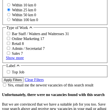
Within 10 km
0
Within 25 km
0
Within 50 km
0
Within 100 km
0
Type of Work
Bar Staff / Waiters and Waitresses
31
Online Marketing
17
Retail
8
Admin / Secretarial
7
Sales
7
Show more
Label
Top Job
Clear Filters
Apply Filters
Yes, email me the newest vacancies of this search result
Unfortunately, there were no vacancies found with this search
But we are convinced that we have a suitable job for you too. Save
your search above and receive new vacancies in your mail or adjust