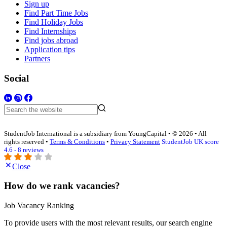
Sign up
Find Part Time Jobs
Find Holiday Jobs
Find Internships
Find jobs abroad
Application tips
Partners
Social
StudentJob International is a subsidiary from YoungCapital • © 2026 • All
rights reserved •
Terms & Conditions
•
Privacy Statement
StudentJob UK score
4.6 - 8 reviews
Close
How do we rank vacancies?
Job Vacancy Ranking
To provide users with the most relevant results, our search engine