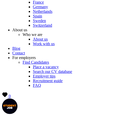
France
Germany
Netherlands
Spain
Sweden
Switzerland
About us
Who we are
About us
Work with us
Blog
Contact
For employers
Find Candidates
Place a vacancy
Search our CV database
Employer tips
Recruitment guide
FAQ
0