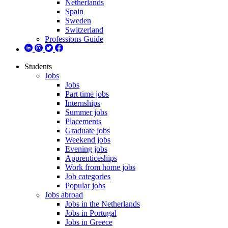
Netherlands
Spain
Sweden
Switzerland
Professions Guide
Students
Jobs
Jobs
Part time jobs
Internships
Summer jobs
Placements
Graduate jobs
Weekend jobs
Evening jobs
Apprenticeships
Work from home jobs
Job categories
Popular jobs
Jobs abroad
Jobs in the Netherlands
Jobs in Portugal
Jobs in Greece