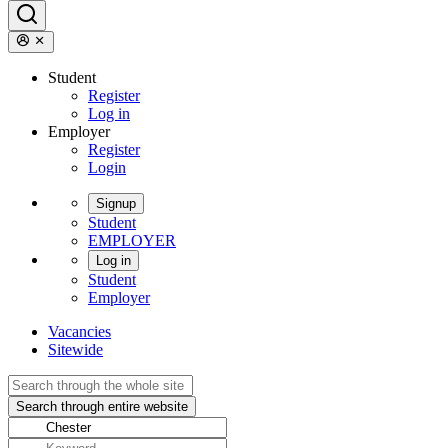
Student
Register
Log in
Employer
Register
Login
Signup
Student
EMPLOYER
Log in
Student
Employer
Vacancies
Sitewide