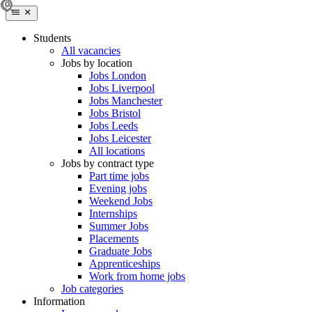
Students
All vacancies
Jobs by location
Jobs London
Jobs Liverpool
Jobs Manchester
Jobs Bristol
Jobs Leeds
Jobs Leicester
All locations
Jobs by contract type
Part time jobs
Evening jobs
Weekend Jobs
Internships
Summer Jobs
Placements
Graduate Jobs
Apprenticeships
Work from home jobs
Job categories
Information