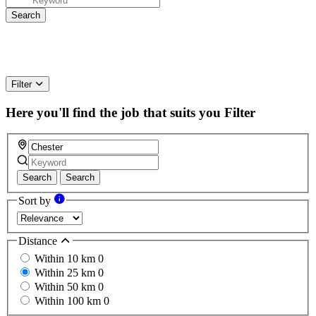
Filter
Here you'll find the job that suits you
Filter
Search
Search
Sort by
Distance
Within 10 km
0
Within 25 km
0
Within 50 km
0
Within 100 km
0