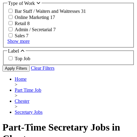
Type of Work
Bar Staff / Waiters and Waitresses
31
Online Marketing
17
Retail
8
Admin / Secretarial
7
Sales
7
Show more
Label
Top Job
Clear Filters
Apply Filters
Home
>
Part Time Job
>
Chester
>
Secretary Jobs
Part-Time Secretary Jobs in