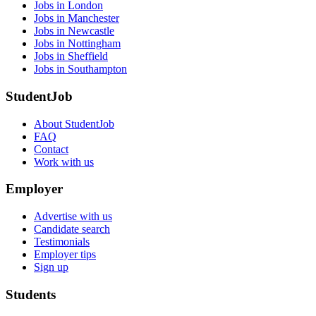
Jobs in London
Jobs in Manchester
Jobs in Newcastle
Jobs in Nottingham
Jobs in Sheffield
Jobs in Southampton
StudentJob
About StudentJob
FAQ
Contact
Work with us
Employer
Advertise with us
Candidate search
Testimonials
Employer tips
Sign up
Students