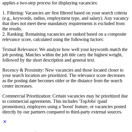
applies a two-step process for displaying vacancies:
1. Filtering: Vacancies are first filtered based on your search criteria
(e.g., keywords, radius, employment type, and salary). Any vacancy
that does not meet these mandatory requirements is excluded from
the results.
2. Ranking: Remaining vacancies are ranked based on a composite
relevance score, calculated using the following factors:
Textual Relevance: We analyze how well your keywords match the
job posting. Matches within the job title carry the highest weight,
followed by the short description and general text.
Recency & Proximity: New vacancies and those located closer to
your search location are prioritized. The relevance score decreases
as the posting date becomes older or the distance from the search
center increases.
Commercial Prioritization: Certain vacancies may be prioritized due
to commercial agreements. This includes 'TopJobs' (paid
promotions), employers using a 'boost' feature, or vacancies posted
directly by our partners compared to third-party external sources.