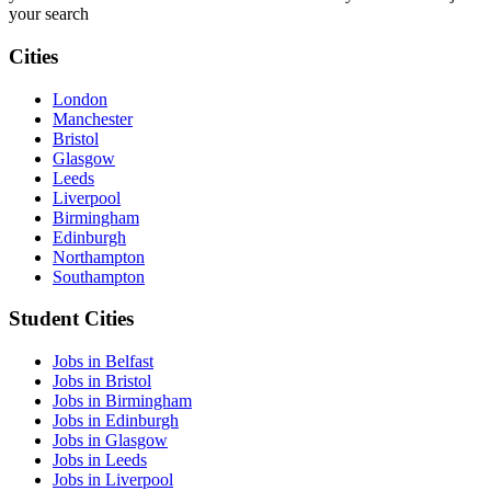
your search
Cities
London
Manchester
Bristol
Glasgow
Leeds
Liverpool
Birmingham
Edinburgh
Northampton
Southampton
Student Cities
Jobs in Belfast
Jobs in Bristol
Jobs in Birmingham
Jobs in Edinburgh
Jobs in Glasgow
Jobs in Leeds
Jobs in Liverpool