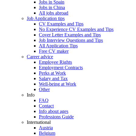
Jobs in Spain
Jobs in China
All jobs abroad
Job Application tips
CV Examples and Tips
No Experience CV Examples and Tips
Cover Letter Examples and Tips
Job Interview Questions and Tips
All Application Tips
Free CV maker
Career advice
Employee Rights
Employment Contracts
Perks at Work
Salary and Tax
Well-being at Work
Other
Info
FAQ
Contact
Info about ages
Professions Guide
International
Austria
Belgium