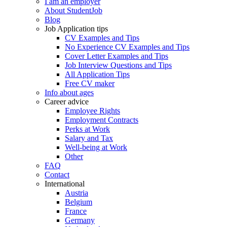
I am an employer
About StudentJob
Blog
Job Application tips
CV Examples and Tips
No Experience CV Examples and Tips
Cover Letter Examples and Tips
Job Interview Questions and Tips
All Application Tips
Free CV maker
Info about ages
Career advice
Employee Rights
Employment Contracts
Perks at Work
Salary and Tax
Well-being at Work
Other
FAQ
Contact
International
Austria
Belgium
France
Germany