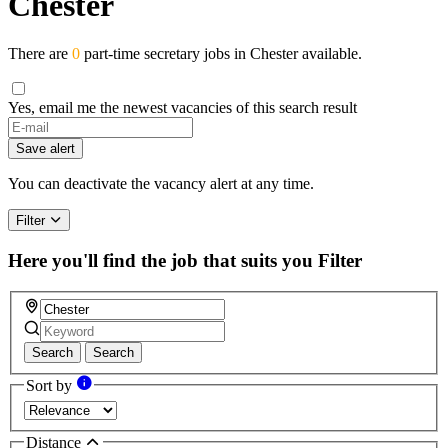
Chester
There are
0
part-time secretary jobs in Chester available.
Yes, email me the newest vacancies of this search result
Save alert
You can deactivate the vacancy alert at any time.
Filter
Here you'll find the job that suits you
Filter
Search
Search
Sort by
Distance